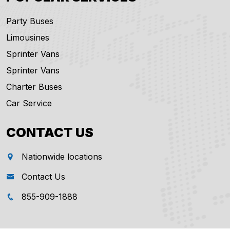
Party Buses
Limousines
Sprinter Vans
Sprinter Vans
Charter Buses
Car Service
CONTACT US
Nationwide locations
Contact Us
855-909-1888