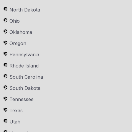
North Dakota
Ohio
Oklahoma
Oregon
Pennsylvania
Rhode Island
South Carolina
South Dakota
Tennessee
Texas
Utah