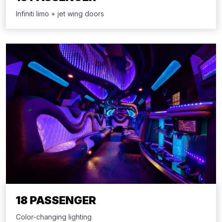
Infiniti limo + jet wing doors
18 PASSENGER
Color-changing lighting