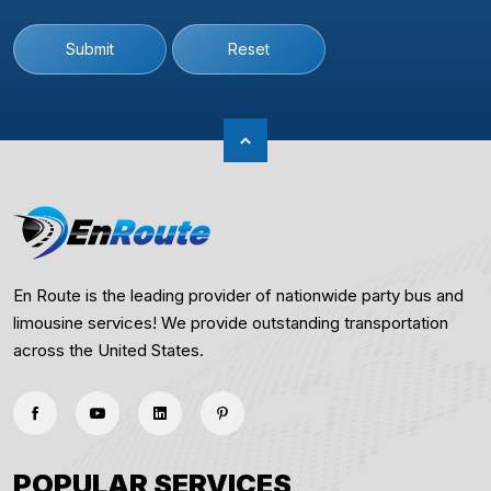
Submit
Reset
En Route is the leading provider of nationwide party bus and
limousine services! We provide outstanding transportation
across the United States.
POPULAR SERVICES