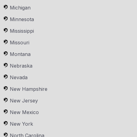
Michigan
Minnesota
Mississippi
Missouri
Montana
Nebraska
Nevada
New Hampshire
New Jersey
New Mexico
New York
North Carolina