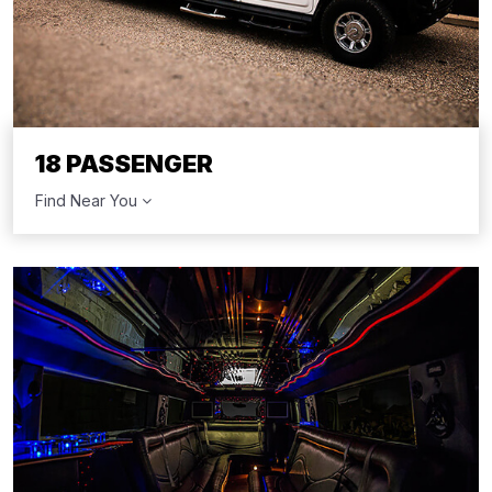
18 PASSENGER
Find Near You