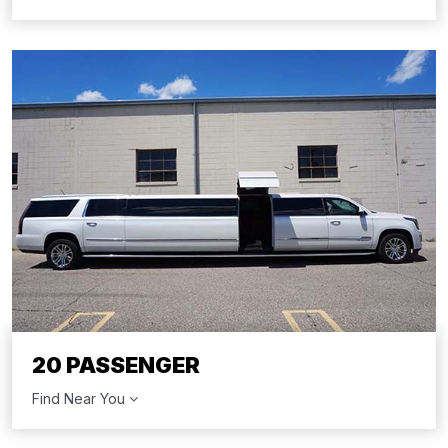
20 PASSENGER
Find Near You