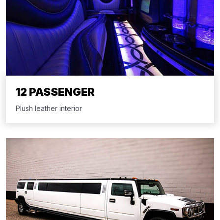
12 PASSENGER
Plush leather interior