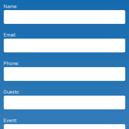
Name:
Email:
Phone:
Guests:
Event: