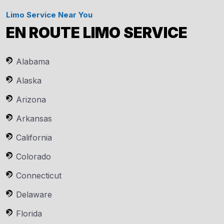
Limo Service Near You
EN ROUTE LIMO SERVICE
Alabama
Alaska
Arizona
Arkansas
California
Colorado
Connecticut
Delaware
Florida