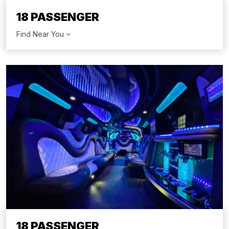
18 PASSENGER
Find Near You
18 PASSENGER