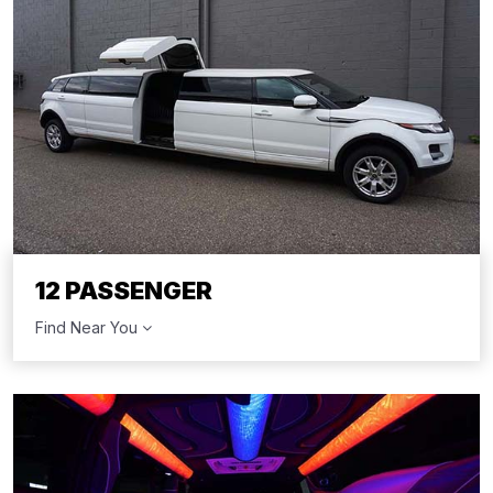
12 PASSENGER
Find Near You