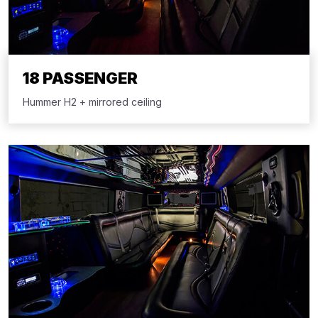
18 PASSENGER
Hummer H2 + mirrored ceiling