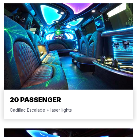
20 PASSENGER
Cadillac Escalade + laser lights