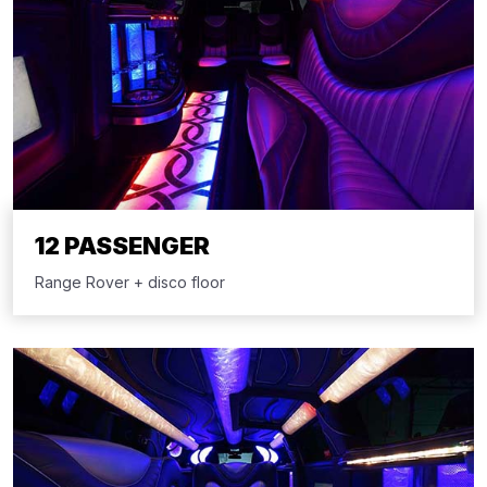
12 PASSENGER
Range Rover + disco floor