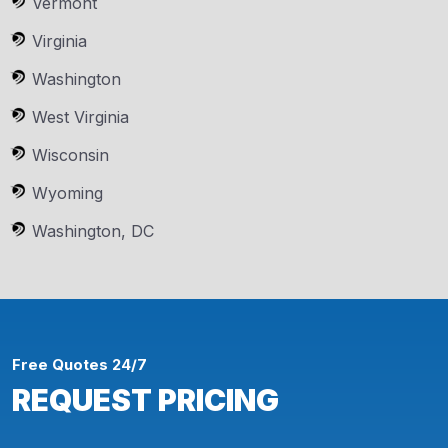
Vermont
Virginia
Washington
West Virginia
Wisconsin
Wyoming
Washington, DC
Free Quotes 24/7
REQUEST PRICING