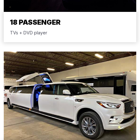
18 PASSENGER
TVs + DVD player