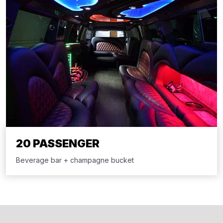
20 PASSENGER
Beverage bar + champagne bucket