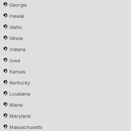
Georgia
Hawaii
Idaho
Illinois
Indiana
Iowa
Kansas
Kentucky
Louisiana
Maine
Maryland
Massachusetts