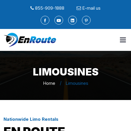
855-909-1888
E-mail us
LIMOUSINES
Home
Limousines
Nationwide Limo Rentals