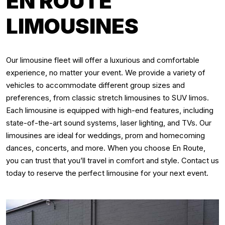
EN ROUTE
LIMOUSINES
Our limousine fleet will offer a luxurious and comfortable
experience, no matter your event. We provide a variety of
vehicles to accommodate different group sizes and
preferences, from classic stretch limousines to SUV limos.
Each limousine is equipped with high-end features, including
state-of-the-art sound systems, laser lighting, and TVs. Our
limousines are ideal for weddings, prom and homecoming
dances, concerts, and more. When you choose En Route,
you can trust that you’ll travel in comfort and style. Contact us
today to reserve the perfect limousine for your next event.