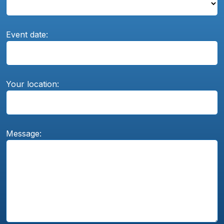
Event date:
Your location:
Message: