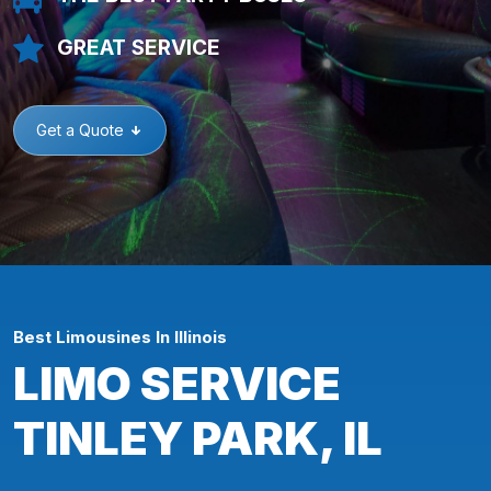
GREAT SERVICE
Get a Quote
Best Limousines In Illinois
LIMO SERVICE
TINLEY PARK, IL