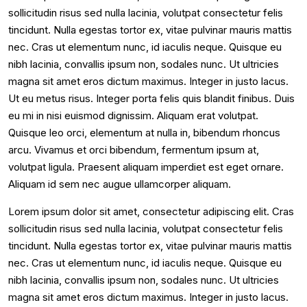
sollicitudin risus sed nulla lacinia, volutpat consectetur felis
tincidunt. Nulla egestas tortor ex, vitae pulvinar mauris mattis
nec. Cras ut elementum nunc, id iaculis neque. Quisque eu
nibh lacinia, convallis ipsum non, sodales nunc. Ut ultricies
magna sit amet eros dictum maximus. Integer in justo lacus.
Ut eu metus risus. Integer porta felis quis blandit finibus. Duis
eu mi in nisi euismod dignissim. Aliquam erat volutpat.
Quisque leo orci, elementum at nulla in, bibendum rhoncus
arcu. Vivamus et orci bibendum, fermentum ipsum at,
volutpat ligula. Praesent aliquam imperdiet est eget ornare.
Aliquam id sem nec augue ullamcorper aliquam.
Lorem ipsum dolor sit amet, consectetur adipiscing elit. Cras
sollicitudin risus sed nulla lacinia, volutpat consectetur felis
tincidunt. Nulla egestas tortor ex, vitae pulvinar mauris mattis
nec. Cras ut elementum nunc, id iaculis neque. Quisque eu
nibh lacinia, convallis ipsum non, sodales nunc. Ut ultricies
magna sit amet eros dictum maximus. Integer in justo lacus.