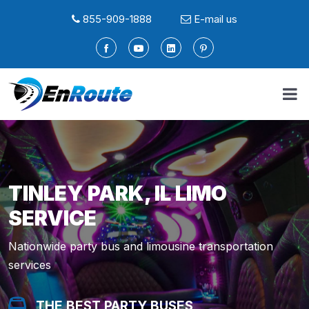
855-909-1888
E-mail us
TINLEY PARK, IL LIMO
SERVICE
Nationwide party bus and limousine transportation
services
THE BEST PARTY BUSES