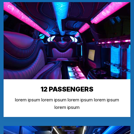
12 PASSENGERS
lorem ipsum lorem ipsum lorem ipsum lorem ipsum
lorem ipsum