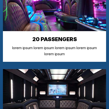
20 PASSENGERS
lorem ipsum lorem ipsum lorem ipsum lorem ipsum
lorem ipsum