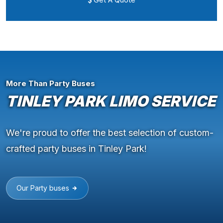
More Than Party Buses
TINLEY PARK LIMO SERVICE
We're proud to offer the best selection of custom-
crafted party buses in Tinley Park!
Our Party buses