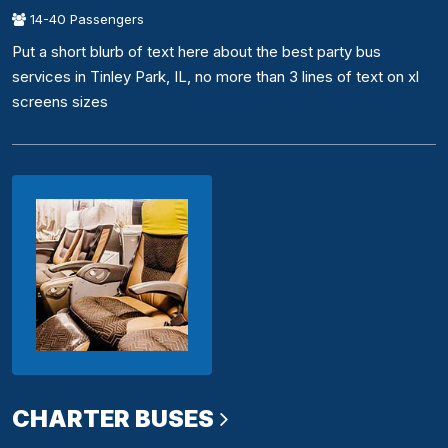
14-40 Passengers
Put a short blurb of text here about the best party bus
services in Tinley Park, IL, no more than 3 lines of text on xl
screens sizes
CHARTER BUSES