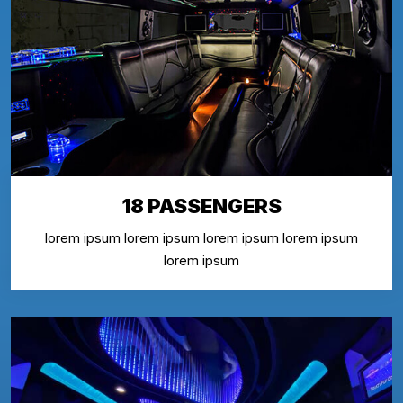
18 PASSENGERS
lorem ipsum lorem ipsum lorem ipsum lorem ipsum
lorem ipsum