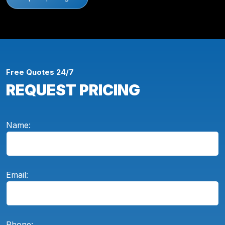
Free Quotes 24/7
REQUEST PRICING
Name:
Email:
Phone: