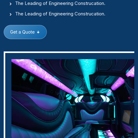
The Leading of Engineering Construcation.
The Leading of Engineering Construcation.
Get a Quote