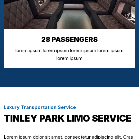
28 PASSENGERS
lorem ipsum lorem ipsum lorem ipsum lorem ipsum
lorem ipsum
Luxury Transportation Service
TINLEY PARK LIMO SERVICE
Lorem ipsum dolor sit amet, consectetur adipiscing elit. Cras