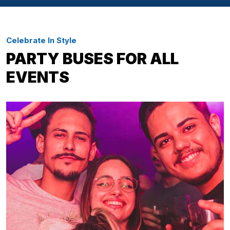
Celebrate In Style
PARTY BUSES FOR ALL
EVENTS