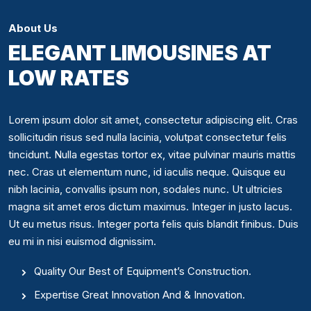
About Us
ELEGANT LIMOUSINES AT
LOW RATES
Lorem ipsum dolor sit amet, consectetur adipiscing elit. Cras
sollicitudin risus sed nulla lacinia, volutpat consectetur felis
tincidunt. Nulla egestas tortor ex, vitae pulvinar mauris mattis
nec. Cras ut elementum nunc, id iaculis neque. Quisque eu
nibh lacinia, convallis ipsum non, sodales nunc. Ut ultricies
magna sit amet eros dictum maximus. Integer in justo lacus.
Ut eu metus risus. Integer porta felis quis blandit finibus. Duis
eu mi in nisi euismod dignissim.
Quality Our Best of Equipment’s Construction.
Expertise Great Innovation And & Innovation.