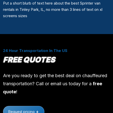
Put a short blurb of text here about the best Sprinter van
rentals in Tinley Park, IL, no more than 3 lines of text on xl
screens sizes
24 Hour Transportation In The US
FREE QUOTES
Are you ready to get the best deal on chauffeured
transportation? Call or email us today for a
free
quote
!
Request pricing