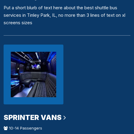
Put a short blurb of text here about the best shuttle bus
services in Tinley Park, IL, no more than 3 lines of text on xl
screens sizes
SPRINTER VANS
10-14 Passengers