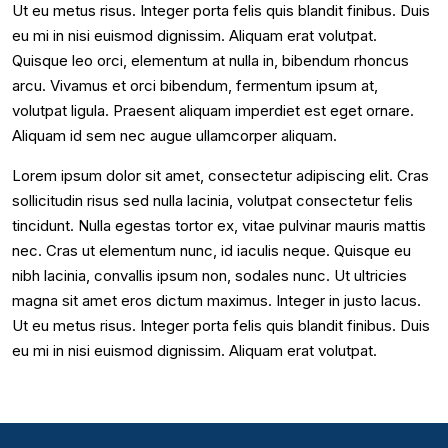
Ut eu metus risus. Integer porta felis quis blandit finibus. Duis
eu mi in nisi euismod dignissim. Aliquam erat volutpat.
Quisque leo orci, elementum at nulla in, bibendum rhoncus
arcu. Vivamus et orci bibendum, fermentum ipsum at,
volutpat ligula. Praesent aliquam imperdiet est eget ornare.
Aliquam id sem nec augue ullamcorper aliquam.
Lorem ipsum dolor sit amet, consectetur adipiscing elit. Cras
sollicitudin risus sed nulla lacinia, volutpat consectetur felis
tincidunt. Nulla egestas tortor ex, vitae pulvinar mauris mattis
nec. Cras ut elementum nunc, id iaculis neque. Quisque eu
nibh lacinia, convallis ipsum non, sodales nunc. Ut ultricies
magna sit amet eros dictum maximus. Integer in justo lacus.
Ut eu metus risus. Integer porta felis quis blandit finibus. Duis
eu mi in nisi euismod dignissim. Aliquam erat volutpat.