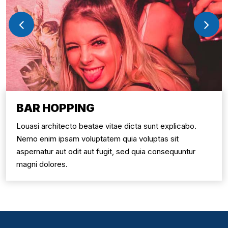
BAR HOPPING
Louasi architecto beatae vitae dicta sunt explicabo.
Nemo enim ipsam voluptatem quia voluptas sit
aspernatur aut odit aut fugit, sed quia consequuntur
magni dolores.