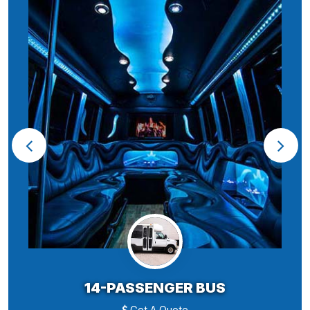
14-PASSENGER BUS
Get A Quote