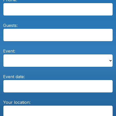
Guests:
Event:
Event date:
Your location: