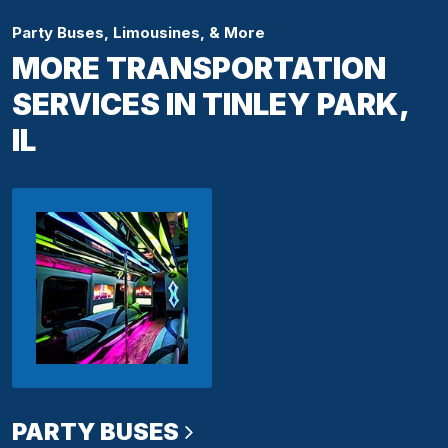
Party Buses, Limousines, & More
MORE TRANSPORTATION
SERVICES IN TINLEY PARK,
IL
PARTY BUSES