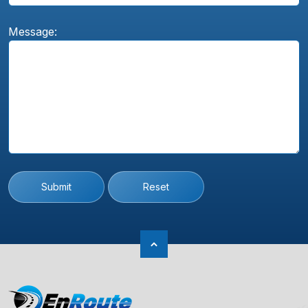
Message:
Submit
Reset