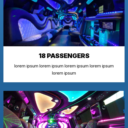
18 PASSENGERS
lorem ipsum lorem ipsum lorem ipsum lorem ipsum
lorem ipsum