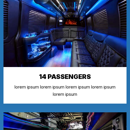
14 PASSENGERS
lorem ipsum lorem ipsum lorem ipsum lorem ipsum
lorem ipsum