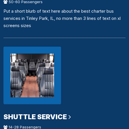
50-60 Passengers
Put a short blurb of text here about the best charter bus
services in Tinley Park, IL, no more than 3 lines of text on xl
screens sizes
SHUTTLE SERVICE
14-28 Passengers