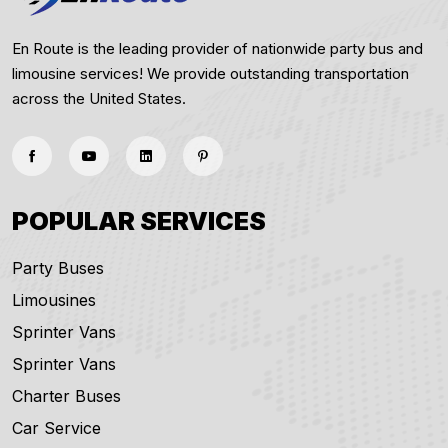
En Route is the leading provider of nationwide party bus and
limousine services! We provide outstanding transportation
across the United States.
POPULAR SERVICES
Party Buses
Limousines
Sprinter Vans
Sprinter Vans
Charter Buses
Car Service