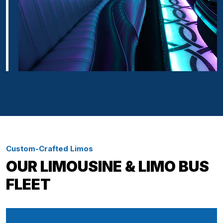
Custom-Crafted Limos
OUR LIMOUSINE & LIMO BUS
FLEET