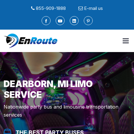
855-909-1888
E-mail us
DEARBORN, MI LIMO
SERVICE
Nationwide party bus and limousine transportation
services
THE BEST PARTY BUSES