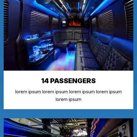
14 PASSENGERS
lorem ipsum lorem ipsum lorem ipsum lorem ipsum
lorem ipsum