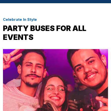
Celebrate In Style
PARTY BUSES FOR ALL
EVENTS