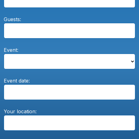
Guests:
Event:
Event date:
Your location: