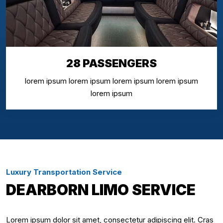
28 PASSENGERS
lorem ipsum lorem ipsum lorem ipsum lorem ipsum
lorem ipsum
Luxury Transportation Service
DEARBORN LIMO SERVICE
Lorem ipsum dolor sit amet, consectetur adipiscing elit. Cras