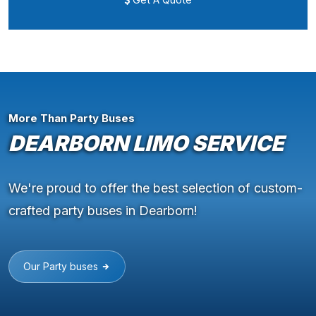
More Than Party Buses
DEARBORN LIMO SERVICE
We're proud to offer the best selection of custom-
crafted party buses in Dearborn!
Our Party buses