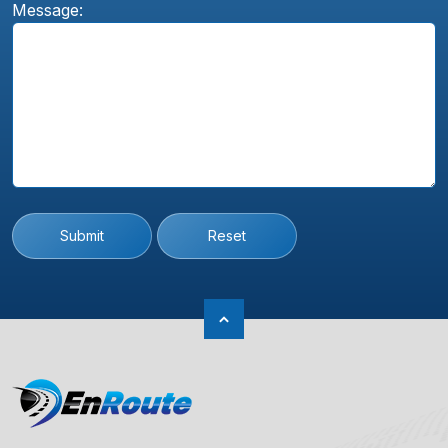
Message:
Submit
Reset