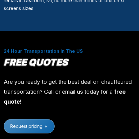
rentals in Dearborn, MI, no more than 3 lines of text on xl
screens sizes
24 Hour Transportation In The US
FREE QUOTES
Are you ready to get the best deal on chauffeured
transportation? Call or email us today for a
free
quote
!
Request pricing