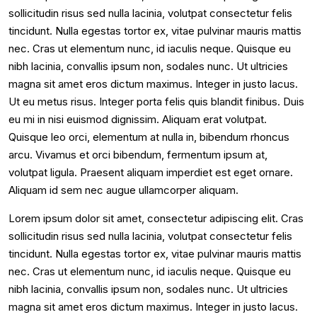
sollicitudin risus sed nulla lacinia, volutpat consectetur felis
tincidunt. Nulla egestas tortor ex, vitae pulvinar mauris mattis
nec. Cras ut elementum nunc, id iaculis neque. Quisque eu
nibh lacinia, convallis ipsum non, sodales nunc. Ut ultricies
magna sit amet eros dictum maximus. Integer in justo lacus.
Ut eu metus risus. Integer porta felis quis blandit finibus. Duis
eu mi in nisi euismod dignissim. Aliquam erat volutpat.
Quisque leo orci, elementum at nulla in, bibendum rhoncus
arcu. Vivamus et orci bibendum, fermentum ipsum at,
volutpat ligula. Praesent aliquam imperdiet est eget ornare.
Aliquam id sem nec augue ullamcorper aliquam.
Lorem ipsum dolor sit amet, consectetur adipiscing elit. Cras
sollicitudin risus sed nulla lacinia, volutpat consectetur felis
tincidunt. Nulla egestas tortor ex, vitae pulvinar mauris mattis
nec. Cras ut elementum nunc, id iaculis neque. Quisque eu
nibh lacinia, convallis ipsum non, sodales nunc. Ut ultricies
magna sit amet eros dictum maximus. Integer in justo lacus.