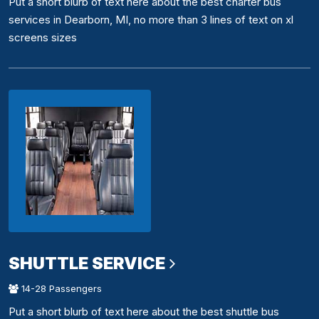
Put a short blurb of text here about the best charter bus
services in Dearborn, MI, no more than 3 lines of text on xl
screens sizes
SHUTTLE SERVICE
14-28 Passengers
Put a short blurb of text here about the best shuttle bus