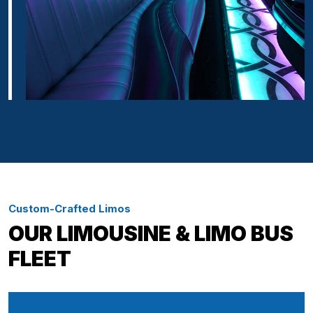
Custom-Crafted Limos
OUR LIMOUSINE & LIMO BUS
FLEET