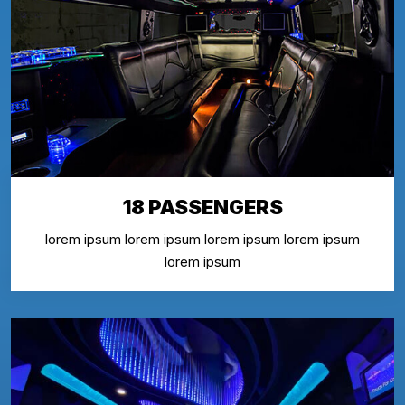
18 PASSENGERS
lorem ipsum lorem ipsum lorem ipsum lorem ipsum
lorem ipsum