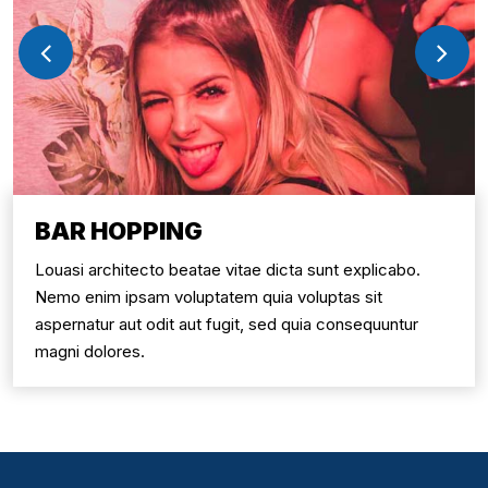
BAR HOPPING
Louasi architecto beatae vitae dicta sunt explicabo.
Nemo enim ipsam voluptatem quia voluptas sit
aspernatur aut odit aut fugit, sed quia consequuntur
magni dolores.