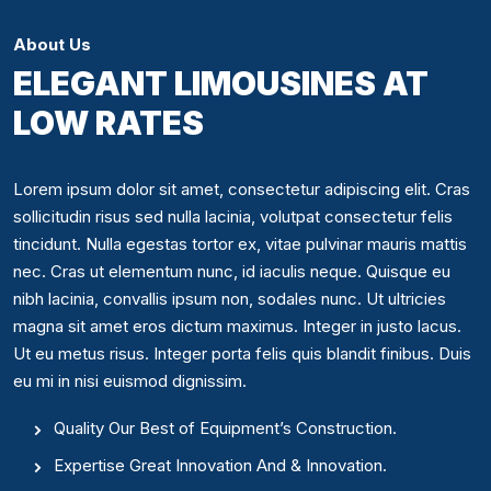
About Us
ELEGANT LIMOUSINES AT
LOW RATES
Lorem ipsum dolor sit amet, consectetur adipiscing elit. Cras
sollicitudin risus sed nulla lacinia, volutpat consectetur felis
tincidunt. Nulla egestas tortor ex, vitae pulvinar mauris mattis
nec. Cras ut elementum nunc, id iaculis neque. Quisque eu
nibh lacinia, convallis ipsum non, sodales nunc. Ut ultricies
magna sit amet eros dictum maximus. Integer in justo lacus.
Ut eu metus risus. Integer porta felis quis blandit finibus. Duis
eu mi in nisi euismod dignissim.
Quality Our Best of Equipment’s Construction.
Expertise Great Innovation And & Innovation.