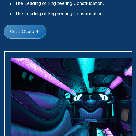
The Leading of Engineering Construcation.
The Leading of Engineering Construcation.
Get a Quote