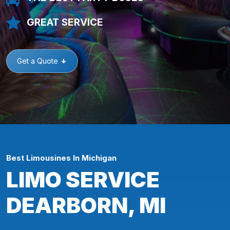
GREAT SERVICE
Get a Quote
Best Limousines In Michigan
LIMO SERVICE
DEARBORN, MI