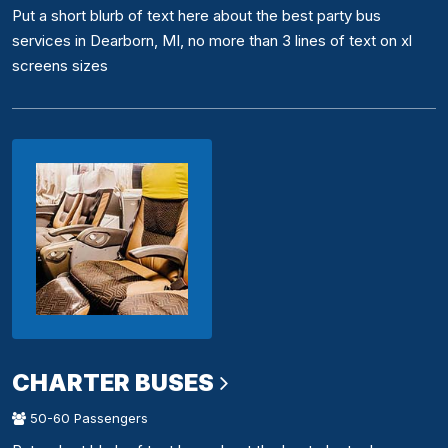
Put a short blurb of text here about the best party bus
services in Dearborn, MI, no more than 3 lines of text on xl
screens sizes
CHARTER BUSES
50-60 Passengers