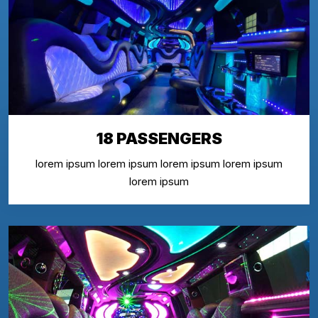
18 PASSENGERS
lorem ipsum lorem ipsum lorem ipsum lorem ipsum
lorem ipsum