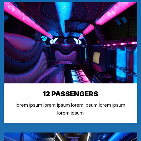
12 PASSENGERS
lorem ipsum lorem ipsum lorem ipsum lorem ipsum
lorem ipsum