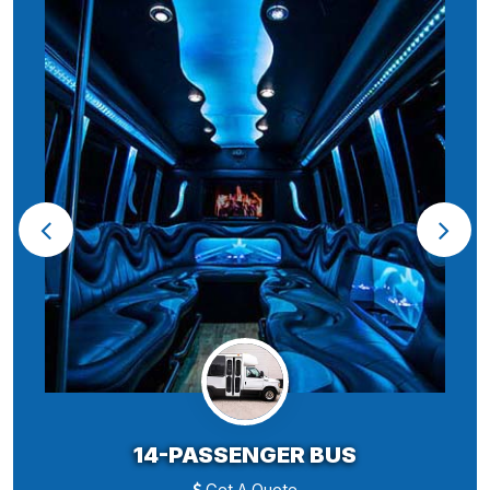
14-PASSENGER BUS
Get A Quote