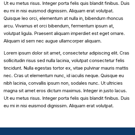
Ut eu metus risus. Integer porta felis quis blandit finibus. Duis
eu mi in nisi euismod dignissim. Aliquam erat volutpat.
Quisque leo orci, elementum at nulla in, bibendum rhoncus
arcu. Vivamus et orci bibendum, fermentum ipsum at,
volutpat ligula. Praesent aliquam imperdiet est eget ornare.
Aliquam id sem nec augue ullamcorper aliquam.
Lorem ipsum dolor sit amet, consectetur adipiscing elit. Cras
sollicitudin risus sed nulla lacinia, volutpat consectetur felis
tincidunt. Nulla egestas tortor ex, vitae pulvinar mauris mattis
nec. Cras ut elementum nunc, id iaculis neque. Quisque eu
nibh lacinia, convallis ipsum non, sodales nunc. Ut ultricies
magna sit amet eros dictum maximus. Integer in justo lacus.
Ut eu metus risus. Integer porta felis quis blandit finibus. Duis
eu mi in nisi euismod dignissim. Aliquam erat volutpat.