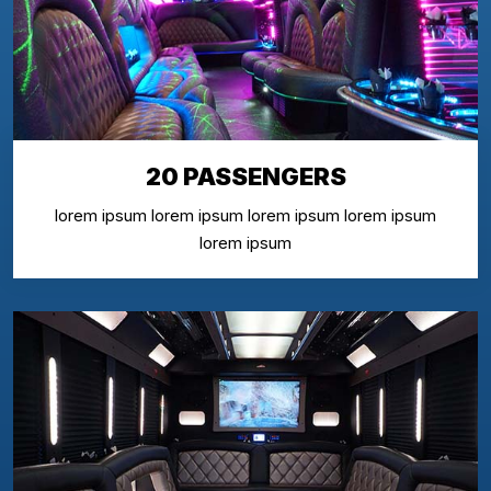
20 PASSENGERS
lorem ipsum lorem ipsum lorem ipsum lorem ipsum
lorem ipsum