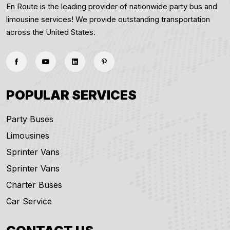
En Route is the leading provider of nationwide party bus and
limousine services! We provide outstanding transportation
across the United States.
POPULAR SERVICES
Party Buses
Limousines
Sprinter Vans
Sprinter Vans
Charter Buses
Car Service