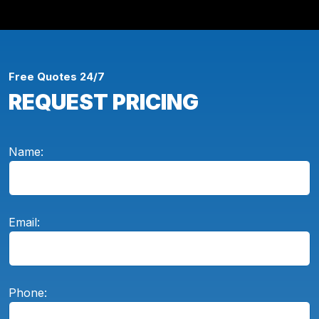
Free Quotes 24/7
REQUEST PRICING
Name:
Email:
Phone: