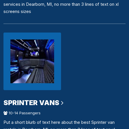
services in Dearborn, MI, no more than 3 lines of text on xl
screens sizes
SPRINTER VANS
10-14 Passengers
Put a short blurb of text here about the best Sprinter van