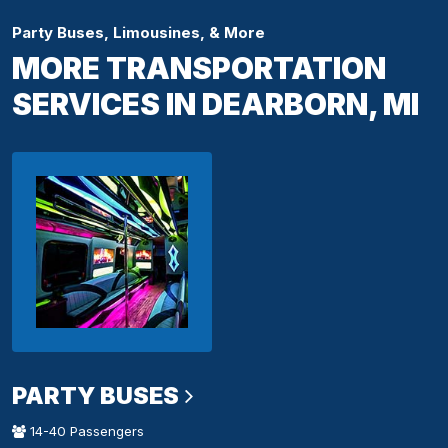
Party Buses, Limousines, & More
MORE TRANSPORTATION
SERVICES IN DEARBORN, MI
PARTY BUSES
14-40 Passengers