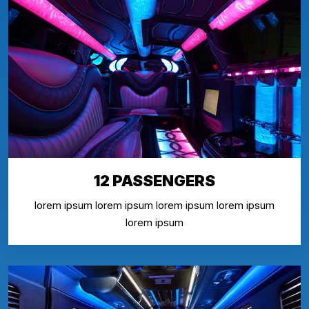
12 PASSENGERS
lorem ipsum lorem ipsum lorem ipsum lorem ipsum
lorem ipsum