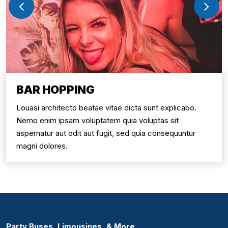
BAR HOPPING
Louasi architecto beatae vitae dicta sunt explicabo.
Nemo enim ipsam voluptatem quia voluptas sit
aspernatur aut odit aut fugit, sed quia consequuntur
magni dolores.
Party Buses, Limousines, & More