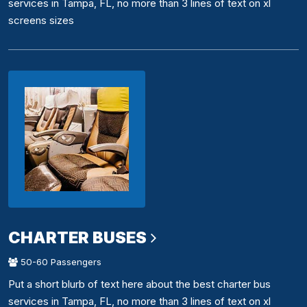
services in Tampa, FL, no more than 3 lines of text on xl
screens sizes
CHARTER BUSES
50-60 Passengers
Put a short blurb of text here about the best charter bus
services in Tampa, FL, no more than 3 lines of text on xl