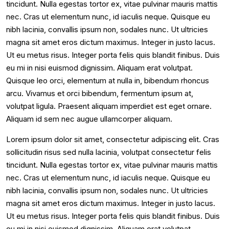
tincidunt. Nulla egestas tortor ex, vitae pulvinar mauris mattis
nec. Cras ut elementum nunc, id iaculis neque. Quisque eu
nibh lacinia, convallis ipsum non, sodales nunc. Ut ultricies
magna sit amet eros dictum maximus. Integer in justo lacus.
Ut eu metus risus. Integer porta felis quis blandit finibus. Duis
eu mi in nisi euismod dignissim. Aliquam erat volutpat.
Quisque leo orci, elementum at nulla in, bibendum rhoncus
arcu. Vivamus et orci bibendum, fermentum ipsum at,
volutpat ligula. Praesent aliquam imperdiet est eget ornare.
Aliquam id sem nec augue ullamcorper aliquam.
Lorem ipsum dolor sit amet, consectetur adipiscing elit. Cras
sollicitudin risus sed nulla lacinia, volutpat consectetur felis
tincidunt. Nulla egestas tortor ex, vitae pulvinar mauris mattis
nec. Cras ut elementum nunc, id iaculis neque. Quisque eu
nibh lacinia, convallis ipsum non, sodales nunc. Ut ultricies
magna sit amet eros dictum maximus. Integer in justo lacus.
Ut eu metus risus. Integer porta felis quis blandit finibus. Duis
eu mi in nisi euismod dignissim. Aliquam erat volutpat.