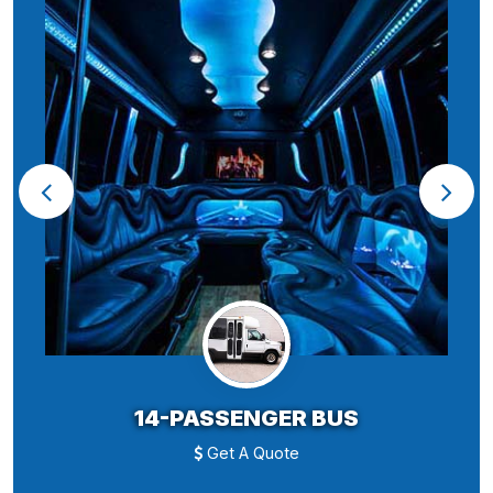
14-PASSENGER BUS
Get A Quote