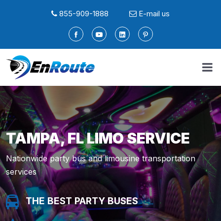
855-909-1888
E-mail us
TAMPA, FL LIMO SERVICE
Nationwide party bus and limousine transportation
services
THE BEST PARTY BUSES