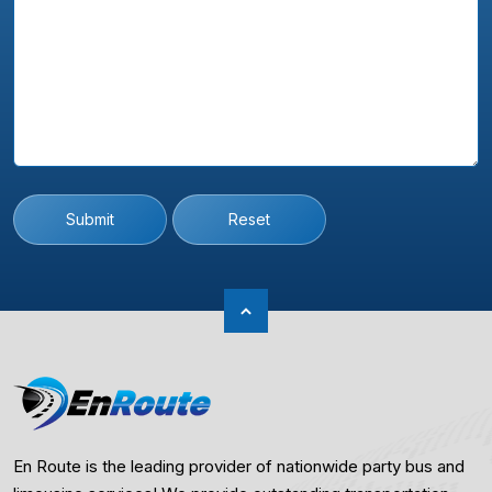
Submit
Reset
En Route is the leading provider of nationwide party bus and