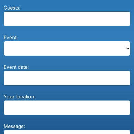
Guests:
Event:
Event date:
Your location:
Message: