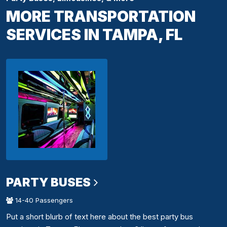
MORE TRANSPORTATION
SERVICES IN TAMPA, FL
PARTY BUSES
14-40 Passengers
Put a short blurb of text here about the best party bus