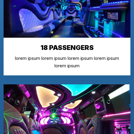
18 PASSENGERS
lorem ipsum lorem ipsum lorem ipsum lorem ipsum
lorem ipsum