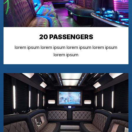
20 PASSENGERS
lorem ipsum lorem ipsum lorem ipsum lorem ipsum
lorem ipsum