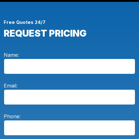
Free Quotes 24/7
REQUEST PRICING
Name:
Email:
Phone: