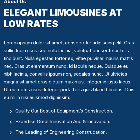
About Us
ELEGANT LIMOUSINES AT
LOW RATES
Lorem ipsum dolor sit amet, consectetur adipiscing elit. Cras
sollicitudin risus sed nulla lacinia, volutpat consectetur felis
tincidunt. Nulla egestas tortor ex, vitae pulvinar mauris mattis
nec. Cras ut elementum nunc, id iaculis neque. Quisque eu
nibh lacinia, convallis ipsum non, sodales nunc. Ut ultricies
magna sit amet eros dictum maximus. Integer in justo lacus.
Ut eu metus risus. Integer porta felis quis blandit finibus. Duis
eu mi in nisi euismod dignissim.
Quality Our Best of Equipment’s Construction.
Expertise Great Innovation And & Innovation.
The Leading of Engineering Construcation.