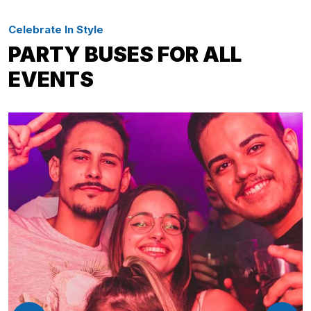
Celebrate In Style
PARTY BUSES FOR ALL
EVENTS