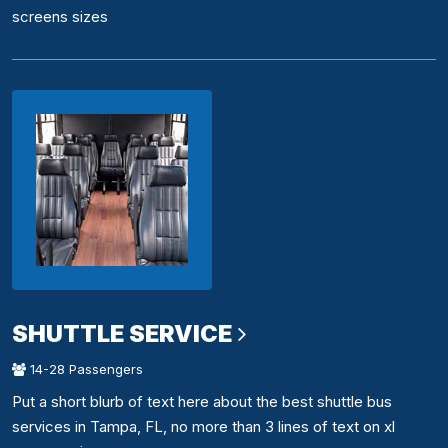
screens sizes
SHUTTLE SERVICE
14-28 Passengers
Put a short blurb of text here about the best shuttle bus
services in Tampa, FL, no more than 3 lines of text on xl