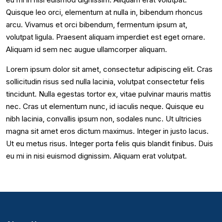
Quisque leo orci, elementum at nulla in, bibendum rhoncus
arcu. Vivamus et orci bibendum, fermentum ipsum at,
volutpat ligula. Praesent aliquam imperdiet est eget ornare.
Aliquam id sem nec augue ullamcorper aliquam.
Lorem ipsum dolor sit amet, consectetur adipiscing elit. Cras
sollicitudin risus sed nulla lacinia, volutpat consectetur felis
tincidunt. Nulla egestas tortor ex, vitae pulvinar mauris mattis
nec. Cras ut elementum nunc, id iaculis neque. Quisque eu
nibh lacinia, convallis ipsum non, sodales nunc. Ut ultricies
magna sit amet eros dictum maximus. Integer in justo lacus.
Ut eu metus risus. Integer porta felis quis blandit finibus. Duis
eu mi in nisi euismod dignissim. Aliquam erat volutpat.