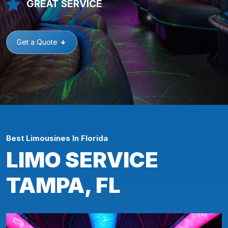
GREAT SERVICE
Get a Quote
Best Limousines In Florida
LIMO SERVICE
TAMPA, FL