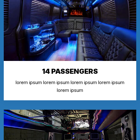
14 PASSENGERS
lorem ipsum lorem ipsum lorem ipsum lorem ipsum
lorem ipsum