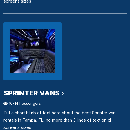
screens sizes
SPRINTER VANS
10-14 Passengers
Put a short blurb of text here about the best Sprinter van
rentals in Tampa, FL, no more than 3 lines of text on xl
screens sizes