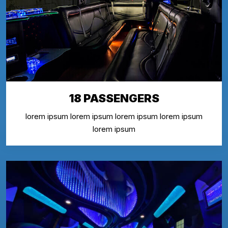
18 PASSENGERS
lorem ipsum lorem ipsum lorem ipsum lorem ipsum
lorem ipsum