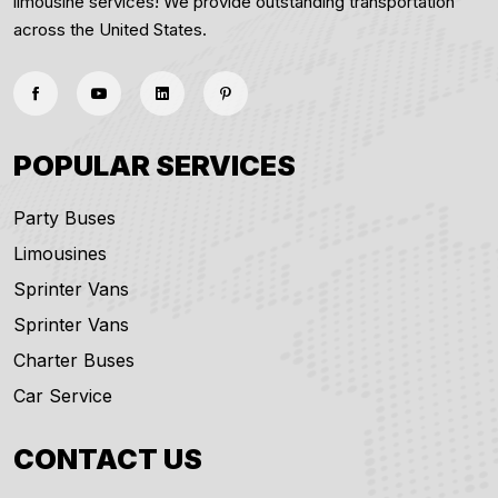
limousine services! We provide outstanding transportation
across the United States.
POPULAR SERVICES
Party Buses
Limousines
Sprinter Vans
Sprinter Vans
Charter Buses
Car Service
CONTACT US