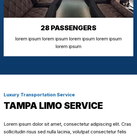
28 PASSENGERS
lorem ipsum lorem ipsum lorem ipsum lorem ipsum
lorem ipsum
Luxury Transportation Service
TAMPA LIMO SERVICE
Lorem ipsum dolor sit amet, consectetur adipiscing elit. Cras
sollicitudin risus sed nulla lacinia, volutpat consectetur felis