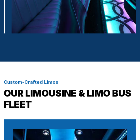
Custom-Crafted Limos
OUR LIMOUSINE & LIMO BUS
FLEET