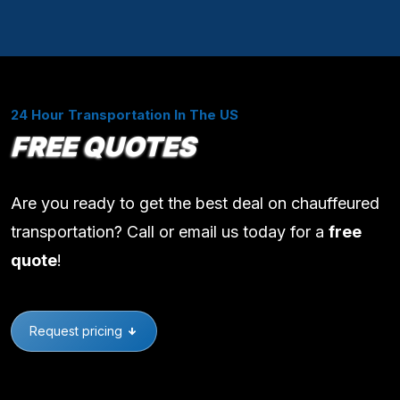
24 Hour Transportation In The US
FREE QUOTES
Are you ready to get the best deal on chauffeured
transportation? Call or email us today for a
free
quote
!
Request pricing