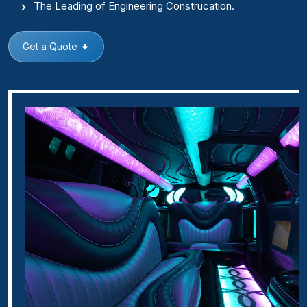
The Leading of Engineering Construcation.
Get a Quote