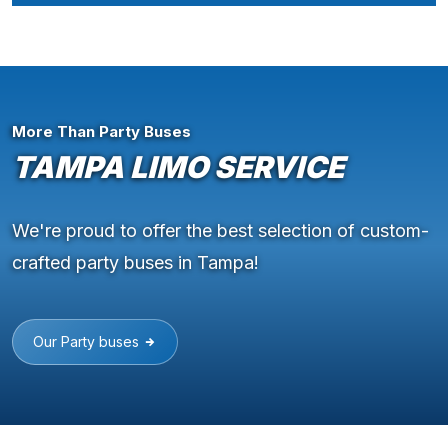
More Than Party Buses
TAMPA LIMO SERVICE
We're proud to offer the best selection of custom-
crafted party buses in Tampa!
Our Party buses