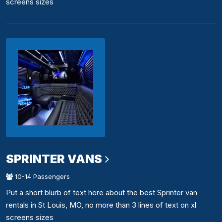
screens sizes
SPRINTER VANS
10-14 Passengers
Put a short blurb of text here about the best Sprinter van
rentals in St Louis, MO, no more than 3 lines of text on xl
screens sizes