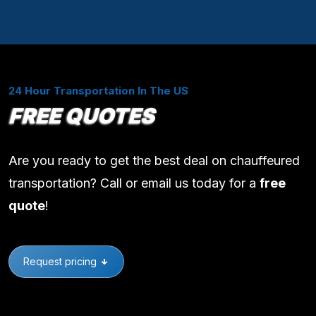
24 Hour Transportation In The US
FREE QUOTES
Are you ready to get the best deal on chauffeured
transportation? Call or email us today for a
free
quote
!
Request pricing