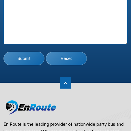
Submit
Reset
En Route is the leading provider of nationwide party bus and