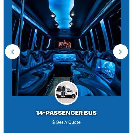
14-PASSENGER BUS
Get A Quote