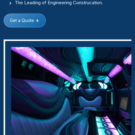
The Leading of Engineering Construcation.
Get a Quote