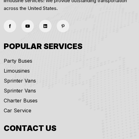
limousine services! We provide outstanding transportation
across the United States.
POPULAR SERVICES
Party Buses
Limousines
Sprinter Vans
Sprinter Vans
Charter Buses
Car Service
CONTACT US