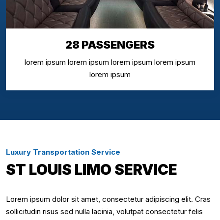
28 PASSENGERS
lorem ipsum lorem ipsum lorem ipsum lorem ipsum
lorem ipsum
Luxury Transportation Service
ST LOUIS LIMO SERVICE
Lorem ipsum dolor sit amet, consectetur adipiscing elit. Cras
sollicitudin risus sed nulla lacinia, volutpat consectetur felis