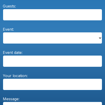
Guests:
Event:
Event date:
Your location:
Message: