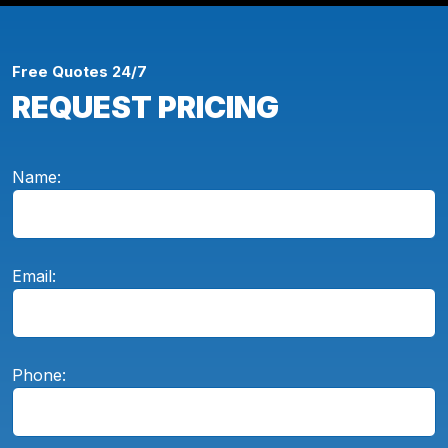
Free Quotes 24/7
REQUEST PRICING
Name:
Email:
Phone: