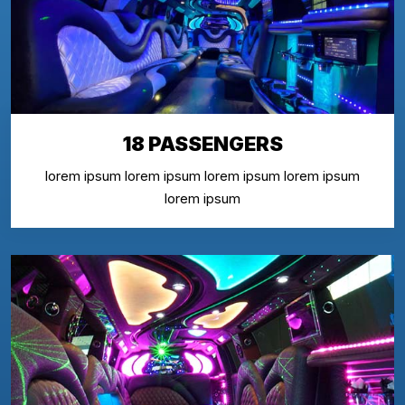
18 PASSENGERS
lorem ipsum lorem ipsum lorem ipsum lorem ipsum
lorem ipsum