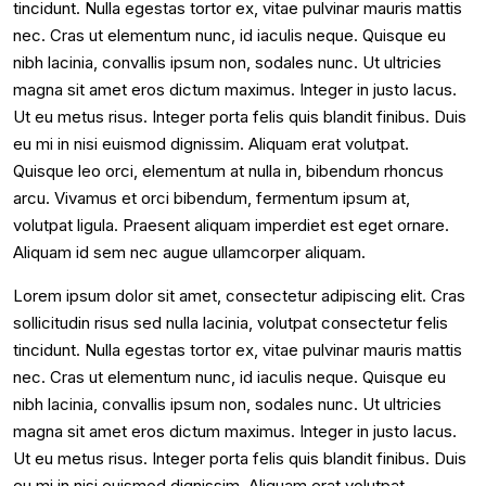
tincidunt. Nulla egestas tortor ex, vitae pulvinar mauris mattis
nec. Cras ut elementum nunc, id iaculis neque. Quisque eu
nibh lacinia, convallis ipsum non, sodales nunc. Ut ultricies
magna sit amet eros dictum maximus. Integer in justo lacus.
Ut eu metus risus. Integer porta felis quis blandit finibus. Duis
eu mi in nisi euismod dignissim. Aliquam erat volutpat.
Quisque leo orci, elementum at nulla in, bibendum rhoncus
arcu. Vivamus et orci bibendum, fermentum ipsum at,
volutpat ligula. Praesent aliquam imperdiet est eget ornare.
Aliquam id sem nec augue ullamcorper aliquam.
Lorem ipsum dolor sit amet, consectetur adipiscing elit. Cras
sollicitudin risus sed nulla lacinia, volutpat consectetur felis
tincidunt. Nulla egestas tortor ex, vitae pulvinar mauris mattis
nec. Cras ut elementum nunc, id iaculis neque. Quisque eu
nibh lacinia, convallis ipsum non, sodales nunc. Ut ultricies
magna sit amet eros dictum maximus. Integer in justo lacus.
Ut eu metus risus. Integer porta felis quis blandit finibus. Duis
eu mi in nisi euismod dignissim. Aliquam erat volutpat.