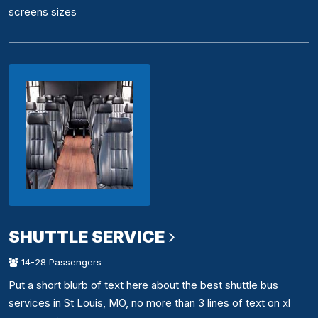
screens sizes
SHUTTLE SERVICE
14-28 Passengers
Put a short blurb of text here about the best shuttle bus
services in St Louis, MO, no more than 3 lines of text on xl