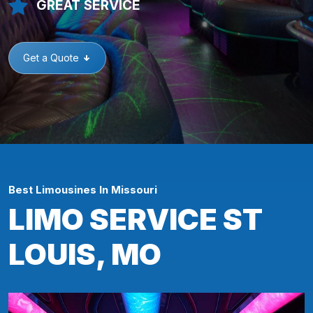
GREAT SERVICE
Get a Quote
Best Limousines In Missouri
LIMO SERVICE ST
LOUIS, MO