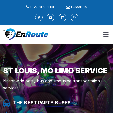
855-909-1888
E-mail us
ST LOUIS, MO LIMO SERVICE
Nationwide party bus and limousine transportation
services
THE BEST PARTY BUSES