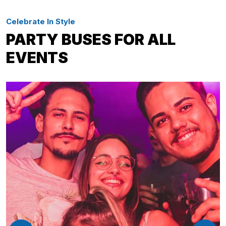
Celebrate In Style
PARTY BUSES FOR ALL
EVENTS