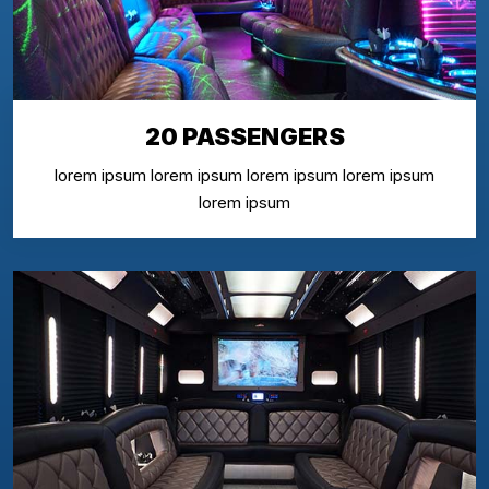
20 PASSENGERS
lorem ipsum lorem ipsum lorem ipsum lorem ipsum
lorem ipsum