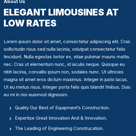
About Us
ELEGANT LIMOUSINES AT
LOW RATES
Lorem ipsum dolor sit amet, consectetur adipiscing elit. Cras
sollicitudin risus sed nulla lacinia, volutpat consectetur felis
tincidunt. Nulla egestas tortor ex, vitae pulvinar mauris mattis
nec. Cras ut elementum nunc, id iaculis neque. Quisque eu
nibh lacinia, convallis ipsum non, sodales nunc. Ut ultricies
magna sit amet eros dictum maximus. Integer in justo lacus.
Ut eu metus risus. Integer porta felis quis blandit finibus. Duis
eu mi in nisi euismod dignissim.
Quality Our Best of Equipment’s Construction.
Expertise Great Innovation And & Innovation.
The Leading of Engineering Construcation.