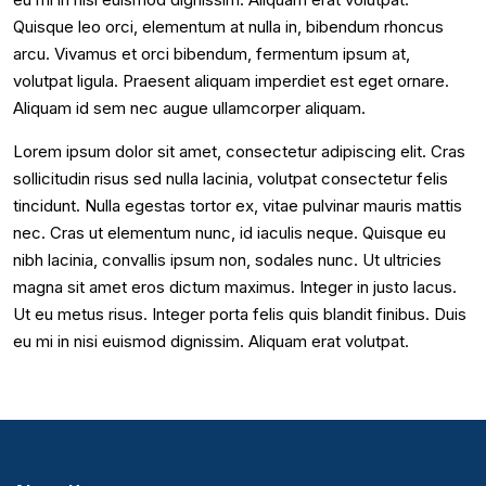
Quisque leo orci, elementum at nulla in, bibendum rhoncus
arcu. Vivamus et orci bibendum, fermentum ipsum at,
volutpat ligula. Praesent aliquam imperdiet est eget ornare.
Aliquam id sem nec augue ullamcorper aliquam.
Lorem ipsum dolor sit amet, consectetur adipiscing elit. Cras
sollicitudin risus sed nulla lacinia, volutpat consectetur felis
tincidunt. Nulla egestas tortor ex, vitae pulvinar mauris mattis
nec. Cras ut elementum nunc, id iaculis neque. Quisque eu
nibh lacinia, convallis ipsum non, sodales nunc. Ut ultricies
magna sit amet eros dictum maximus. Integer in justo lacus.
Ut eu metus risus. Integer porta felis quis blandit finibus. Duis
eu mi in nisi euismod dignissim. Aliquam erat volutpat.