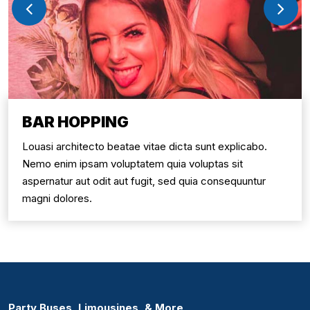
BAR HOPPING
Louasi architecto beatae vitae dicta sunt explicabo.
Nemo enim ipsam voluptatem quia voluptas sit
aspernatur aut odit aut fugit, sed quia consequuntur
magni dolores.
Party Buses, Limousines, & More