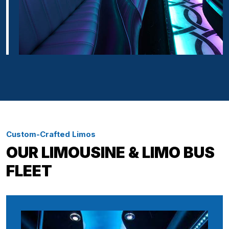
Custom-Crafted Limos
OUR LIMOUSINE & LIMO BUS
FLEET