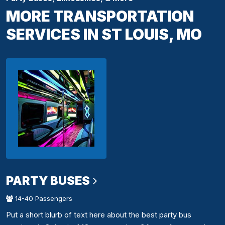
MORE TRANSPORTATION
SERVICES IN ST LOUIS, MO
PARTY BUSES
14-40 Passengers
Put a short blurb of text here about the best party bus