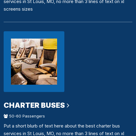
services in St Louis, MO, no more than 3 lines of text on xl
screens sizes
CHARTER BUSES
50-60 Passengers
Put a short blurb of text here about the best charter bus
services in St Louis, MO, no more than 3 lines of text on xl