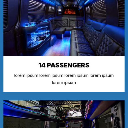
14 PASSENGERS
lorem ipsum lorem ipsum lorem ipsum lorem ipsum
lorem ipsum