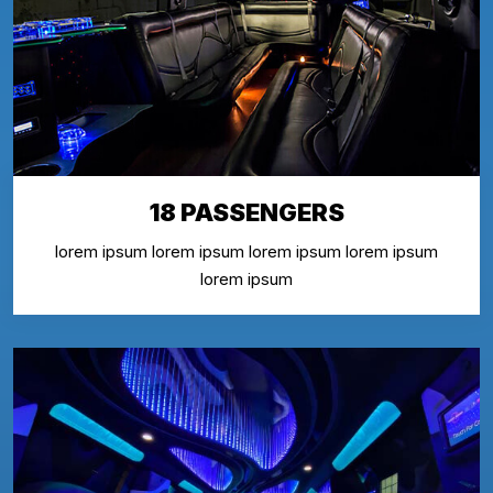
18 PASSENGERS
lorem ipsum lorem ipsum lorem ipsum lorem ipsum
lorem ipsum