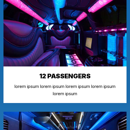
12 PASSENGERS
lorem ipsum lorem ipsum lorem ipsum lorem ipsum
lorem ipsum