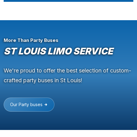
More Than Party Buses
ST LOUIS LIMO SERVICE
We're proud to offer the best selection of custom-
crafted party buses in St Louis!
Our Party buses