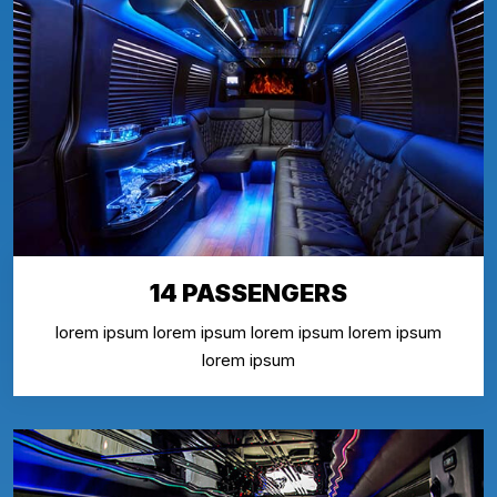
14 PASSENGERS
lorem ipsum lorem ipsum lorem ipsum lorem ipsum
lorem ipsum