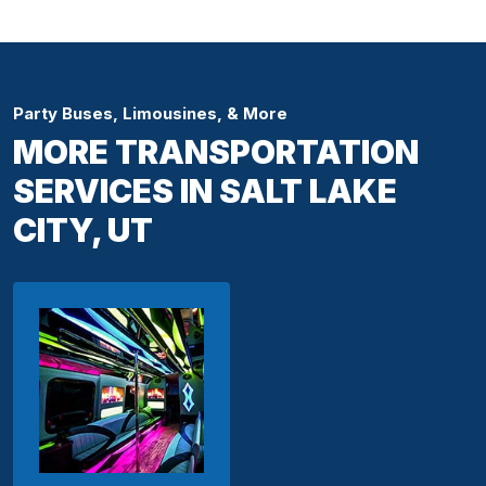
Party Buses, Limousines, & More
MORE TRANSPORTATION
SERVICES IN SALT LAKE
CITY, UT