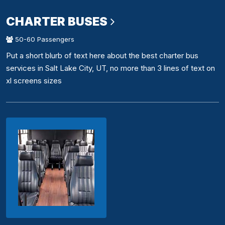
CHARTER BUSES
50-60 Passengers
Put a short blurb of text here about the best charter bus
services in Salt Lake City, UT, no more than 3 lines of text on
xl screens sizes