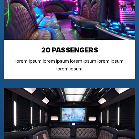
20 PASSENGERS
lorem ipsum lorem ipsum lorem ipsum lorem ipsum
lorem ipsum