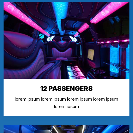
12 PASSENGERS
lorem ipsum lorem ipsum lorem ipsum lorem ipsum
lorem ipsum