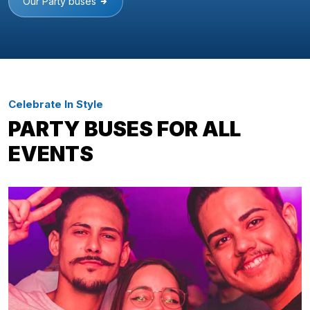
Our Party buses
Celebrate In Style
PARTY BUSES FOR ALL
EVENTS