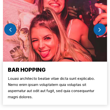
BAR HOPPING
Louasi architecto beatae vitae dicta sunt explicabo.
Nemo enim ipsam voluptatem quia voluptas sit
aspernatur aut odit aut fugit, sed quia consequuntur
magni dolores.