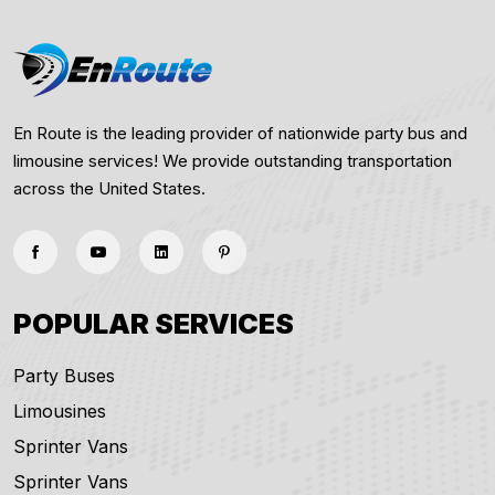
En Route is the leading provider of nationwide party bus and
limousine services! We provide outstanding transportation
across the United States.
POPULAR SERVICES
Party Buses
Limousines
Sprinter Vans
Sprinter Vans