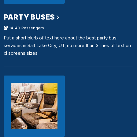
PARTY BUSES
14-40 Passengers
Put a short blurb of text here about the best party bus
services in Salt Lake City, UT, no more than 3 lines of text on
xl screens sizes