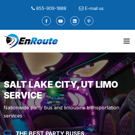
855-909-1888
E-mail us
SALT LAKE CITY, UT LIMO
SERVICE
Nationwide party bus and limousine transportation
services
THE BEST PARTY BUSES