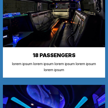
18 PASSENGERS
lorem ipsum lorem ipsum lorem ipsum lorem ipsum
lorem ipsum