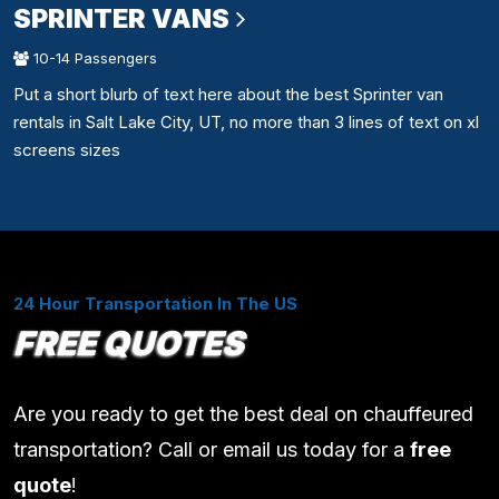
SPRINTER VANS
10-14 Passengers
Put a short blurb of text here about the best Sprinter van
rentals in Salt Lake City, UT, no more than 3 lines of text on xl
screens sizes
24 Hour Transportation In The US
FREE QUOTES
Are you ready to get the best deal on chauffeured
transportation? Call or email us today for a
free
quote
!