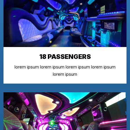
18 PASSENGERS
lorem ipsum lorem ipsum lorem ipsum lorem ipsum
lorem ipsum