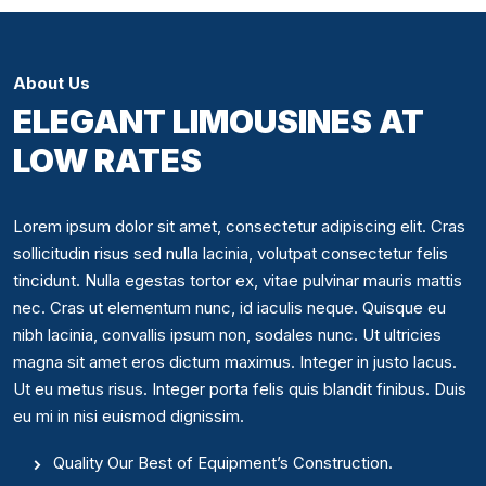
About Us
ELEGANT LIMOUSINES AT
LOW RATES
Lorem ipsum dolor sit amet, consectetur adipiscing elit. Cras
sollicitudin risus sed nulla lacinia, volutpat consectetur felis
tincidunt. Nulla egestas tortor ex, vitae pulvinar mauris mattis
nec. Cras ut elementum nunc, id iaculis neque. Quisque eu
nibh lacinia, convallis ipsum non, sodales nunc. Ut ultricies
magna sit amet eros dictum maximus. Integer in justo lacus.
Ut eu metus risus. Integer porta felis quis blandit finibus. Duis
eu mi in nisi euismod dignissim.
Quality Our Best of Equipment’s Construction.