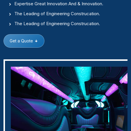
Expertise Great Innovation And & Innovation.
The Leading of Engineering Construcation.
The Leading of Engineering Construcation.
Get a Quote