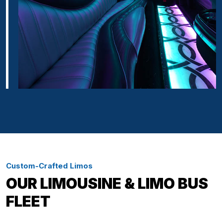
Custom-Crafted Limos
OUR LIMOUSINE & LIMO BUS
FLEET