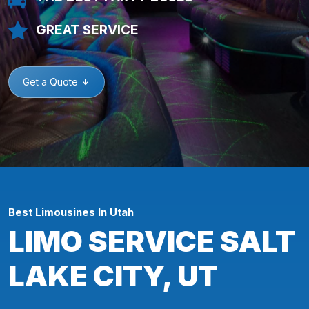
GREAT SERVICE
Get a Quote
Best Limousines In Utah
LIMO SERVICE SALT
LAKE CITY, UT