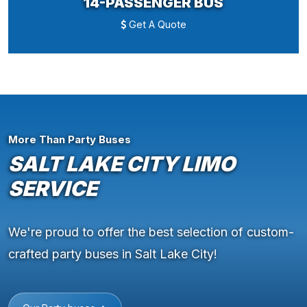
14-PASSENGER BUS
Get A Quote
More Than Party Buses
SALT LAKE CITY LIMO
SERVICE
We're proud to offer the best selection of custom-
crafted party buses in Salt Lake City!