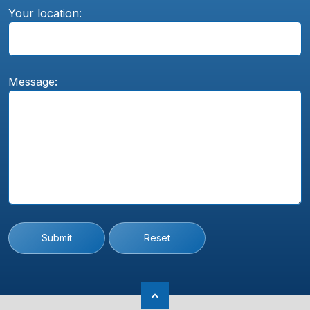
Your location:
Message:
Submit
Reset