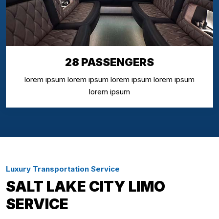
28 PASSENGERS
lorem ipsum lorem ipsum lorem ipsum lorem ipsum
lorem ipsum
Luxury Transportation Service
SALT LAKE CITY LIMO
SERVICE