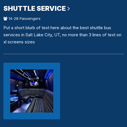
SHUTTLE SERVICE
14-28 Passengers
Put a short blurb of text here about the best shuttle bus
services in Salt Lake City, UT, no more than 3 lines of text on
xl screens sizes