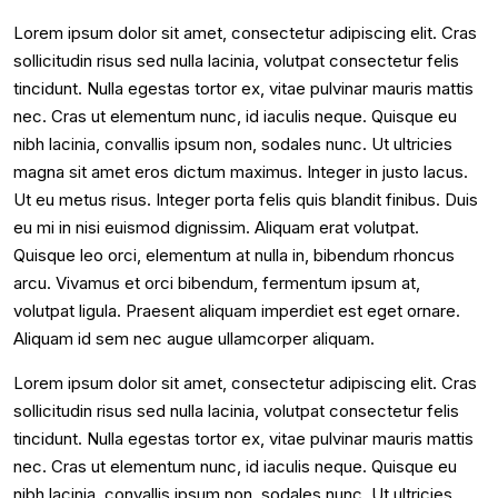
Lorem ipsum dolor sit amet, consectetur adipiscing elit. Cras
sollicitudin risus sed nulla lacinia, volutpat consectetur felis
tincidunt. Nulla egestas tortor ex, vitae pulvinar mauris mattis
nec. Cras ut elementum nunc, id iaculis neque. Quisque eu
nibh lacinia, convallis ipsum non, sodales nunc. Ut ultricies
magna sit amet eros dictum maximus. Integer in justo lacus.
Ut eu metus risus. Integer porta felis quis blandit finibus. Duis
eu mi in nisi euismod dignissim. Aliquam erat volutpat.
Quisque leo orci, elementum at nulla in, bibendum rhoncus
arcu. Vivamus et orci bibendum, fermentum ipsum at,
volutpat ligula. Praesent aliquam imperdiet est eget ornare.
Aliquam id sem nec augue ullamcorper aliquam.
Lorem ipsum dolor sit amet, consectetur adipiscing elit. Cras
sollicitudin risus sed nulla lacinia, volutpat consectetur felis
tincidunt. Nulla egestas tortor ex, vitae pulvinar mauris mattis
nec. Cras ut elementum nunc, id iaculis neque. Quisque eu
nibh lacinia, convallis ipsum non, sodales nunc. Ut ultricies