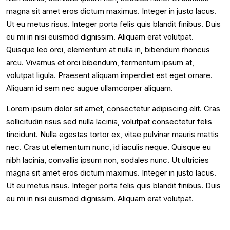
magna sit amet eros dictum maximus. Integer in justo lacus.
Ut eu metus risus. Integer porta felis quis blandit finibus. Duis
eu mi in nisi euismod dignissim. Aliquam erat volutpat.
Quisque leo orci, elementum at nulla in, bibendum rhoncus
arcu. Vivamus et orci bibendum, fermentum ipsum at,
volutpat ligula. Praesent aliquam imperdiet est eget ornare.
Aliquam id sem nec augue ullamcorper aliquam.
Lorem ipsum dolor sit amet, consectetur adipiscing elit. Cras
sollicitudin risus sed nulla lacinia, volutpat consectetur felis
tincidunt. Nulla egestas tortor ex, vitae pulvinar mauris mattis
nec. Cras ut elementum nunc, id iaculis neque. Quisque eu
nibh lacinia, convallis ipsum non, sodales nunc. Ut ultricies
magna sit amet eros dictum maximus. Integer in justo lacus.
Ut eu metus risus. Integer porta felis quis blandit finibus. Duis
eu mi in nisi euismod dignissim. Aliquam erat volutpat.