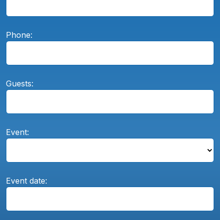
Phone:
Guests:
Event:
Event date: