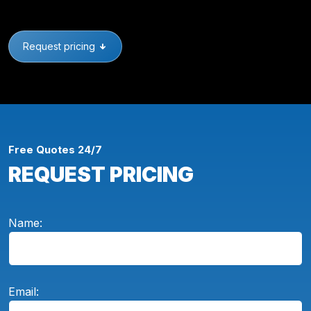
Request pricing
Free Quotes 24/7
REQUEST PRICING
Name:
Email: