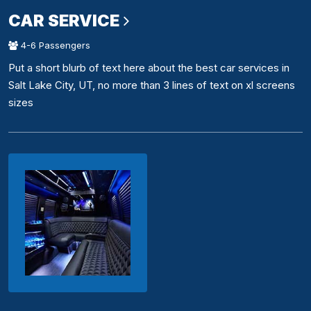
CAR SERVICE
4-6 Passengers
Put a short blurb of text here about the best car services in
Salt Lake City, UT, no more than 3 lines of text on xl screens
sizes