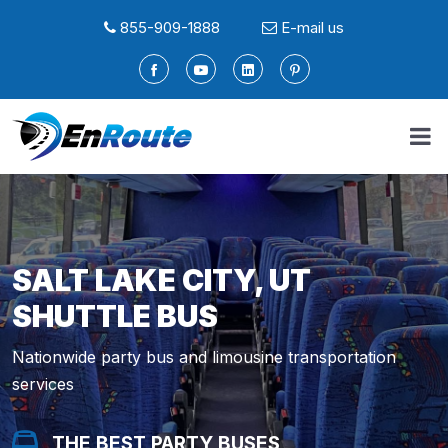
855-909-1888
E-mail us
SALT LAKE CITY, UT
SHUTTLE BUS
Nationwide party bus and limousine transportation
services
THE BEST PARTY BUSES