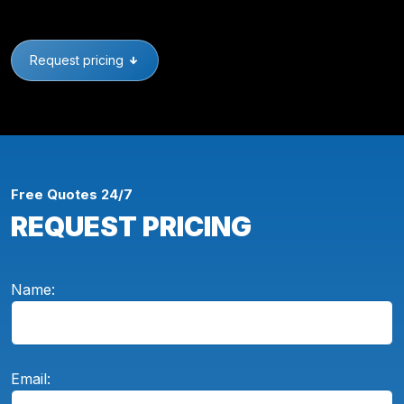
Request pricing
Free Quotes 24/7
REQUEST PRICING
Name:
Email: