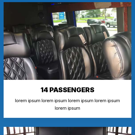
14 PASSENGERS
lorem ipsum lorem ipsum lorem ipsum lorem ipsum
lorem ipsum