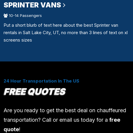
SPRINTER VANS
10-14 Passengers
Put a short blurb of text here about the best Sprinter van
rentals in Salt Lake City, UT, no more than 3 lines of text on xl
screens sizes
24 Hour Transportation In The US
FREE QUOTES
Are you ready to get the best deal on chauffeured
transportation? Call or email us today for a
free
quote
!