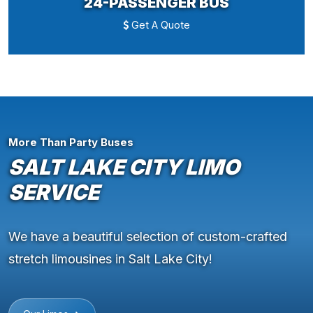
24-PASSENGER BUS
Get A Quote
More Than Party Buses
SALT LAKE CITY LIMO
SERVICE
We have a beautiful selection of custom-crafted
stretch limousines in Salt Lake City!