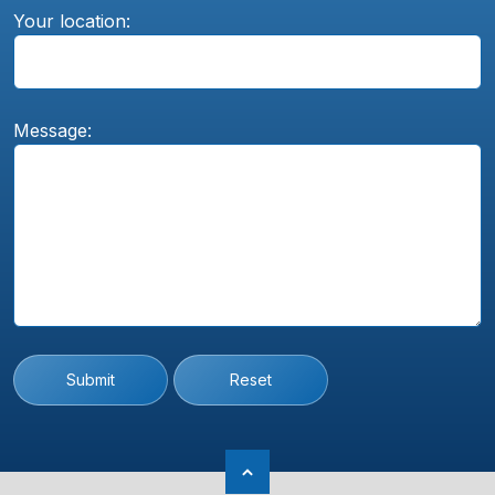
Your location:
Message:
Submit
Reset