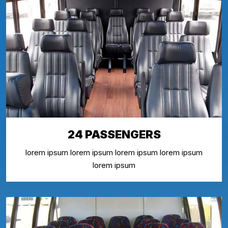
24 PASSENGERS
lorem ipsum lorem ipsum lorem ipsum lorem ipsum
lorem ipsum