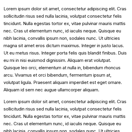
Lorem ipsum dolor sit amet, consectetur adipiscing elit. Cras
sollicitudin risus sed nulla lacinia, volutpat consectetur felis
tincidunt. Nulla egestas tortor ex, vitae pulvinar mauris mattis
nec. Cras ut elementum nunc, id iaculis neque. Quisque eu
nibh lacinia, convallis ipsum non, sodales nunc. Ut ultricies
magna sit amet eros dictum maximus. Integer in justo lacus.
Ut eu metus risus. Integer porta felis quis blandit finibus. Duis
eu mi in nisi euismod dignissim. Aliquam erat volutpat.
Quisque leo orci, elementum at nulla in, bibendum rhoncus
arcu. Vivamus et orci bibendum, fermentum ipsum at,
volutpat ligula. Praesent aliquam imperdiet est eget ornare.
Aliquam id sem nec augue ullamcorper aliquam.
Lorem ipsum dolor sit amet, consectetur adipiscing elit. Cras
sollicitudin risus sed nulla lacinia, volutpat consectetur felis
tincidunt. Nulla egestas tortor ex, vitae pulvinar mauris mattis
nec. Cras ut elementum nunc, id iaculis neque. Quisque eu
nibh lacinia, convallis ipsum non, sodales nunc. Ut ultricies