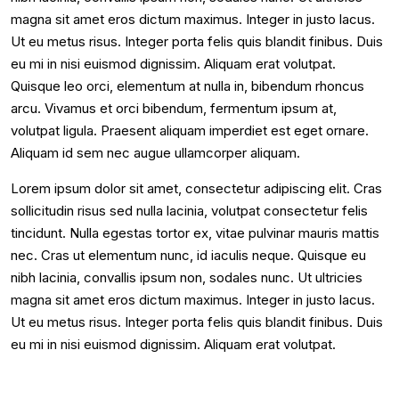
magna sit amet eros dictum maximus. Integer in justo lacus.
Ut eu metus risus. Integer porta felis quis blandit finibus. Duis
eu mi in nisi euismod dignissim. Aliquam erat volutpat.
Quisque leo orci, elementum at nulla in, bibendum rhoncus
arcu. Vivamus et orci bibendum, fermentum ipsum at,
volutpat ligula. Praesent aliquam imperdiet est eget ornare.
Aliquam id sem nec augue ullamcorper aliquam.
Lorem ipsum dolor sit amet, consectetur adipiscing elit. Cras
sollicitudin risus sed nulla lacinia, volutpat consectetur felis
tincidunt. Nulla egestas tortor ex, vitae pulvinar mauris mattis
nec. Cras ut elementum nunc, id iaculis neque. Quisque eu
nibh lacinia, convallis ipsum non, sodales nunc. Ut ultricies
magna sit amet eros dictum maximus. Integer in justo lacus.
Ut eu metus risus. Integer porta felis quis blandit finibus. Duis
eu mi in nisi euismod dignissim. Aliquam erat volutpat.