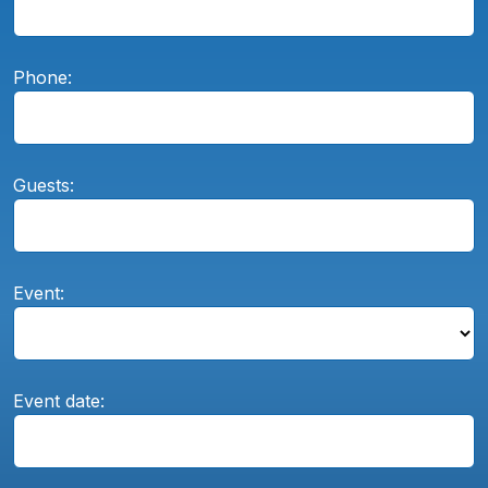
Phone:
Guests:
Event:
Event date: