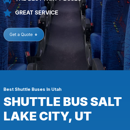
GREAT SERVICE
Get a Quote
Best Shuttle Buses In Utah
SHUTTLE BUS SALT
LAKE CITY, UT