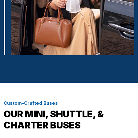
Custom-Crafted Buses
OUR MINI, SHUTTLE, &
CHARTER BUSES