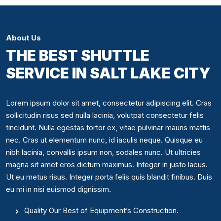
About Us
THE BEST SHUTTLE
SERVICE IN SALT LAKE CITY
Lorem ipsum dolor sit amet, consectetur adipiscing elit. Cras
sollicitudin risus sed nulla lacinia, volutpat consectetur felis
tincidunt. Nulla egestas tortor ex, vitae pulvinar mauris mattis
nec. Cras ut elementum nunc, id iaculis neque. Quisque eu
nibh lacinia, convallis ipsum non, sodales nunc. Ut ultricies
magna sit amet eros dictum maximus. Integer in justo lacus.
Ut eu metus risus. Integer porta felis quis blandit finibus. Duis
eu mi in nisi euismod dignissim.
Quality Our Best of Equipment’s Construction.