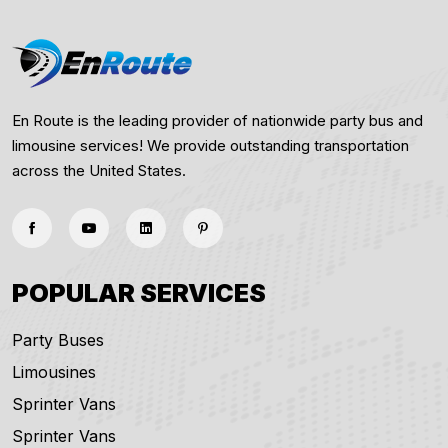
En Route is the leading provider of nationwide party bus and
limousine services! We provide outstanding transportation
across the United States.
POPULAR SERVICES
Party Buses
Limousines
Sprinter Vans
Sprinter Vans