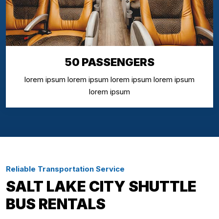
50 PASSENGERS
lorem ipsum lorem ipsum lorem ipsum lorem ipsum
lorem ipsum
Reliable Transportation Service
SALT LAKE CITY SHUTTLE
BUS RENTALS