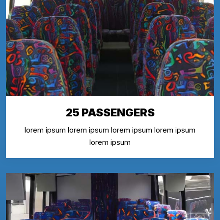
25 PASSENGERS
lorem ipsum lorem ipsum lorem ipsum lorem ipsum
lorem ipsum