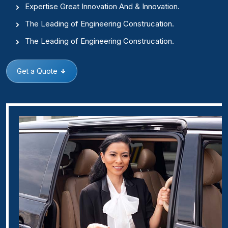
Expertise Great Innovation And & Innovation.
The Leading of Engineering Construcation.
The Leading of Engineering Construcation.
Get a Quote