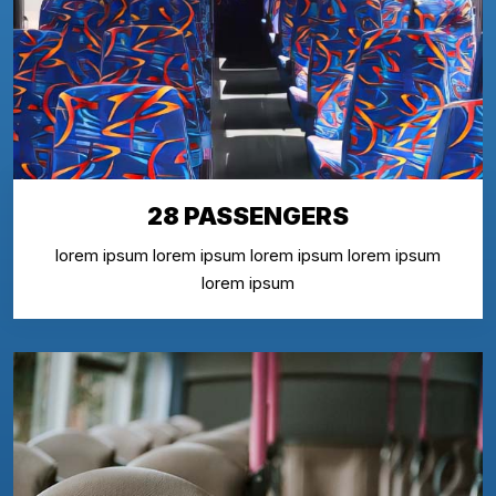
28 PASSENGERS
lorem ipsum lorem ipsum lorem ipsum lorem ipsum
lorem ipsum