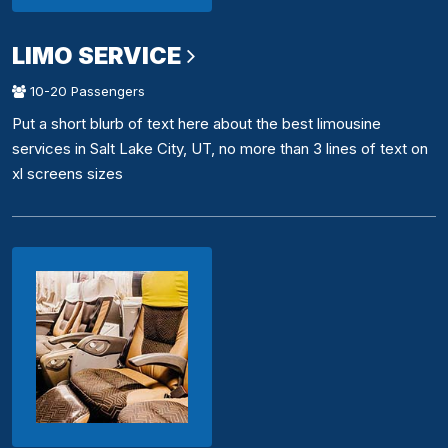
LIMO SERVICE
10-20 Passengers
Put a short blurb of text here about the best limousine
services in Salt Lake City, UT, no more than 3 lines of text on
xl screens sizes