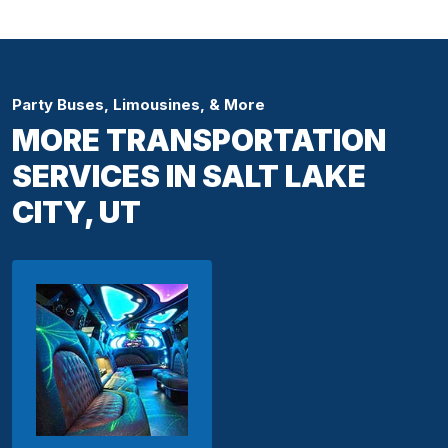
Party Buses, Limousines, & More
MORE TRANSPORTATION
SERVICES IN SALT LAKE
CITY, UT