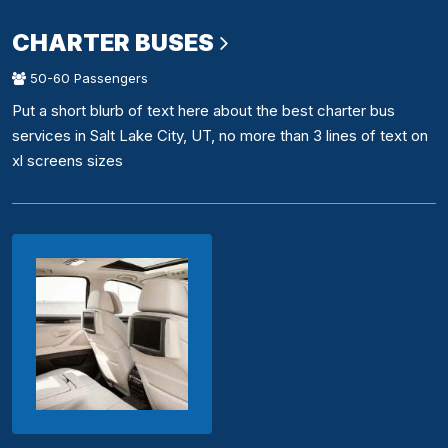
CHARTER BUSES
50-60 Passengers
Put a short blurb of text here about the best charter bus
services in Salt Lake City, UT, no more than 3 lines of text on
xl screens sizes