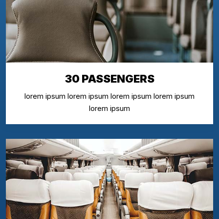
30 PASSENGERS
lorem ipsum lorem ipsum lorem ipsum lorem ipsum
lorem ipsum