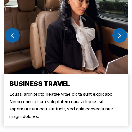
BUSINESS TRAVEL
Louasi architecto beatae vitae dicta sunt explicabo.
Nemo enim ipsam voluptatem quia voluptas sit
aspernatur aut odit aut fugit, sed quia consequuntur
magni dolores.