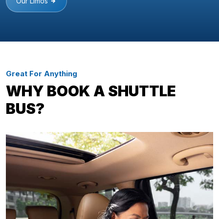
Our Limos
Great For Anything
WHY BOOK A SHUTTLE
BUS?