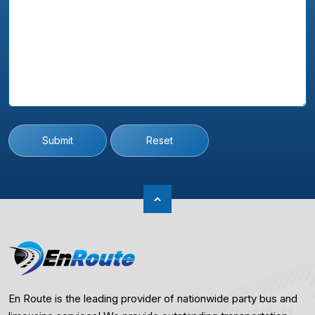
Submit
Reset
En Route is the leading provider of nationwide party bus and