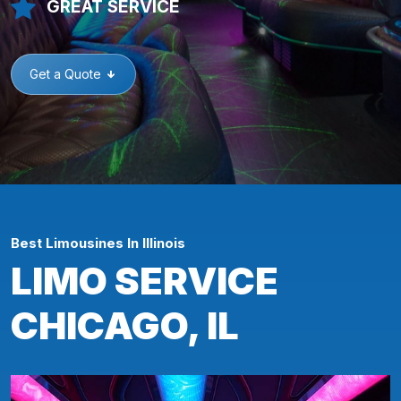
GREAT SERVICE
Get a Quote
Best Limousines In Illinois
LIMO SERVICE
CHICAGO, IL