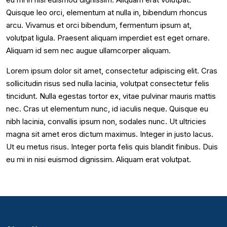
Quisque leo orci, elementum at nulla in, bibendum rhoncus
arcu. Vivamus et orci bibendum, fermentum ipsum at,
volutpat ligula. Praesent aliquam imperdiet est eget ornare.
Aliquam id sem nec augue ullamcorper aliquam.
Lorem ipsum dolor sit amet, consectetur adipiscing elit. Cras
sollicitudin risus sed nulla lacinia, volutpat consectetur felis
tincidunt. Nulla egestas tortor ex, vitae pulvinar mauris mattis
nec. Cras ut elementum nunc, id iaculis neque. Quisque eu
nibh lacinia, convallis ipsum non, sodales nunc. Ut ultricies
magna sit amet eros dictum maximus. Integer in justo lacus.
Ut eu metus risus. Integer porta felis quis blandit finibus. Duis
eu mi in nisi euismod dignissim. Aliquam erat volutpat.