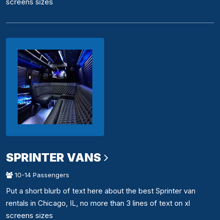
screens sizes
SPRINTER VANS
10-14 Passengers
Put a short blurb of text here about the best Sprinter van
rentals in Chicago, IL, no more than 3 lines of text on xl
screens sizes