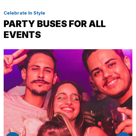
Celebrate In Style
PARTY BUSES FOR ALL
EVENTS