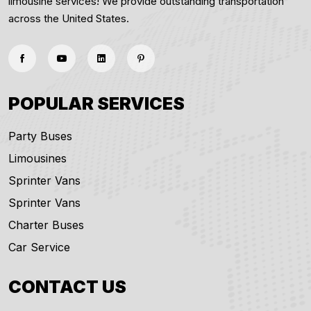
limousine services! We provide outstanding transportation
across the United States.
POPULAR SERVICES
Party Buses
Limousines
Sprinter Vans
Sprinter Vans
Charter Buses
Car Service
CONTACT US