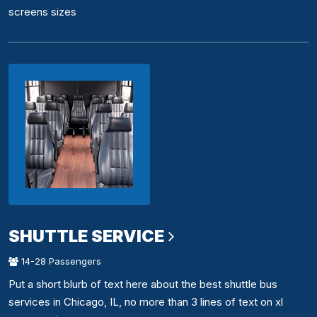
screens sizes
SHUTTLE SERVICE
14-28 Passengers
Put a short blurb of text here about the best shuttle bus
services in Chicago, IL, no more than 3 lines of text on xl