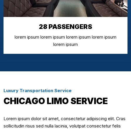
28 PASSENGERS
lorem ipsum lorem ipsum lorem ipsum lorem ipsum
lorem ipsum
Luxury Transportation Service
CHICAGO LIMO SERVICE
Lorem ipsum dolor sit amet, consectetur adipiscing elit. Cras
sollicitudin risus sed nulla lacinia, volutpat consectetur felis