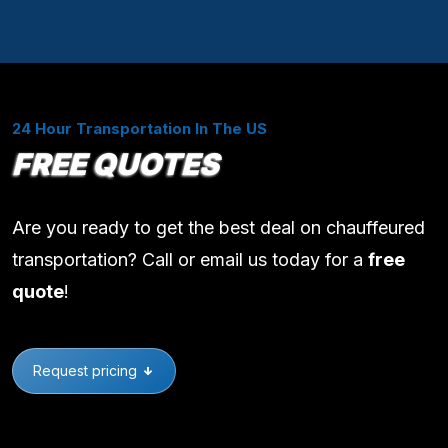
24 Hour Transportation In The US
FREE QUOTES
Are you ready to get the best deal on chauffeured
transportation? Call or email us today for a
free
quote
!
Request pricing