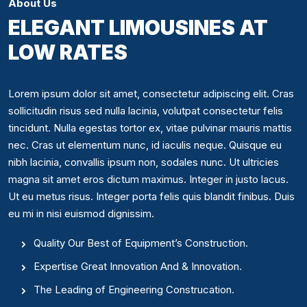
About Us
ELEGANT LIMOUSINES AT
LOW RATES
Lorem ipsum dolor sit amet, consectetur adipiscing elit. Cras
sollicitudin risus sed nulla lacinia, volutpat consectetur felis
tincidunt. Nulla egestas tortor ex, vitae pulvinar mauris mattis
nec. Cras ut elementum nunc, id iaculis neque. Quisque eu
nibh lacinia, convallis ipsum non, sodales nunc. Ut ultricies
magna sit amet eros dictum maximus. Integer in justo lacus.
Ut eu metus risus. Integer porta felis quis blandit finibus. Duis
eu mi in nisi euismod dignissim.
Quality Our Best of Equipment’s Construction.
Expertise Great Innovation And & Innovation.
The Leading of Engineering Construcation.