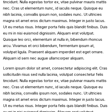
tincidunt. Nulla egestas tortor ex, vitae pulvinar mauris mattis
nec. Cras ut elementum nunc, id iaculis neque. Quisque eu
nibh lacinia, convallis ipsum non, sodales nunc. Ut ultricies
magna sit amet eros dictum maximus. Integer in justo lacus.
Ut eu metus risus. Integer porta felis quis blandit finibus. Duis
eu mi in nisi euismod dignissim. Aliquam erat volutpat.
Quisque leo orci, elementum at nulla in, bibendum rhoncus
arcu. Vivamus et orci bibendum, fermentum ipsum at,
volutpat ligula. Praesent aliquam imperdiet est eget ornare.
Aliquam id sem nec augue ullamcorper aliquam.
Lorem ipsum dolor sit amet, consectetur adipiscing elit. Cras
sollicitudin risus sed nulla lacinia, volutpat consectetur felis
tincidunt. Nulla egestas tortor ex, vitae pulvinar mauris mattis
nec. Cras ut elementum nunc, id iaculis neque. Quisque eu
nibh lacinia, convallis ipsum non, sodales nunc. Ut ultricies
magna sit amet eros dictum maximus. Integer in justo lacus.
Ut eu metus risus. Integer porta felis quis blandit finibus. Duis
eu mi in nisi euismod dignissim. Aliquam erat volutpat.