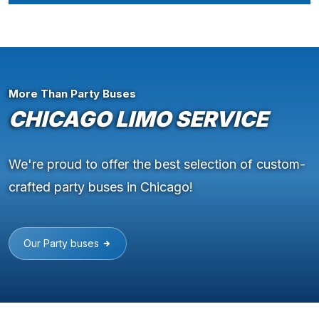
More Than Party Buses
CHICAGO LIMO SERVICE
We're proud to offer the best selection of custom-
crafted party buses in Chicago!
Our Party buses