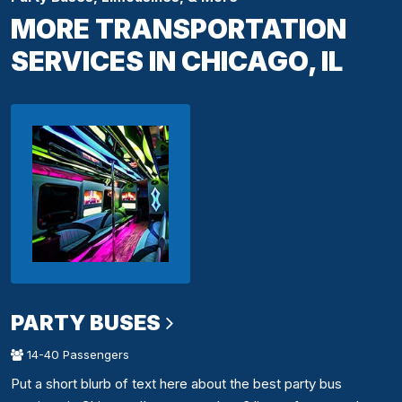
MORE TRANSPORTATION
SERVICES IN CHICAGO, IL
PARTY BUSES
14-40 Passengers
Put a short blurb of text here about the best party bus