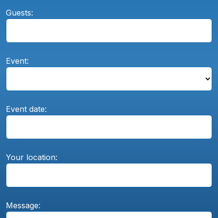
Guests:
Event:
Event date:
Your location:
Message: