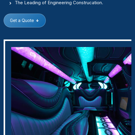
The Leading of Engineering Construcation.
Get a Quote