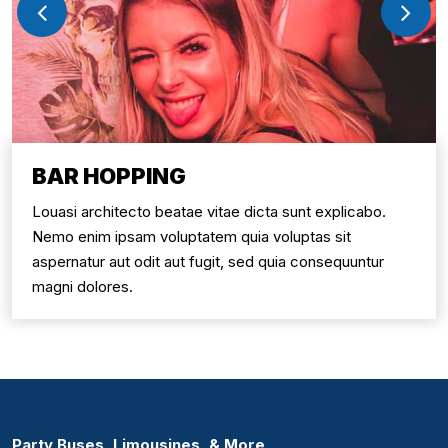
BAR HOPPING
Louasi architecto beatae vitae dicta sunt explicabo.
Nemo enim ipsam voluptatem quia voluptas sit
aspernatur aut odit aut fugit, sed quia consequuntur
magni dolores.
Party Buses, Limousines, & More