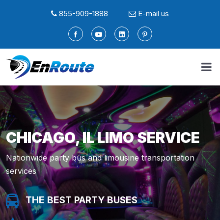
855-909-1888
E-mail us
CHICAGO, IL LIMO SERVICE
Nationwide party bus and limousine transportation
services
THE BEST PARTY BUSES