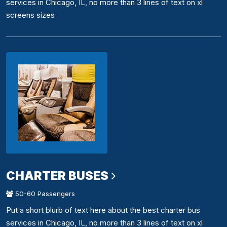
services in Chicago, IL, no more than 3 lines of text on xl
screens sizes
CHARTER BUSES
50-60 Passengers
Put a short blurb of text here about the best charter bus
services in Chicago, IL, no more than 3 lines of text on xl