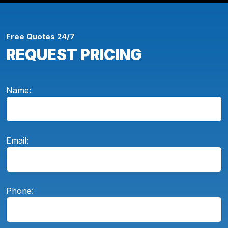
Free Quotes 24/7
REQUEST PRICING
Name:
Email:
Phone: