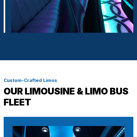
Custom-Crafted Limos
OUR LIMOUSINE & LIMO BUS
FLEET