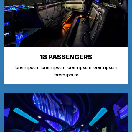
18 PASSENGERS
lorem ipsum lorem ipsum lorem ipsum lorem ipsum
lorem ipsum