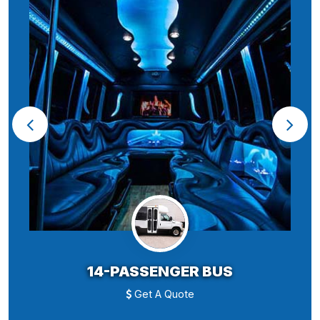
14-PASSENGER BUS
Get A Quote