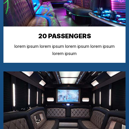
20 PASSENGERS
lorem ipsum lorem ipsum lorem ipsum lorem ipsum
lorem ipsum