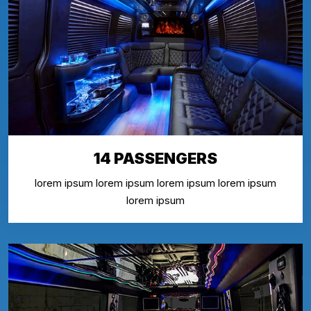
14 PASSENGERS
lorem ipsum lorem ipsum lorem ipsum lorem ipsum
lorem ipsum