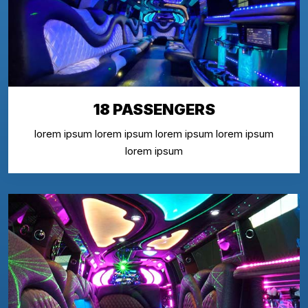
18 PASSENGERS
lorem ipsum lorem ipsum lorem ipsum lorem ipsum
lorem ipsum