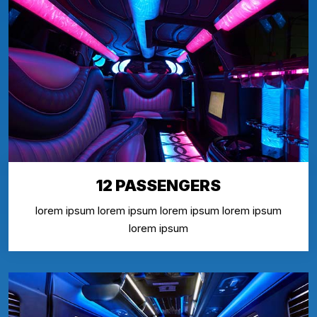
12 PASSENGERS
lorem ipsum lorem ipsum lorem ipsum lorem ipsum
lorem ipsum