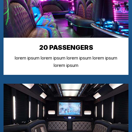
20 PASSENGERS
lorem ipsum lorem ipsum lorem ipsum lorem ipsum
lorem ipsum