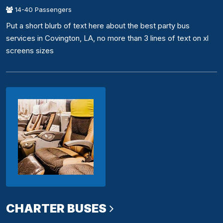
14-40 Passengers
Put a short blurb of text here about the best party bus
services in Covington, LA, no more than 3 lines of text on xl
screens sizes
CHARTER BUSES