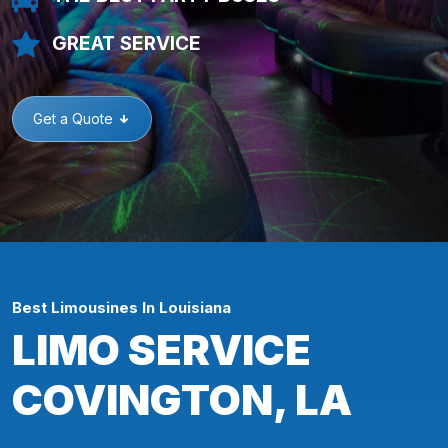
GREAT SERVICE
Get a Quote
Best Limousines In Louisiana
LIMO SERVICE
COVINGTON, LA