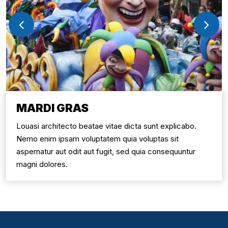
MARDI GRAS
Louasi architecto beatae vitae dicta sunt explicabo.
Nemo enim ipsam voluptatem quia voluptas sit
aspernatur aut odit aut fugit, sed quia consequuntur
magni dolores.