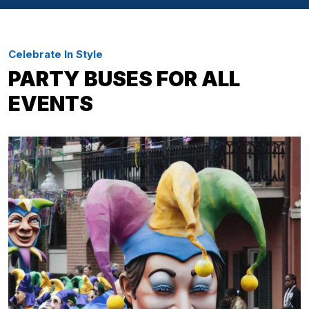
Celebrate In Style
PARTY BUSES FOR ALL
EVENTS