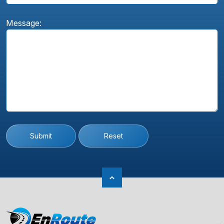
Message:
Submit
Reset