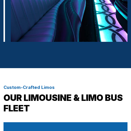
Custom-Crafted Limos
OUR LIMOUSINE & LIMO BUS
FLEET