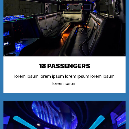
18 PASSENGERS
lorem ipsum lorem ipsum lorem ipsum lorem ipsum
lorem ipsum