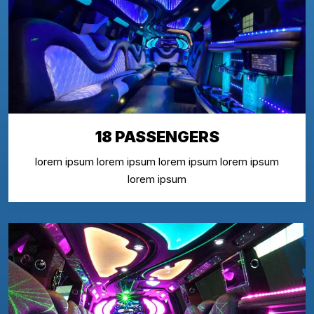
18 PASSENGERS
lorem ipsum lorem ipsum lorem ipsum lorem ipsum
lorem ipsum