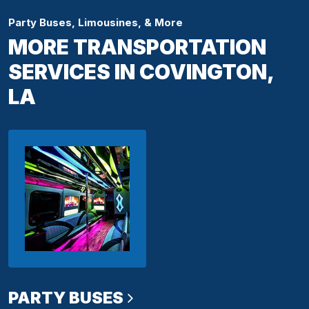
Party Buses, Limousines, & More
MORE TRANSPORTATION
SERVICES IN COVINGTON,
LA
PARTY BUSES