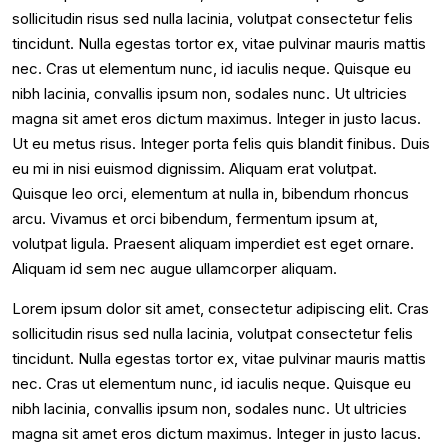
sollicitudin risus sed nulla lacinia, volutpat consectetur felis
tincidunt. Nulla egestas tortor ex, vitae pulvinar mauris mattis
nec. Cras ut elementum nunc, id iaculis neque. Quisque eu
nibh lacinia, convallis ipsum non, sodales nunc. Ut ultricies
magna sit amet eros dictum maximus. Integer in justo lacus.
Ut eu metus risus. Integer porta felis quis blandit finibus. Duis
eu mi in nisi euismod dignissim. Aliquam erat volutpat.
Quisque leo orci, elementum at nulla in, bibendum rhoncus
arcu. Vivamus et orci bibendum, fermentum ipsum at,
volutpat ligula. Praesent aliquam imperdiet est eget ornare.
Aliquam id sem nec augue ullamcorper aliquam.
Lorem ipsum dolor sit amet, consectetur adipiscing elit. Cras
sollicitudin risus sed nulla lacinia, volutpat consectetur felis
tincidunt. Nulla egestas tortor ex, vitae pulvinar mauris mattis
nec. Cras ut elementum nunc, id iaculis neque. Quisque eu
nibh lacinia, convallis ipsum non, sodales nunc. Ut ultricies
magna sit amet eros dictum maximus. Integer in justo lacus.