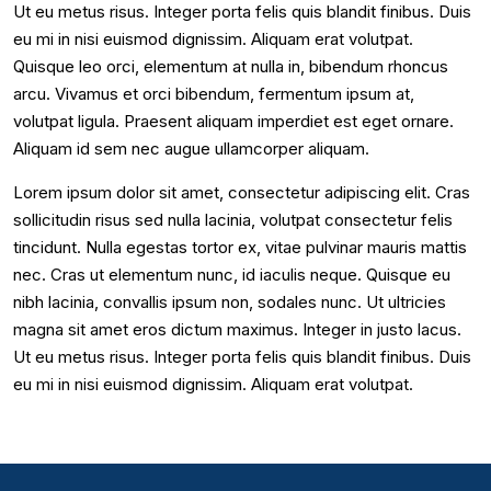
Ut eu metus risus. Integer porta felis quis blandit finibus. Duis
eu mi in nisi euismod dignissim. Aliquam erat volutpat.
Quisque leo orci, elementum at nulla in, bibendum rhoncus
arcu. Vivamus et orci bibendum, fermentum ipsum at,
volutpat ligula. Praesent aliquam imperdiet est eget ornare.
Aliquam id sem nec augue ullamcorper aliquam.
Lorem ipsum dolor sit amet, consectetur adipiscing elit. Cras
sollicitudin risus sed nulla lacinia, volutpat consectetur felis
tincidunt. Nulla egestas tortor ex, vitae pulvinar mauris mattis
nec. Cras ut elementum nunc, id iaculis neque. Quisque eu
nibh lacinia, convallis ipsum non, sodales nunc. Ut ultricies
magna sit amet eros dictum maximus. Integer in justo lacus.
Ut eu metus risus. Integer porta felis quis blandit finibus. Duis
eu mi in nisi euismod dignissim. Aliquam erat volutpat.