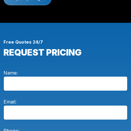
Free Quotes 24/7
REQUEST PRICING
Name:
Email:
Phone: