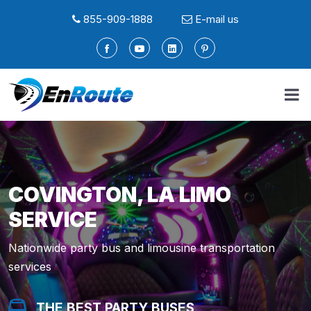
855-909-1888
E-mail us
COVINGTON, LA LIMO
SERVICE
Nationwide party bus and limousine transportation
services
THE BEST PARTY BUSES