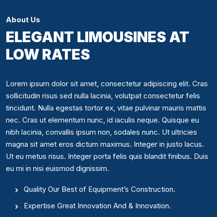
About Us
ELEGANT LIMOUSINES AT
LOW RATES
Lorem ipsum dolor sit amet, consectetur adipiscing elit. Cras
sollicitudin risus sed nulla lacinia, volutpat consectetur felis
tincidunt. Nulla egestas tortor ex, vitae pulvinar mauris mattis
nec. Cras ut elementum nunc, id iaculis neque. Quisque eu
nibh lacinia, convallis ipsum non, sodales nunc. Ut ultricies
magna sit amet eros dictum maximus. Integer in justo lacus.
Ut eu metus risus. Integer porta felis quis blandit finibus. Duis
eu mi in nisi euismod dignissim.
Quality Our Best of Equipment’s Construction.
Expertise Great Innovation And & Innovation.