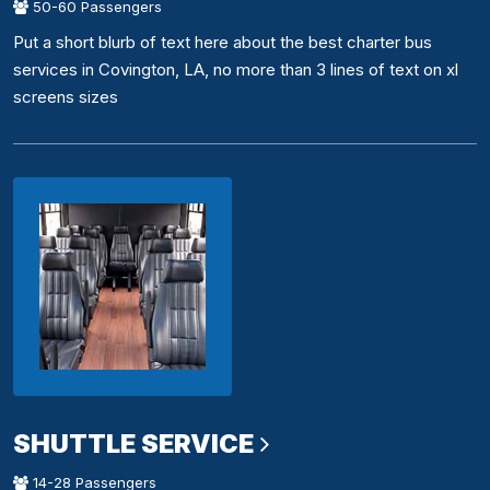
50-60 Passengers
Put a short blurb of text here about the best charter bus
services in Covington, LA, no more than 3 lines of text on xl
screens sizes
SHUTTLE SERVICE
14-28 Passengers