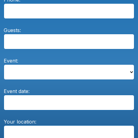
Guests:
Event:
Event date:
Your location: