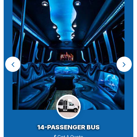
14-PASSENGER BUS
Get A Quote