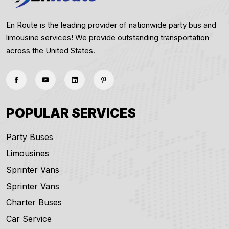
En Route is the leading provider of nationwide party bus and
limousine services! We provide outstanding transportation
across the United States.
POPULAR SERVICES
Party Buses
Limousines
Sprinter Vans
Sprinter Vans
Charter Buses
Car Service