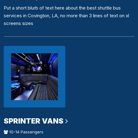
Put a short blurb of text here about the best shuttle bus
services in Covington, LA, no more than 3 lines of text on xl
screens sizes
SPRINTER VANS
10-14 Passengers