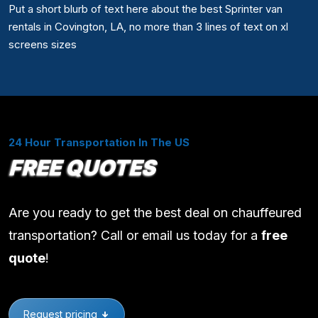
Put a short blurb of text here about the best Sprinter van
rentals in Covington, LA, no more than 3 lines of text on xl
screens sizes
24 Hour Transportation In The US
FREE QUOTES
Are you ready to get the best deal on chauffeured
transportation? Call or email us today for a
free
quote
!
Request pricing