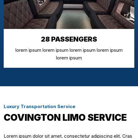
28 PASSENGERS
lorem ipsum lorem ipsum lorem ipsum lorem ipsum
lorem ipsum
Luxury Transportation Service
COVINGTON LIMO SERVICE
Lorem ipsum dolor sit amet, consectetur adipiscing elit. Cras