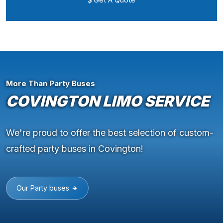
More Than Party Buses
COVINGTON LIMO SERVICE
We're proud to offer the best selection of custom-
crafted party buses in Covington!
Our Party buses