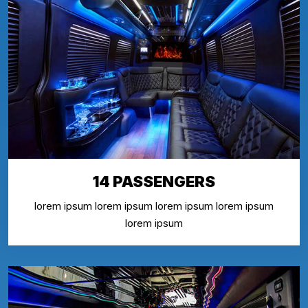
14 PASSENGERS
lorem ipsum lorem ipsum lorem ipsum lorem ipsum
lorem ipsum