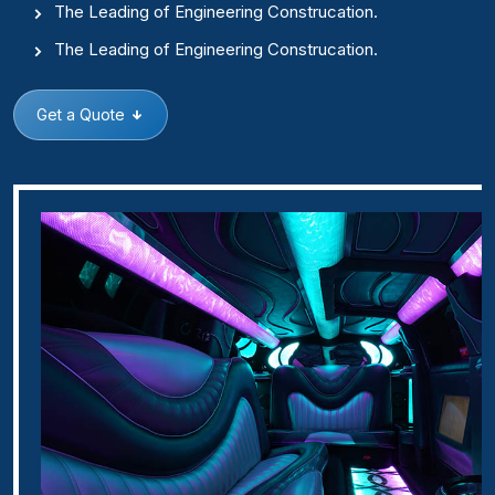
The Leading of Engineering Construcation.
The Leading of Engineering Construcation.
Get a Quote