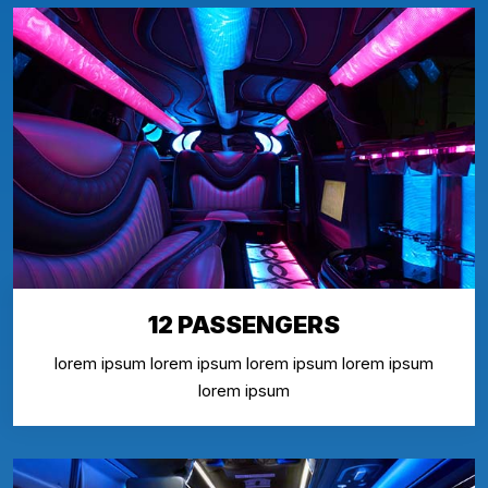
12 PASSENGERS
lorem ipsum lorem ipsum lorem ipsum lorem ipsum
lorem ipsum