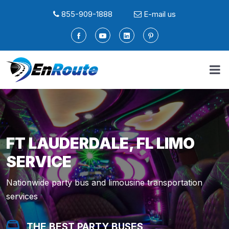
855-909-1888
E-mail us
FT LAUDERDALE, FL LIMO
SERVICE
Nationwide party bus and limousine transportation
services
THE BEST PARTY BUSES