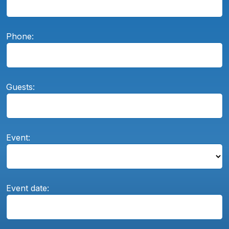
Phone:
Guests:
Event:
Event date: