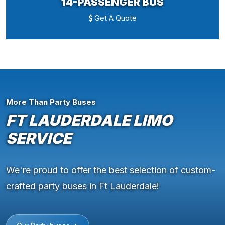
14-PASSENGER BUS
Get A Quote
More Than Party Buses
FT LAUDERDALE LIMO
SERVICE
We're proud to offer the best selection of custom-
crafted party buses in Ft Lauderdale!