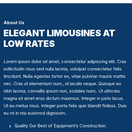
About Us
ELEGANT LIMOUSINES AT
LOW RATES
Lorem ipsum dolor sit amet, consectetur adipiscing elit. Cras
sollicitudin risus sed nulla lacinia, volutpat consectetur felis
tincidunt. Nulla egestas tortor ex, vitae pulvinar mauris mattis
nec. Cras ut elementum nunc, id iaculis neque. Quisque eu
nibh lacinia, convallis ipsum non, sodales nunc. Ut ultricies
magna sit amet eros dictum maximus. Integer in justo lacus.
Ut eu metus risus. Integer porta felis quis blandit finibus. Duis
eu mi in nisi euismod dignissim.
Quality Our Best of Equipment’s Construction.