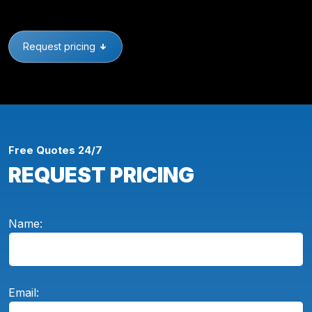
Request pricing
Free Quotes 24/7
REQUEST PRICING
Name:
Email: