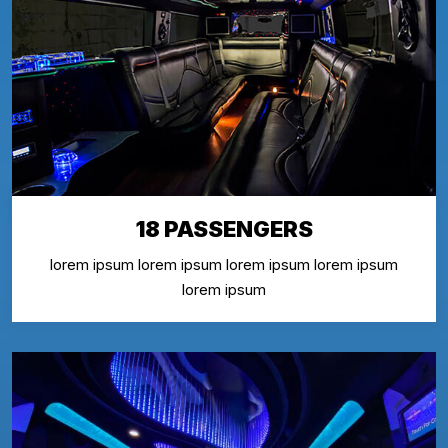
18 PASSENGERS
lorem ipsum lorem ipsum lorem ipsum lorem ipsum
lorem ipsum