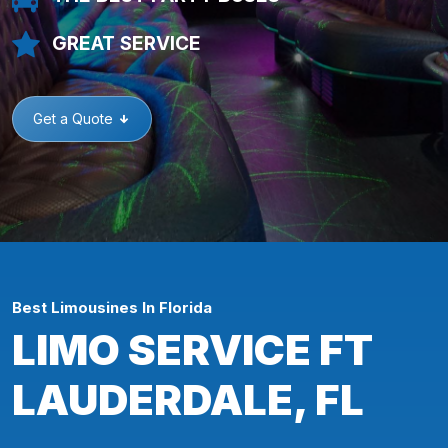
GREAT SERVICE
Get a Quote
Best Limousines In Florida
LIMO SERVICE FT
LAUDERDALE, FL