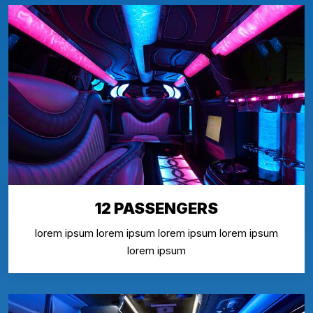
12 PASSENGERS
lorem ipsum lorem ipsum lorem ipsum lorem ipsum
lorem ipsum