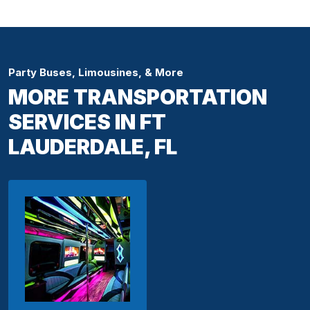
Party Buses, Limousines, & More
MORE TRANSPORTATION
SERVICES IN FT
LAUDERDALE, FL