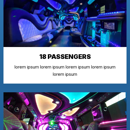
18 PASSENGERS
lorem ipsum lorem ipsum lorem ipsum lorem ipsum
lorem ipsum