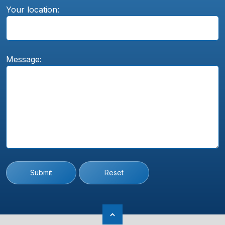
Your location:
Message:
Submit
Reset