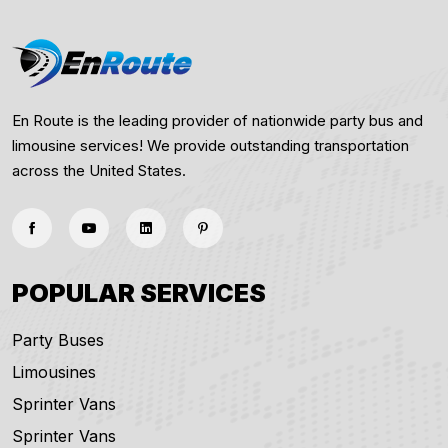
En Route is the leading provider of nationwide party bus and
limousine services! We provide outstanding transportation
across the United States.
POPULAR SERVICES
Party Buses
Limousines
Sprinter Vans
Sprinter Vans