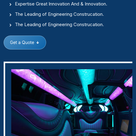
Expertise Great Innovation And & Innovation.
The Leading of Engineering Construcation.
The Leading of Engineering Construcation.
Get a Quote