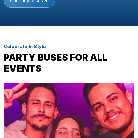
Our Party buses
Celebrate In Style
PARTY BUSES FOR ALL
EVENTS