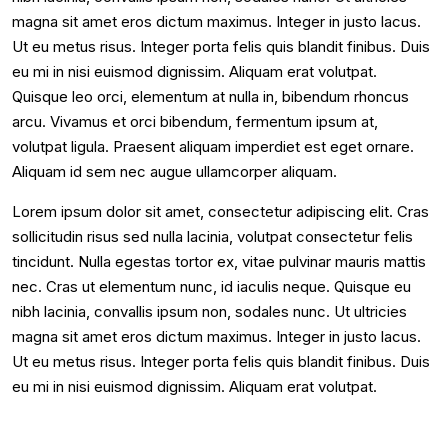
magna sit amet eros dictum maximus. Integer in justo lacus.
Ut eu metus risus. Integer porta felis quis blandit finibus. Duis
eu mi in nisi euismod dignissim. Aliquam erat volutpat.
Quisque leo orci, elementum at nulla in, bibendum rhoncus
arcu. Vivamus et orci bibendum, fermentum ipsum at,
volutpat ligula. Praesent aliquam imperdiet est eget ornare.
Aliquam id sem nec augue ullamcorper aliquam.
Lorem ipsum dolor sit amet, consectetur adipiscing elit. Cras
sollicitudin risus sed nulla lacinia, volutpat consectetur felis
tincidunt. Nulla egestas tortor ex, vitae pulvinar mauris mattis
nec. Cras ut elementum nunc, id iaculis neque. Quisque eu
nibh lacinia, convallis ipsum non, sodales nunc. Ut ultricies
magna sit amet eros dictum maximus. Integer in justo lacus.
Ut eu metus risus. Integer porta felis quis blandit finibus. Duis
eu mi in nisi euismod dignissim. Aliquam erat volutpat.