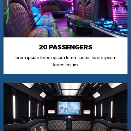
20 PASSENGERS
lorem ipsum lorem ipsum lorem ipsum lorem ipsum
lorem ipsum