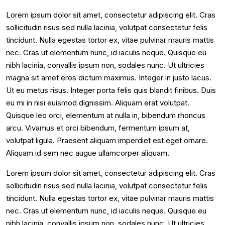
Lorem ipsum dolor sit amet, consectetur adipiscing elit. Cras
sollicitudin risus sed nulla lacinia, volutpat consectetur felis
tincidunt. Nulla egestas tortor ex, vitae pulvinar mauris mattis
nec. Cras ut elementum nunc, id iaculis neque. Quisque eu
nibh lacinia, convallis ipsum non, sodales nunc. Ut ultricies
magna sit amet eros dictum maximus. Integer in justo lacus.
Ut eu metus risus. Integer porta felis quis blandit finibus. Duis
eu mi in nisi euismod dignissim. Aliquam erat volutpat.
Quisque leo orci, elementum at nulla in, bibendum rhoncus
arcu. Vivamus et orci bibendum, fermentum ipsum at,
volutpat ligula. Praesent aliquam imperdiet est eget ornare.
Aliquam id sem nec augue ullamcorper aliquam.
Lorem ipsum dolor sit amet, consectetur adipiscing elit. Cras
sollicitudin risus sed nulla lacinia, volutpat consectetur felis
tincidunt. Nulla egestas tortor ex, vitae pulvinar mauris mattis
nec. Cras ut elementum nunc, id iaculis neque. Quisque eu
nibh lacinia, convallis ipsum non, sodales nunc. Ut ultricies