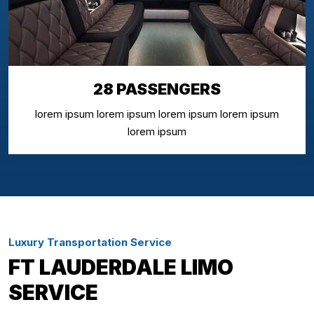
28 PASSENGERS
lorem ipsum lorem ipsum lorem ipsum lorem ipsum
lorem ipsum
Luxury Transportation Service
FT LAUDERDALE LIMO
SERVICE