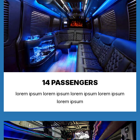
14 PASSENGERS
lorem ipsum lorem ipsum lorem ipsum lorem ipsum
lorem ipsum