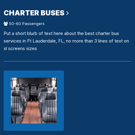
CHARTER BUSES
50-60 Passengers
Put a short blurb of text here about the best charter bus
services in Ft Lauderdale, FL, no more than 3 lines of text on
xl screens sizes