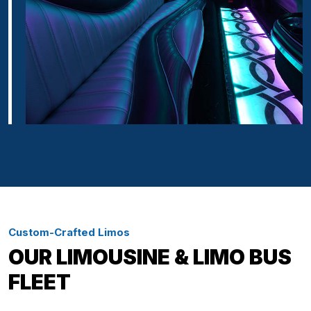
Custom-Crafted Limos
OUR LIMOUSINE & LIMO BUS
FLEET