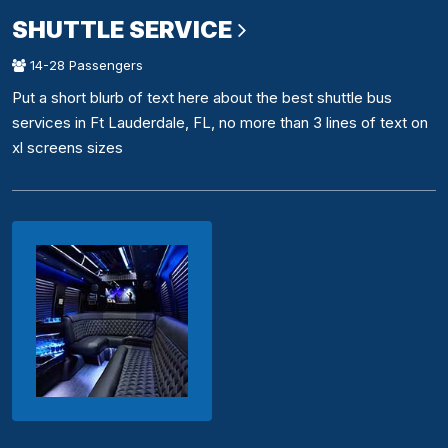
SHUTTLE SERVICE
14-28 Passengers
Put a short blurb of text here about the best shuttle bus
services in Ft Lauderdale, FL, no more than 3 lines of text on
xl screens sizes