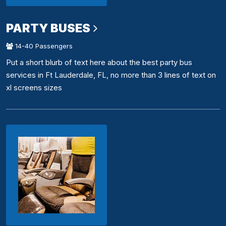
PARTY BUSES
14-40 Passengers
Put a short blurb of text here about the best party bus
services in Ft Lauderdale, FL, no more than 3 lines of text on
xl screens sizes