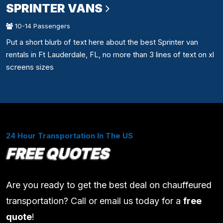
SPRINTER VANS
10-14 Passengers
Put a short blurb of text here about the best Sprinter van
rentals in Ft Lauderdale, FL, no more than 3 lines of text on xl
screens sizes
24 Hour Transportation In The US
FREE QUOTES
Are you ready to get the best deal on chauffeured
transportation? Call or email us today for a
free
quote
!