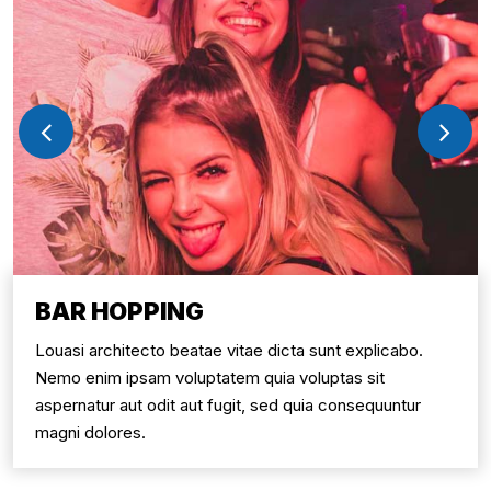
BAR HOPPING
Louasi architecto beatae vitae dicta sunt explicabo.
Nemo enim ipsam voluptatem quia voluptas sit
aspernatur aut odit aut fugit, sed quia consequuntur
magni dolores.