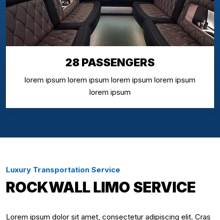
28 PASSENGERS
lorem ipsum lorem ipsum lorem ipsum lorem ipsum
lorem ipsum
Luxury Transportation Service
ROCKWALL LIMO SERVICE
Lorem ipsum dolor sit amet, consectetur adipiscing elit. Cras