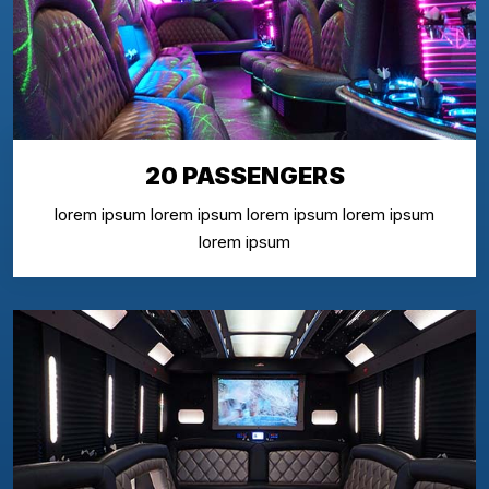
20 PASSENGERS
lorem ipsum lorem ipsum lorem ipsum lorem ipsum
lorem ipsum