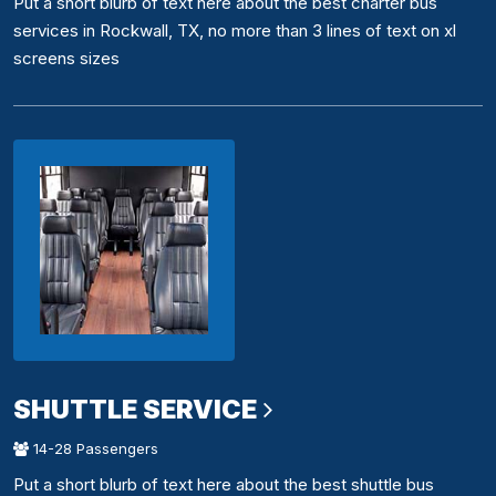
Put a short blurb of text here about the best charter bus
services in Rockwall, TX, no more than 3 lines of text on xl
screens sizes
SHUTTLE SERVICE
14-28 Passengers
Put a short blurb of text here about the best shuttle bus