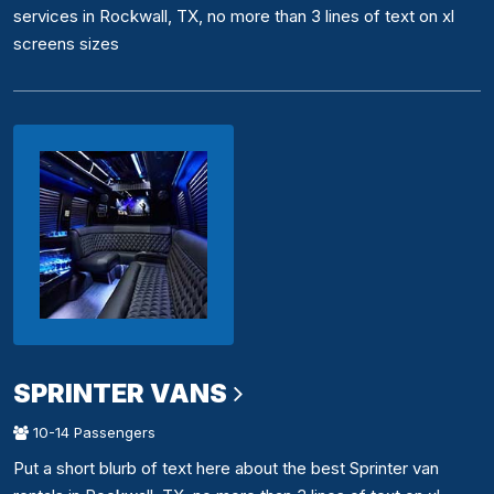
services in Rockwall, TX, no more than 3 lines of text on xl
screens sizes
SPRINTER VANS
10-14 Passengers
Put a short blurb of text here about the best Sprinter van