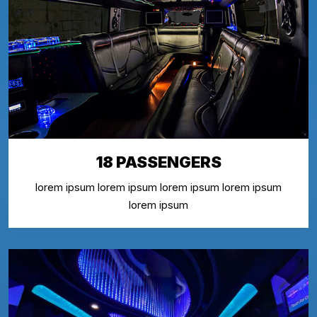
18 PASSENGERS
lorem ipsum lorem ipsum lorem ipsum lorem ipsum
lorem ipsum