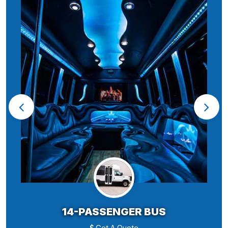
14-PASSENGER BUS
Get A Quote