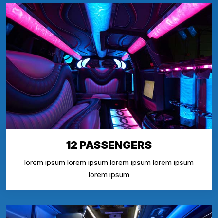
12 PASSENGERS
lorem ipsum lorem ipsum lorem ipsum lorem ipsum
lorem ipsum