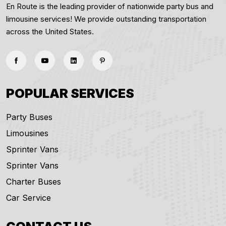
En Route is the leading provider of nationwide party bus and
limousine services! We provide outstanding transportation
across the United States.
POPULAR SERVICES
Party Buses
Limousines
Sprinter Vans
Sprinter Vans
Charter Buses
Car Service