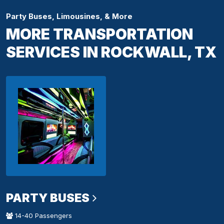
Party Buses, Limousines, & More
MORE TRANSPORTATION
SERVICES IN ROCKWALL, TX
PARTY BUSES
14-40 Passengers