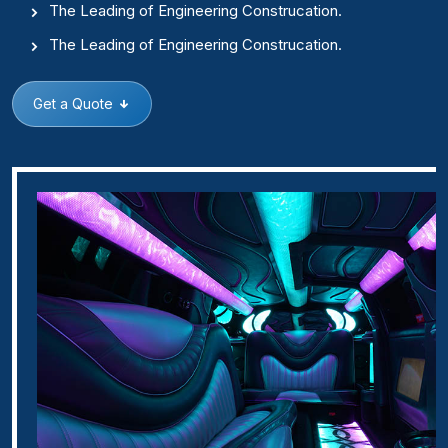
The Leading of Engineering Construcation.
The Leading of Engineering Construcation.
Get a Quote