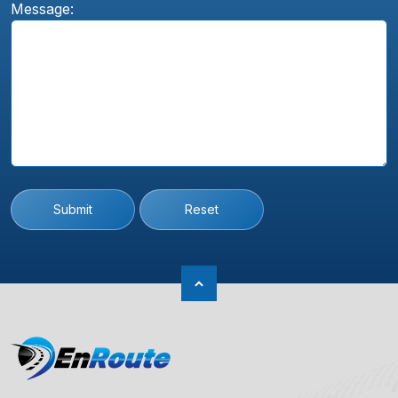
Message:
Submit
Reset