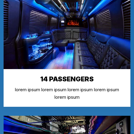
14 PASSENGERS
lorem ipsum lorem ipsum lorem ipsum lorem ipsum
lorem ipsum