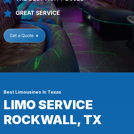
GREAT SERVICE
Get a Quote
Best Limousines In Texas
LIMO SERVICE
ROCKWALL, TX