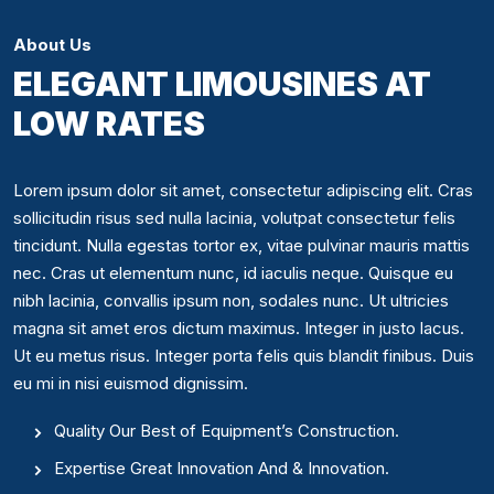
About Us
ELEGANT LIMOUSINES AT
LOW RATES
Lorem ipsum dolor sit amet, consectetur adipiscing elit. Cras
sollicitudin risus sed nulla lacinia, volutpat consectetur felis
tincidunt. Nulla egestas tortor ex, vitae pulvinar mauris mattis
nec. Cras ut elementum nunc, id iaculis neque. Quisque eu
nibh lacinia, convallis ipsum non, sodales nunc. Ut ultricies
magna sit amet eros dictum maximus. Integer in justo lacus.
Ut eu metus risus. Integer porta felis quis blandit finibus. Duis
eu mi in nisi euismod dignissim.
Quality Our Best of Equipment’s Construction.
Expertise Great Innovation And & Innovation.