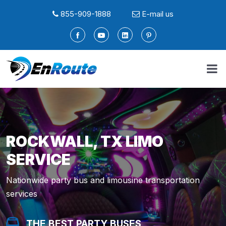
855-909-1888
E-mail us
ROCKWALL, TX LIMO
SERVICE
Nationwide party bus and limousine transportation
services
THE BEST PARTY BUSES