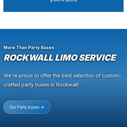
More Than Party Buses
ROCKWALL LIMO SERVICE
We're proud to offer the best selection of custom-
crafted party buses in Rockwall!
Our Party buses