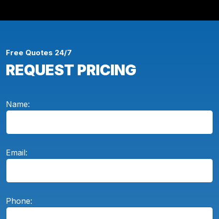
Free Quotes 24/7
REQUEST PRICING
Name:
Email:
Phone: