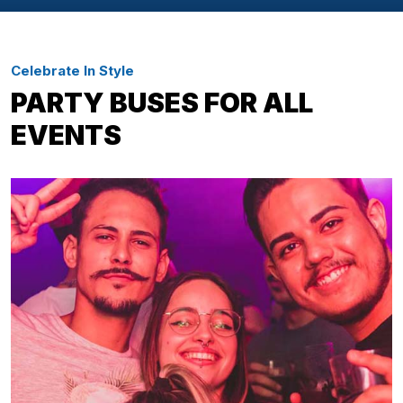
Celebrate In Style
PARTY BUSES FOR ALL
EVENTS