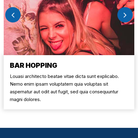
BAR HOPPING
Louasi architecto beatae vitae dicta sunt explicabo.
Nemo enim ipsam voluptatem quia voluptas sit
aspernatur aut odit aut fugit, sed quia consequuntur
magni dolores.