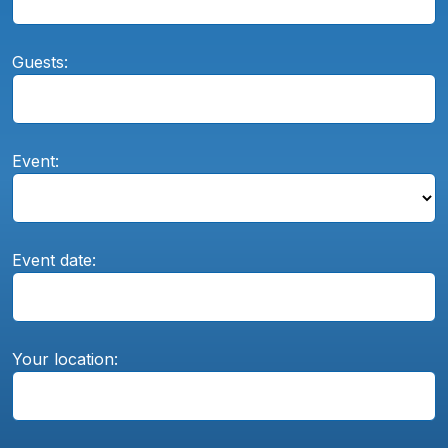
Guests:
Event:
Event date:
Your location: