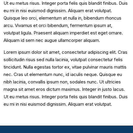
Ut eu metus risus. Integer porta felis quis blandit finibus. Duis
eu mi in nisi euismod dignissim. Aliquam erat volutpat.
Quisque leo orci, elementum at nulla in, bibendum rhoncus
arcu. Vivamus et orci bibendum, fermentum ipsum at,
volutpat ligula. Praesent aliquam imperdiet est eget ornare.
Aliquam id sem nec augue ullamcorper aliquam.
Lorem ipsum dolor sit amet, consectetur adipiscing elit. Cras
sollicitudin risus sed nulla lacinia, volutpat consectetur felis
tincidunt. Nulla egestas tortor ex, vitae pulvinar mauris mattis
nec. Cras ut elementum nunc, id iaculis neque. Quisque eu
nibh lacinia, convallis ipsum non, sodales nunc. Ut ultricies
magna sit amet eros dictum maximus. Integer in justo lacus.
Ut eu metus risus. Integer porta felis quis blandit finibus. Duis
eu mi in nisi euismod dignissim. Aliquam erat volutpat.