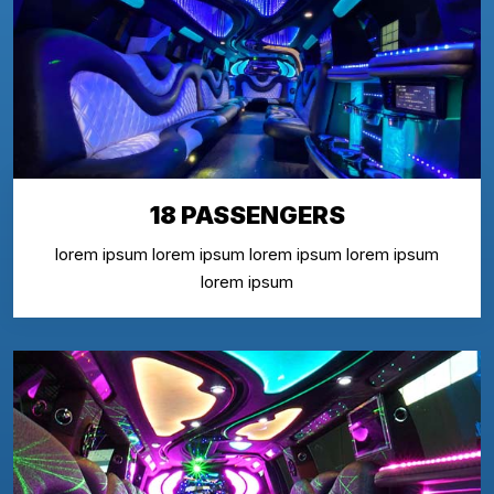
18 PASSENGERS
lorem ipsum lorem ipsum lorem ipsum lorem ipsum
lorem ipsum