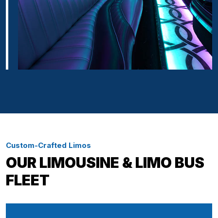
Custom-Crafted Limos
OUR LIMOUSINE & LIMO BUS
FLEET