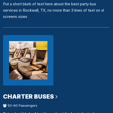
Put a short blurb of text here about the best party bus
services in Rockwall, TX, no more than 3 lines of text on xl
screens sizes
CHARTER BUSES
50-60 Passengers