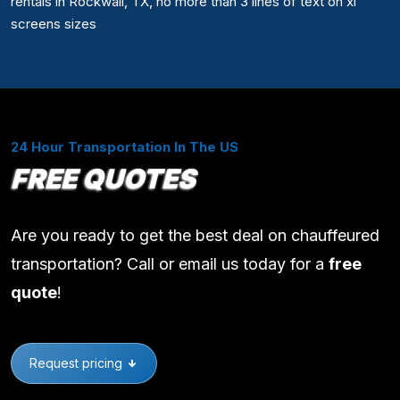
rentals in Rockwall, TX, no more than 3 lines of text on xl
screens sizes
24 Hour Transportation In The US
FREE QUOTES
Are you ready to get the best deal on chauffeured
transportation? Call or email us today for a
free
quote
!
Request pricing