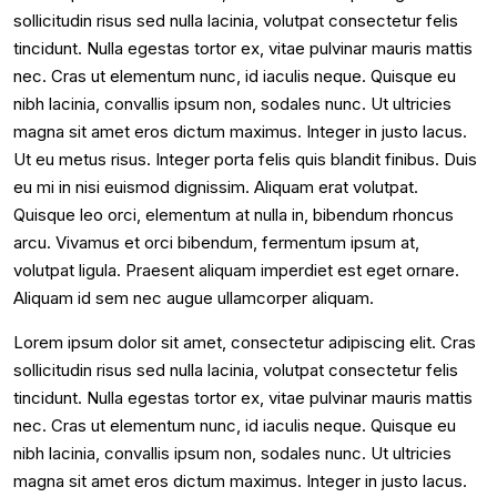
sollicitudin risus sed nulla lacinia, volutpat consectetur felis
tincidunt. Nulla egestas tortor ex, vitae pulvinar mauris mattis
nec. Cras ut elementum nunc, id iaculis neque. Quisque eu
nibh lacinia, convallis ipsum non, sodales nunc. Ut ultricies
magna sit amet eros dictum maximus. Integer in justo lacus.
Ut eu metus risus. Integer porta felis quis blandit finibus. Duis
eu mi in nisi euismod dignissim. Aliquam erat volutpat.
Quisque leo orci, elementum at nulla in, bibendum rhoncus
arcu. Vivamus et orci bibendum, fermentum ipsum at,
volutpat ligula. Praesent aliquam imperdiet est eget ornare.
Aliquam id sem nec augue ullamcorper aliquam.
Lorem ipsum dolor sit amet, consectetur adipiscing elit. Cras
sollicitudin risus sed nulla lacinia, volutpat consectetur felis
tincidunt. Nulla egestas tortor ex, vitae pulvinar mauris mattis
nec. Cras ut elementum nunc, id iaculis neque. Quisque eu
nibh lacinia, convallis ipsum non, sodales nunc. Ut ultricies
magna sit amet eros dictum maximus. Integer in justo lacus.