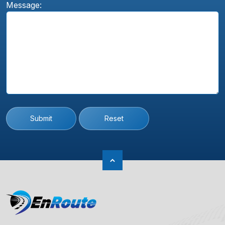
Message:
Submit
Reset