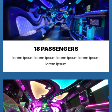
18 PASSENGERS
lorem ipsum lorem ipsum lorem ipsum lorem ipsum
lorem ipsum