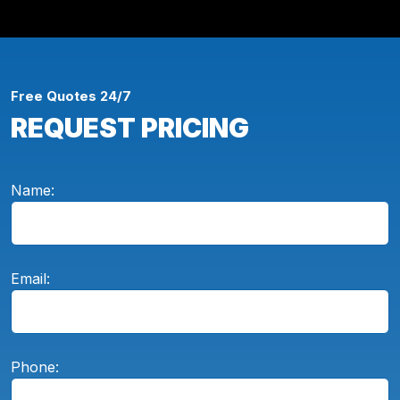
Free Quotes 24/7
REQUEST PRICING
Name:
Email:
Phone: