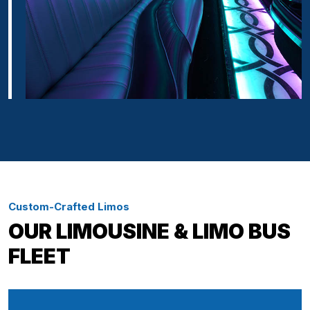
Custom-Crafted Limos
OUR LIMOUSINE & LIMO BUS
FLEET