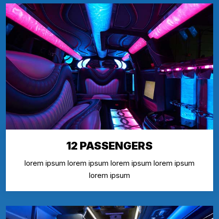
12 PASSENGERS
lorem ipsum lorem ipsum lorem ipsum lorem ipsum
lorem ipsum