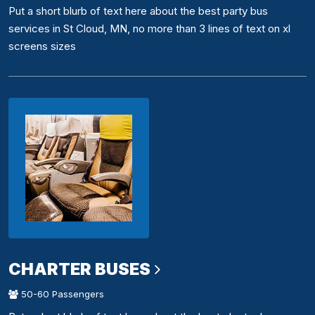
Put a short blurb of text here about the best party bus
services in St Cloud, MN, no more than 3 lines of text on xl
screens sizes
CHARTER BUSES
50-60 Passengers