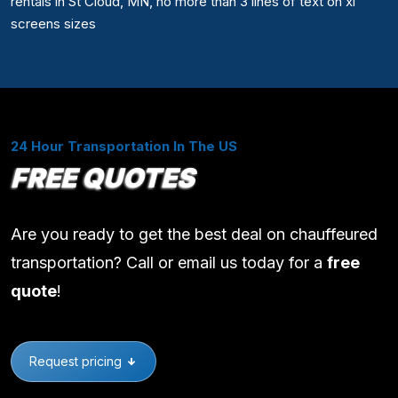
rentals in St Cloud, MN, no more than 3 lines of text on xl
screens sizes
24 Hour Transportation In The US
FREE QUOTES
Are you ready to get the best deal on chauffeured
transportation? Call or email us today for a
free
quote
!
Request pricing