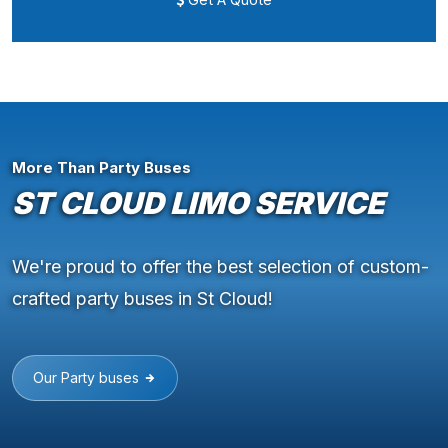
More Than Party Buses
ST CLOUD LIMO SERVICE
We're proud to offer the best selection of custom-
crafted party buses in St Cloud!
Our Party buses