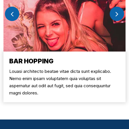
BAR HOPPING
Louasi architecto beatae vitae dicta sunt explicabo.
Nemo enim ipsam voluptatem quia voluptas sit
aspernatur aut odit aut fugit, sed quia consequuntur
magni dolores.