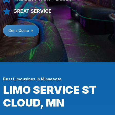
GREAT SERVICE
Get a Quote
Best Limousines In Minnesota
LIMO SERVICE ST
CLOUD, MN