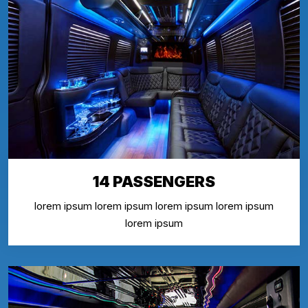
14 PASSENGERS
lorem ipsum lorem ipsum lorem ipsum lorem ipsum
lorem ipsum