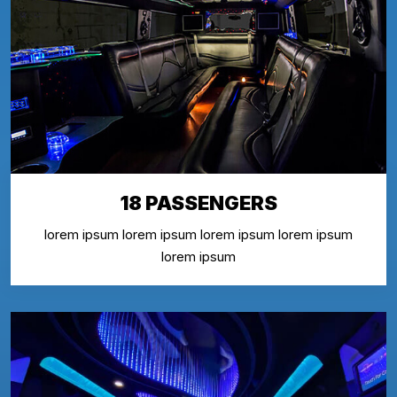
18 PASSENGERS
lorem ipsum lorem ipsum lorem ipsum lorem ipsum
lorem ipsum