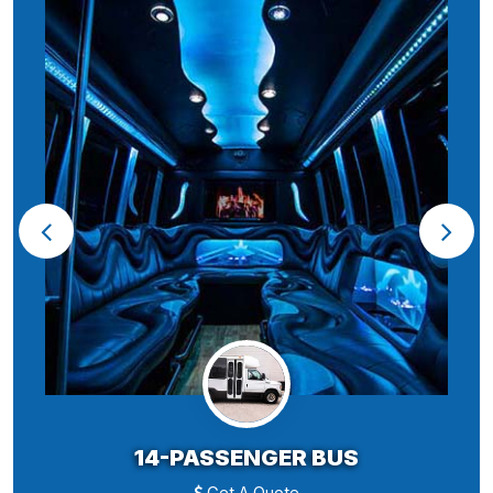
14-PASSENGER BUS
Get A Quote