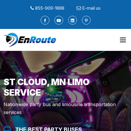
855-909-1888
E-mail us
ST CLOUD, MN LIMO
SERVICE
Nationwide party bus and limousine transportation
services
THE BEST PARTY BUSES