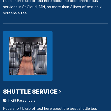
Put a short blurb of text here about the best charter bus
services in St Cloud, MN, no more than 3 lines of text on xl
screens sizes
SHUTTLE SERVICE
14-28 Passengers
Put a short blurb of text here about the best shuttle bus