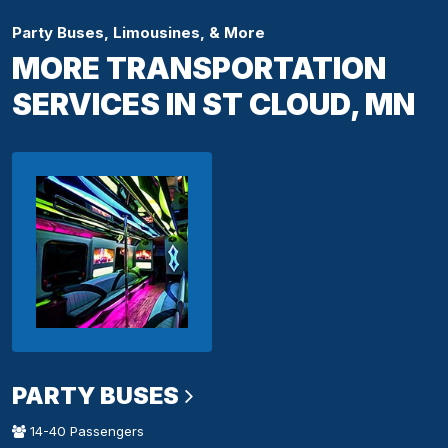
Party Buses, Limousines, & More
MORE TRANSPORTATION
SERVICES IN ST CLOUD, MN
PARTY BUSES
14-40 Passengers