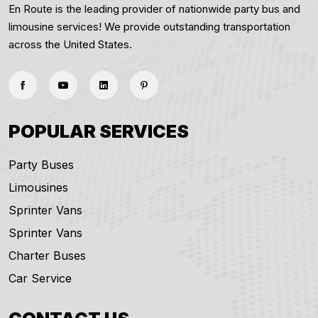
En Route is the leading provider of nationwide party bus and
limousine services! We provide outstanding transportation
across the United States.
POPULAR SERVICES
Party Buses
Limousines
Sprinter Vans
Sprinter Vans
Charter Buses
Car Service