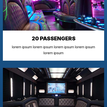
20 PASSENGERS
lorem ipsum lorem ipsum lorem ipsum lorem ipsum
lorem ipsum