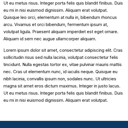
Ut eu metus risus. Integer porta felis quis blandit finibus. Duis
eu mi in nisi euismod dignissim. Aliquam erat volutpat.
Quisque leo orci, elementum at nulla in, bibendum rhoncus
arcu. Vivamus et orci bibendum, fermentum ipsum at,
volutpat ligula. Praesent aliquam imperdiet est eget ornare.
Aliquam id sem nec augue ullamcorper aliquam.
Lorem ipsum dolor sit amet, consectetur adipiscing elit. Cras
sollicitudin risus sed nulla lacinia, volutpat consectetur felis
tincidunt. Nulla egestas tortor ex, vitae pulvinar mauris mattis
nec. Cras ut elementum nunc, id iaculis neque. Quisque eu
nibh lacinia, convallis ipsum non, sodales nunc. Ut ultricies
magna sit amet eros dictum maximus. Integer in justo lacus.
Ut eu metus risus. Integer porta felis quis blandit finibus. Duis
eu mi in nisi euismod dignissim. Aliquam erat volutpat.