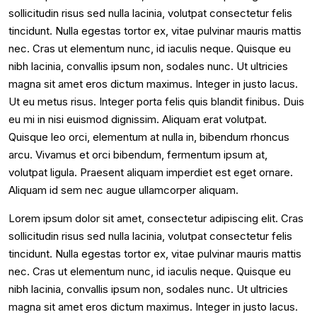
sollicitudin risus sed nulla lacinia, volutpat consectetur felis
tincidunt. Nulla egestas tortor ex, vitae pulvinar mauris mattis
nec. Cras ut elementum nunc, id iaculis neque. Quisque eu
nibh lacinia, convallis ipsum non, sodales nunc. Ut ultricies
magna sit amet eros dictum maximus. Integer in justo lacus.
Ut eu metus risus. Integer porta felis quis blandit finibus. Duis
eu mi in nisi euismod dignissim. Aliquam erat volutpat.
Quisque leo orci, elementum at nulla in, bibendum rhoncus
arcu. Vivamus et orci bibendum, fermentum ipsum at,
volutpat ligula. Praesent aliquam imperdiet est eget ornare.
Aliquam id sem nec augue ullamcorper aliquam.
Lorem ipsum dolor sit amet, consectetur adipiscing elit. Cras
sollicitudin risus sed nulla lacinia, volutpat consectetur felis
tincidunt. Nulla egestas tortor ex, vitae pulvinar mauris mattis
nec. Cras ut elementum nunc, id iaculis neque. Quisque eu
nibh lacinia, convallis ipsum non, sodales nunc. Ut ultricies
magna sit amet eros dictum maximus. Integer in justo lacus.