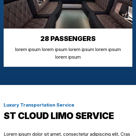
28 PASSENGERS
lorem ipsum lorem ipsum lorem ipsum lorem ipsum
lorem ipsum
Luxury Transportation Service
ST CLOUD LIMO SERVICE
Lorem ipsum dolor sit amet, consectetur adipiscing elit. Cras