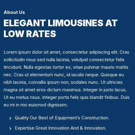
About Us
ELEGANT LIMOUSINES AT
LOW RATES
Lorem ipsum dolor sit amet, consectetur adipiscing elit. Cras
sollicitudin risus sed nulla lacinia, volutpat consectetur felis
tincidunt. Nulla egestas tortor ex, vitae pulvinar mauris mattis
nec. Cras ut elementum nunc, id iaculis neque. Quisque eu
nibh lacinia, convallis ipsum non, sodales nunc. Ut ultricies
magna sit amet eros dictum maximus. Integer in justo lacus.
Ut eu metus risus. Integer porta felis quis blandit finibus. Duis
eu mi in nisi euismod dignissim.
Quality Our Best of Equipment’s Construction.
Expertise Great Innovation And & Innovation.