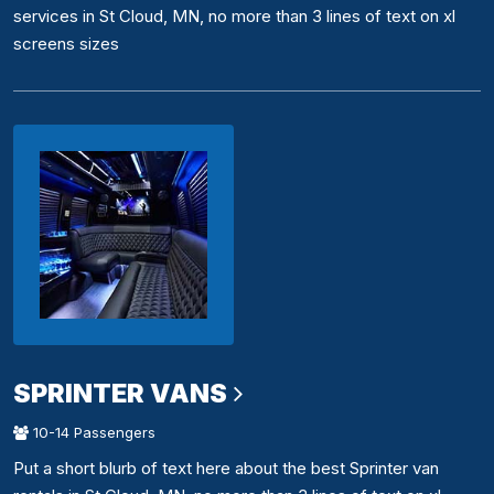
services in St Cloud, MN, no more than 3 lines of text on xl
screens sizes
SPRINTER VANS
10-14 Passengers
Put a short blurb of text here about the best Sprinter van