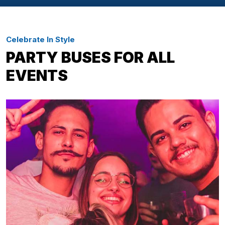
Celebrate In Style
PARTY BUSES FOR ALL
EVENTS