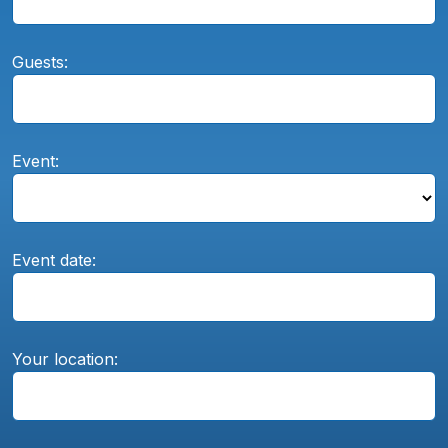
Guests:
Event:
Event date:
Your location: