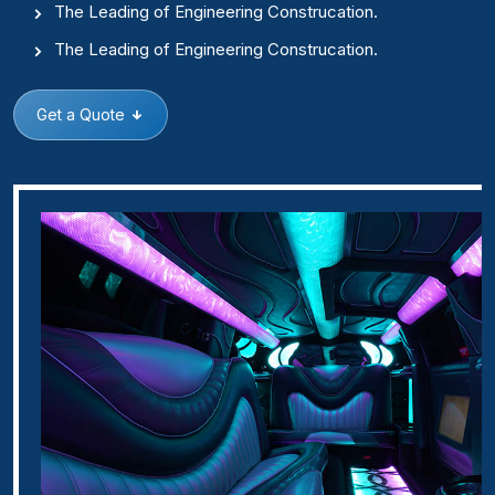
The Leading of Engineering Construcation.
The Leading of Engineering Construcation.
Get a Quote