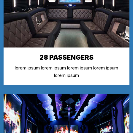
28 PASSENGERS
lorem ipsum lorem ipsum lorem ipsum lorem ipsum
lorem ipsum