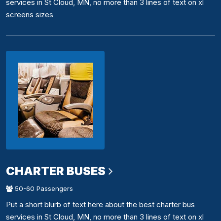
services in St Cloud, MN, no more than 3 lines of text on xl
screens sizes
CHARTER BUSES
50-60 Passengers
Put a short blurb of text here about the best charter bus
services in St Cloud, MN, no more than 3 lines of text on xl