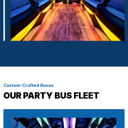
Custom-Crafted Buses
OUR PARTY BUS FLEET