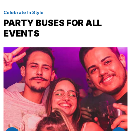
Celebrate In Style
PARTY BUSES FOR ALL
EVENTS