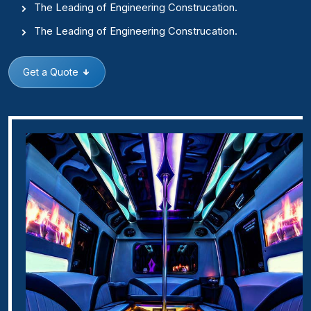
The Leading of Engineering Construcation.
The Leading of Engineering Construcation.
Get a Quote