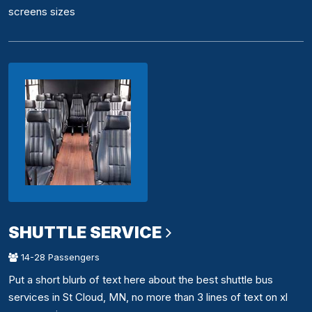
screens sizes
SHUTTLE SERVICE
14-28 Passengers
Put a short blurb of text here about the best shuttle bus
services in St Cloud, MN, no more than 3 lines of text on xl