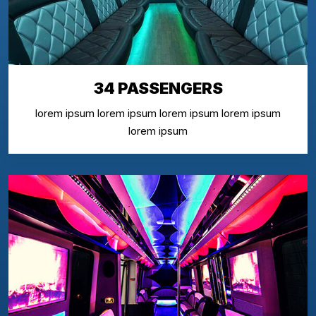
34 PASSENGERS
lorem ipsum lorem ipsum lorem ipsum lorem ipsum
lorem ipsum