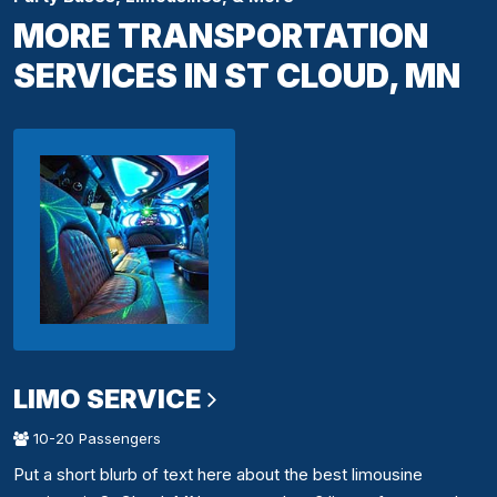
MORE TRANSPORTATION
SERVICES IN ST CLOUD, MN
LIMO SERVICE
10-20 Passengers
Put a short blurb of text here about the best limousine