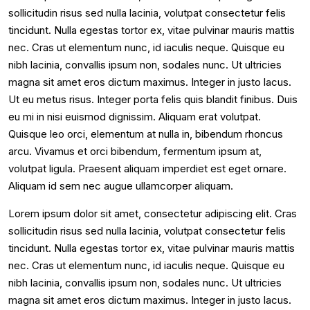
sollicitudin risus sed nulla lacinia, volutpat consectetur felis
tincidunt. Nulla egestas tortor ex, vitae pulvinar mauris mattis
nec. Cras ut elementum nunc, id iaculis neque. Quisque eu
nibh lacinia, convallis ipsum non, sodales nunc. Ut ultricies
magna sit amet eros dictum maximus. Integer in justo lacus.
Ut eu metus risus. Integer porta felis quis blandit finibus. Duis
eu mi in nisi euismod dignissim. Aliquam erat volutpat.
Quisque leo orci, elementum at nulla in, bibendum rhoncus
arcu. Vivamus et orci bibendum, fermentum ipsum at,
volutpat ligula. Praesent aliquam imperdiet est eget ornare.
Aliquam id sem nec augue ullamcorper aliquam.
Lorem ipsum dolor sit amet, consectetur adipiscing elit. Cras
sollicitudin risus sed nulla lacinia, volutpat consectetur felis
tincidunt. Nulla egestas tortor ex, vitae pulvinar mauris mattis
nec. Cras ut elementum nunc, id iaculis neque. Quisque eu
nibh lacinia, convallis ipsum non, sodales nunc. Ut ultricies
magna sit amet eros dictum maximus. Integer in justo lacus.