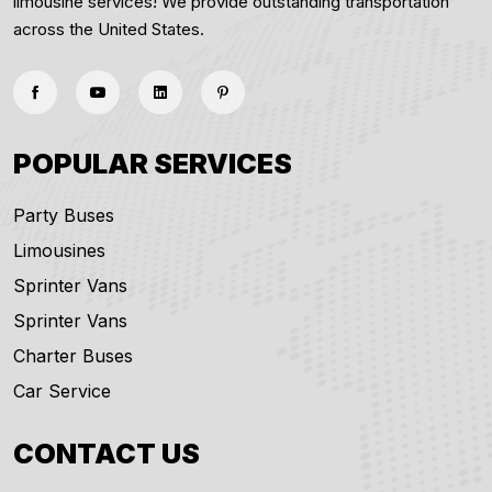
limousine services! We provide outstanding transportation
across the United States.
POPULAR SERVICES
Party Buses
Limousines
Sprinter Vans
Sprinter Vans
Charter Buses
Car Service
CONTACT US