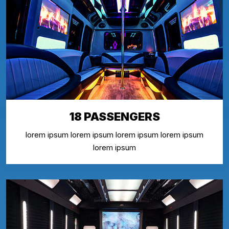
18 PASSENGERS
lorem ipsum lorem ipsum lorem ipsum lorem ipsum
lorem ipsum