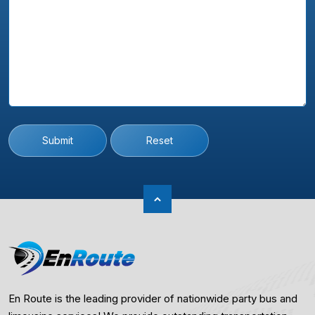
Submit
Reset
En Route is the leading provider of nationwide party bus and