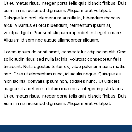
Ut eu metus risus. Integer porta felis quis blandit finibus. Duis
eu mi in nisi euismod dignissim. Aliquam erat volutpat.
Quisque leo orci, elementum at nulla in, bibendum rhoncus
arcu. Vivamus et orci bibendum, fermentum ipsum at,
volutpat ligula. Praesent aliquam imperdiet est eget ornare.
Aliquam id sem nec augue ullamcorper aliquam.
Lorem ipsum dolor sit amet, consectetur adipiscing elit. Cras
sollicitudin risus sed nulla lacinia, volutpat consectetur felis
tincidunt. Nulla egestas tortor ex, vitae pulvinar mauris mattis
nec. Cras ut elementum nunc, id iaculis neque. Quisque eu
nibh lacinia, convallis ipsum non, sodales nunc. Ut ultricies
magna sit amet eros dictum maximus. Integer in justo lacus.
Ut eu metus risus. Integer porta felis quis blandit finibus. Duis
eu mi in nisi euismod dignissim. Aliquam erat volutpat.