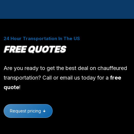
24 Hour Transportation In The US
FREE QUOTES
Are you ready to get the best deal on chauffeured
transportation? Call or email us today for a
free
quote
!
Request pricing