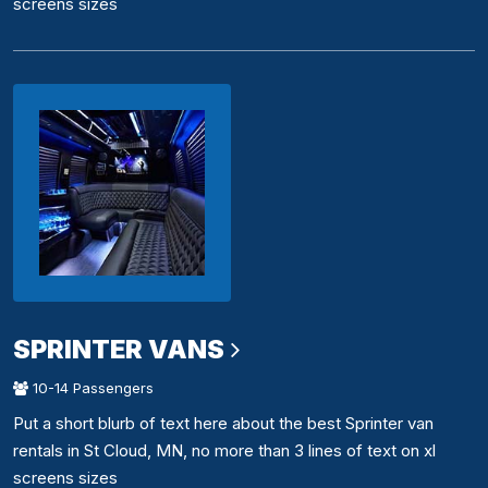
screens sizes
SPRINTER VANS
10-14 Passengers
Put a short blurb of text here about the best Sprinter van
rentals in St Cloud, MN, no more than 3 lines of text on xl
screens sizes