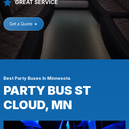
GREAT SERVICE
Get a Quote
Best Party Buses In Minnesota
PARTY BUS ST
CLOUD, MN