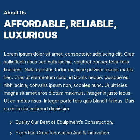
About Us
AFFORDABLE, RELIABLE,
LUXURIOUS
Lorem ipsum dolor sit amet, consectetur adipiscing elit. Cras
sollicitudin risus sed nulla lacinia, volutpat consectetur felis
tincidunt. Nulla egestas tortor ex, vitae pulvinar mauris mattis
nec. Cras ut elementum nunc, id iaculis neque. Quisque eu
nibh lacinia, convallis ipsum non, sodales nunc. Ut ultricies
magna sit amet eros dictum maximus. Integer in justo lacus.
Ut eu metus risus. Integer porta felis quis blandit finibus. Duis
eu mi in nisi euismod dignissim.
Quality Our Best of Equipment’s Construction.
Expertise Great Innovation And & Innovation.