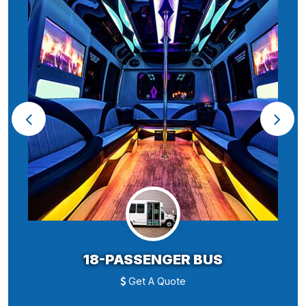
18-PASSENGER BUS
Get A Quote