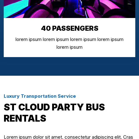
40 PASSENGERS
lorem ipsum lorem ipsum lorem ipsum lorem ipsum
lorem ipsum
Luxury Transportation Service
ST CLOUD PARTY BUS
RENTALS
Lorem ipsum dolor sit amet, consectetur adipiscing elit. Cras