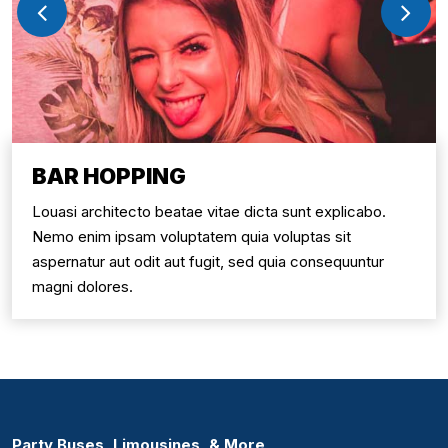
BAR HOPPING
Louasi architecto beatae vitae dicta sunt explicabo.
Nemo enim ipsam voluptatem quia voluptas sit
aspernatur aut odit aut fugit, sed quia consequuntur
magni dolores.
Party Buses, Limousines, & More