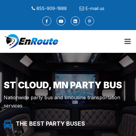
855-909-1888
E-mail us
ST CLOUD, MN PARTY BUS
Nationwide party bus and limousine transportation
services
THE BEST PARTY BUSES