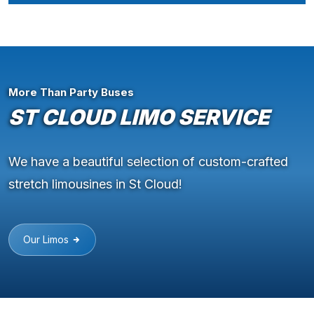
More Than Party Buses
ST CLOUD LIMO SERVICE
We have a beautiful selection of custom-crafted
stretch limousines in St Cloud!
Our Limos