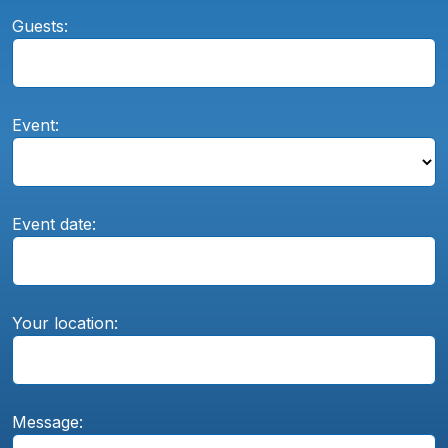
Guests:
Event:
Event date:
Your location:
Message: