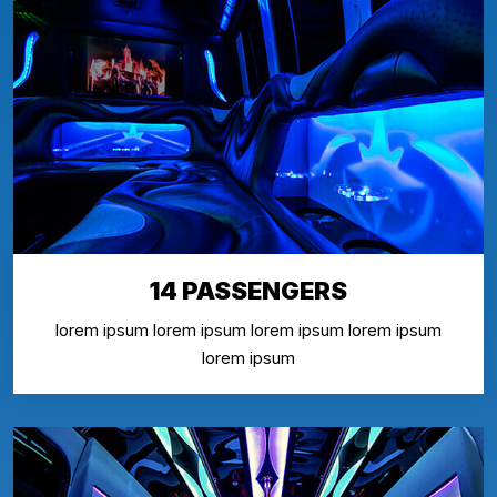
14 PASSENGERS
lorem ipsum lorem ipsum lorem ipsum lorem ipsum
lorem ipsum