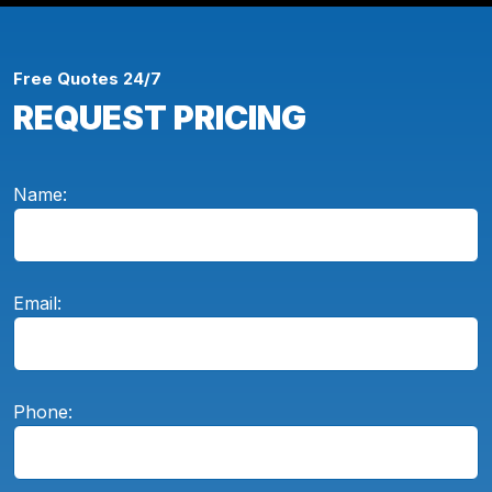
Free Quotes 24/7
REQUEST PRICING
Name:
Email:
Phone: