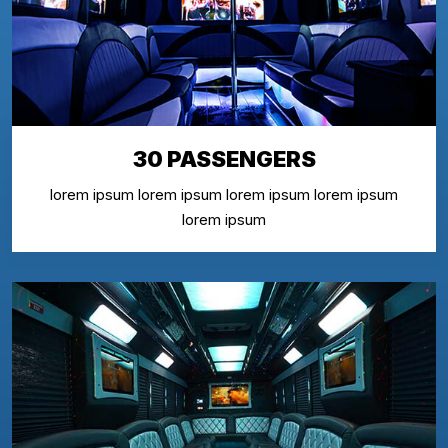
30 PASSENGERS
lorem ipsum lorem ipsum lorem ipsum lorem ipsum
lorem ipsum