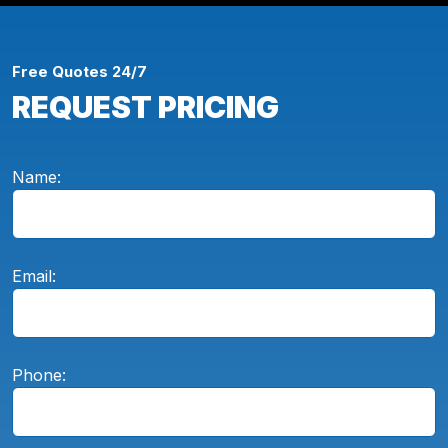
Free Quotes 24/7
REQUEST PRICING
Name:
Email:
Phone: