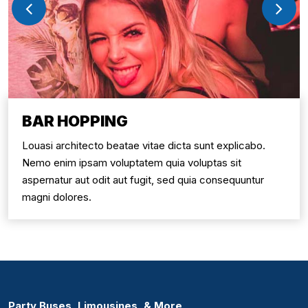
BAR HOPPING
Louasi architecto beatae vitae dicta sunt explicabo.
Nemo enim ipsam voluptatem quia voluptas sit
aspernatur aut odit aut fugit, sed quia consequuntur
magni dolores.
Party Buses, Limousines, & More