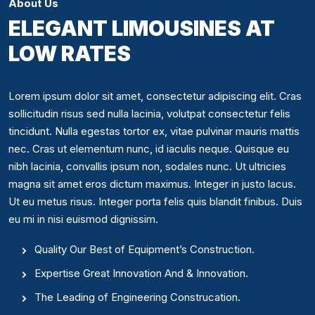
About Us
ELEGANT LIMOUSINES AT
LOW RATES
Lorem ipsum dolor sit amet, consectetur adipiscing elit. Cras
sollicitudin risus sed nulla lacinia, volutpat consectetur felis
tincidunt. Nulla egestas tortor ex, vitae pulvinar mauris mattis
nec. Cras ut elementum nunc, id iaculis neque. Quisque eu
nibh lacinia, convallis ipsum non, sodales nunc. Ut ultricies
magna sit amet eros dictum maximus. Integer in justo lacus.
Ut eu metus risus. Integer porta felis quis blandit finibus. Duis
eu mi in nisi euismod dignissim.
Quality Our Best of Equipment’s Construction.
Expertise Great Innovation And & Innovation.
The Leading of Engineering Construcation.