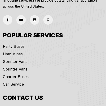
limousine services! We provide outstanding transportation
across the United States.
POPULAR SERVICES
Party Buses
Limousines
Sprinter Vans
Sprinter Vans
Charter Buses
Car Service
CONTACT US