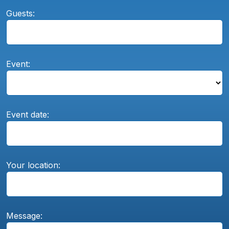
Guests:
Event:
Event date:
Your location:
Message: