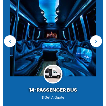
14-PASSENGER BUS
Get A Quote