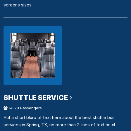
screens sizes
SHUTTLE SERVICE
14-28 Passengers
Put a short blurb of text here about the best shuttle bus
services in Spring, TX, no more than 3 lines of text on xl