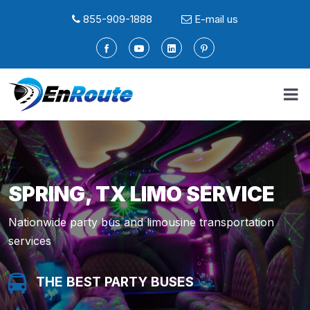
855-909-1888
E-mail us
SPRING, TX LIMO SERVICE
Nationwide party bus and limousine transportation
services
THE BEST PARTY BUSES