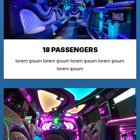
18 PASSENGERS
lorem ipsum lorem ipsum lorem ipsum lorem ipsum
lorem ipsum