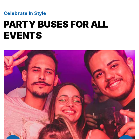
Celebrate In Style
PARTY BUSES FOR ALL
EVENTS