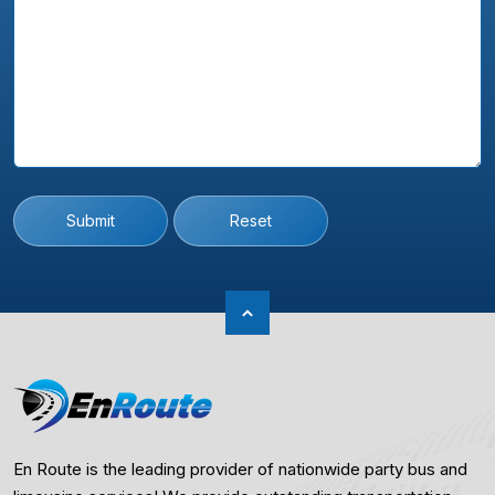
Submit
Reset
En Route is the leading provider of nationwide party bus and