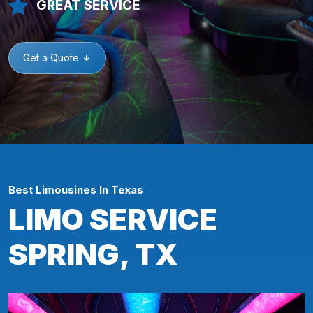
GREAT SERVICE
Get a Quote
Best Limousines In Texas
LIMO SERVICE
SPRING, TX