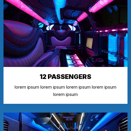
12 PASSENGERS
lorem ipsum lorem ipsum lorem ipsum lorem ipsum
lorem ipsum