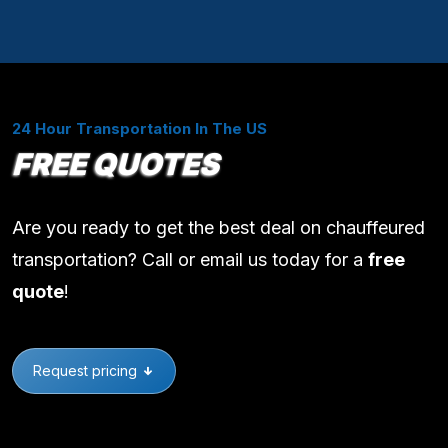
24 Hour Transportation In The US
FREE QUOTES
Are you ready to get the best deal on chauffeured
transportation? Call or email us today for a
free
quote
!
Request pricing