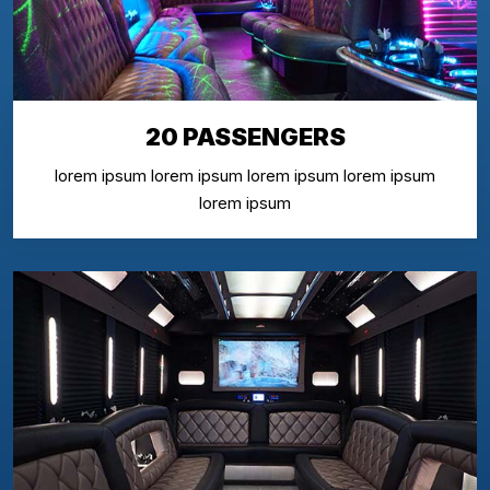
20 PASSENGERS
lorem ipsum lorem ipsum lorem ipsum lorem ipsum
lorem ipsum