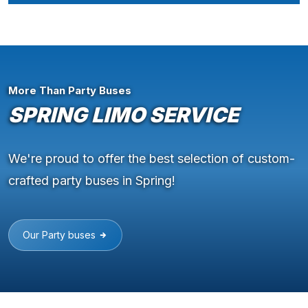
More Than Party Buses
SPRING LIMO SERVICE
We're proud to offer the best selection of custom-
crafted party buses in Spring!
Our Party buses