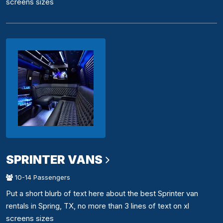
screens sizes
SPRINTER VANS
10-14 Passengers
Put a short blurb of text here about the best Sprinter van
rentals in Spring, TX, no more than 3 lines of text on xl
screens sizes