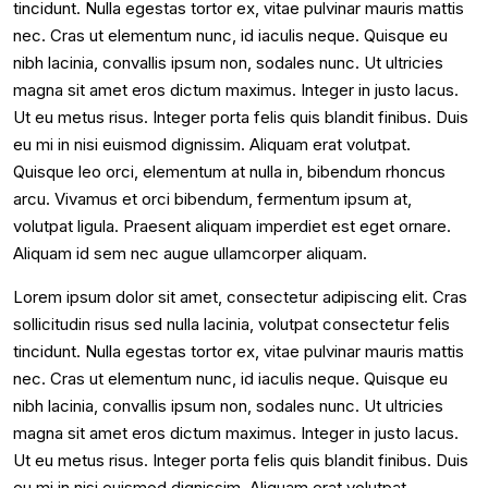
tincidunt. Nulla egestas tortor ex, vitae pulvinar mauris mattis
nec. Cras ut elementum nunc, id iaculis neque. Quisque eu
nibh lacinia, convallis ipsum non, sodales nunc. Ut ultricies
magna sit amet eros dictum maximus. Integer in justo lacus.
Ut eu metus risus. Integer porta felis quis blandit finibus. Duis
eu mi in nisi euismod dignissim. Aliquam erat volutpat.
Quisque leo orci, elementum at nulla in, bibendum rhoncus
arcu. Vivamus et orci bibendum, fermentum ipsum at,
volutpat ligula. Praesent aliquam imperdiet est eget ornare.
Aliquam id sem nec augue ullamcorper aliquam.
Lorem ipsum dolor sit amet, consectetur adipiscing elit. Cras
sollicitudin risus sed nulla lacinia, volutpat consectetur felis
tincidunt. Nulla egestas tortor ex, vitae pulvinar mauris mattis
nec. Cras ut elementum nunc, id iaculis neque. Quisque eu
nibh lacinia, convallis ipsum non, sodales nunc. Ut ultricies
magna sit amet eros dictum maximus. Integer in justo lacus.
Ut eu metus risus. Integer porta felis quis blandit finibus. Duis
eu mi in nisi euismod dignissim. Aliquam erat volutpat.