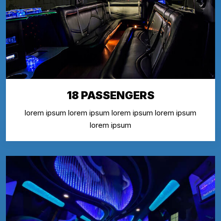
18 PASSENGERS
lorem ipsum lorem ipsum lorem ipsum lorem ipsum
lorem ipsum