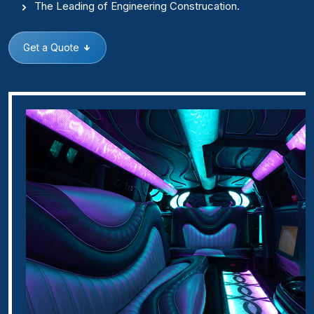
The Leading of Engineering Construcation.
Get a Quote