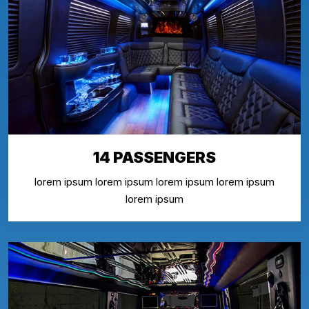
14 PASSENGERS
lorem ipsum lorem ipsum lorem ipsum lorem ipsum
lorem ipsum