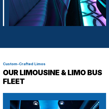
Custom-Crafted Limos
OUR LIMOUSINE & LIMO BUS
FLEET