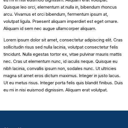
Quisque leo orci, elementum at nulla in, bibendum rhoncus
arcu. Vivamus et orci bibendum, fermentum ipsum at,
volutpat ligula. Praesent aliquam imperdiet est eget ornare.
Aliquam id sem nec augue ullamcorper aliquam.
Lorem ipsum dolor sit amet, consectetur adipiscing elit. Cras
sollicitudin risus sed nulla lacinia, volutpat consectetur felis
tincidunt. Nulla egestas tortor ex, vitae pulvinar mauris mattis
nec. Cras ut elementum nunc, id iaculis neque. Quisque eu
nibh lacinia, convallis ipsum non, sodales nunc. Ut ultricies
magna sit amet eros dictum maximus. Integer in justo lacus.
Ut eu metus risus. Integer porta felis quis blandit finibus. Duis
eu mi in nisi euismod dignissim. Aliquam erat volutpat.