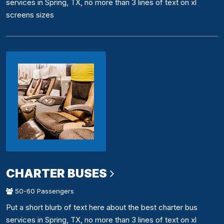
services in Spring, TX, no more than 3 lines of text on xl
screens sizes
CHARTER BUSES
50-60 Passengers
Put a short blurb of text here about the best charter bus
services in Spring, TX, no more than 3 lines of text on xl