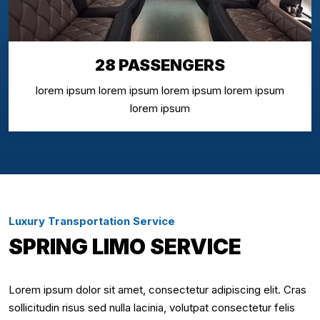
28 PASSENGERS
lorem ipsum lorem ipsum lorem ipsum lorem ipsum
lorem ipsum
Luxury Transportation Service
SPRING LIMO SERVICE
Lorem ipsum dolor sit amet, consectetur adipiscing elit. Cras
sollicitudin risus sed nulla lacinia, volutpat consectetur felis