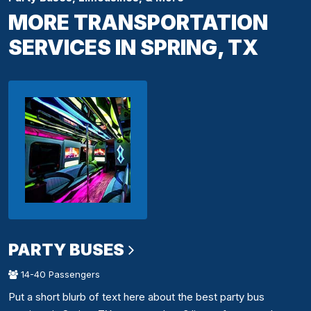
MORE TRANSPORTATION
SERVICES IN SPRING, TX
PARTY BUSES
14-40 Passengers
Put a short blurb of text here about the best party bus