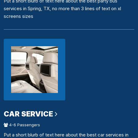
Put a short blurb of text here about the best party bus
services in Spring, TX, no more than 3 lines of text on xl
screens sizes
CAR SERVICE
4-6 Passengers
Put a short blurb of text here about the best car services in