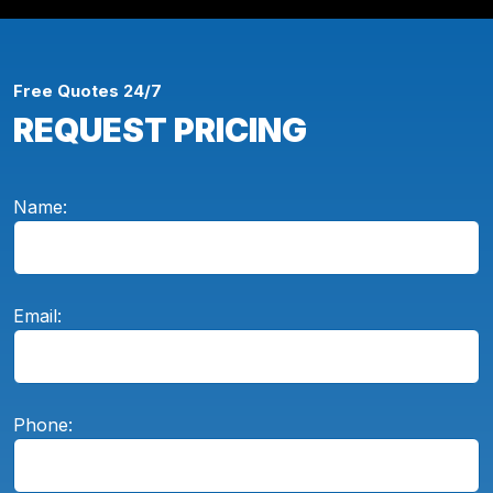
Free Quotes 24/7
REQUEST PRICING
Name:
Email:
Phone: