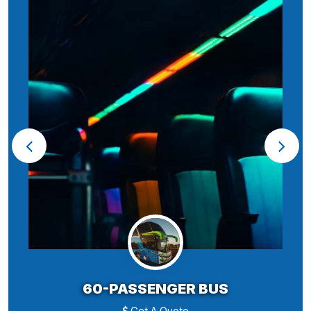
60-PASSENGER BUS
Get A Quote