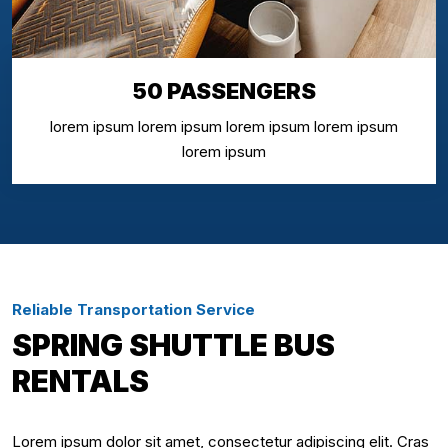
50 PASSENGERS
lorem ipsum lorem ipsum lorem ipsum lorem ipsum
lorem ipsum
Reliable Transportation Service
SPRING SHUTTLE BUS
RENTALS
Lorem ipsum dolor sit amet, consectetur adipiscing elit. Cras