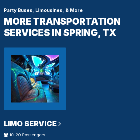
Party Buses, Limousines, & More
MORE TRANSPORTATION
SERVICES IN SPRING, TX
LIMO SERVICE
10-20 Passengers