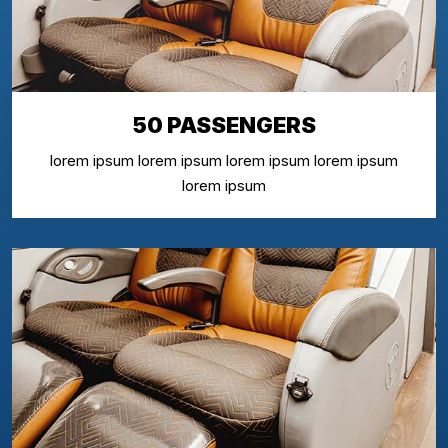
50 PASSENGERS
lorem ipsum lorem ipsum lorem ipsum lorem ipsum
lorem ipsum