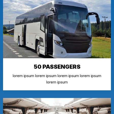
50 PASSENGERS
lorem ipsum lorem ipsum lorem ipsum lorem ipsum
lorem ipsum