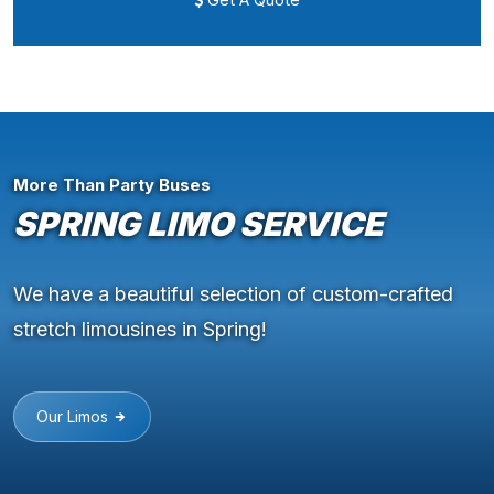
More Than Party Buses
SPRING LIMO SERVICE
We have a beautiful selection of custom-crafted
stretch limousines in Spring!
Our Limos