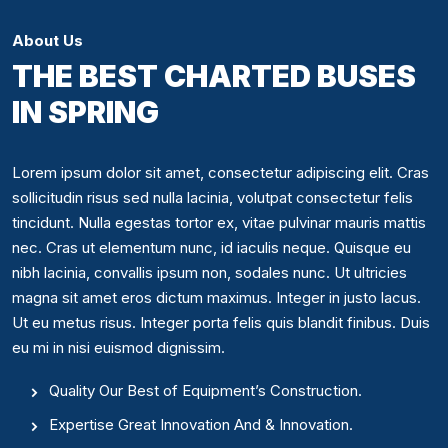
About Us
THE BEST CHARTED BUSES
IN SPRING
Lorem ipsum dolor sit amet, consectetur adipiscing elit. Cras
sollicitudin risus sed nulla lacinia, volutpat consectetur felis
tincidunt. Nulla egestas tortor ex, vitae pulvinar mauris mattis
nec. Cras ut elementum nunc, id iaculis neque. Quisque eu
nibh lacinia, convallis ipsum non, sodales nunc. Ut ultricies
magna sit amet eros dictum maximus. Integer in justo lacus.
Ut eu metus risus. Integer porta felis quis blandit finibus. Duis
eu mi in nisi euismod dignissim.
Quality Our Best of Equipment’s Construction.
Expertise Great Innovation And & Innovation.