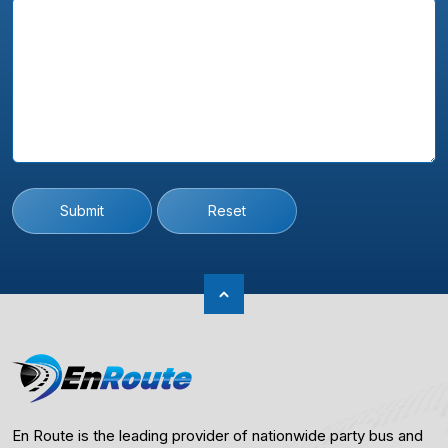
Submit
Reset
En Route is the leading provider of nationwide party bus and