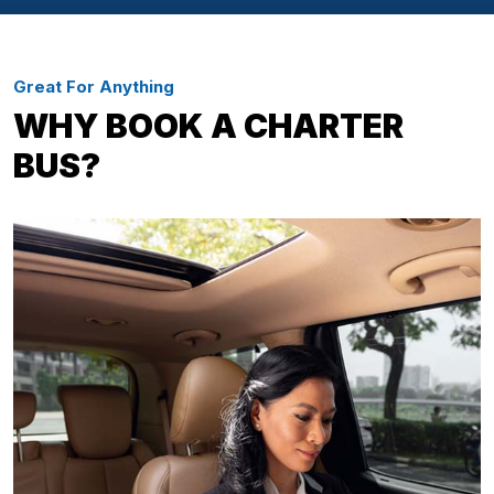
Great For Anything
WHY BOOK A CHARTER
BUS?