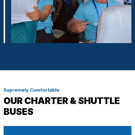
Supremely Comfortable
OUR CHARTER & SHUTTLE
BUSES