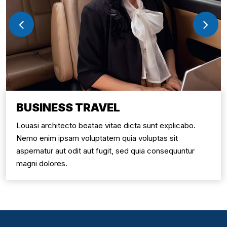
BUSINESS TRAVEL
Louasi architecto beatae vitae dicta sunt explicabo.
Nemo enim ipsam voluptatem quia voluptas sit
aspernatur aut odit aut fugit, sed quia consequuntur
magni dolores.