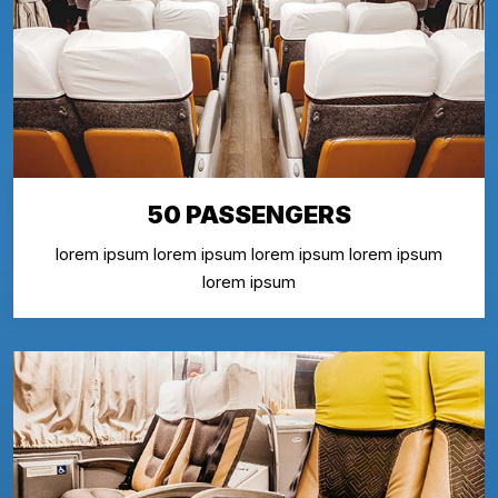
50 PASSENGERS
lorem ipsum lorem ipsum lorem ipsum lorem ipsum
lorem ipsum