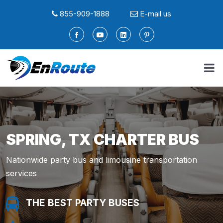
855-909-1888
E-mail us
SPRING, TX CHARTER BUS
Nationwide party bus and limousine transportation
services
THE BEST PARTY BUSES