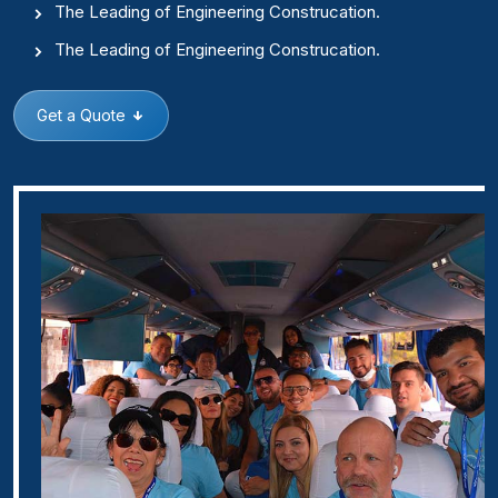
The Leading of Engineering Construcation.
The Leading of Engineering Construcation.
Get a Quote