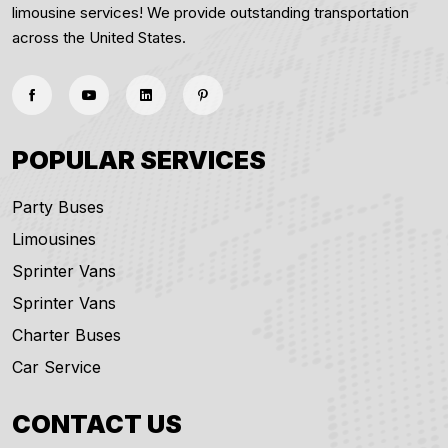
limousine services! We provide outstanding transportation
across the United States.
POPULAR SERVICES
Party Buses
Limousines
Sprinter Vans
Sprinter Vans
Charter Buses
Car Service
CONTACT US