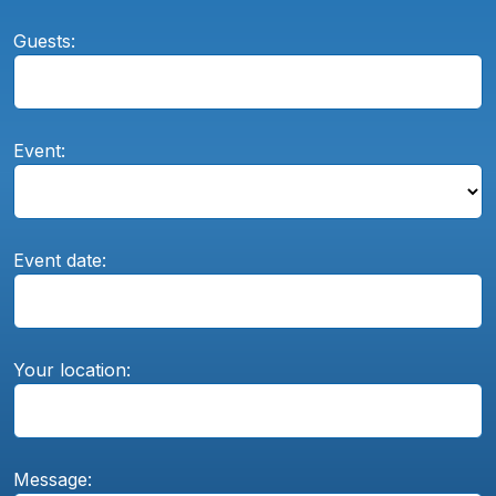
Guests:
Event:
Event date:
Your location:
Message: