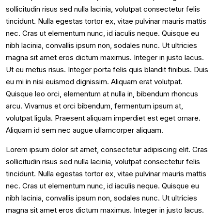
sollicitudin risus sed nulla lacinia, volutpat consectetur felis
tincidunt. Nulla egestas tortor ex, vitae pulvinar mauris mattis
nec. Cras ut elementum nunc, id iaculis neque. Quisque eu
nibh lacinia, convallis ipsum non, sodales nunc. Ut ultricies
magna sit amet eros dictum maximus. Integer in justo lacus.
Ut eu metus risus. Integer porta felis quis blandit finibus. Duis
eu mi in nisi euismod dignissim. Aliquam erat volutpat.
Quisque leo orci, elementum at nulla in, bibendum rhoncus
arcu. Vivamus et orci bibendum, fermentum ipsum at,
volutpat ligula. Praesent aliquam imperdiet est eget ornare.
Aliquam id sem nec augue ullamcorper aliquam.
Lorem ipsum dolor sit amet, consectetur adipiscing elit. Cras
sollicitudin risus sed nulla lacinia, volutpat consectetur felis
tincidunt. Nulla egestas tortor ex, vitae pulvinar mauris mattis
nec. Cras ut elementum nunc, id iaculis neque. Quisque eu
nibh lacinia, convallis ipsum non, sodales nunc. Ut ultricies
magna sit amet eros dictum maximus. Integer in justo lacus.