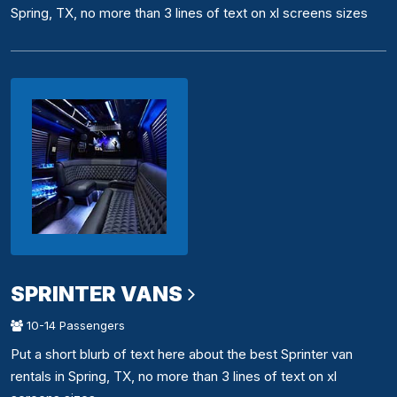
Spring, TX, no more than 3 lines of text on xl screens sizes
SPRINTER VANS
10-14 Passengers
Put a short blurb of text here about the best Sprinter van
rentals in Spring, TX, no more than 3 lines of text on xl