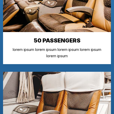
50 PASSENGERS
lorem ipsum lorem ipsum lorem ipsum lorem ipsum
lorem ipsum