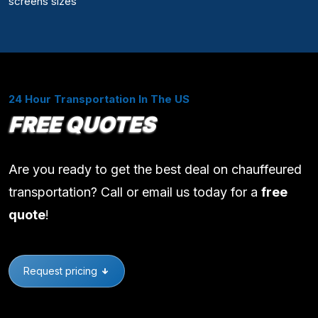
screens sizes
24 Hour Transportation In The US
FREE QUOTES
Are you ready to get the best deal on chauffeured
transportation? Call or email us today for a
free
quote
!
Request pricing