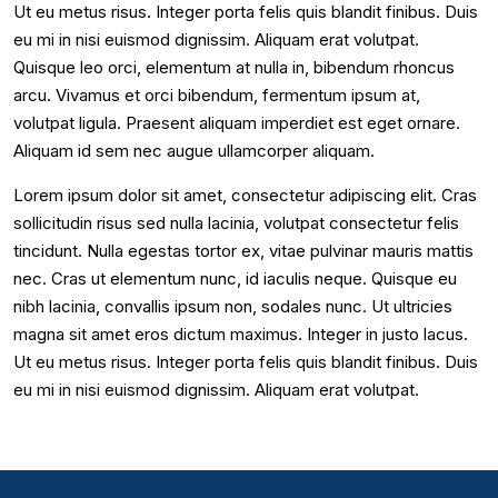
Ut eu metus risus. Integer porta felis quis blandit finibus. Duis
eu mi in nisi euismod dignissim. Aliquam erat volutpat.
Quisque leo orci, elementum at nulla in, bibendum rhoncus
arcu. Vivamus et orci bibendum, fermentum ipsum at,
volutpat ligula. Praesent aliquam imperdiet est eget ornare.
Aliquam id sem nec augue ullamcorper aliquam.
Lorem ipsum dolor sit amet, consectetur adipiscing elit. Cras
sollicitudin risus sed nulla lacinia, volutpat consectetur felis
tincidunt. Nulla egestas tortor ex, vitae pulvinar mauris mattis
nec. Cras ut elementum nunc, id iaculis neque. Quisque eu
nibh lacinia, convallis ipsum non, sodales nunc. Ut ultricies
magna sit amet eros dictum maximus. Integer in justo lacus.
Ut eu metus risus. Integer porta felis quis blandit finibus. Duis
eu mi in nisi euismod dignissim. Aliquam erat volutpat.