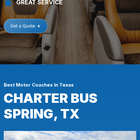
GREAT SERVICE
Get a Quote
Best Motor Coaches In Texas
CHARTER BUS
SPRING, TX