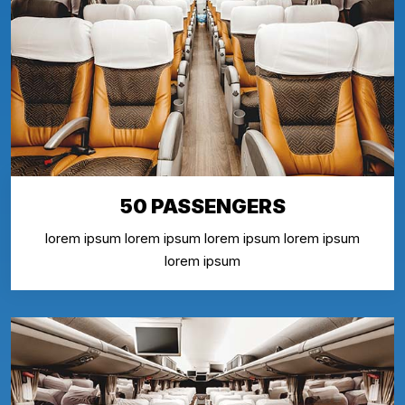
50 PASSENGERS
lorem ipsum lorem ipsum lorem ipsum lorem ipsum
lorem ipsum