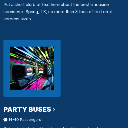
Put a short blurb of text here about the best limousine
services in Spring, TX, no more than 3 lines of text on xl
screens sizes
PARTY BUSES
14-40 Passengers