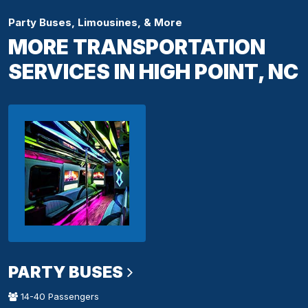
Party Buses, Limousines, & More
MORE TRANSPORTATION
SERVICES IN HIGH POINT, NC
PARTY BUSES
14-40 Passengers