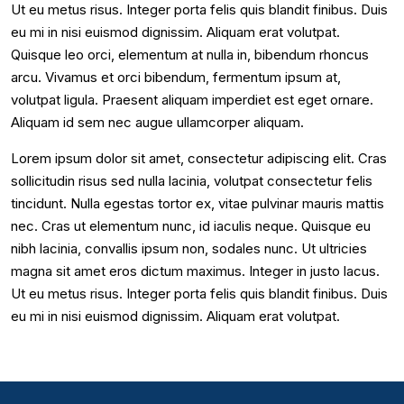
Ut eu metus risus. Integer porta felis quis blandit finibus. Duis
eu mi in nisi euismod dignissim. Aliquam erat volutpat.
Quisque leo orci, elementum at nulla in, bibendum rhoncus
arcu. Vivamus et orci bibendum, fermentum ipsum at,
volutpat ligula. Praesent aliquam imperdiet est eget ornare.
Aliquam id sem nec augue ullamcorper aliquam.
Lorem ipsum dolor sit amet, consectetur adipiscing elit. Cras
sollicitudin risus sed nulla lacinia, volutpat consectetur felis
tincidunt. Nulla egestas tortor ex, vitae pulvinar mauris mattis
nec. Cras ut elementum nunc, id iaculis neque. Quisque eu
nibh lacinia, convallis ipsum non, sodales nunc. Ut ultricies
magna sit amet eros dictum maximus. Integer in justo lacus.
Ut eu metus risus. Integer porta felis quis blandit finibus. Duis
eu mi in nisi euismod dignissim. Aliquam erat volutpat.