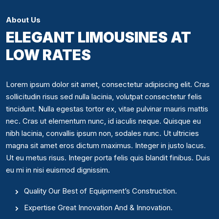
About Us
ELEGANT LIMOUSINES AT
LOW RATES
Lorem ipsum dolor sit amet, consectetur adipiscing elit. Cras
sollicitudin risus sed nulla lacinia, volutpat consectetur felis
tincidunt. Nulla egestas tortor ex, vitae pulvinar mauris mattis
nec. Cras ut elementum nunc, id iaculis neque. Quisque eu
nibh lacinia, convallis ipsum non, sodales nunc. Ut ultricies
magna sit amet eros dictum maximus. Integer in justo lacus.
Ut eu metus risus. Integer porta felis quis blandit finibus. Duis
eu mi in nisi euismod dignissim.
Quality Our Best of Equipment’s Construction.
Expertise Great Innovation And & Innovation.