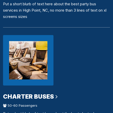
Put a short blurb of text here about the best party bus
services in High Point, NC, no more than 3 lines of text on xl
screens sizes
CHARTER BUSES
50-60 Passengers