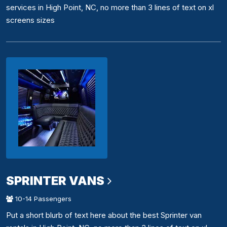
services in High Point, NC, no more than 3 lines of text on xl
screens sizes
SPRINTER VANS
10-14 Passengers
Put a short blurb of text here about the best Sprinter van