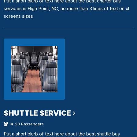
Put a short blurb of text here about the best charter bus
services in High Point, NC, no more than 3 lines of text on xl
screens sizes
SHUTTLE SERVICE
14-28 Passengers
Put a short blurb of text here about the best shuttle bus