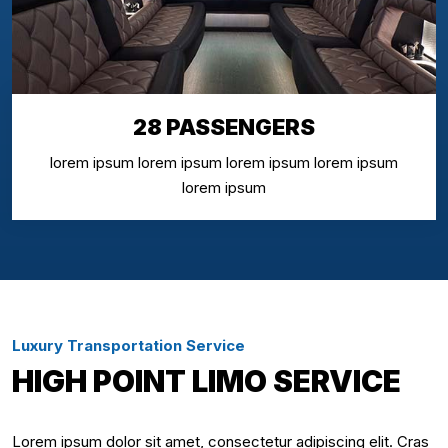
28 PASSENGERS
lorem ipsum lorem ipsum lorem ipsum lorem ipsum
lorem ipsum
Luxury Transportation Service
HIGH POINT LIMO SERVICE
Lorem ipsum dolor sit amet, consectetur adipiscing elit. Cras