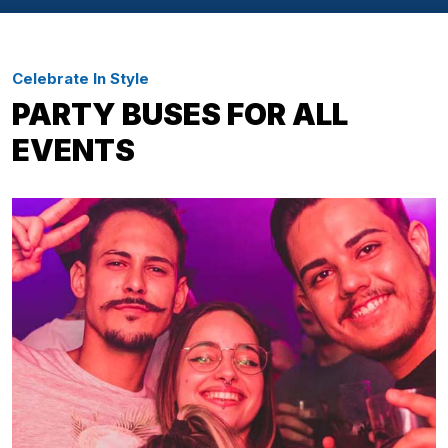
Celebrate In Style
PARTY BUSES FOR ALL
EVENTS