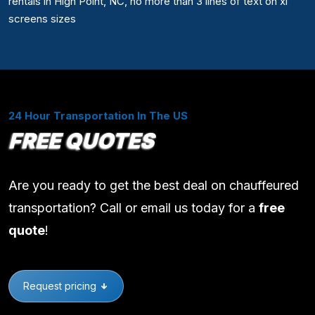
rentals in High Point, NC, no more than 3 lines of text on xl
screens sizes
24 Hour Transportation In The US
FREE QUOTES
Are you ready to get the best deal on chauffeured
transportation? Call or email us today for a
free
quote
!
Request pricing