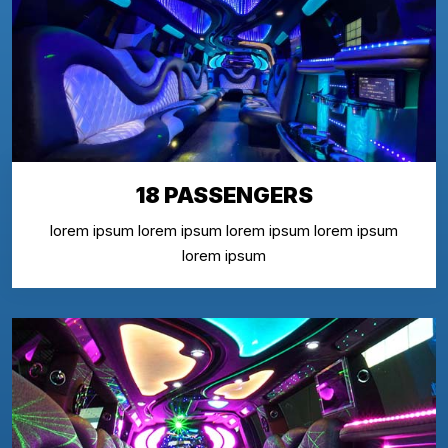
18 PASSENGERS
lorem ipsum lorem ipsum lorem ipsum lorem ipsum
lorem ipsum