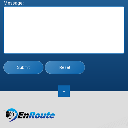
Message:
Submit
Reset