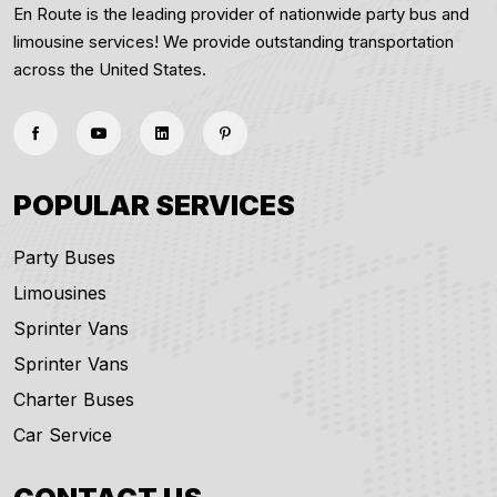
En Route is the leading provider of nationwide party bus and
limousine services! We provide outstanding transportation
across the United States.
POPULAR SERVICES
Party Buses
Limousines
Sprinter Vans
Sprinter Vans
Charter Buses
Car Service