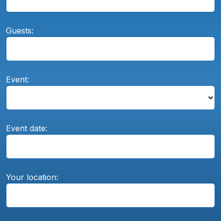
Guests:
Event:
Event date:
Your location: