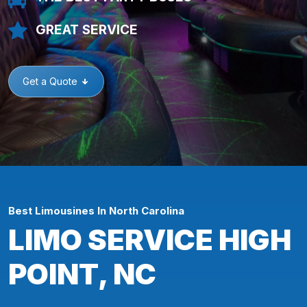
GREAT SERVICE
Get a Quote
Best Limousines In North Carolina
LIMO SERVICE HIGH
POINT, NC