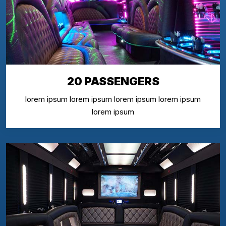
20 PASSENGERS
lorem ipsum lorem ipsum lorem ipsum lorem ipsum
lorem ipsum