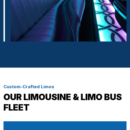
Custom-Crafted Limos
OUR LIMOUSINE & LIMO BUS
FLEET