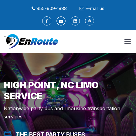
855-909-1888
E-mail us
HIGH POINT, NC LIMO
SERVICE
Nationwide party bus and limousine transportation
services
THE BEST PARTY BUSES