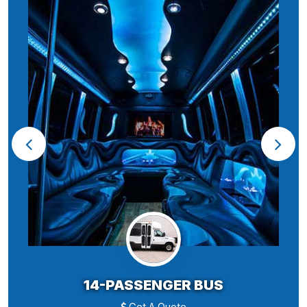
14-PASSENGER BUS
Get A Quote