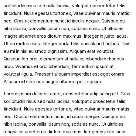
sollicitudin risus sed nulla lacinia, volutpat consectetur felis
tincidunt. Nulla egestas tortor ex, vitae pulvinar mauris mattis
nec. Cras ut elementum nunc, id iaculis neque. Quisque eu
nibh lacinia, convallis ipsum non, sodales nunc. Ut ultricies
magna sit amet eros dictum maximus. Integer in justo lacus.
Ut eu metus risus. Integer porta felis quis blandit finibus. Duis
eu mi in nisi euismod dignissim. Aliquam erat volutpat.
Quisque leo orci, elementum at nulla in, bibendum rhoncus
arcu. Vivamus et orci bibendum, fermentum ipsum at,
volutpat ligula. Praesent aliquam imperdiet est eget ornare.
Aliquam id sem nec augue ullamcorper aliquam.
Lorem ipsum dolor sit amet, consectetur adipiscing elit. Cras
sollicitudin risus sed nulla lacinia, volutpat consectetur felis
tincidunt. Nulla egestas tortor ex, vitae pulvinar mauris mattis
nec. Cras ut elementum nunc, id iaculis neque. Quisque eu
nibh lacinia, convallis ipsum non, sodales nunc. Ut ultricies
magna sit amet eros dictum maximus. Integer in justo lacus.