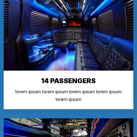
14 PASSENGERS
lorem ipsum lorem ipsum lorem ipsum lorem ipsum
lorem ipsum