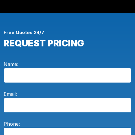
Free Quotes 24/7
REQUEST PRICING
Name:
Email:
Phone: