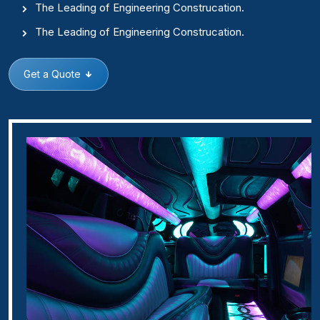
The Leading of Engineering Construcation.
The Leading of Engineering Construcation.
Get a Quote