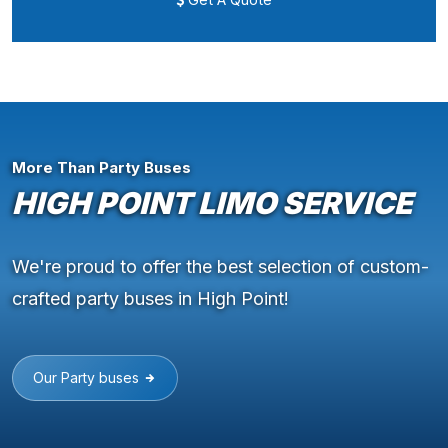
More Than Party Buses
HIGH POINT LIMO SERVICE
We're proud to offer the best selection of custom-
crafted party buses in High Point!
Our Party buses