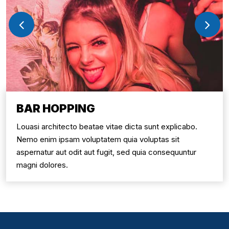
BAR HOPPING
Louasi architecto beatae vitae dicta sunt explicabo.
Nemo enim ipsam voluptatem quia voluptas sit
aspernatur aut odit aut fugit, sed quia consequuntur
magni dolores.