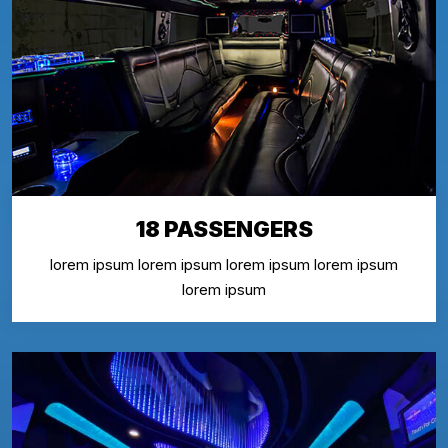
18 PASSENGERS
lorem ipsum lorem ipsum lorem ipsum lorem ipsum
lorem ipsum