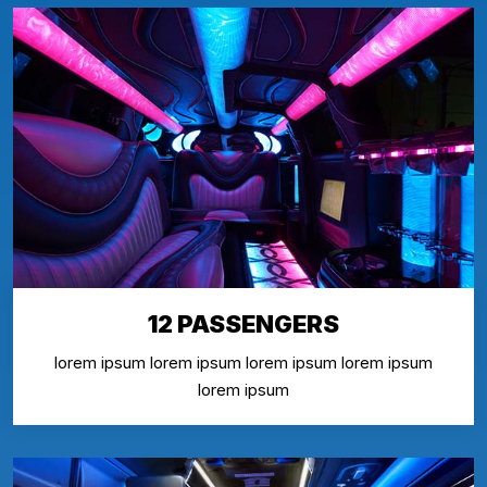
12 PASSENGERS
lorem ipsum lorem ipsum lorem ipsum lorem ipsum
lorem ipsum