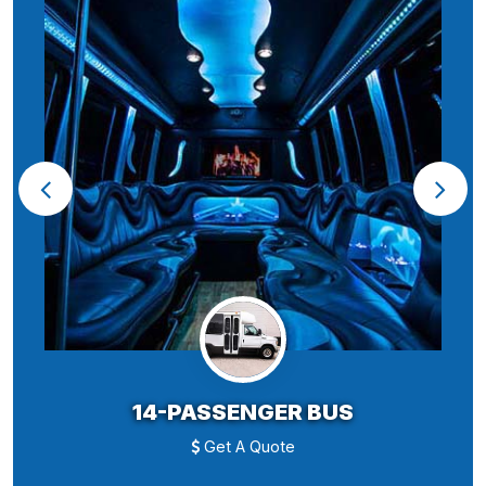
14-PASSENGER BUS
Get A Quote