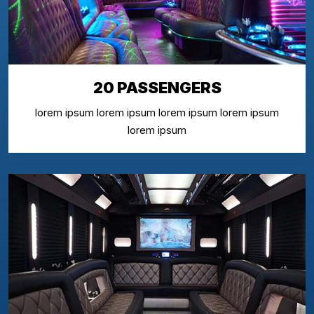
20 PASSENGERS
lorem ipsum lorem ipsum lorem ipsum lorem ipsum
lorem ipsum