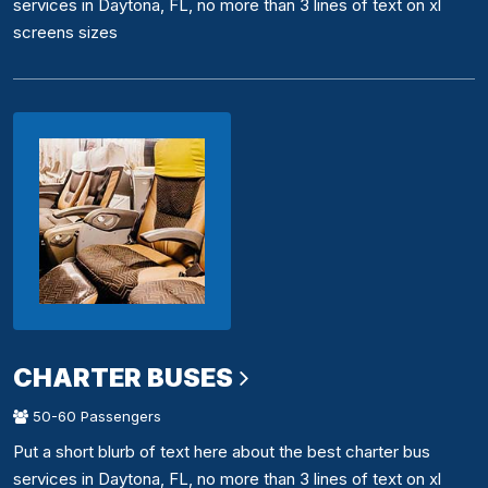
services in Daytona, FL, no more than 3 lines of text on xl
screens sizes
CHARTER BUSES
50-60 Passengers
Put a short blurb of text here about the best charter bus
services in Daytona, FL, no more than 3 lines of text on xl