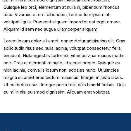
Quisque leo orci, elementum at nulla in, bibendum rhoncus
arcu. Vivamus et orci bibendum, fermentum ipsum at,
volutpat ligula. Praesent aliquam imperdiet est eget ornare.
Aliquam id sem nec augue ullamcorper aliquam.
Lorem ipsum dolor sit amet, consectetur adipiscing elit. Cras
sollicitudin risus sed nulla lacinia, volutpat consectetur felis
tincidunt. Nulla egestas tortor ex, vitae pulvinar mauris mattis
nec. Cras ut elementum nunc, id iaculis neque. Quisque eu
nibh lacinia, convallis ipsum non, sodales nunc. Ut ultricies
magna sit amet eros dictum maximus. Integer in justo lacus.
Ut eu metus risus. Integer porta felis quis blandit finibus. Duis
eu mi in nisi euismod dignissim. Aliquam erat volutpat.