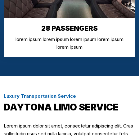
28 PASSENGERS
lorem ipsum lorem ipsum lorem ipsum lorem ipsum
lorem ipsum
Luxury Transportation Service
DAYTONA LIMO SERVICE
Lorem ipsum dolor sit amet, consectetur adipiscing elit. Cras
sollicitudin risus sed nulla lacinia, volutpat consectetur felis