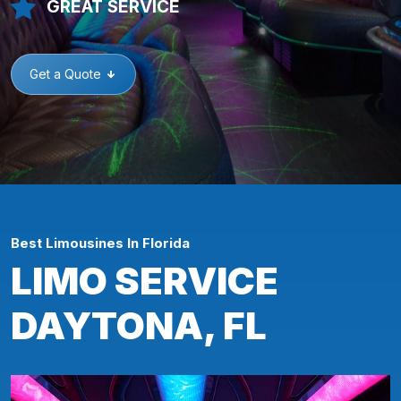
GREAT SERVICE
Get a Quote
Best Limousines In Florida
LIMO SERVICE
DAYTONA, FL