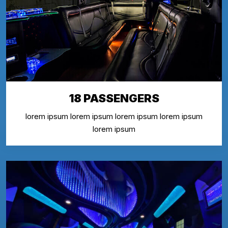
18 PASSENGERS
lorem ipsum lorem ipsum lorem ipsum lorem ipsum
lorem ipsum