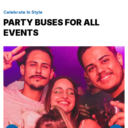
Celebrate In Style
PARTY BUSES FOR ALL
EVENTS