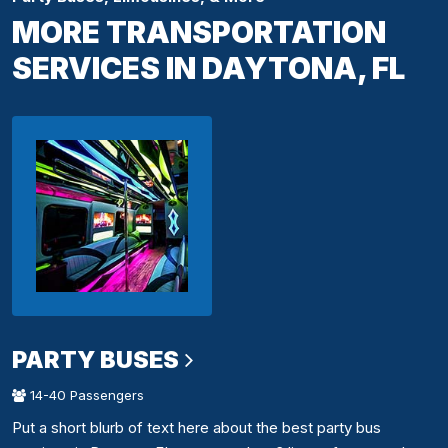
MORE TRANSPORTATION
SERVICES IN DAYTONA, FL
PARTY BUSES
14-40 Passengers
Put a short blurb of text here about the best party bus