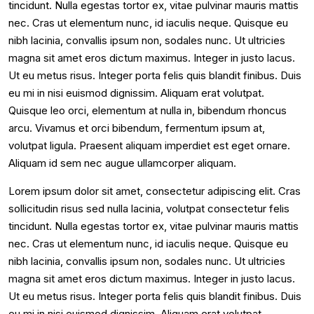
tincidunt. Nulla egestas tortor ex, vitae pulvinar mauris mattis
nec. Cras ut elementum nunc, id iaculis neque. Quisque eu
nibh lacinia, convallis ipsum non, sodales nunc. Ut ultricies
magna sit amet eros dictum maximus. Integer in justo lacus.
Ut eu metus risus. Integer porta felis quis blandit finibus. Duis
eu mi in nisi euismod dignissim. Aliquam erat volutpat.
Quisque leo orci, elementum at nulla in, bibendum rhoncus
arcu. Vivamus et orci bibendum, fermentum ipsum at,
volutpat ligula. Praesent aliquam imperdiet est eget ornare.
Aliquam id sem nec augue ullamcorper aliquam.
Lorem ipsum dolor sit amet, consectetur adipiscing elit. Cras
sollicitudin risus sed nulla lacinia, volutpat consectetur felis
tincidunt. Nulla egestas tortor ex, vitae pulvinar mauris mattis
nec. Cras ut elementum nunc, id iaculis neque. Quisque eu
nibh lacinia, convallis ipsum non, sodales nunc. Ut ultricies
magna sit amet eros dictum maximus. Integer in justo lacus.
Ut eu metus risus. Integer porta felis quis blandit finibus. Duis
eu mi in nisi euismod dignissim. Aliquam erat volutpat.