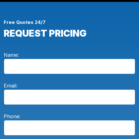
Free Quotes 24/7
REQUEST PRICING
Name:
Email:
Phone: