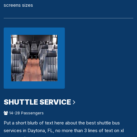
screens sizes
SHUTTLE SERVICE
14-28 Passengers
Put a short blurb of text here about the best shuttle bus
services in Daytona, FL, no more than 3 lines of text on xl