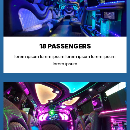
18 PASSENGERS
lorem ipsum lorem ipsum lorem ipsum lorem ipsum
lorem ipsum