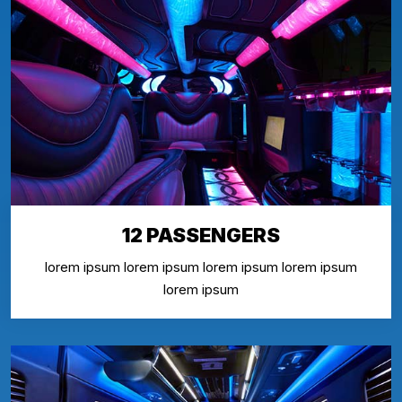
12 PASSENGERS
lorem ipsum lorem ipsum lorem ipsum lorem ipsum
lorem ipsum