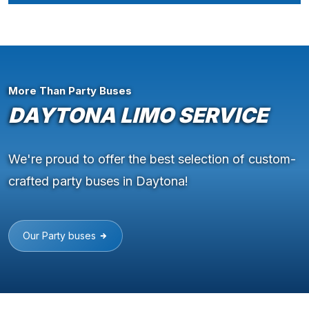
More Than Party Buses
DAYTONA LIMO SERVICE
We're proud to offer the best selection of custom-
crafted party buses in Daytona!
Our Party buses