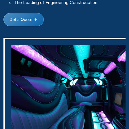
The Leading of Engineering Construcation.
Get a Quote