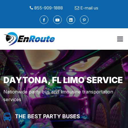
855-909-1888
E-mail us
DAYTONA, FL LIMO SERVICE
Nationwide party bus and limousine transportation
services
THE BEST PARTY BUSES