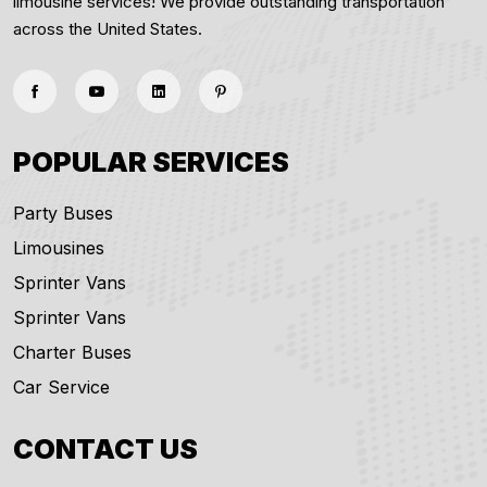
limousine services! We provide outstanding transportation
across the United States.
POPULAR SERVICES
Party Buses
Limousines
Sprinter Vans
Sprinter Vans
Charter Buses
Car Service
CONTACT US