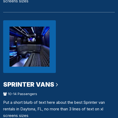
screens sizes
SPRINTER VANS
10-14 Passengers
Put a short blurb of text here about the best Sprinter van
rentals in Daytona, FL, no more than 3 lines of text on xl
screens sizes