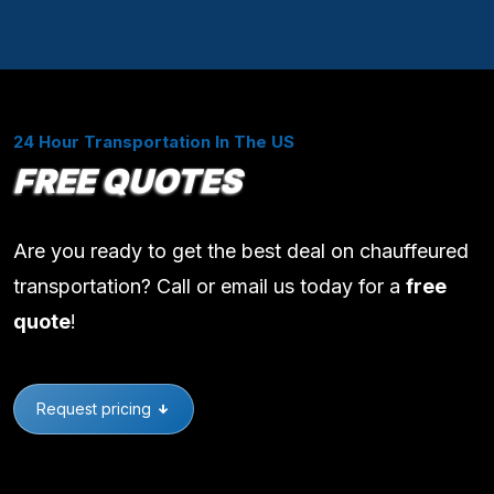
24 Hour Transportation In The US
FREE QUOTES
Are you ready to get the best deal on chauffeured
transportation? Call or email us today for a
free
quote
!
Request pricing