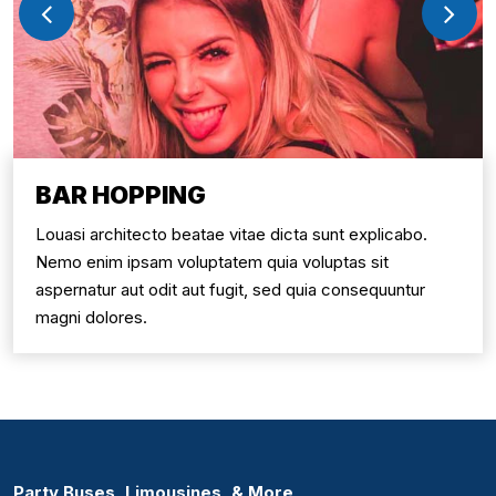
BAR HOPPING
Louasi architecto beatae vitae dicta sunt explicabo.
Nemo enim ipsam voluptatem quia voluptas sit
aspernatur aut odit aut fugit, sed quia consequuntur
magni dolores.
Party Buses, Limousines, & More