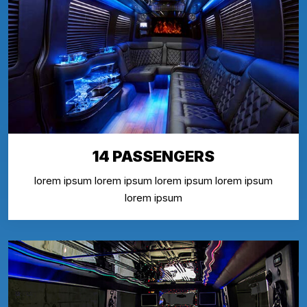
14 PASSENGERS
lorem ipsum lorem ipsum lorem ipsum lorem ipsum
lorem ipsum