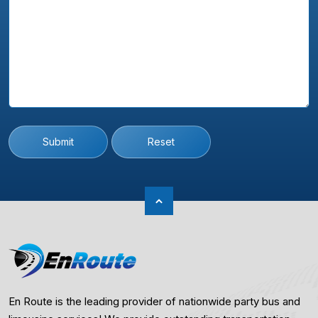
Submit
Reset
En Route is the leading provider of nationwide party bus and