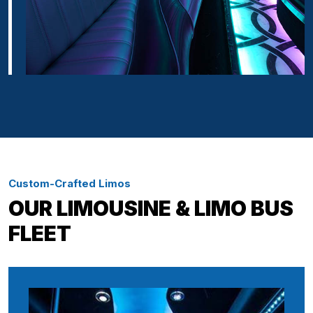
Custom-Crafted Limos
OUR LIMOUSINE & LIMO BUS
FLEET