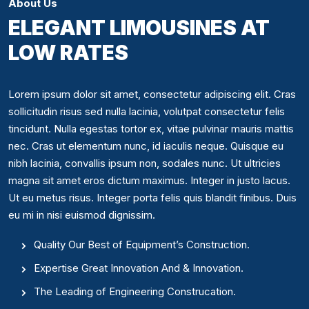
About Us
ELEGANT LIMOUSINES AT
LOW RATES
Lorem ipsum dolor sit amet, consectetur adipiscing elit. Cras
sollicitudin risus sed nulla lacinia, volutpat consectetur felis
tincidunt. Nulla egestas tortor ex, vitae pulvinar mauris mattis
nec. Cras ut elementum nunc, id iaculis neque. Quisque eu
nibh lacinia, convallis ipsum non, sodales nunc. Ut ultricies
magna sit amet eros dictum maximus. Integer in justo lacus.
Ut eu metus risus. Integer porta felis quis blandit finibus. Duis
eu mi in nisi euismod dignissim.
Quality Our Best of Equipment’s Construction.
Expertise Great Innovation And & Innovation.
The Leading of Engineering Construcation.