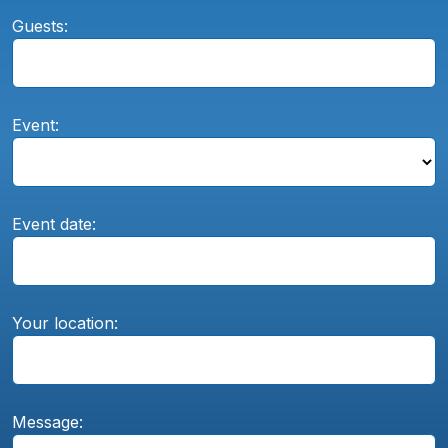
Guests:
Event:
Event date:
Your location:
Message: