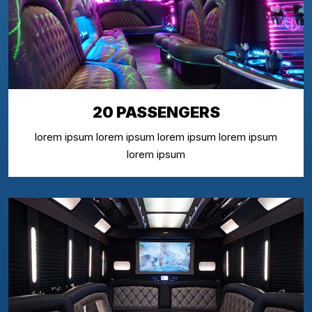
20 PASSENGERS
lorem ipsum lorem ipsum lorem ipsum lorem ipsum
lorem ipsum