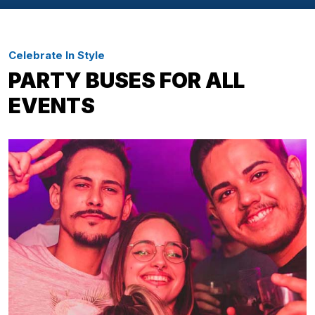
Celebrate In Style
PARTY BUSES FOR ALL
EVENTS