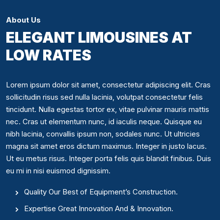
About Us
ELEGANT LIMOUSINES AT
LOW RATES
Lorem ipsum dolor sit amet, consectetur adipiscing elit. Cras
sollicitudin risus sed nulla lacinia, volutpat consectetur felis
tincidunt. Nulla egestas tortor ex, vitae pulvinar mauris mattis
nec. Cras ut elementum nunc, id iaculis neque. Quisque eu
nibh lacinia, convallis ipsum non, sodales nunc. Ut ultricies
magna sit amet eros dictum maximus. Integer in justo lacus.
Ut eu metus risus. Integer porta felis quis blandit finibus. Duis
eu mi in nisi euismod dignissim.
Quality Our Best of Equipment’s Construction.
Expertise Great Innovation And & Innovation.