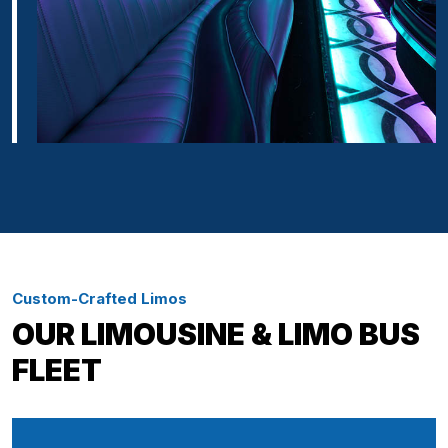
Custom-Crafted Limos
OUR LIMOUSINE & LIMO BUS
FLEET