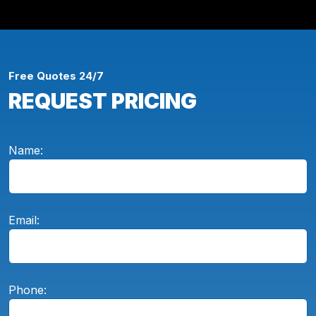
Free Quotes 24/7
REQUEST PRICING
Name:
Email:
Phone: