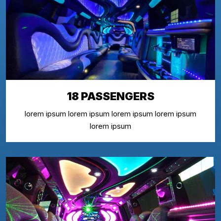
18 PASSENGERS
lorem ipsum lorem ipsum lorem ipsum lorem ipsum
lorem ipsum