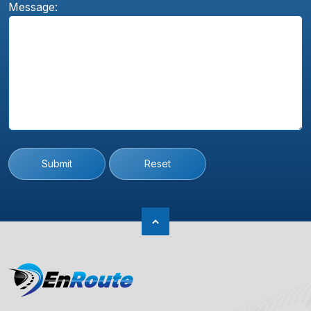
Message:
Submit
Reset