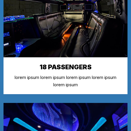
18 PASSENGERS
lorem ipsum lorem ipsum lorem ipsum lorem ipsum
lorem ipsum