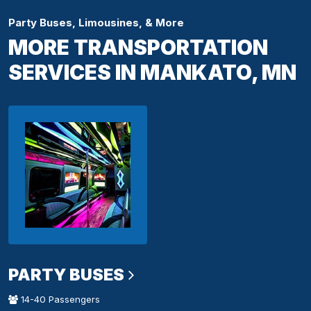
Party Buses, Limousines, & More
MORE TRANSPORTATION
SERVICES IN MANKATO, MN
PARTY BUSES
14-40 Passengers