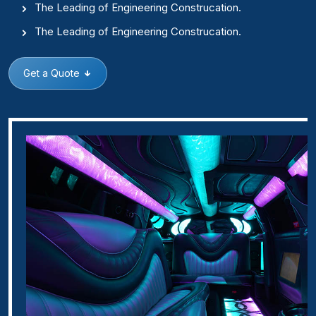
The Leading of Engineering Construcation.
The Leading of Engineering Construcation.
Get a Quote