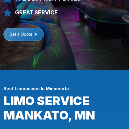
GREAT SERVICE
Get a Quote
Best Limousines In Minnesota
LIMO SERVICE
MANKATO, MN