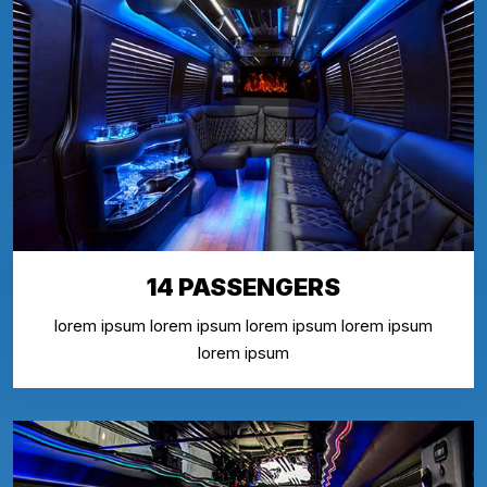
14 PASSENGERS
lorem ipsum lorem ipsum lorem ipsum lorem ipsum
lorem ipsum