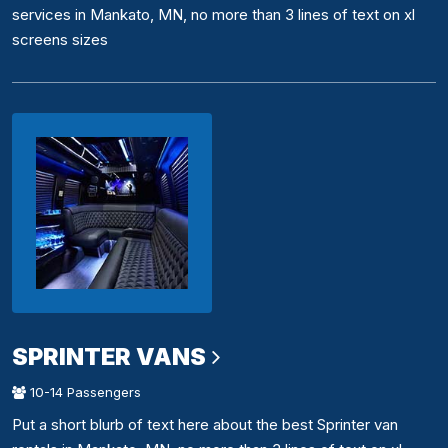
services in Mankato, MN, no more than 3 lines of text on xl
screens sizes
SPRINTER VANS
10-14 Passengers
Put a short blurb of text here about the best Sprinter van