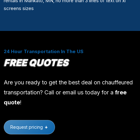
rentals in Mankato, MN, no more than 3 lines of text on xl
screens sizes
24 Hour Transportation In The US
FREE QUOTES
Are you ready to get the best deal on chauffeured
transportation? Call or email us today for a
free
quote
!
Request pricing