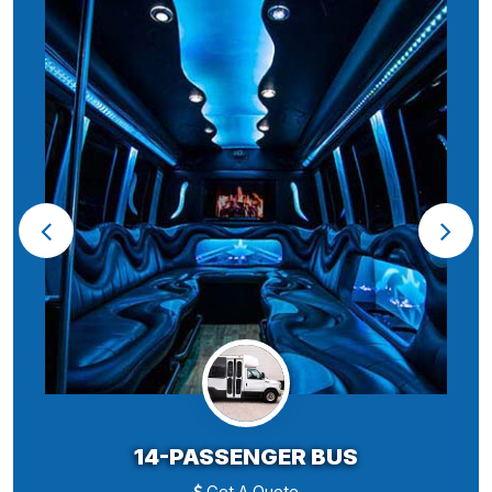
14-PASSENGER BUS
Get A Quote