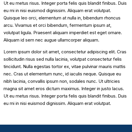
Ut eu metus risus. Integer porta felis quis blandit finibus. Duis
eu mi in nisi euismod dignissim. Aliquam erat volutpat.
Quisque leo orci, elementum at nulla in, bibendum rhoncus
arcu. Vivamus et orci bibendum, fermentum ipsum at,
volutpat ligula. Praesent aliquam imperdiet est eget ornare.
Aliquam id sem nec augue ullamcorper aliquam.
Lorem ipsum dolor sit amet, consectetur adipiscing elit. Cras
sollicitudin risus sed nulla lacinia, volutpat consectetur felis
tincidunt. Nulla egestas tortor ex, vitae pulvinar mauris mattis
nec. Cras ut elementum nunc, id iaculis neque. Quisque eu
nibh lacinia, convallis ipsum non, sodales nunc. Ut ultricies
magna sit amet eros dictum maximus. Integer in justo lacus.
Ut eu metus risus. Integer porta felis quis blandit finibus. Duis
eu mi in nisi euismod dignissim. Aliquam erat volutpat.