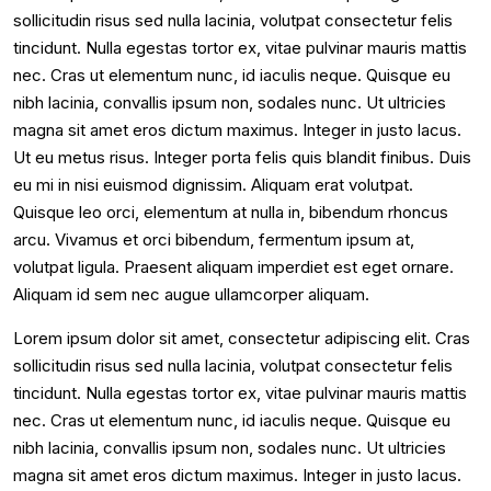
sollicitudin risus sed nulla lacinia, volutpat consectetur felis
tincidunt. Nulla egestas tortor ex, vitae pulvinar mauris mattis
nec. Cras ut elementum nunc, id iaculis neque. Quisque eu
nibh lacinia, convallis ipsum non, sodales nunc. Ut ultricies
magna sit amet eros dictum maximus. Integer in justo lacus.
Ut eu metus risus. Integer porta felis quis blandit finibus. Duis
eu mi in nisi euismod dignissim. Aliquam erat volutpat.
Quisque leo orci, elementum at nulla in, bibendum rhoncus
arcu. Vivamus et orci bibendum, fermentum ipsum at,
volutpat ligula. Praesent aliquam imperdiet est eget ornare.
Aliquam id sem nec augue ullamcorper aliquam.
Lorem ipsum dolor sit amet, consectetur adipiscing elit. Cras
sollicitudin risus sed nulla lacinia, volutpat consectetur felis
tincidunt. Nulla egestas tortor ex, vitae pulvinar mauris mattis
nec. Cras ut elementum nunc, id iaculis neque. Quisque eu
nibh lacinia, convallis ipsum non, sodales nunc. Ut ultricies
magna sit amet eros dictum maximus. Integer in justo lacus.