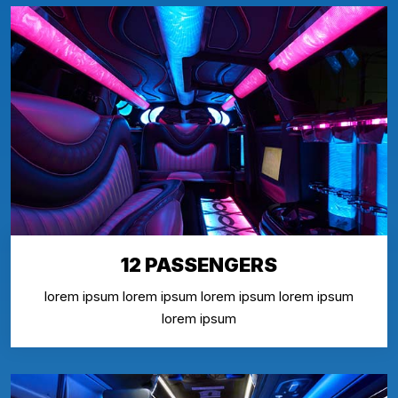
12 PASSENGERS
lorem ipsum lorem ipsum lorem ipsum lorem ipsum
lorem ipsum