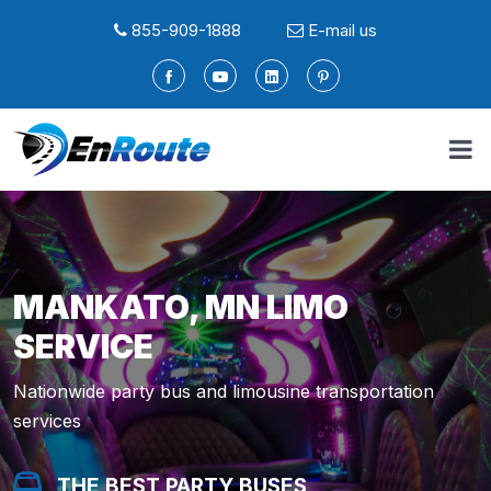
855-909-1888
E-mail us
MANKATO, MN LIMO
SERVICE
Nationwide party bus and limousine transportation
services
THE BEST PARTY BUSES