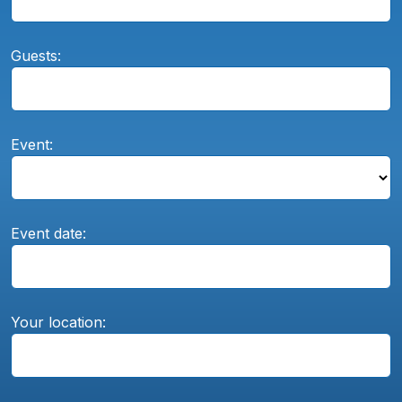
Guests:
Event:
Event date:
Your location: