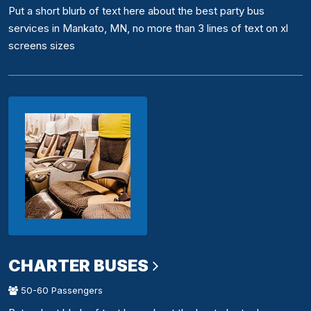
Put a short blurb of text here about the best party bus
services in Mankato, MN, no more than 3 lines of text on xl
screens sizes
CHARTER BUSES
50-60 Passengers