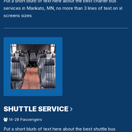
Put a short blurb of text here about the best charter bus
services in Mankato, MN, no more than 3 lines of text on xl
screens sizes
SHUTTLE SERVICE
14-28 Passengers
Put a short blurb of text here about the best shuttle bus