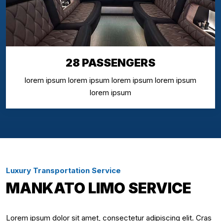
28 PASSENGERS
lorem ipsum lorem ipsum lorem ipsum lorem ipsum
lorem ipsum
Luxury Transportation Service
MANKATO LIMO SERVICE
Lorem ipsum dolor sit amet, consectetur adipiscing elit. Cras