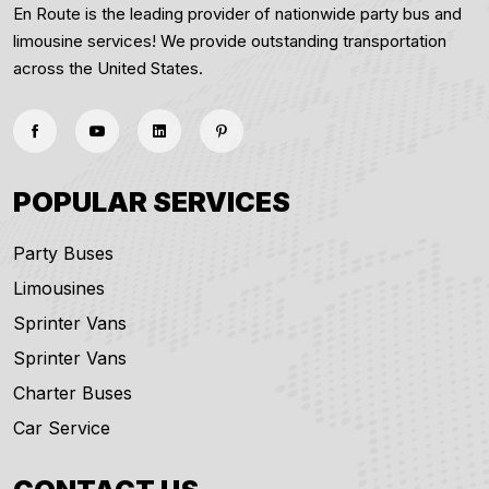
En Route is the leading provider of nationwide party bus and
limousine services! We provide outstanding transportation
across the United States.
POPULAR SERVICES
Party Buses
Limousines
Sprinter Vans
Sprinter Vans
Charter Buses
Car Service