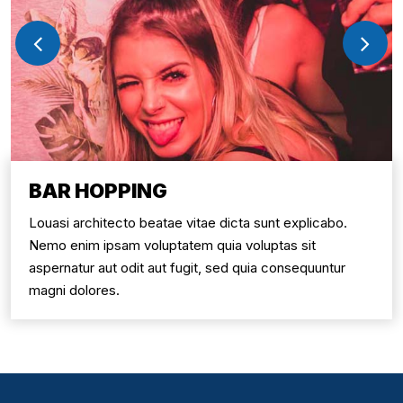
BAR HOPPING
Louasi architecto beatae vitae dicta sunt explicabo.
Nemo enim ipsam voluptatem quia voluptas sit
aspernatur aut odit aut fugit, sed quia consequuntur
magni dolores.