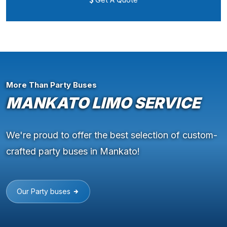
More Than Party Buses
MANKATO LIMO SERVICE
We're proud to offer the best selection of custom-
crafted party buses in Mankato!
Our Party buses