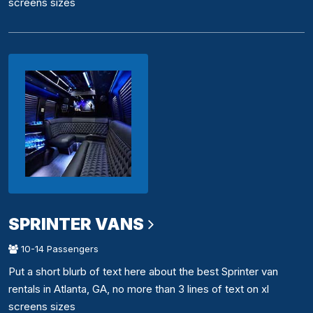
screens sizes
SPRINTER VANS
10-14 Passengers
Put a short blurb of text here about the best Sprinter van
rentals in Atlanta, GA, no more than 3 lines of text on xl
screens sizes