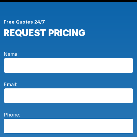
Free Quotes 24/7
REQUEST PRICING
Name:
Email:
Phone: