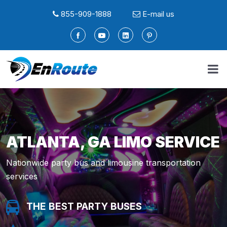
855-909-1888
E-mail us
ATLANTA, GA LIMO SERVICE
Nationwide party bus and limousine transportation
services
THE BEST PARTY BUSES