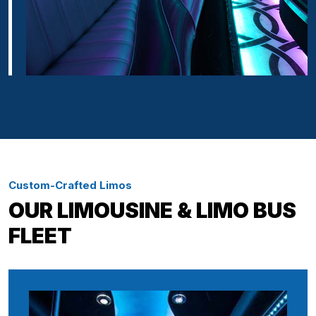
Custom-Crafted Limos
OUR LIMOUSINE & LIMO BUS
FLEET