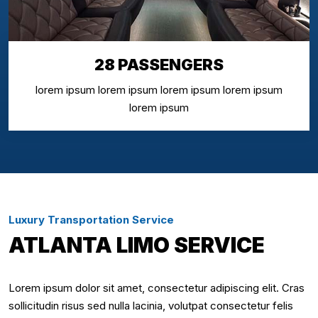
28 PASSENGERS
lorem ipsum lorem ipsum lorem ipsum lorem ipsum
lorem ipsum
Luxury Transportation Service
ATLANTA LIMO SERVICE
Lorem ipsum dolor sit amet, consectetur adipiscing elit. Cras
sollicitudin risus sed nulla lacinia, volutpat consectetur felis