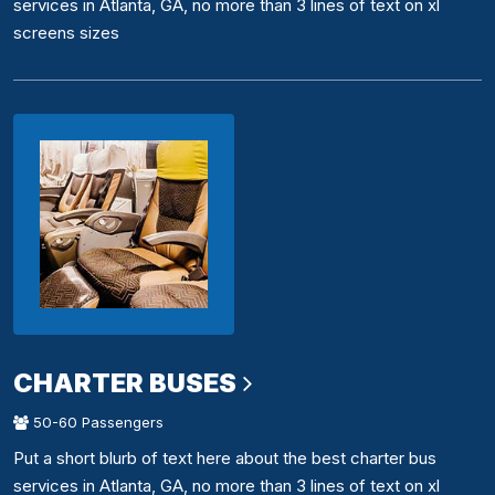
services in Atlanta, GA, no more than 3 lines of text on xl
screens sizes
CHARTER BUSES
50-60 Passengers
Put a short blurb of text here about the best charter bus
services in Atlanta, GA, no more than 3 lines of text on xl