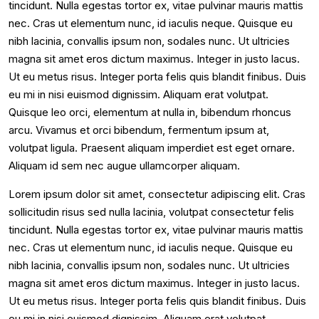
tincidunt. Nulla egestas tortor ex, vitae pulvinar mauris mattis
nec. Cras ut elementum nunc, id iaculis neque. Quisque eu
nibh lacinia, convallis ipsum non, sodales nunc. Ut ultricies
magna sit amet eros dictum maximus. Integer in justo lacus.
Ut eu metus risus. Integer porta felis quis blandit finibus. Duis
eu mi in nisi euismod dignissim. Aliquam erat volutpat.
Quisque leo orci, elementum at nulla in, bibendum rhoncus
arcu. Vivamus et orci bibendum, fermentum ipsum at,
volutpat ligula. Praesent aliquam imperdiet est eget ornare.
Aliquam id sem nec augue ullamcorper aliquam.
Lorem ipsum dolor sit amet, consectetur adipiscing elit. Cras
sollicitudin risus sed nulla lacinia, volutpat consectetur felis
tincidunt. Nulla egestas tortor ex, vitae pulvinar mauris mattis
nec. Cras ut elementum nunc, id iaculis neque. Quisque eu
nibh lacinia, convallis ipsum non, sodales nunc. Ut ultricies
magna sit amet eros dictum maximus. Integer in justo lacus.
Ut eu metus risus. Integer porta felis quis blandit finibus. Duis
eu mi in nisi euismod dignissim. Aliquam erat volutpat.