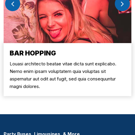
BAR HOPPING
Louasi architecto beatae vitae dicta sunt explicabo.
Nemo enim ipsam voluptatem quia voluptas sit
aspernatur aut odit aut fugit, sed quia consequuntur
magni dolores.
Party Buses, Limousines, & More