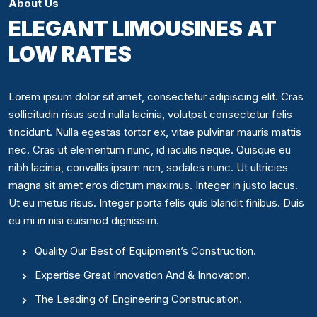
About Us
ELEGANT LIMOUSINES AT
LOW RATES
Lorem ipsum dolor sit amet, consectetur adipiscing elit. Cras
sollicitudin risus sed nulla lacinia, volutpat consectetur felis
tincidunt. Nulla egestas tortor ex, vitae pulvinar mauris mattis
nec. Cras ut elementum nunc, id iaculis neque. Quisque eu
nibh lacinia, convallis ipsum non, sodales nunc. Ut ultricies
magna sit amet eros dictum maximus. Integer in justo lacus.
Ut eu metus risus. Integer porta felis quis blandit finibus. Duis
eu mi in nisi euismod dignissim.
Quality Our Best of Equipment’s Construction.
Expertise Great Innovation And & Innovation.
The Leading of Engineering Construcation.