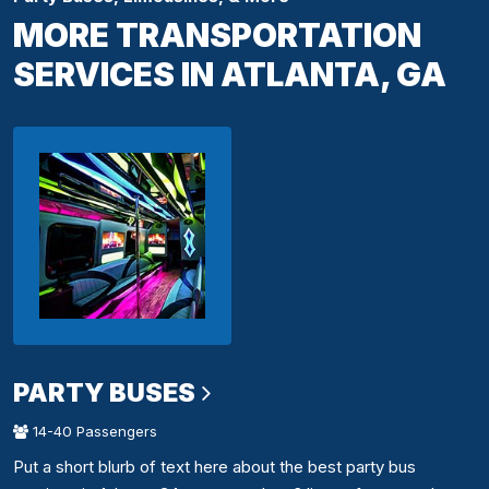
MORE TRANSPORTATION
SERVICES IN ATLANTA, GA
PARTY BUSES
14-40 Passengers
Put a short blurb of text here about the best party bus