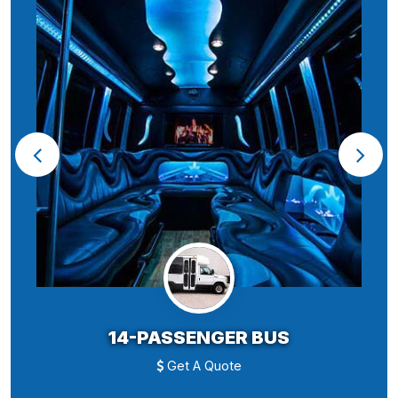
14-PASSENGER BUS
Get A Quote