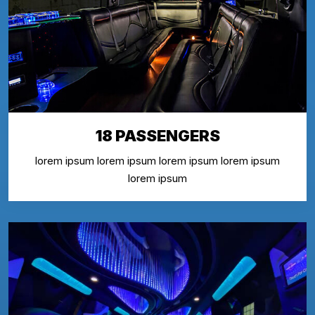
18 PASSENGERS
lorem ipsum lorem ipsum lorem ipsum lorem ipsum
lorem ipsum