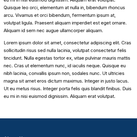
Quisque leo orci, elementum at nulla in, bibendum rhoncus
arcu. Vivamus et orci bibendum, fermentum ipsum at,
volutpat ligula. Praesent aliquam imperdiet est eget ornare.
Aliquam id sem nec augue ullamcorper aliquam.
Lorem ipsum dolor sit amet, consectetur adipiscing elit. Cras
sollicitudin risus sed nulla lacinia, volutpat consectetur felis
tincidunt. Nulla egestas tortor ex, vitae pulvinar mauris mattis
nec. Cras ut elementum nunc, id iaculis neque. Quisque eu
nibh lacinia, convallis ipsum non, sodales nunc. Ut ultricies
magna sit amet eros dictum maximus. Integer in justo lacus.
Ut eu metus risus. Integer porta felis quis blandit finibus. Duis
eu mi in nisi euismod dignissim. Aliquam erat volutpat.