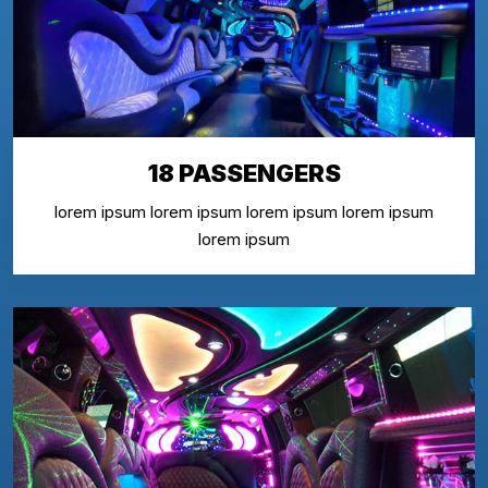
18 PASSENGERS
lorem ipsum lorem ipsum lorem ipsum lorem ipsum
lorem ipsum