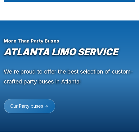
More Than Party Buses
ATLANTA LIMO SERVICE
We're proud to offer the best selection of custom-
crafted party buses in Atlanta!
Our Party buses