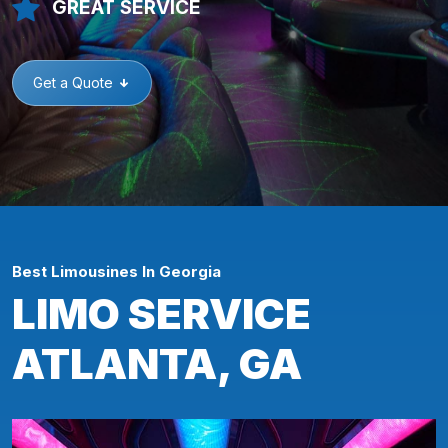
GREAT SERVICE
Get a Quote
Best Limousines In Georgia
LIMO SERVICE
ATLANTA, GA