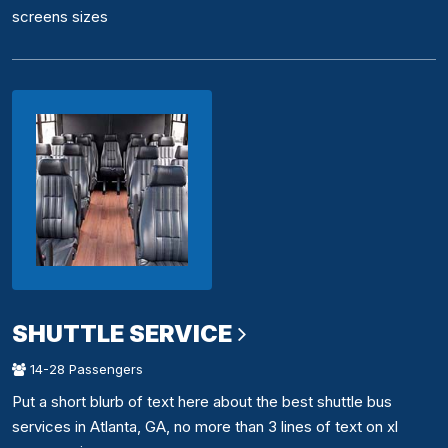
screens sizes
SHUTTLE SERVICE
14-28 Passengers
Put a short blurb of text here about the best shuttle bus
services in Atlanta, GA, no more than 3 lines of text on xl