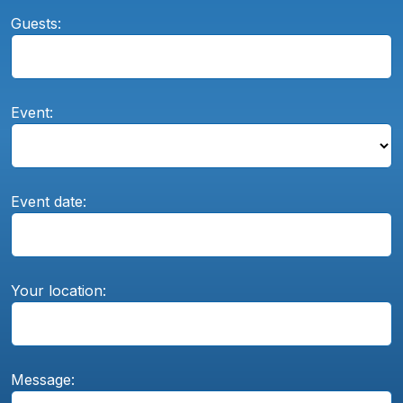
Guests:
Event:
Event date:
Your location:
Message: