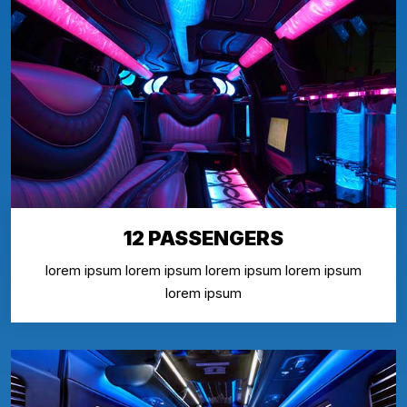
12 PASSENGERS
lorem ipsum lorem ipsum lorem ipsum lorem ipsum
lorem ipsum