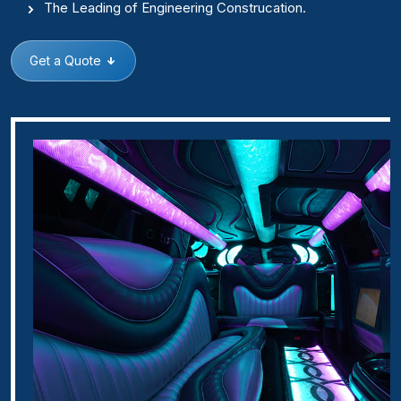
The Leading of Engineering Construcation.
Get a Quote