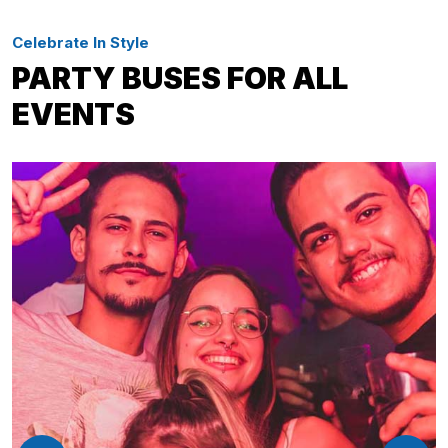
Celebrate In Style
PARTY BUSES FOR ALL
EVENTS