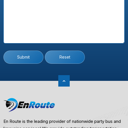
Submit
Reset
En Route is the leading provider of nationwide party bus and