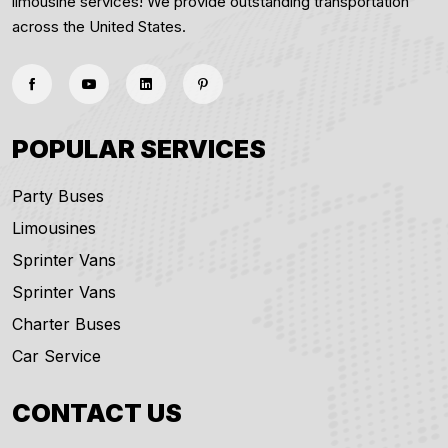
limousine services! We provide outstanding transportation
across the United States.
POPULAR SERVICES
Party Buses
Limousines
Sprinter Vans
Sprinter Vans
Charter Buses
Car Service
CONTACT US