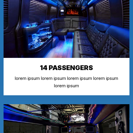
14 PASSENGERS
lorem ipsum lorem ipsum lorem ipsum lorem ipsum
lorem ipsum