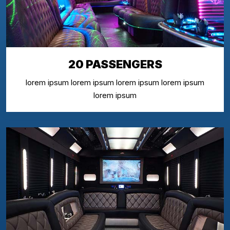
20 PASSENGERS
lorem ipsum lorem ipsum lorem ipsum lorem ipsum
lorem ipsum