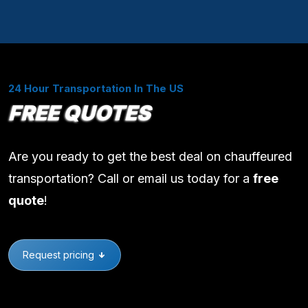
24 Hour Transportation In The US
FREE QUOTES
Are you ready to get the best deal on chauffeured
transportation? Call or email us today for a
free
quote
!
Request pricing