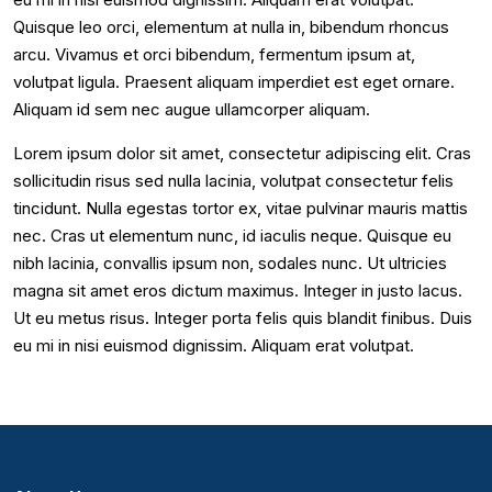
Quisque leo orci, elementum at nulla in, bibendum rhoncus
arcu. Vivamus et orci bibendum, fermentum ipsum at,
volutpat ligula. Praesent aliquam imperdiet est eget ornare.
Aliquam id sem nec augue ullamcorper aliquam.
Lorem ipsum dolor sit amet, consectetur adipiscing elit. Cras
sollicitudin risus sed nulla lacinia, volutpat consectetur felis
tincidunt. Nulla egestas tortor ex, vitae pulvinar mauris mattis
nec. Cras ut elementum nunc, id iaculis neque. Quisque eu
nibh lacinia, convallis ipsum non, sodales nunc. Ut ultricies
magna sit amet eros dictum maximus. Integer in justo lacus.
Ut eu metus risus. Integer porta felis quis blandit finibus. Duis
eu mi in nisi euismod dignissim. Aliquam erat volutpat.