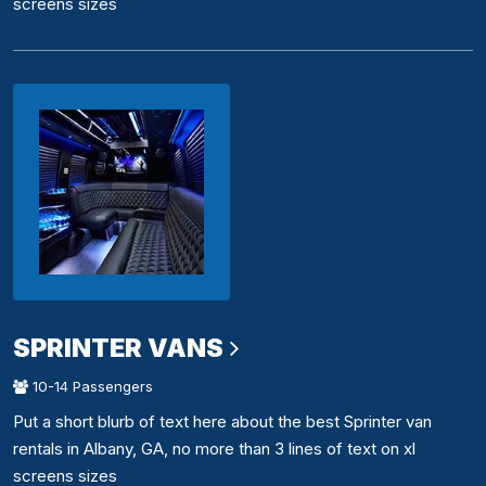
screens sizes
SPRINTER VANS
10-14 Passengers
Put a short blurb of text here about the best Sprinter van
rentals in Albany, GA, no more than 3 lines of text on xl
screens sizes