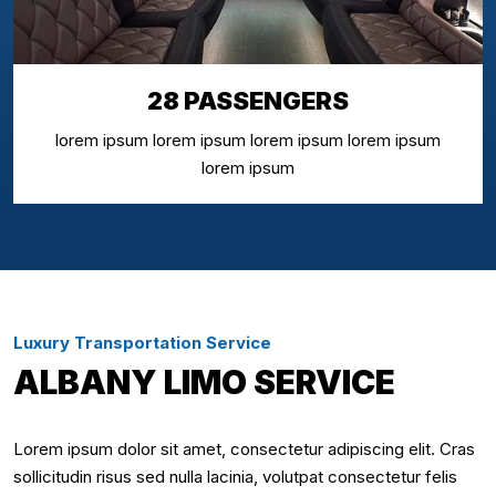
28 PASSENGERS
lorem ipsum lorem ipsum lorem ipsum lorem ipsum
lorem ipsum
Luxury Transportation Service
ALBANY LIMO SERVICE
Lorem ipsum dolor sit amet, consectetur adipiscing elit. Cras
sollicitudin risus sed nulla lacinia, volutpat consectetur felis