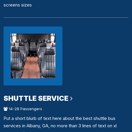
screens sizes
SHUTTLE SERVICE
14-28 Passengers
Put a short blurb of text here about the best shuttle bus
services in Albany, GA, no more than 3 lines of text on xl