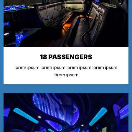
18 PASSENGERS
lorem ipsum lorem ipsum lorem ipsum lorem ipsum
lorem ipsum