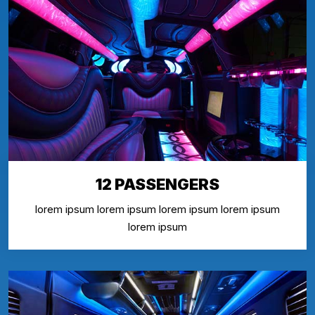
12 PASSENGERS
lorem ipsum lorem ipsum lorem ipsum lorem ipsum
lorem ipsum