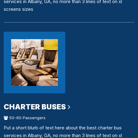
services in Albany, GA, no more than 3 lines of text on xl
screens sizes
CHARTER BUSES
50-60 Passengers
Put a short blurb of text here about the best charter bus
services in Albany, GA, no more than 3 lines of text on xl