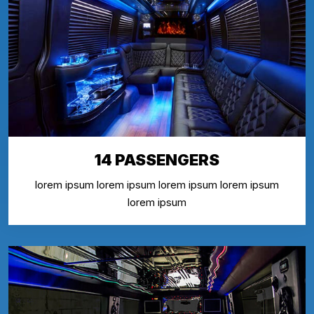
14 PASSENGERS
lorem ipsum lorem ipsum lorem ipsum lorem ipsum
lorem ipsum