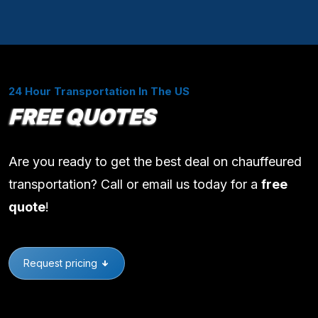
24 Hour Transportation In The US
FREE QUOTES
Are you ready to get the best deal on chauffeured
transportation? Call or email us today for a
free
quote
!
Request pricing