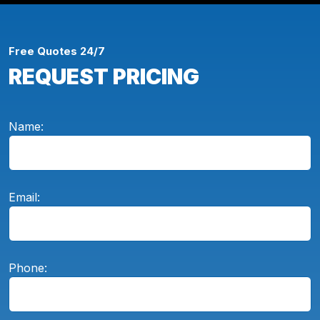
Free Quotes 24/7
REQUEST PRICING
Name:
Email:
Phone: