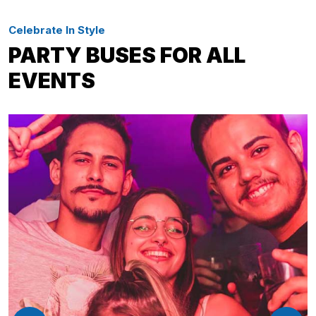
Celebrate In Style
PARTY BUSES FOR ALL
EVENTS