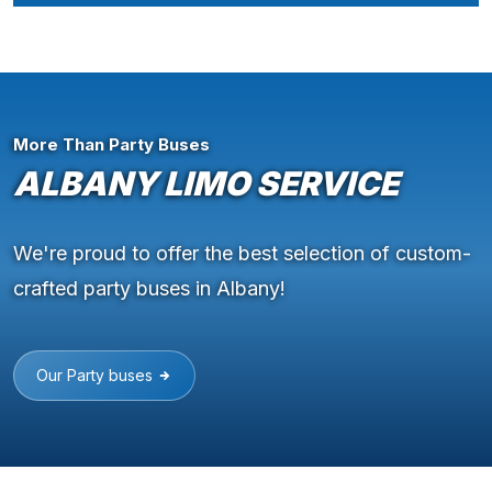
More Than Party Buses
ALBANY LIMO SERVICE
We're proud to offer the best selection of custom-
crafted party buses in Albany!
Our Party buses