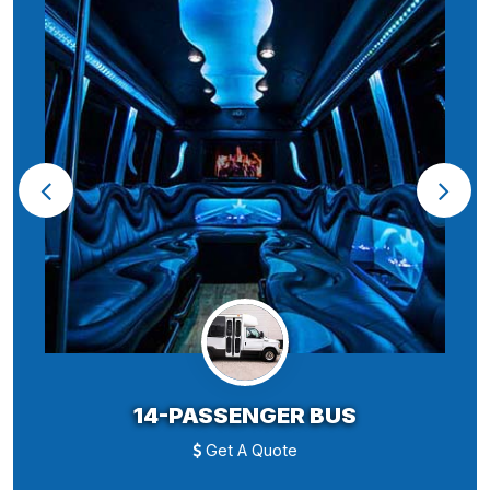
14-PASSENGER BUS
Get A Quote