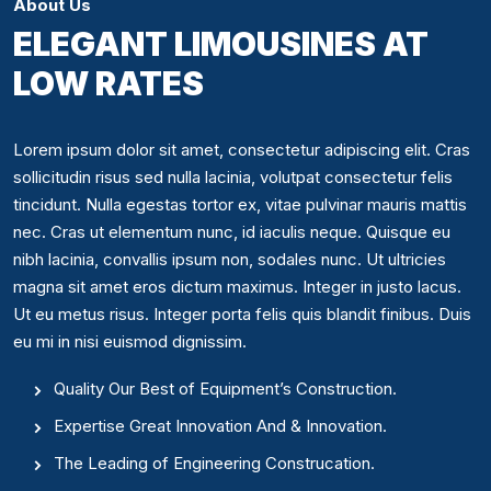
About Us
ELEGANT LIMOUSINES AT
LOW RATES
Lorem ipsum dolor sit amet, consectetur adipiscing elit. Cras
sollicitudin risus sed nulla lacinia, volutpat consectetur felis
tincidunt. Nulla egestas tortor ex, vitae pulvinar mauris mattis
nec. Cras ut elementum nunc, id iaculis neque. Quisque eu
nibh lacinia, convallis ipsum non, sodales nunc. Ut ultricies
magna sit amet eros dictum maximus. Integer in justo lacus.
Ut eu metus risus. Integer porta felis quis blandit finibus. Duis
eu mi in nisi euismod dignissim.
Quality Our Best of Equipment’s Construction.
Expertise Great Innovation And & Innovation.
The Leading of Engineering Construcation.