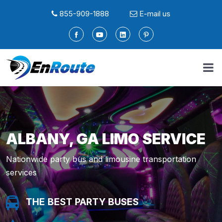
855-909-1888
E-mail us
ALBANY, GA LIMO SERVICE
Nationwide party bus and limousine transportation
services
THE BEST PARTY BUSES