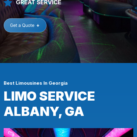
GREAT SERVICE
Get a Quote
Best Limousines In Georgia
LIMO SERVICE
ALBANY, GA