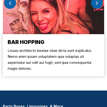
BAR HOPPING
Louasi architecto beatae vitae dicta sunt explicabo.
Nemo enim ipsam voluptatem quia voluptas sit
aspernatur aut odit aut fugit, sed quia consequuntur
magni dolores.
Party Buses, Limousines, & More