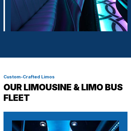
Custom-Crafted Limos
OUR LIMOUSINE & LIMO BUS
FLEET