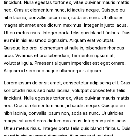
tincidunt. Nulla egestas tortor ex, vitae pulvinar mauris mattis
nec. Cras ut elementum nunc, id iaculis neque. Quisque eu
nibh lacinia, convallis ipsum non, sodales nunc. Ut ultricies
magna sit amet eros dictum maximus. Integer in justo lacus.
Ut eu metus risus. Integer porta felis quis blandit finibus. Duis
eu mi in nisi euismod dignissim. Aliquam erat volutpat.
Quisque leo orci, elementum at nulla in, bibendum rhoncus
arcu. Vivamus et orci bibendum, fermentum ipsum at,
volutpat ligula. Praesent aliquam imperdiet est eget ornare.
Aliquam id sem nec augue ullamcorper aliquam.
Lorem ipsum dolor sit amet, consectetur adipiscing elit. Cras
sollicitudin risus sed nulla lacinia, volutpat consectetur felis
tincidunt. Nulla egestas tortor ex, vitae pulvinar mauris mattis
nec. Cras ut elementum nunc, id iaculis neque. Quisque eu
nibh lacinia, convallis ipsum non, sodales nunc. Ut ultricies
magna sit amet eros dictum maximus. Integer in justo lacus.
Ut eu metus risus. Integer porta felis quis blandit finibus. Duis
eu mi in nisi euismod dignissim. Aliquam erat volutpat.