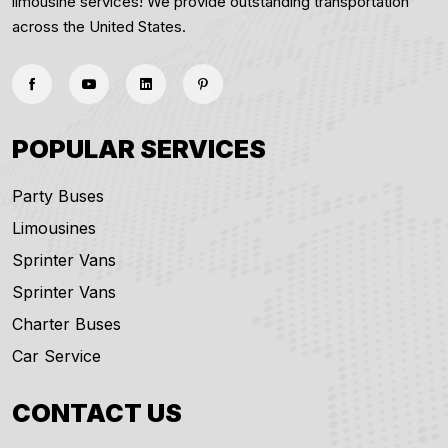
limousine services! We provide outstanding transportation
across the United States.
POPULAR SERVICES
Party Buses
Limousines
Sprinter Vans
Sprinter Vans
Charter Buses
Car Service
CONTACT US