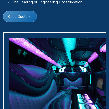
The Leading of Engineering Construcation.
Get a Quote