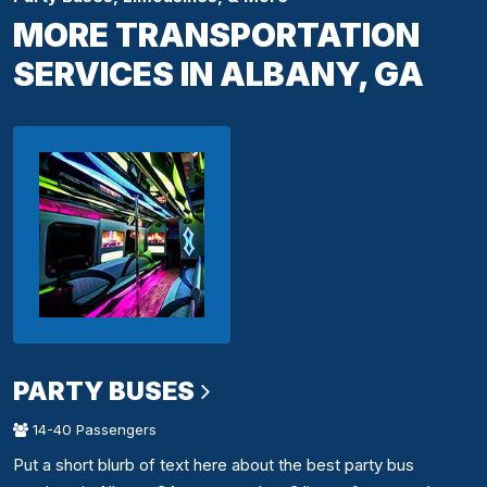
MORE TRANSPORTATION
SERVICES IN ALBANY, GA
PARTY BUSES
14-40 Passengers
Put a short blurb of text here about the best party bus