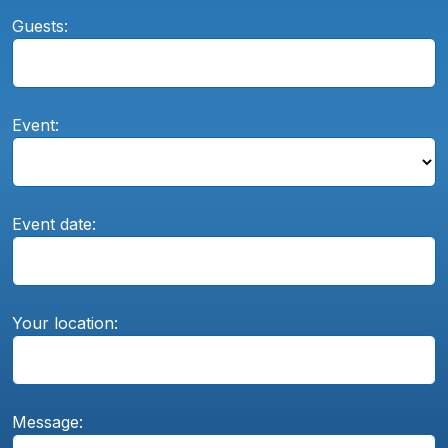
Guests:
Event:
Event date:
Your location:
Message: