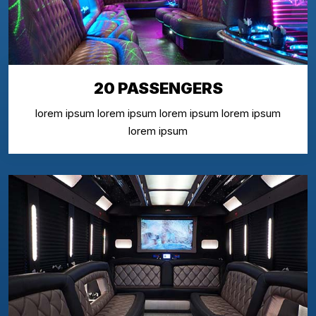
20 PASSENGERS
lorem ipsum lorem ipsum lorem ipsum lorem ipsum
lorem ipsum