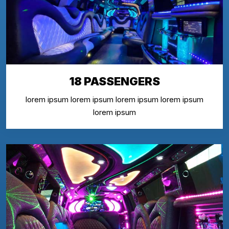
18 PASSENGERS
lorem ipsum lorem ipsum lorem ipsum lorem ipsum
lorem ipsum