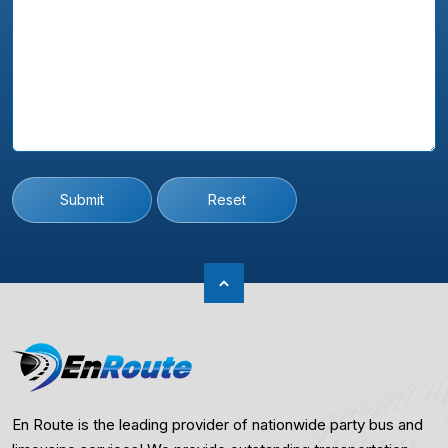
Submit
Reset
En Route is the leading provider of nationwide party bus and