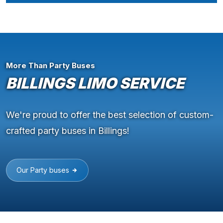
More Than Party Buses
BILLINGS LIMO SERVICE
We're proud to offer the best selection of custom-
crafted party buses in Billings!
Our Party buses