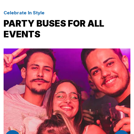
Celebrate In Style
PARTY BUSES FOR ALL
EVENTS