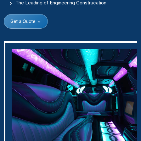
The Leading of Engineering Construcation.
Get a Quote