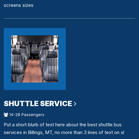
screens sizes
SHUTTLE SERVICE
14-28 Passengers
Put a short blurb of text here about the best shuttle bus
services in Billings, MT, no more than 3 lines of text on xl