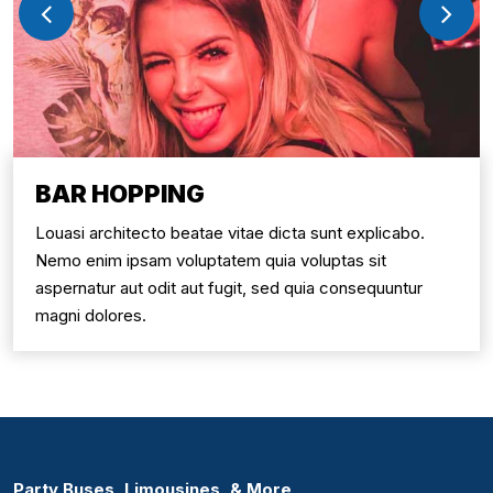
BAR HOPPING
Louasi architecto beatae vitae dicta sunt explicabo.
Nemo enim ipsam voluptatem quia voluptas sit
aspernatur aut odit aut fugit, sed quia consequuntur
magni dolores.
Party Buses, Limousines, & More