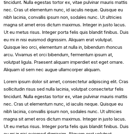
tincidunt. Nulla egestas tortor ex, vitae pulvinar mauris mattis
nec. Cras ut elementum nunc, id iaculis neque. Quisque eu
nibh lacinia, convallis ipsum non, sodales nunc. Ut ultricies
magna sit amet eros dictum maximus. Integer in justo lacus.
Ut eu metus risus. Integer porta felis quis blandit finibus. Duis
eu mi in nisi euismod dignissim. Aliquam erat volutpat.
Quisque leo orci, elementum at nulla in, bibendum rhoncus
arcu. Vivamus et orci bibendum, fermentum ipsum at,
volutpat ligula. Praesent aliquam imperdiet est eget ornare.
Aliquam id sem nec augue ullamcorper aliquam.
Lorem ipsum dolor sit amet, consectetur adipiscing elit. Cras
sollicitudin risus sed nulla lacinia, volutpat consectetur felis
tincidunt. Nulla egestas tortor ex, vitae pulvinar mauris mattis
nec. Cras ut elementum nunc, id iaculis neque. Quisque eu
nibh lacinia, convallis ipsum non, sodales nunc. Ut ultricies
magna sit amet eros dictum maximus. Integer in justo lacus.
Ut eu metus risus. Integer porta felis quis blandit finibus. Duis
eu mi in nisi euismod dignissim. Aliquam erat volutpat.