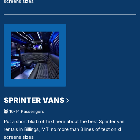
screens sizes
SPRINTER VANS
10-14 Passengers
Put a short blurb of text here about the best Sprinter van
rentals in Billings, MT, no more than 3 lines of text on xl
screens sizes