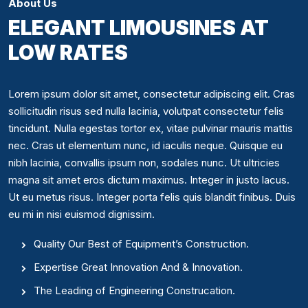
About Us
ELEGANT LIMOUSINES AT
LOW RATES
Lorem ipsum dolor sit amet, consectetur adipiscing elit. Cras
sollicitudin risus sed nulla lacinia, volutpat consectetur felis
tincidunt. Nulla egestas tortor ex, vitae pulvinar mauris mattis
nec. Cras ut elementum nunc, id iaculis neque. Quisque eu
nibh lacinia, convallis ipsum non, sodales nunc. Ut ultricies
magna sit amet eros dictum maximus. Integer in justo lacus.
Ut eu metus risus. Integer porta felis quis blandit finibus. Duis
eu mi in nisi euismod dignissim.
Quality Our Best of Equipment’s Construction.
Expertise Great Innovation And & Innovation.
The Leading of Engineering Construcation.