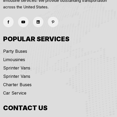
limousine services! We provide outstanding transportation
across the United States.
POPULAR SERVICES
Party Buses
Limousines
Sprinter Vans
Sprinter Vans
Charter Buses
Car Service
CONTACT US