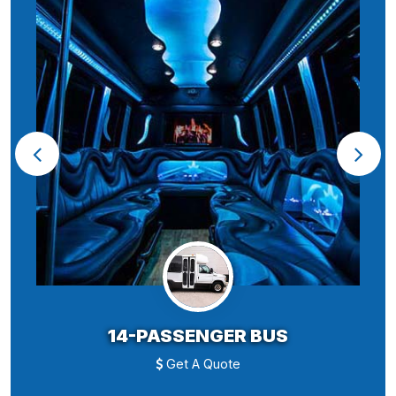
14-PASSENGER BUS
Get A Quote