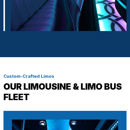
Custom-Crafted Limos
OUR LIMOUSINE & LIMO BUS
FLEET