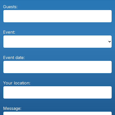
Guests:
Event:
Event date:
Your location:
Message: