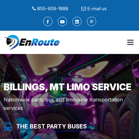
855-909-1888
E-mail us
BILLINGS, MT LIMO SERVICE
Nationwide party bus and limousine transportation
services
THE BEST PARTY BUSES