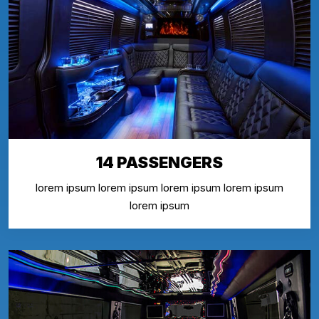
14 PASSENGERS
lorem ipsum lorem ipsum lorem ipsum lorem ipsum
lorem ipsum