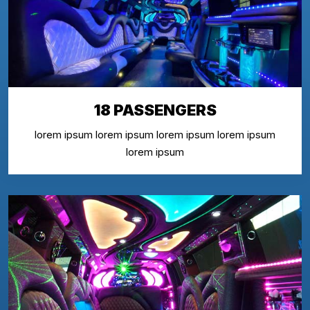
18 PASSENGERS
lorem ipsum lorem ipsum lorem ipsum lorem ipsum
lorem ipsum