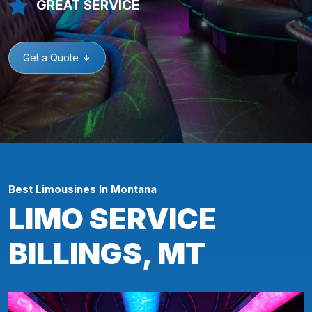
GREAT SERVICE
Get a Quote
Best Limousines In Montana
LIMO SERVICE
BILLINGS, MT