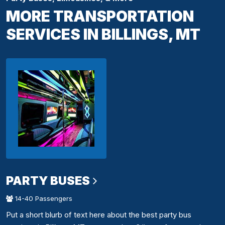
MORE TRANSPORTATION
SERVICES IN BILLINGS, MT
PARTY BUSES
14-40 Passengers
Put a short blurb of text here about the best party bus