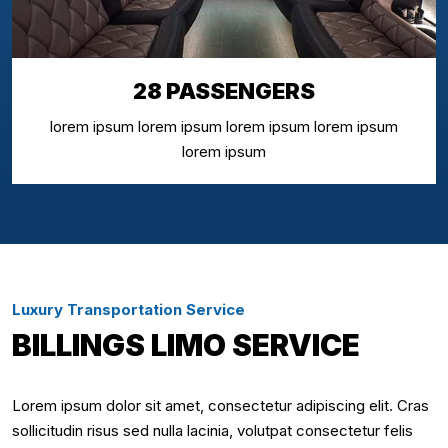
28 PASSENGERS
lorem ipsum lorem ipsum lorem ipsum lorem ipsum
lorem ipsum
Luxury Transportation Service
BILLINGS LIMO SERVICE
Lorem ipsum dolor sit amet, consectetur adipiscing elit. Cras
sollicitudin risus sed nulla lacinia, volutpat consectetur felis