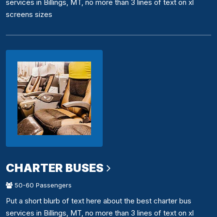
services in Billings, MT, no more than 3 lines of text on xl
screens sizes
CHARTER BUSES
50-60 Passengers
Put a short blurb of text here about the best charter bus
services in Billings, MT, no more than 3 lines of text on xl