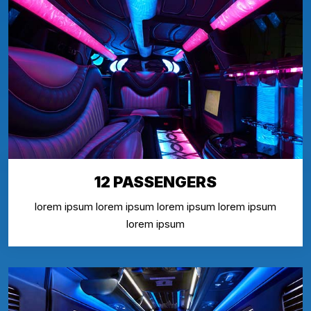
12 PASSENGERS
lorem ipsum lorem ipsum lorem ipsum lorem ipsum
lorem ipsum