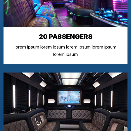
20 PASSENGERS
lorem ipsum lorem ipsum lorem ipsum lorem ipsum
lorem ipsum