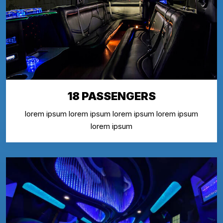
18 PASSENGERS
lorem ipsum lorem ipsum lorem ipsum lorem ipsum
lorem ipsum