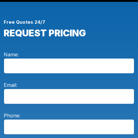
Free Quotes 24/7
REQUEST PRICING
Name:
Email:
Phone: