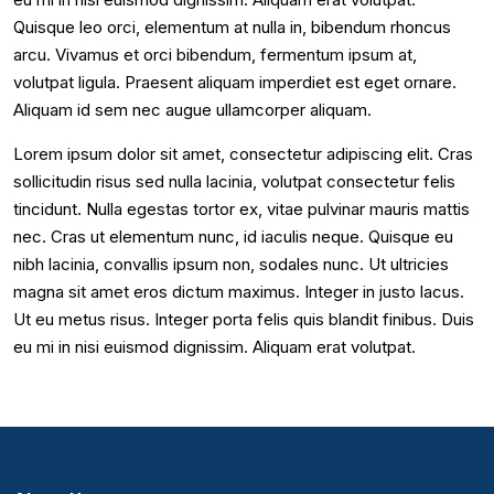
Quisque leo orci, elementum at nulla in, bibendum rhoncus
arcu. Vivamus et orci bibendum, fermentum ipsum at,
volutpat ligula. Praesent aliquam imperdiet est eget ornare.
Aliquam id sem nec augue ullamcorper aliquam.
Lorem ipsum dolor sit amet, consectetur adipiscing elit. Cras
sollicitudin risus sed nulla lacinia, volutpat consectetur felis
tincidunt. Nulla egestas tortor ex, vitae pulvinar mauris mattis
nec. Cras ut elementum nunc, id iaculis neque. Quisque eu
nibh lacinia, convallis ipsum non, sodales nunc. Ut ultricies
magna sit amet eros dictum maximus. Integer in justo lacus.
Ut eu metus risus. Integer porta felis quis blandit finibus. Duis
eu mi in nisi euismod dignissim. Aliquam erat volutpat.