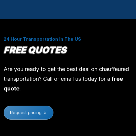
24 Hour Transportation In The US
FREE QUOTES
Are you ready to get the best deal on chauffeured
transportation? Call or email us today for a
free
quote
!
Request pricing