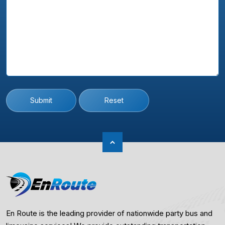
Submit
Reset
En Route is the leading provider of nationwide party bus and