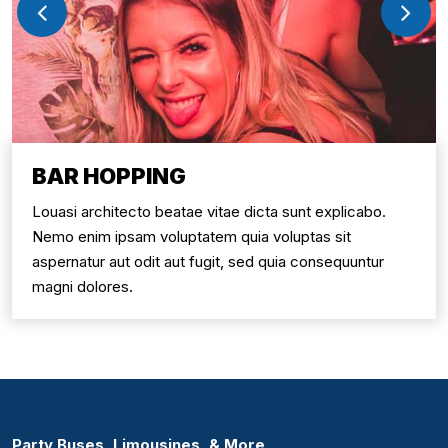
BAR HOPPING
Louasi architecto beatae vitae dicta sunt explicabo.
Nemo enim ipsam voluptatem quia voluptas sit
aspernatur aut odit aut fugit, sed quia consequuntur
magni dolores.
Party Buses, Limousines, & More