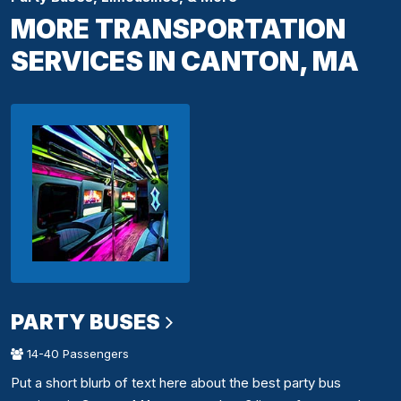
MORE TRANSPORTATION
SERVICES IN CANTON, MA
PARTY BUSES
14-40 Passengers
Put a short blurb of text here about the best party bus