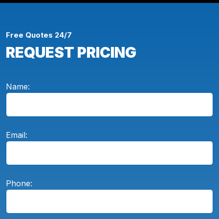
Free Quotes 24/7
REQUEST PRICING
Name:
Email:
Phone: