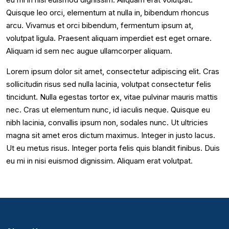
Quisque leo orci, elementum at nulla in, bibendum rhoncus
arcu. Vivamus et orci bibendum, fermentum ipsum at,
volutpat ligula. Praesent aliquam imperdiet est eget ornare.
Aliquam id sem nec augue ullamcorper aliquam.
Lorem ipsum dolor sit amet, consectetur adipiscing elit. Cras
sollicitudin risus sed nulla lacinia, volutpat consectetur felis
tincidunt. Nulla egestas tortor ex, vitae pulvinar mauris mattis
nec. Cras ut elementum nunc, id iaculis neque. Quisque eu
nibh lacinia, convallis ipsum non, sodales nunc. Ut ultricies
magna sit amet eros dictum maximus. Integer in justo lacus.
Ut eu metus risus. Integer porta felis quis blandit finibus. Duis
eu mi in nisi euismod dignissim. Aliquam erat volutpat.