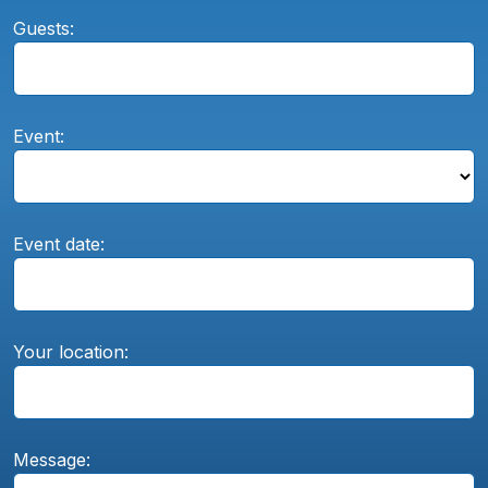
Guests:
Event:
Event date:
Your location:
Message: