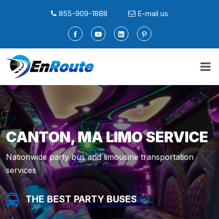
855-909-1888
E-mail us
CANTON, MA LIMO SERVICE
Nationwide party bus and limousine transportation
services
THE BEST PARTY BUSES