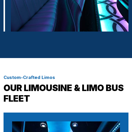
Custom-Crafted Limos
OUR LIMOUSINE & LIMO BUS
FLEET