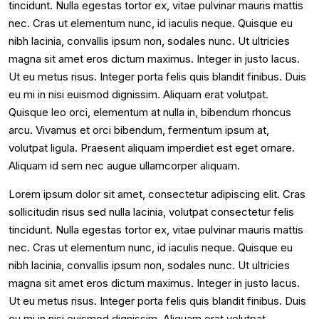
tincidunt. Nulla egestas tortor ex, vitae pulvinar mauris mattis
nec. Cras ut elementum nunc, id iaculis neque. Quisque eu
nibh lacinia, convallis ipsum non, sodales nunc. Ut ultricies
magna sit amet eros dictum maximus. Integer in justo lacus.
Ut eu metus risus. Integer porta felis quis blandit finibus. Duis
eu mi in nisi euismod dignissim. Aliquam erat volutpat.
Quisque leo orci, elementum at nulla in, bibendum rhoncus
arcu. Vivamus et orci bibendum, fermentum ipsum at,
volutpat ligula. Praesent aliquam imperdiet est eget ornare.
Aliquam id sem nec augue ullamcorper aliquam.
Lorem ipsum dolor sit amet, consectetur adipiscing elit. Cras
sollicitudin risus sed nulla lacinia, volutpat consectetur felis
tincidunt. Nulla egestas tortor ex, vitae pulvinar mauris mattis
nec. Cras ut elementum nunc, id iaculis neque. Quisque eu
nibh lacinia, convallis ipsum non, sodales nunc. Ut ultricies
magna sit amet eros dictum maximus. Integer in justo lacus.
Ut eu metus risus. Integer porta felis quis blandit finibus. Duis
eu mi in nisi euismod dignissim. Aliquam erat volutpat.