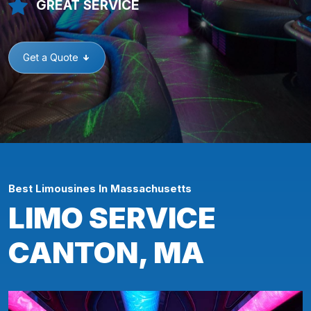
GREAT SERVICE
Get a Quote
Best Limousines In Massachusetts
LIMO SERVICE
CANTON, MA