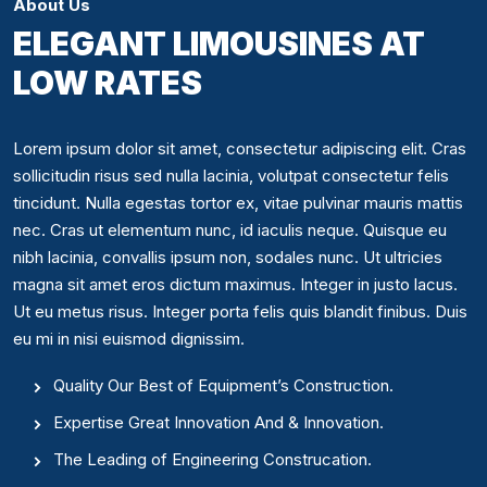
About Us
ELEGANT LIMOUSINES AT
LOW RATES
Lorem ipsum dolor sit amet, consectetur adipiscing elit. Cras
sollicitudin risus sed nulla lacinia, volutpat consectetur felis
tincidunt. Nulla egestas tortor ex, vitae pulvinar mauris mattis
nec. Cras ut elementum nunc, id iaculis neque. Quisque eu
nibh lacinia, convallis ipsum non, sodales nunc. Ut ultricies
magna sit amet eros dictum maximus. Integer in justo lacus.
Ut eu metus risus. Integer porta felis quis blandit finibus. Duis
eu mi in nisi euismod dignissim.
Quality Our Best of Equipment’s Construction.
Expertise Great Innovation And & Innovation.
The Leading of Engineering Construcation.