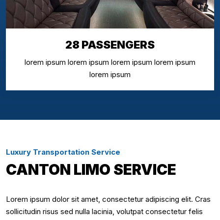
28 PASSENGERS
lorem ipsum lorem ipsum lorem ipsum lorem ipsum
lorem ipsum
Luxury Transportation Service
CANTON LIMO SERVICE
Lorem ipsum dolor sit amet, consectetur adipiscing elit. Cras
sollicitudin risus sed nulla lacinia, volutpat consectetur felis