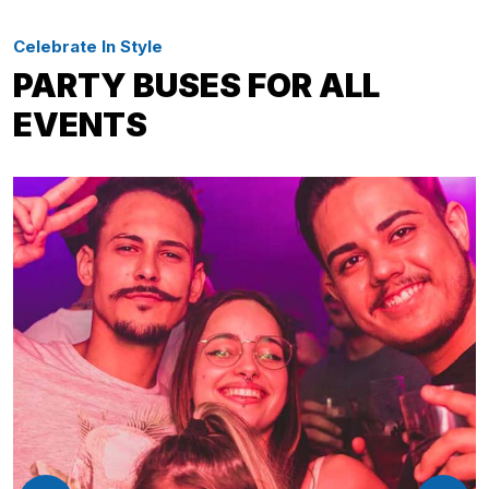
Celebrate In Style
PARTY BUSES FOR ALL
EVENTS