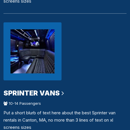
screens sizes
SPRINTER VANS
10-14 Passengers
Put a short blurb of text here about the best Sprinter van
rentals in Canton, MA, no more than 3 lines of text on xl
screens sizes