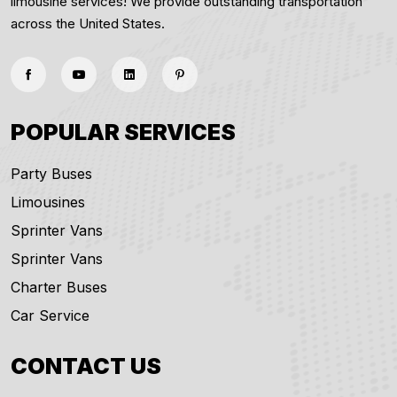
limousine services! We provide outstanding transportation
across the United States.
POPULAR SERVICES
Party Buses
Limousines
Sprinter Vans
Sprinter Vans
Charter Buses
Car Service
CONTACT US