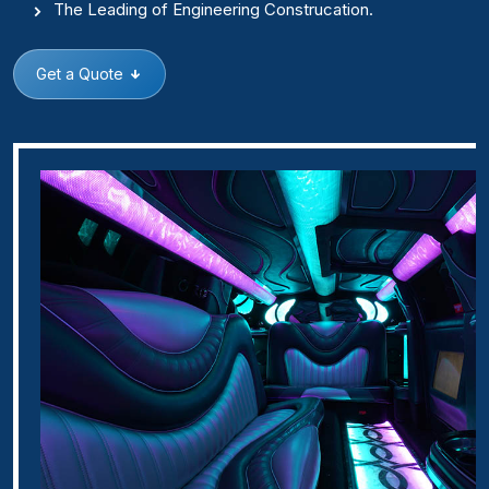
The Leading of Engineering Construcation.
Get a Quote