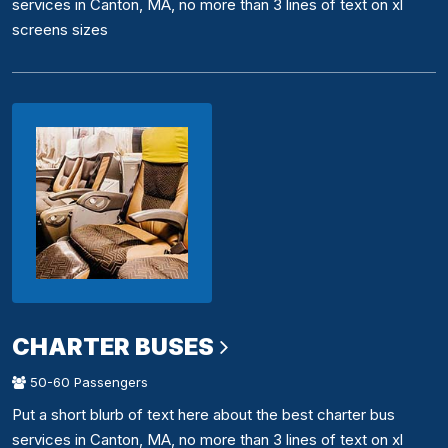
services in Canton, MA, no more than 3 lines of text on xl
screens sizes
CHARTER BUSES
50-60 Passengers
Put a short blurb of text here about the best charter bus
services in Canton, MA, no more than 3 lines of text on xl