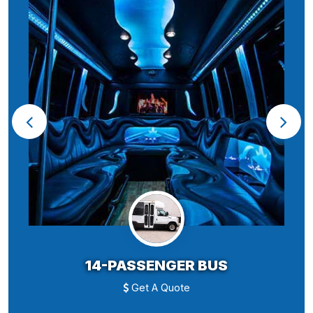
14-PASSENGER BUS
Get A Quote