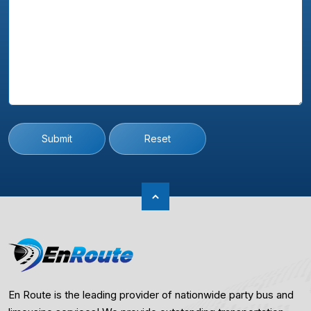
Submit
Reset
En Route is the leading provider of nationwide party bus and