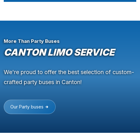
More Than Party Buses
CANTON LIMO SERVICE
We're proud to offer the best selection of custom-
crafted party buses in Canton!
Our Party buses