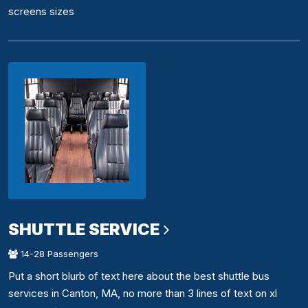
screens sizes
SHUTTLE SERVICE
14-28 Passengers
Put a short blurb of text here about the best shuttle bus
services in Canton, MA, no more than 3 lines of text on xl