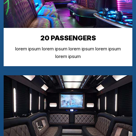
20 PASSENGERS
lorem ipsum lorem ipsum lorem ipsum lorem ipsum
lorem ipsum