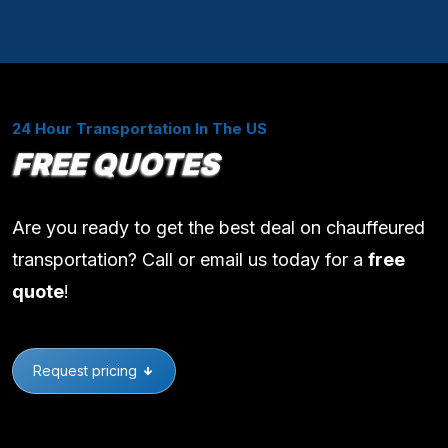
24 Hour Transportation In The US
FREE QUOTES
Are you ready to get the best deal on chauffeured
transportation? Call or email us today for a
free
quote
!
Request pricing