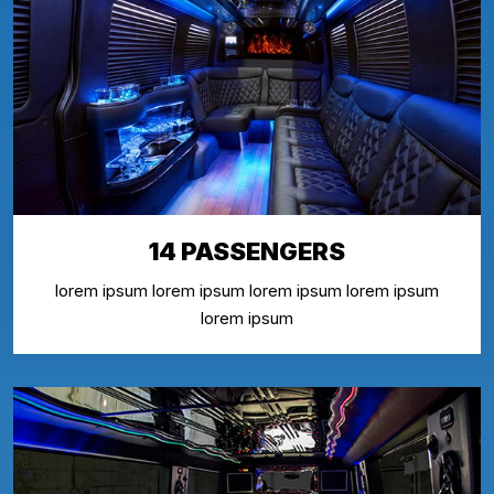
14 PASSENGERS
lorem ipsum lorem ipsum lorem ipsum lorem ipsum
lorem ipsum