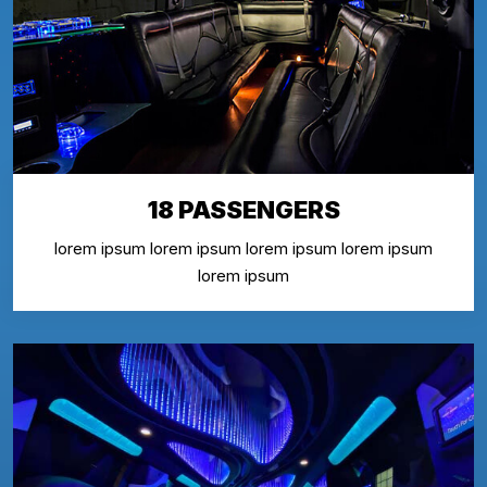
18 PASSENGERS
lorem ipsum lorem ipsum lorem ipsum lorem ipsum
lorem ipsum