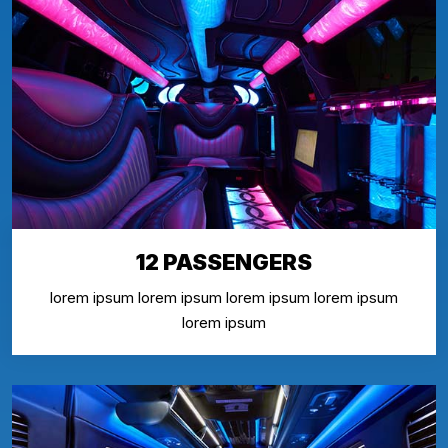
12 PASSENGERS
lorem ipsum lorem ipsum lorem ipsum lorem ipsum
lorem ipsum