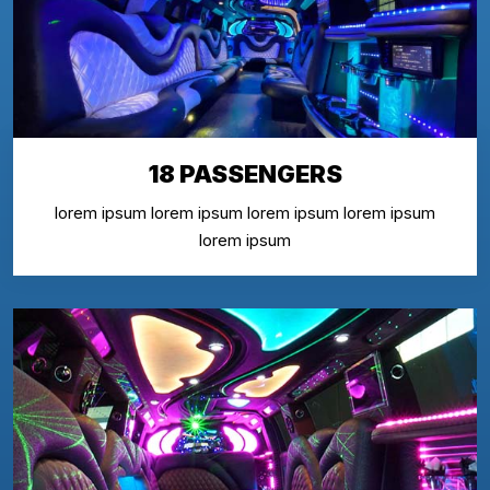
18 PASSENGERS
lorem ipsum lorem ipsum lorem ipsum lorem ipsum
lorem ipsum