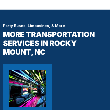
Party Buses, Limousines, & More
MORE TRANSPORTATION
SERVICES IN ROCKY
MOUNT, NC