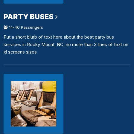
PARTY BUSES
14-40 Passengers
Put a short blurb of text here about the best party bus
services in Rocky Mount, NC, no more than 3 lines of text on
xl screens sizes