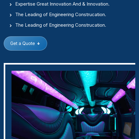
Expertise Great Innovation And & Innovation.
The Leading of Engineering Construcation.
The Leading of Engineering Construcation.
Get a Quote