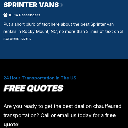
SPRINTER VANS
10-14 Passengers
Put a short blurb of text here about the best Sprinter van
rentals in Rocky Mount, NC, no more than 3 lines of text on xl
screens sizes
24 Hour Transportation In The US
FREE QUOTES
Are you ready to get the best deal on chauffeured
transportation? Call or email us today for a
free
quote
!