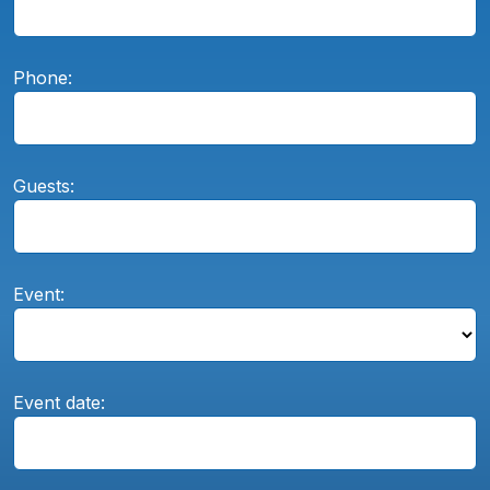
Phone:
Guests:
Event:
Event date: