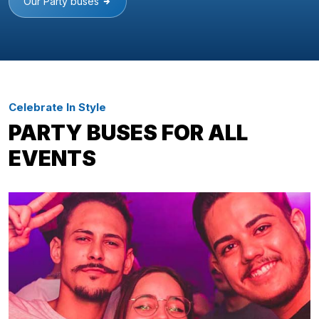
Our Party buses
Celebrate In Style
PARTY BUSES FOR ALL
EVENTS