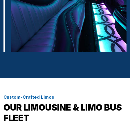
Custom-Crafted Limos
OUR LIMOUSINE & LIMO BUS
FLEET