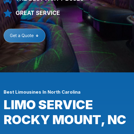
GREAT SERVICE
Get a Quote
Best Limousines In North Carolina
LIMO SERVICE
ROCKY MOUNT, NC