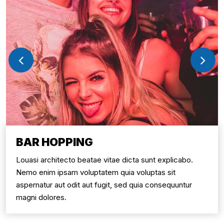
BAR HOPPING
Louasi architecto beatae vitae dicta sunt explicabo.
Nemo enim ipsam voluptatem quia voluptas sit
aspernatur aut odit aut fugit, sed quia consequuntur
magni dolores.