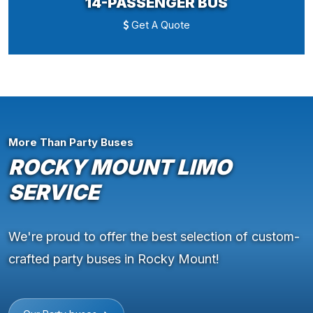
14-PASSENGER BUS
Get A Quote
More Than Party Buses
ROCKY MOUNT LIMO
SERVICE
We're proud to offer the best selection of custom-
crafted party buses in Rocky Mount!