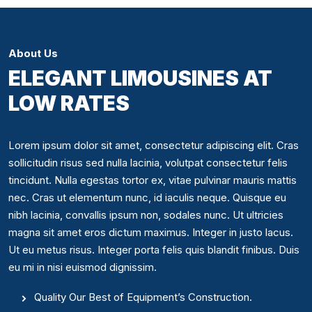
About Us
ELEGANT LIMOUSINES AT
LOW RATES
Lorem ipsum dolor sit amet, consectetur adipiscing elit. Cras
sollicitudin risus sed nulla lacinia, volutpat consectetur felis
tincidunt. Nulla egestas tortor ex, vitae pulvinar mauris mattis
nec. Cras ut elementum nunc, id iaculis neque. Quisque eu
nibh lacinia, convallis ipsum non, sodales nunc. Ut ultricies
magna sit amet eros dictum maximus. Integer in justo lacus.
Ut eu metus risus. Integer porta felis quis blandit finibus. Duis
eu mi in nisi euismod dignissim.
Quality Our Best of Equipment’s Construction.