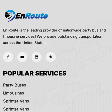
En Route is the leading provider of nationwide party bus and
limousine services! We provide outstanding transportation
across the United States.
POPULAR SERVICES
Party Buses
Limousines
Sprinter Vans
Sprinter Vans