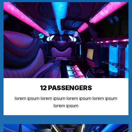
12 PASSENGERS
lorem ipsum lorem ipsum lorem ipsum lorem ipsum
lorem ipsum