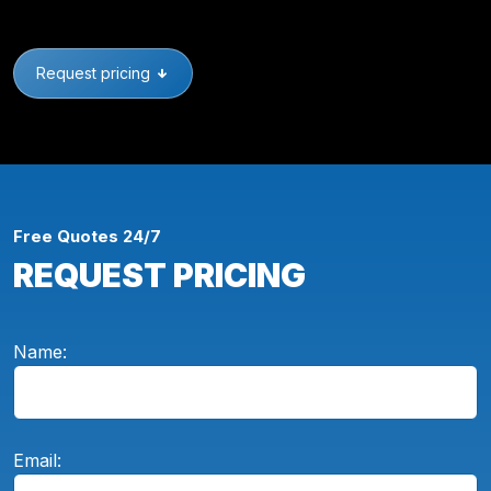
Request pricing
Free Quotes 24/7
REQUEST PRICING
Name:
Email: