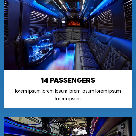
14 PASSENGERS
lorem ipsum lorem ipsum lorem ipsum lorem ipsum
lorem ipsum