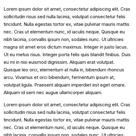
Lorem ipsum dolor sit amet, consectetur adipiscing elit. Cras
sollicitudin risus sed nulla lacinia, volutpat consectetur felis
tincidunt. Nulla egestas tortor ex, vitae pulvinar mauris mattis
nec. Cras ut elementum nunc, id iaculis neque. Quisque eu
nibh lacinia, convallis ipsum non, sodales nunc. Ut ultricies
magna sit amet eros dictum maximus. Integer in justo lacus.
Ut eu metus risus. Integer porta felis quis blandit finibus. Duis
eu mi in nisi euismod dignissim. Aliquam erat volutpat.
Quisque leo orci, elementum at nulla in, bibendum rhoncus
arcu. Vivamus et orci bibendum, fermentum ipsum at,
volutpat ligula. Praesent aliquam imperdiet est eget ornare.
Aliquam id sem nec augue ullamcorper aliquam.
Lorem ipsum dolor sit amet, consectetur adipiscing elit. Cras
sollicitudin risus sed nulla lacinia, volutpat consectetur felis
tincidunt. Nulla egestas tortor ex, vitae pulvinar mauris mattis
nec. Cras ut elementum nunc, id iaculis neque. Quisque eu
nibh lacinia, convallis ipsum non, sodales nunc. Ut ultricies