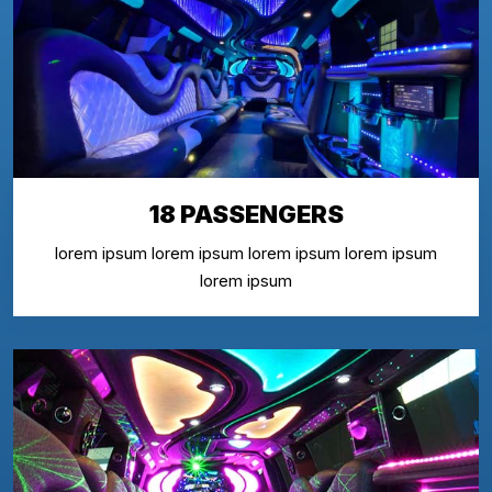
18 PASSENGERS
lorem ipsum lorem ipsum lorem ipsum lorem ipsum
lorem ipsum