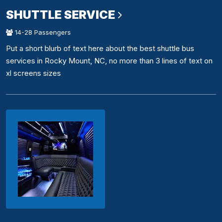
SHUTTLE SERVICE
14-28 Passengers
Put a short blurb of text here about the best shuttle bus
services in Rocky Mount, NC, no more than 3 lines of text on
xl screens sizes