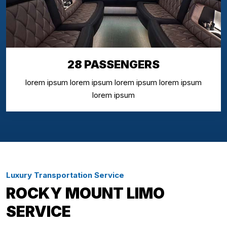
28 PASSENGERS
lorem ipsum lorem ipsum lorem ipsum lorem ipsum
lorem ipsum
Luxury Transportation Service
ROCKY MOUNT LIMO
SERVICE