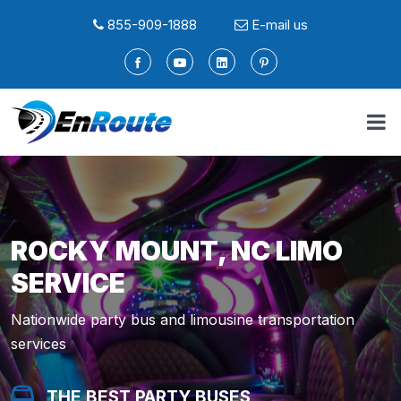
855-909-1888
E-mail us
ROCKY MOUNT, NC LIMO
SERVICE
Nationwide party bus and limousine transportation
services
THE BEST PARTY BUSES