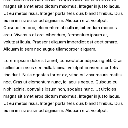
magna sit amet eros dictum maximus. Integer in justo lacus.
Ut eu metus risus. Integer porta felis quis blandit finibus. Duis
eu mi in nisi euismod dignissim. Aliquam erat volutpat.
Quisque leo orci, elementum at nulla in, bibendum rhoncus
arcu. Vivamus et orci bibendum, fermentum ipsum at,
volutpat ligula. Praesent aliquam imperdiet est eget ornare.
Aliquam id sem nec augue ullamcorper aliquam.
Lorem ipsum dolor sit amet, consectetur adipiscing elit. Cras
sollicitudin risus sed nulla lacinia, volutpat consectetur felis
tincidunt. Nulla egestas tortor ex, vitae pulvinar mauris mattis
nec. Cras ut elementum nunc, id iaculis neque. Quisque eu
nibh lacinia, convallis ipsum non, sodales nunc. Ut ultricies
magna sit amet eros dictum maximus. Integer in justo lacus.
Ut eu metus risus. Integer porta felis quis blandit finibus. Duis
eu mi in nisi euismod dignissim. Aliquam erat volutpat.