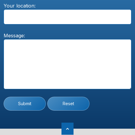
Your location:
Message:
Submit
Reset