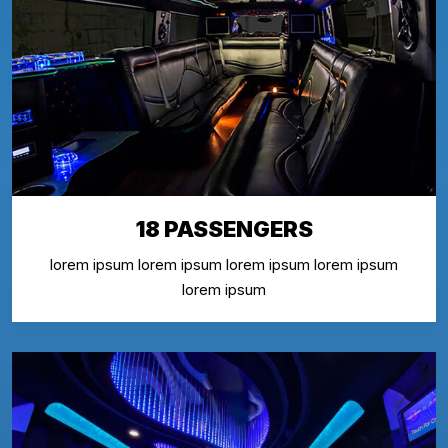
18 PASSENGERS
lorem ipsum lorem ipsum lorem ipsum lorem ipsum
lorem ipsum