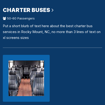
CHARTER BUSES
50-60 Passengers
Put a short blurb of text here about the best charter bus
services in Rocky Mount, NC, no more than 3 lines of text on
xl screens sizes