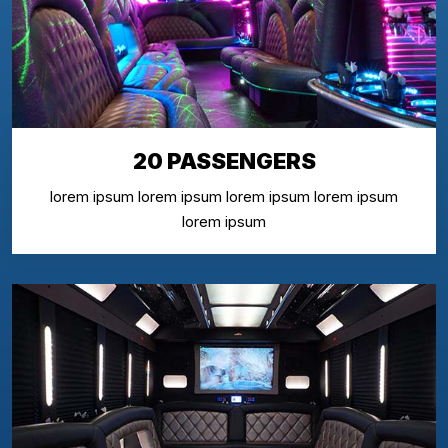
20 PASSENGERS
lorem ipsum lorem ipsum lorem ipsum lorem ipsum
lorem ipsum