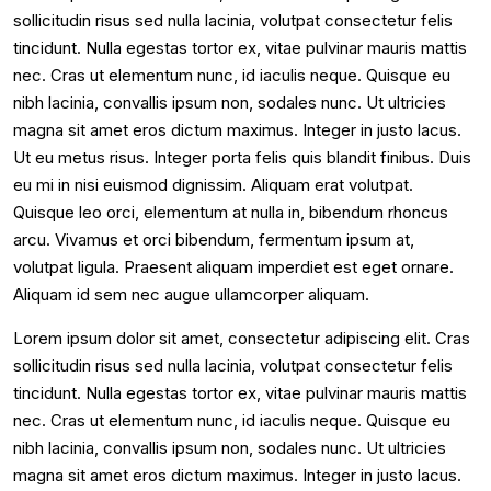
sollicitudin risus sed nulla lacinia, volutpat consectetur felis
tincidunt. Nulla egestas tortor ex, vitae pulvinar mauris mattis
nec. Cras ut elementum nunc, id iaculis neque. Quisque eu
nibh lacinia, convallis ipsum non, sodales nunc. Ut ultricies
magna sit amet eros dictum maximus. Integer in justo lacus.
Ut eu metus risus. Integer porta felis quis blandit finibus. Duis
eu mi in nisi euismod dignissim. Aliquam erat volutpat.
Quisque leo orci, elementum at nulla in, bibendum rhoncus
arcu. Vivamus et orci bibendum, fermentum ipsum at,
volutpat ligula. Praesent aliquam imperdiet est eget ornare.
Aliquam id sem nec augue ullamcorper aliquam.
Lorem ipsum dolor sit amet, consectetur adipiscing elit. Cras
sollicitudin risus sed nulla lacinia, volutpat consectetur felis
tincidunt. Nulla egestas tortor ex, vitae pulvinar mauris mattis
nec. Cras ut elementum nunc, id iaculis neque. Quisque eu
nibh lacinia, convallis ipsum non, sodales nunc. Ut ultricies
magna sit amet eros dictum maximus. Integer in justo lacus.