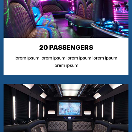
20 PASSENGERS
lorem ipsum lorem ipsum lorem ipsum lorem ipsum
lorem ipsum