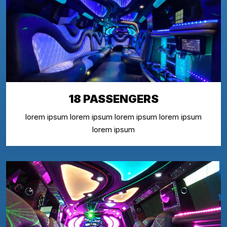
18 PASSENGERS
lorem ipsum lorem ipsum lorem ipsum lorem ipsum
lorem ipsum