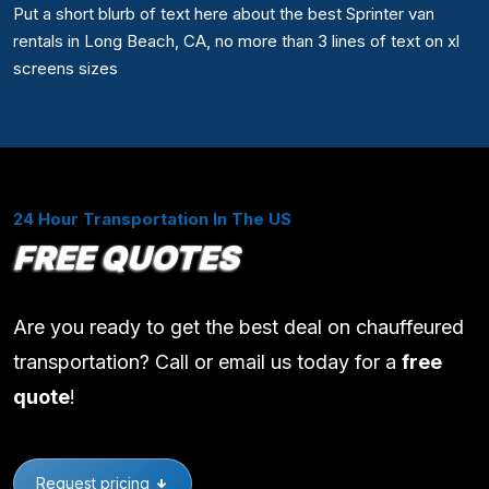
Put a short blurb of text here about the best Sprinter van
rentals in Long Beach, CA, no more than 3 lines of text on xl
screens sizes
24 Hour Transportation In The US
FREE QUOTES
Are you ready to get the best deal on chauffeured
transportation? Call or email us today for a
free
quote
!
Request pricing