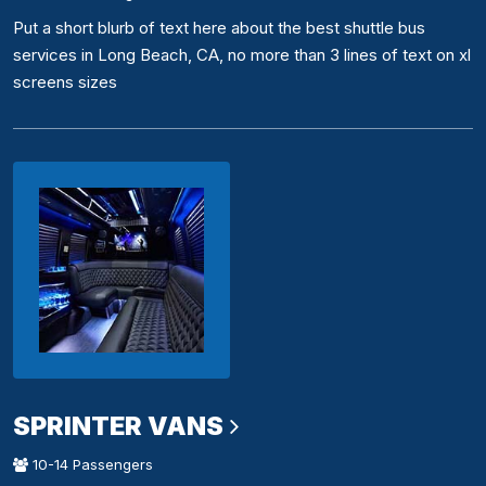
Put a short blurb of text here about the best shuttle bus
services in Long Beach, CA, no more than 3 lines of text on xl
screens sizes
SPRINTER VANS
10-14 Passengers