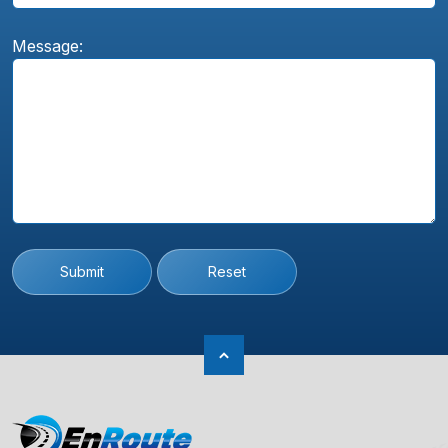
Message:
Submit
Reset