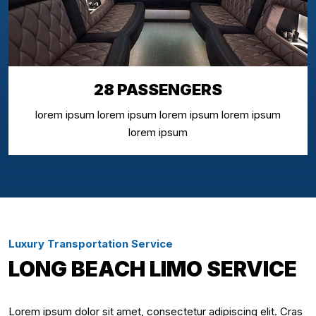
28 PASSENGERS
lorem ipsum lorem ipsum lorem ipsum lorem ipsum
lorem ipsum
Luxury Transportation Service
LONG BEACH LIMO SERVICE
Lorem ipsum dolor sit amet, consectetur adipiscing elit. Cras