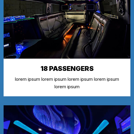
18 PASSENGERS
lorem ipsum lorem ipsum lorem ipsum lorem ipsum
lorem ipsum