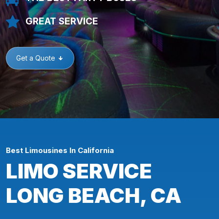
GREAT SERVICE
Get a Quote
Best Limousines In California
LIMO SERVICE
LONG BEACH, CA