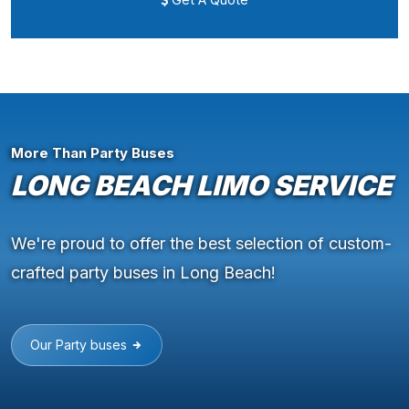
More Than Party Buses
LONG BEACH LIMO SERVICE
We're proud to offer the best selection of custom-
crafted party buses in Long Beach!
Our Party buses