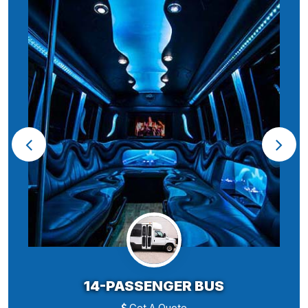
14-PASSENGER BUS
Get A Quote