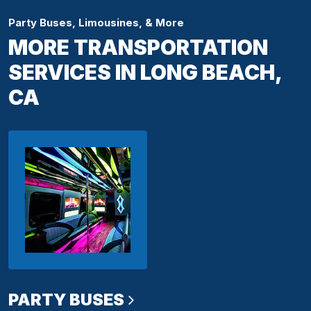
Party Buses, Limousines, & More
MORE TRANSPORTATION
SERVICES IN LONG BEACH,
CA
PARTY BUSES