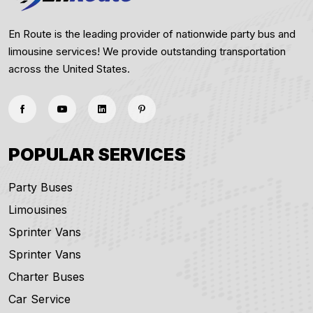
En Route is the leading provider of nationwide party bus and
limousine services! We provide outstanding transportation
across the United States.
POPULAR SERVICES
Party Buses
Limousines
Sprinter Vans
Sprinter Vans
Charter Buses
Car Service