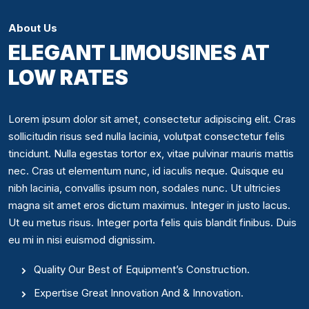
About Us
ELEGANT LIMOUSINES AT
LOW RATES
Lorem ipsum dolor sit amet, consectetur adipiscing elit. Cras
sollicitudin risus sed nulla lacinia, volutpat consectetur felis
tincidunt. Nulla egestas tortor ex, vitae pulvinar mauris mattis
nec. Cras ut elementum nunc, id iaculis neque. Quisque eu
nibh lacinia, convallis ipsum non, sodales nunc. Ut ultricies
magna sit amet eros dictum maximus. Integer in justo lacus.
Ut eu metus risus. Integer porta felis quis blandit finibus. Duis
eu mi in nisi euismod dignissim.
Quality Our Best of Equipment’s Construction.
Expertise Great Innovation And & Innovation.