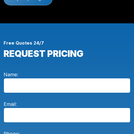
Free Quotes 24/7
REQUEST PRICING
Name:
Email:
Phone: