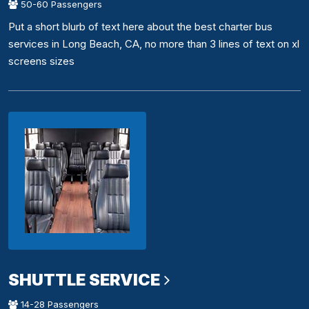
50-60 Passengers
Put a short blurb of text here about the best charter bus
services in Long Beach, CA, no more than 3 lines of text on xl
screens sizes
SHUTTLE SERVICE
14-28 Passengers