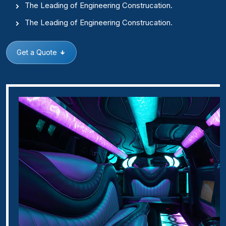
The Leading of Engineering Construcation.
The Leading of Engineering Construcation.
Get a Quote