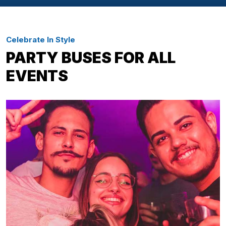
Celebrate In Style
PARTY BUSES FOR ALL
EVENTS