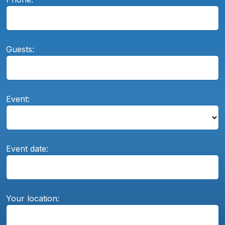
Guests:
Event:
Event date:
Your location: