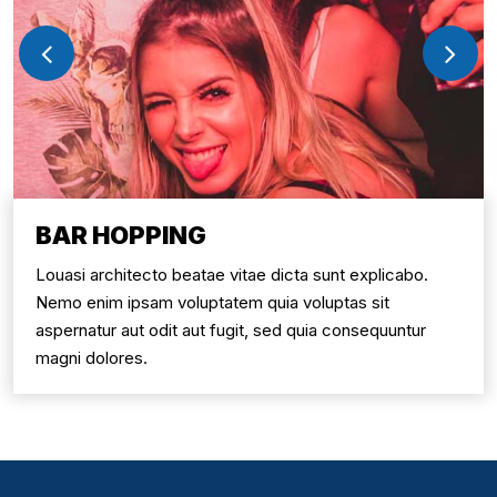
BAR HOPPING
Louasi architecto beatae vitae dicta sunt explicabo.
Nemo enim ipsam voluptatem quia voluptas sit
aspernatur aut odit aut fugit, sed quia consequuntur
magni dolores.