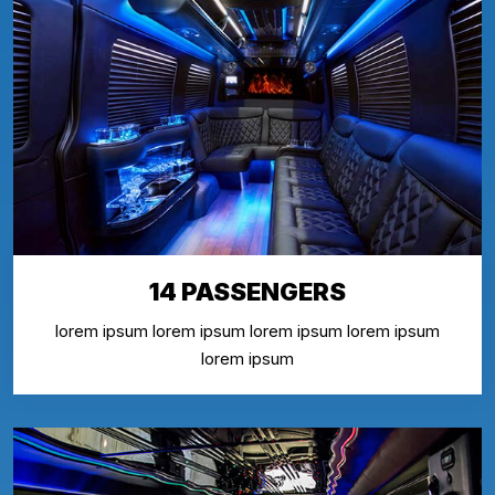
14 PASSENGERS
lorem ipsum lorem ipsum lorem ipsum lorem ipsum
lorem ipsum