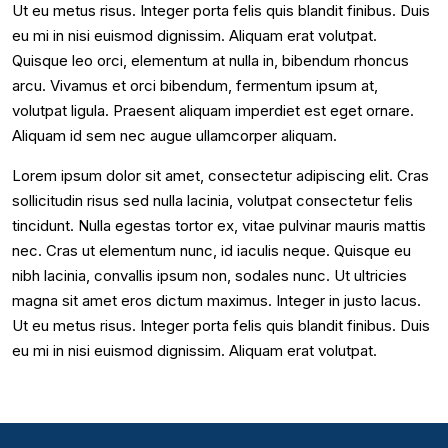
Ut eu metus risus. Integer porta felis quis blandit finibus. Duis
eu mi in nisi euismod dignissim. Aliquam erat volutpat.
Quisque leo orci, elementum at nulla in, bibendum rhoncus
arcu. Vivamus et orci bibendum, fermentum ipsum at,
volutpat ligula. Praesent aliquam imperdiet est eget ornare.
Aliquam id sem nec augue ullamcorper aliquam.
Lorem ipsum dolor sit amet, consectetur adipiscing elit. Cras
sollicitudin risus sed nulla lacinia, volutpat consectetur felis
tincidunt. Nulla egestas tortor ex, vitae pulvinar mauris mattis
nec. Cras ut elementum nunc, id iaculis neque. Quisque eu
nibh lacinia, convallis ipsum non, sodales nunc. Ut ultricies
magna sit amet eros dictum maximus. Integer in justo lacus.
Ut eu metus risus. Integer porta felis quis blandit finibus. Duis
eu mi in nisi euismod dignissim. Aliquam erat volutpat.