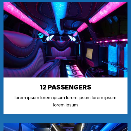
12 PASSENGERS
lorem ipsum lorem ipsum lorem ipsum lorem ipsum
lorem ipsum