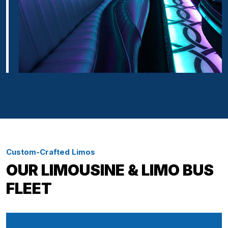
Custom-Crafted Limos
OUR LIMOUSINE & LIMO BUS
FLEET