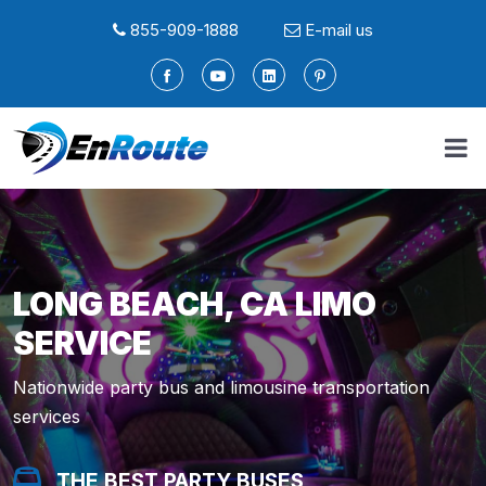
855-909-1888
E-mail us
LONG BEACH, CA LIMO
SERVICE
Nationwide party bus and limousine transportation
services
THE BEST PARTY BUSES