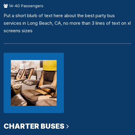
14-40 Passengers
Put a short blurb of text here about the best party bus
services in Long Beach, CA, no more than 3 lines of text on xl
screens sizes
CHARTER BUSES