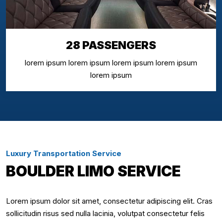
28 PASSENGERS
lorem ipsum lorem ipsum lorem ipsum lorem ipsum
lorem ipsum
Luxury Transportation Service
BOULDER LIMO SERVICE
Lorem ipsum dolor sit amet, consectetur adipiscing elit. Cras
sollicitudin risus sed nulla lacinia, volutpat consectetur felis