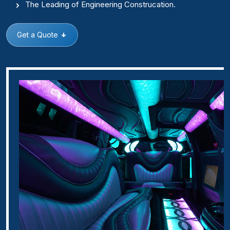
The Leading of Engineering Construcation.
Get a Quote