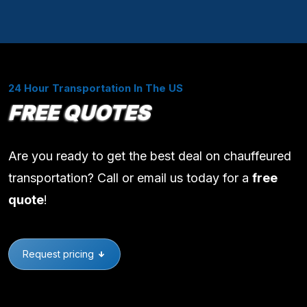
24 Hour Transportation In The US
FREE QUOTES
Are you ready to get the best deal on chauffeured
transportation? Call or email us today for a
free
quote
!
Request pricing