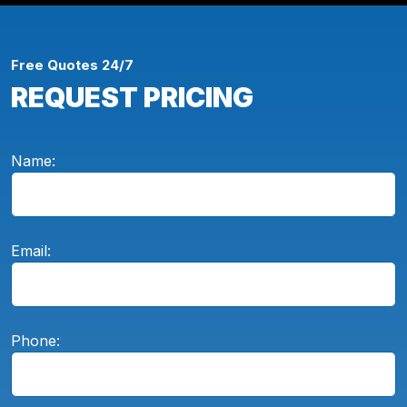
Free Quotes 24/7
REQUEST PRICING
Name:
Email:
Phone: