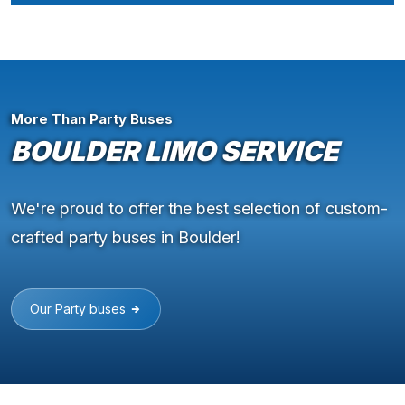
More Than Party Buses
BOULDER LIMO SERVICE
We're proud to offer the best selection of custom-
crafted party buses in Boulder!
Our Party buses