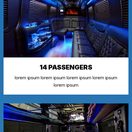
14 PASSENGERS
lorem ipsum lorem ipsum lorem ipsum lorem ipsum
lorem ipsum