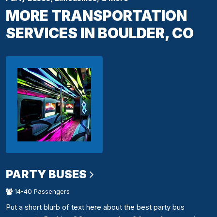
MORE TRANSPORTATION
SERVICES IN BOULDER, CO
PARTY BUSES
14-40 Passengers
Put a short blurb of text here about the best party bus