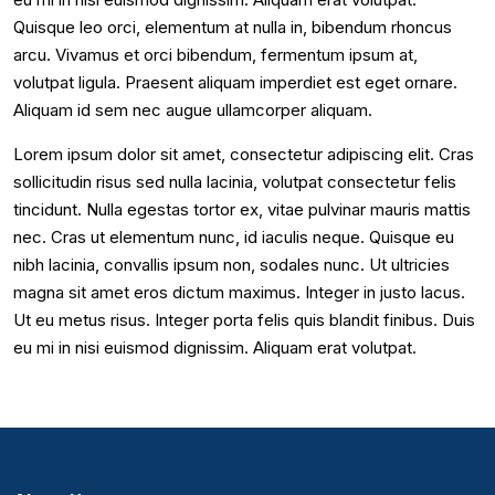
Quisque leo orci, elementum at nulla in, bibendum rhoncus
arcu. Vivamus et orci bibendum, fermentum ipsum at,
volutpat ligula. Praesent aliquam imperdiet est eget ornare.
Aliquam id sem nec augue ullamcorper aliquam.
Lorem ipsum dolor sit amet, consectetur adipiscing elit. Cras
sollicitudin risus sed nulla lacinia, volutpat consectetur felis
tincidunt. Nulla egestas tortor ex, vitae pulvinar mauris mattis
nec. Cras ut elementum nunc, id iaculis neque. Quisque eu
nibh lacinia, convallis ipsum non, sodales nunc. Ut ultricies
magna sit amet eros dictum maximus. Integer in justo lacus.
Ut eu metus risus. Integer porta felis quis blandit finibus. Duis
eu mi in nisi euismod dignissim. Aliquam erat volutpat.