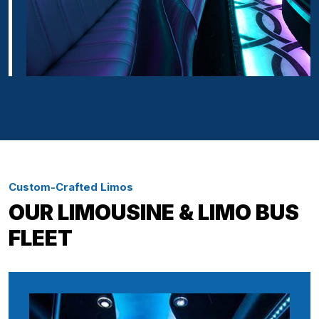
Custom-Crafted Limos
OUR LIMOUSINE & LIMO BUS
FLEET