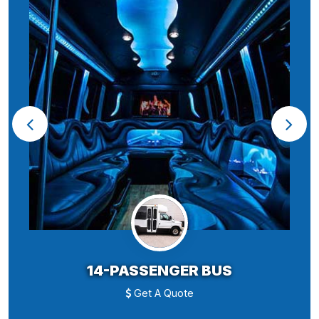
14-PASSENGER BUS
Get A Quote