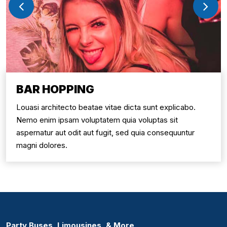
BAR HOPPING
Louasi architecto beatae vitae dicta sunt explicabo.
Nemo enim ipsam voluptatem quia voluptas sit
aspernatur aut odit aut fugit, sed quia consequuntur
magni dolores.
Party Buses, Limousines, & More