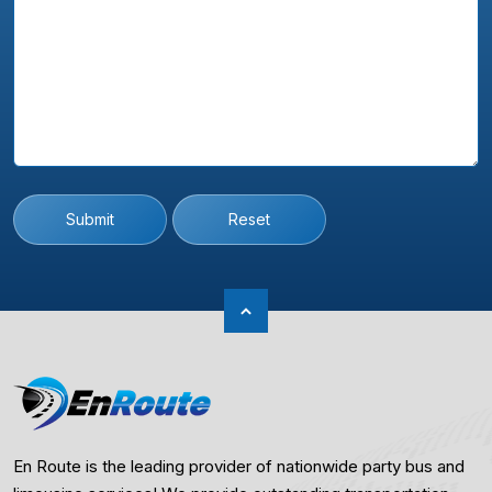
Submit
Reset
En Route is the leading provider of nationwide party bus and