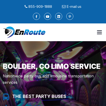
855-909-1888
E-mail us
BOULDER, CO LIMO SERVICE
Nationwide party bus and limousine transportation
services
THE BEST PARTY BUSES