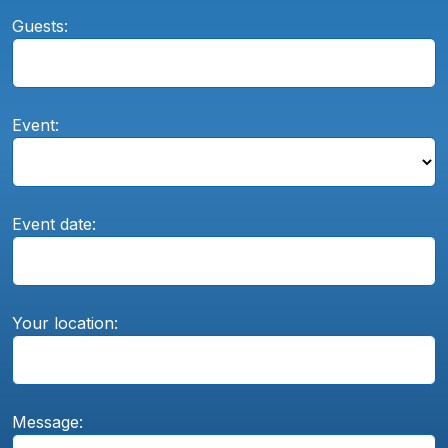
Guests:
Event:
Event date:
Your location:
Message: