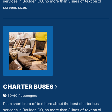
services in Boulder, CO, no more than 3 lines of text on xl
screens sizes
CHARTER BUSES
50-60 Passengers
Put a short blurb of text here about the best charter bus
services in Boulder, CO, no more than 3 lines of text on xl