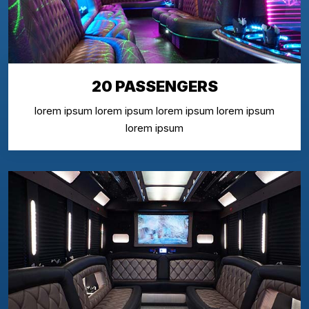
20 PASSENGERS
lorem ipsum lorem ipsum lorem ipsum lorem ipsum
lorem ipsum