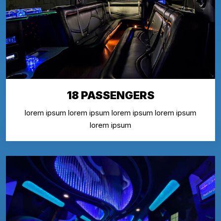
18 PASSENGERS
lorem ipsum lorem ipsum lorem ipsum lorem ipsum
lorem ipsum