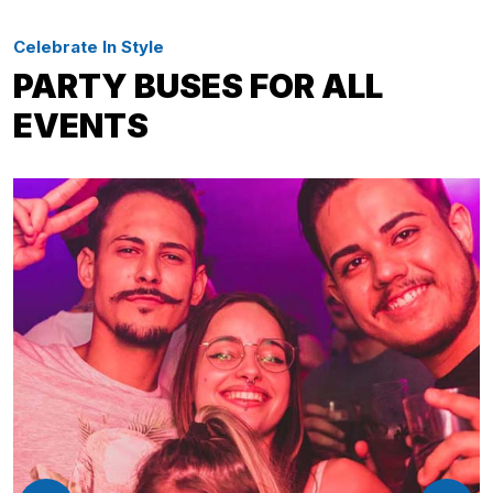
Celebrate In Style
PARTY BUSES FOR ALL
EVENTS