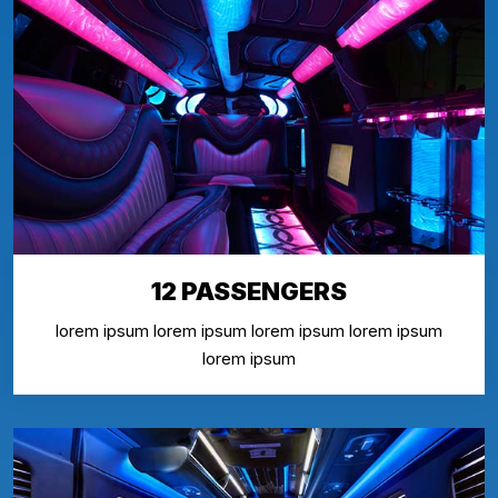
12 PASSENGERS
lorem ipsum lorem ipsum lorem ipsum lorem ipsum
lorem ipsum