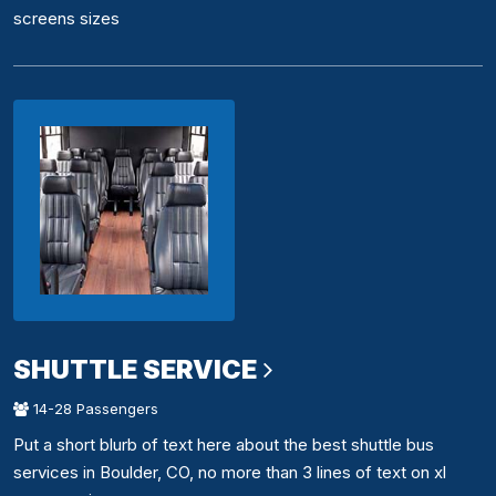
screens sizes
SHUTTLE SERVICE
14-28 Passengers
Put a short blurb of text here about the best shuttle bus
services in Boulder, CO, no more than 3 lines of text on xl