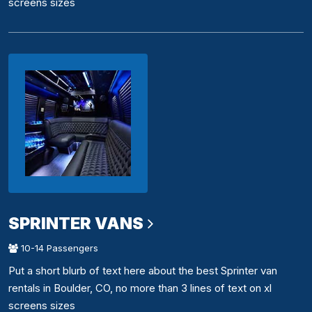
screens sizes
SPRINTER VANS
10-14 Passengers
Put a short blurb of text here about the best Sprinter van
rentals in Boulder, CO, no more than 3 lines of text on xl
screens sizes