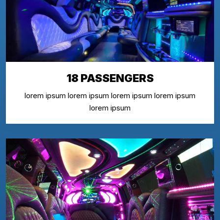
18 PASSENGERS
lorem ipsum lorem ipsum lorem ipsum lorem ipsum
lorem ipsum