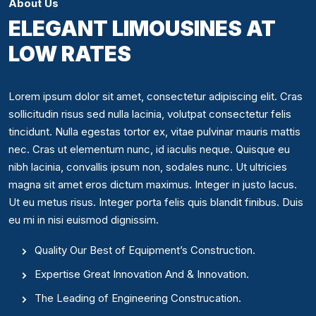
About Us
ELEGANT LIMOUSINES AT
LOW RATES
Lorem ipsum dolor sit amet, consectetur adipiscing elit. Cras
sollicitudin risus sed nulla lacinia, volutpat consectetur felis
tincidunt. Nulla egestas tortor ex, vitae pulvinar mauris mattis
nec. Cras ut elementum nunc, id iaculis neque. Quisque eu
nibh lacinia, convallis ipsum non, sodales nunc. Ut ultricies
magna sit amet eros dictum maximus. Integer in justo lacus.
Ut eu metus risus. Integer porta felis quis blandit finibus. Duis
eu mi in nisi euismod dignissim.
Quality Our Best of Equipment’s Construction.
Expertise Great Innovation And & Innovation.
The Leading of Engineering Construcation.