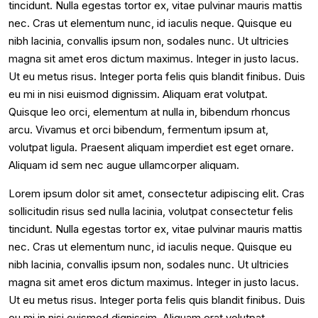
tincidunt. Nulla egestas tortor ex, vitae pulvinar mauris mattis
nec. Cras ut elementum nunc, id iaculis neque. Quisque eu
nibh lacinia, convallis ipsum non, sodales nunc. Ut ultricies
magna sit amet eros dictum maximus. Integer in justo lacus.
Ut eu metus risus. Integer porta felis quis blandit finibus. Duis
eu mi in nisi euismod dignissim. Aliquam erat volutpat.
Quisque leo orci, elementum at nulla in, bibendum rhoncus
arcu. Vivamus et orci bibendum, fermentum ipsum at,
volutpat ligula. Praesent aliquam imperdiet est eget ornare.
Aliquam id sem nec augue ullamcorper aliquam.
Lorem ipsum dolor sit amet, consectetur adipiscing elit. Cras
sollicitudin risus sed nulla lacinia, volutpat consectetur felis
tincidunt. Nulla egestas tortor ex, vitae pulvinar mauris mattis
nec. Cras ut elementum nunc, id iaculis neque. Quisque eu
nibh lacinia, convallis ipsum non, sodales nunc. Ut ultricies
magna sit amet eros dictum maximus. Integer in justo lacus.
Ut eu metus risus. Integer porta felis quis blandit finibus. Duis
eu mi in nisi euismod dignissim. Aliquam erat volutpat.