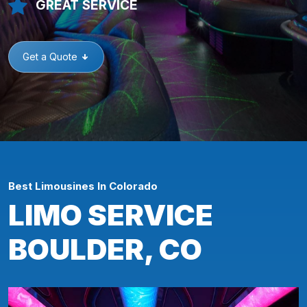
GREAT SERVICE
Get a Quote
Best Limousines In Colorado
LIMO SERVICE
BOULDER, CO