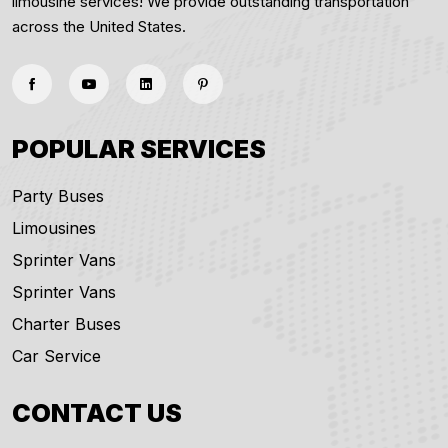
limousine services! We provide outstanding transportation
across the United States.
POPULAR SERVICES
Party Buses
Limousines
Sprinter Vans
Sprinter Vans
Charter Buses
Car Service
CONTACT US