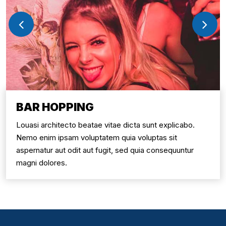
BAR HOPPING
Louasi architecto beatae vitae dicta sunt explicabo.
Nemo enim ipsam voluptatem quia voluptas sit
aspernatur aut odit aut fugit, sed quia consequuntur
magni dolores.