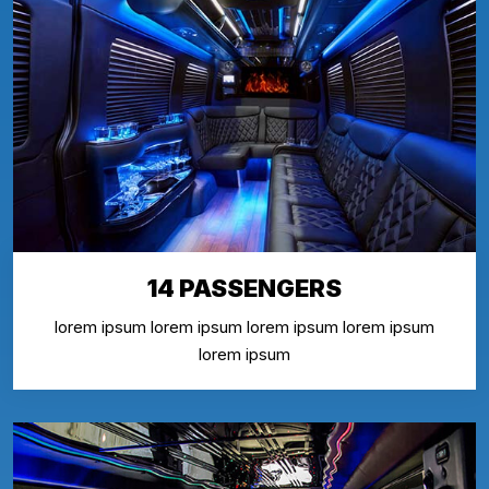
14 PASSENGERS
lorem ipsum lorem ipsum lorem ipsum lorem ipsum
lorem ipsum