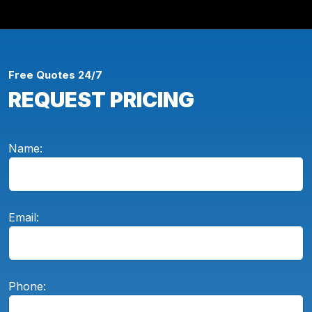
Free Quotes 24/7
REQUEST PRICING
Name:
Email:
Phone: