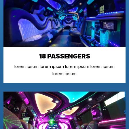
18 PASSENGERS
lorem ipsum lorem ipsum lorem ipsum lorem ipsum
lorem ipsum