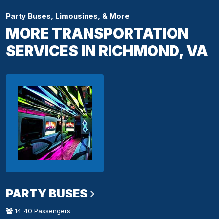
Party Buses, Limousines, & More
MORE TRANSPORTATION
SERVICES IN RICHMOND, VA
PARTY BUSES
14-40 Passengers