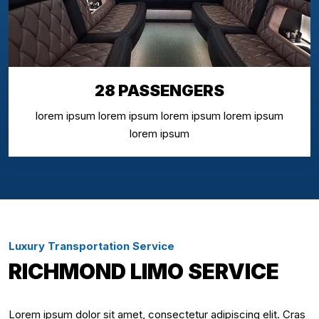
28 PASSENGERS
lorem ipsum lorem ipsum lorem ipsum lorem ipsum
lorem ipsum
Luxury Transportation Service
RICHMOND LIMO SERVICE
Lorem ipsum dolor sit amet, consectetur adipiscing elit. Cras