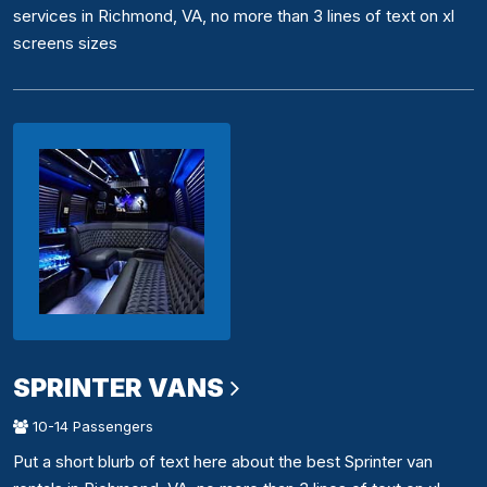
services in Richmond, VA, no more than 3 lines of text on xl
screens sizes
SPRINTER VANS
10-14 Passengers
Put a short blurb of text here about the best Sprinter van