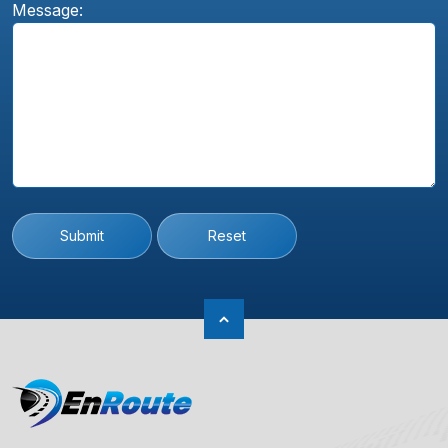
Message:
Submit
Reset