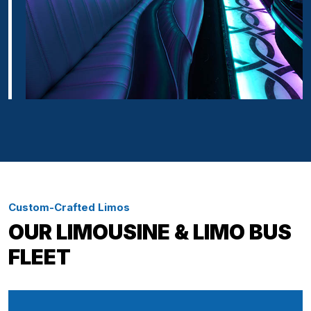
Custom-Crafted Limos
OUR LIMOUSINE & LIMO BUS
FLEET