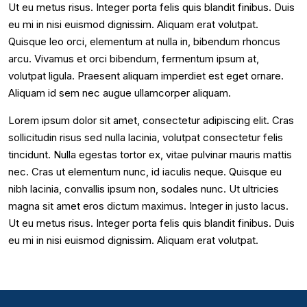
Ut eu metus risus. Integer porta felis quis blandit finibus. Duis
eu mi in nisi euismod dignissim. Aliquam erat volutpat.
Quisque leo orci, elementum at nulla in, bibendum rhoncus
arcu. Vivamus et orci bibendum, fermentum ipsum at,
volutpat ligula. Praesent aliquam imperdiet est eget ornare.
Aliquam id sem nec augue ullamcorper aliquam.
Lorem ipsum dolor sit amet, consectetur adipiscing elit. Cras
sollicitudin risus sed nulla lacinia, volutpat consectetur felis
tincidunt. Nulla egestas tortor ex, vitae pulvinar mauris mattis
nec. Cras ut elementum nunc, id iaculis neque. Quisque eu
nibh lacinia, convallis ipsum non, sodales nunc. Ut ultricies
magna sit amet eros dictum maximus. Integer in justo lacus.
Ut eu metus risus. Integer porta felis quis blandit finibus. Duis
eu mi in nisi euismod dignissim. Aliquam erat volutpat.