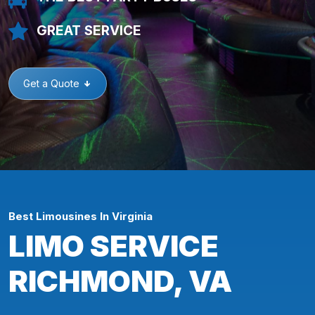
GREAT SERVICE
Get a Quote
Best Limousines In Virginia
LIMO SERVICE
RICHMOND, VA