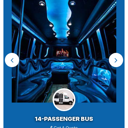
14-PASSENGER BUS
Get A Quote