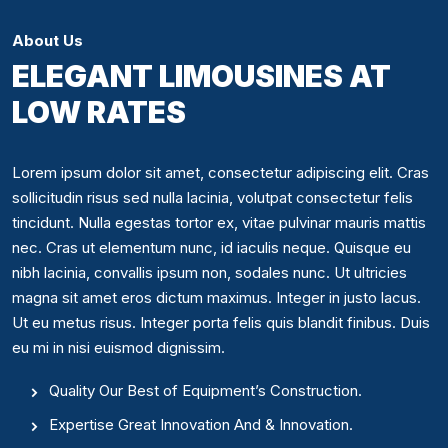
About Us
ELEGANT LIMOUSINES AT
LOW RATES
Lorem ipsum dolor sit amet, consectetur adipiscing elit. Cras
sollicitudin risus sed nulla lacinia, volutpat consectetur felis
tincidunt. Nulla egestas tortor ex, vitae pulvinar mauris mattis
nec. Cras ut elementum nunc, id iaculis neque. Quisque eu
nibh lacinia, convallis ipsum non, sodales nunc. Ut ultricies
magna sit amet eros dictum maximus. Integer in justo lacus.
Ut eu metus risus. Integer porta felis quis blandit finibus. Duis
eu mi in nisi euismod dignissim.
Quality Our Best of Equipment’s Construction.
Expertise Great Innovation And & Innovation.