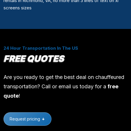
rentals in Richmond, VA, no more than 3 lines of text on xl
screens sizes
24 Hour Transportation In The US
FREE QUOTES
Are you ready to get the best deal on chauffeured
transportation? Call or email us today for a
free
quote
!
Request pricing