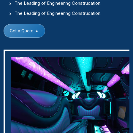
The Leading of Engineering Construcation.
The Leading of Engineering Construcation.
Get a Quote