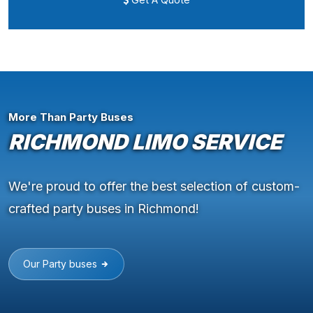
More Than Party Buses
RICHMOND LIMO SERVICE
We're proud to offer the best selection of custom-
crafted party buses in Richmond!
Our Party buses