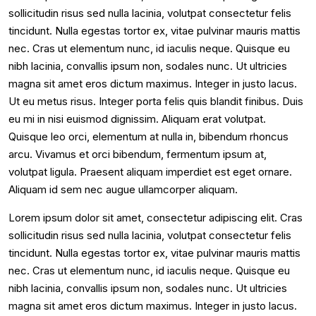
sollicitudin risus sed nulla lacinia, volutpat consectetur felis
tincidunt. Nulla egestas tortor ex, vitae pulvinar mauris mattis
nec. Cras ut elementum nunc, id iaculis neque. Quisque eu
nibh lacinia, convallis ipsum non, sodales nunc. Ut ultricies
magna sit amet eros dictum maximus. Integer in justo lacus.
Ut eu metus risus. Integer porta felis quis blandit finibus. Duis
eu mi in nisi euismod dignissim. Aliquam erat volutpat.
Quisque leo orci, elementum at nulla in, bibendum rhoncus
arcu. Vivamus et orci bibendum, fermentum ipsum at,
volutpat ligula. Praesent aliquam imperdiet est eget ornare.
Aliquam id sem nec augue ullamcorper aliquam.
Lorem ipsum dolor sit amet, consectetur adipiscing elit. Cras
sollicitudin risus sed nulla lacinia, volutpat consectetur felis
tincidunt. Nulla egestas tortor ex, vitae pulvinar mauris mattis
nec. Cras ut elementum nunc, id iaculis neque. Quisque eu
nibh lacinia, convallis ipsum non, sodales nunc. Ut ultricies
magna sit amet eros dictum maximus. Integer in justo lacus.