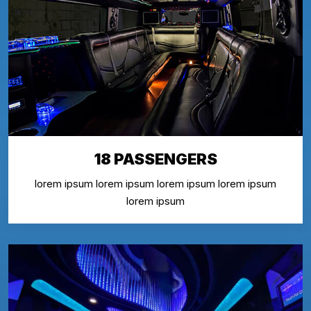
18 PASSENGERS
lorem ipsum lorem ipsum lorem ipsum lorem ipsum
lorem ipsum