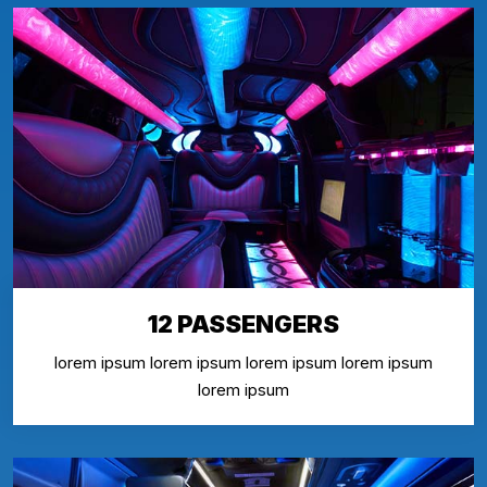
12 PASSENGERS
lorem ipsum lorem ipsum lorem ipsum lorem ipsum
lorem ipsum