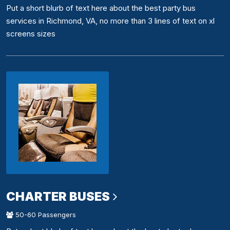
Put a short blurb of text here about the best party bus
services in Richmond, VA, no more than 3 lines of text on xl
screens sizes
CHARTER BUSES
50-60 Passengers