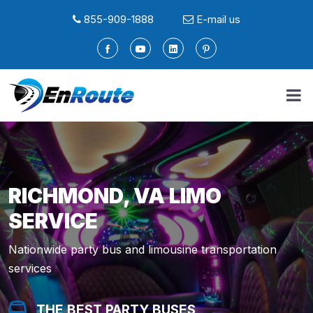
855-909-1888
E-mail us
RICHMOND, VA LIMO
SERVICE
Nationwide party bus and limousine transportation
services
THE BEST PARTY BUSES