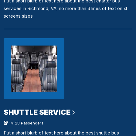
Put a short blurb of text here about the best charter bus
services in Richmond, VA, no more than 3 lines of text on xl
screens sizes
SHUTTLE SERVICE
14-28 Passengers
Put a short blurb of text here about the best shuttle bus