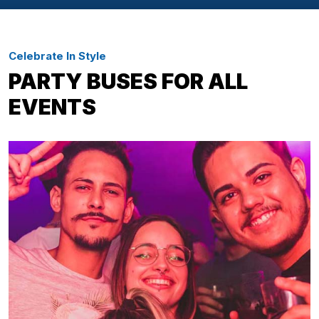
Celebrate In Style
PARTY BUSES FOR ALL
EVENTS