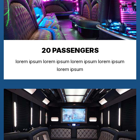
20 PASSENGERS
lorem ipsum lorem ipsum lorem ipsum lorem ipsum
lorem ipsum