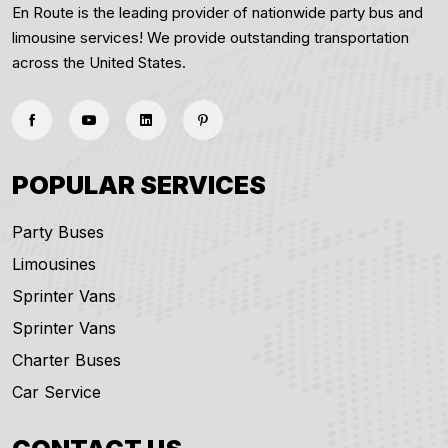
En Route is the leading provider of nationwide party bus and
limousine services! We provide outstanding transportation
across the United States.
POPULAR SERVICES
Party Buses
Limousines
Sprinter Vans
Sprinter Vans
Charter Buses
Car Service