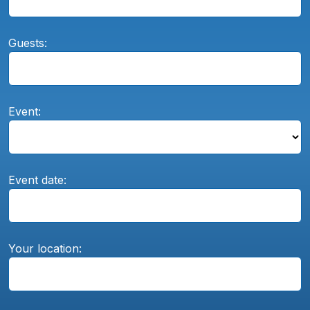
Guests:
Event:
Event date:
Your location: