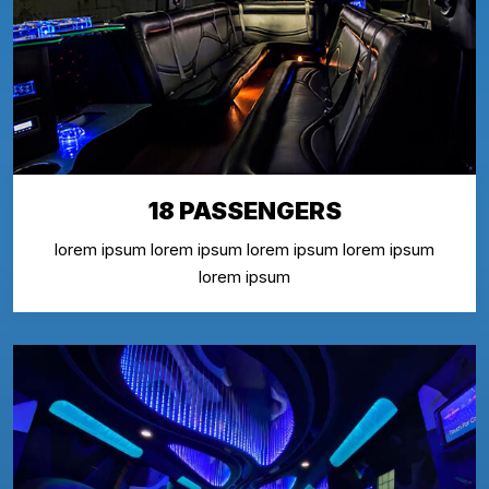
18 PASSENGERS
lorem ipsum lorem ipsum lorem ipsum lorem ipsum
lorem ipsum