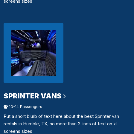
screens sizes
SPRINTER VANS
10-14 Passengers
Put a short blurb of text here about the best Sprinter van
rentals in Humble, TX, no more than 3 lines of text on xl
screens sizes