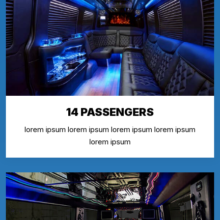
14 PASSENGERS
lorem ipsum lorem ipsum lorem ipsum lorem ipsum
lorem ipsum