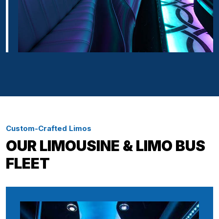
Custom-Crafted Limos
OUR LIMOUSINE & LIMO BUS
FLEET