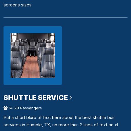
screens sizes
SHUTTLE SERVICE
14-28 Passengers
Put a short blurb of text here about the best shuttle bus
services in Humble, TX, no more than 3 lines of text on xl