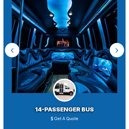
14-PASSENGER BUS
Get A Quote