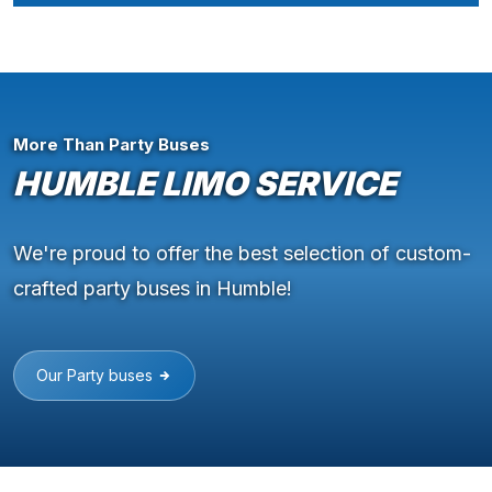
More Than Party Buses
HUMBLE LIMO SERVICE
We're proud to offer the best selection of custom-
crafted party buses in Humble!
Our Party buses