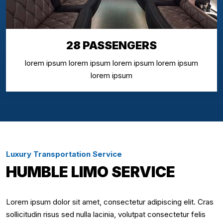
28 PASSENGERS
lorem ipsum lorem ipsum lorem ipsum lorem ipsum
lorem ipsum
Luxury Transportation Service
HUMBLE LIMO SERVICE
Lorem ipsum dolor sit amet, consectetur adipiscing elit. Cras
sollicitudin risus sed nulla lacinia, volutpat consectetur felis