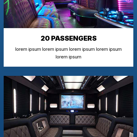
20 PASSENGERS
lorem ipsum lorem ipsum lorem ipsum lorem ipsum
lorem ipsum