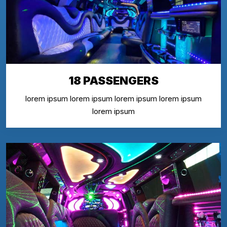
18 PASSENGERS
lorem ipsum lorem ipsum lorem ipsum lorem ipsum
lorem ipsum