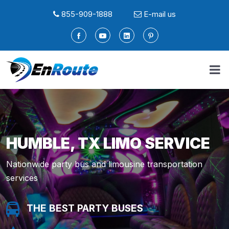
855-909-1888
E-mail us
HUMBLE, TX LIMO SERVICE
Nationwide party bus and limousine transportation
services
THE BEST PARTY BUSES