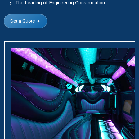
The Leading of Engineering Construcation.
Get a Quote