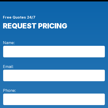
Free Quotes 24/7
REQUEST PRICING
Name:
Email:
Phone: