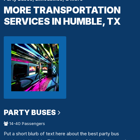
MORE TRANSPORTATION
SERVICES IN HUMBLE, TX
PARTY BUSES
14-40 Passengers
Put a short blurb of text here about the best party bus