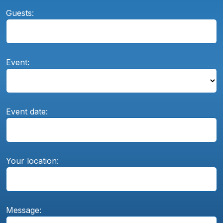
Guests:
Event:
Event date:
Your location:
Message: