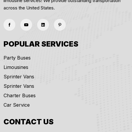
limousine services! We provide outstanding transportation
across the United States.
POPULAR SERVICES
Party Buses
Limousines
Sprinter Vans
Sprinter Vans
Charter Buses
Car Service
CONTACT US