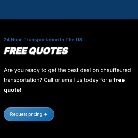
24 Hour Transportation In The US
FREE QUOTES
Are you ready to get the best deal on chauffeured
transportation? Call or email us today for a
free
quote
!
Request pricing