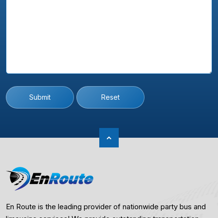
Submit
Reset
En Route is the leading provider of nationwide party bus and