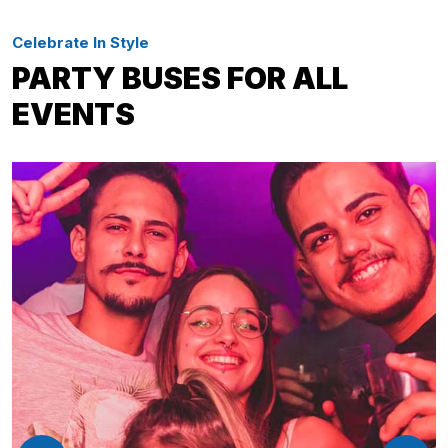
Celebrate In Style
PARTY BUSES FOR ALL
EVENTS