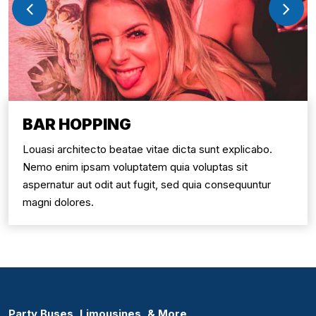
BAR HOPPING
Louasi architecto beatae vitae dicta sunt explicabo.
Nemo enim ipsam voluptatem quia voluptas sit
aspernatur aut odit aut fugit, sed quia consequuntur
magni dolores.
Party Buses, Limousines, & More