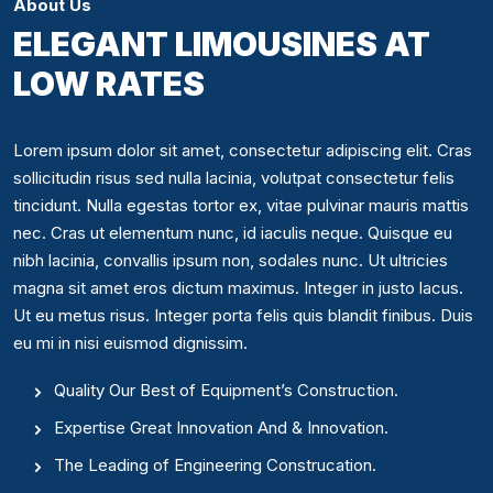
About Us
ELEGANT LIMOUSINES AT
LOW RATES
Lorem ipsum dolor sit amet, consectetur adipiscing elit. Cras
sollicitudin risus sed nulla lacinia, volutpat consectetur felis
tincidunt. Nulla egestas tortor ex, vitae pulvinar mauris mattis
nec. Cras ut elementum nunc, id iaculis neque. Quisque eu
nibh lacinia, convallis ipsum non, sodales nunc. Ut ultricies
magna sit amet eros dictum maximus. Integer in justo lacus.
Ut eu metus risus. Integer porta felis quis blandit finibus. Duis
eu mi in nisi euismod dignissim.
Quality Our Best of Equipment’s Construction.
Expertise Great Innovation And & Innovation.
The Leading of Engineering Construcation.