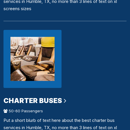
services in Humble, TX, no more than 3 lines of text on xl
screens sizes
CHARTER BUSES
50-60 Passengers
Put a short blurb of text here about the best charter bus
services in Humble, TX, no more than 3 lines of text on xl