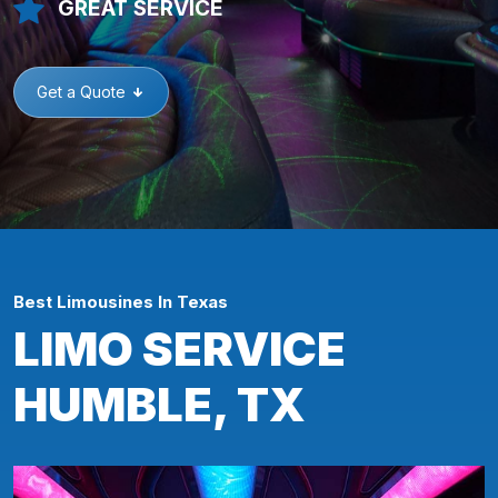
GREAT SERVICE
Get a Quote
Best Limousines In Texas
LIMO SERVICE
HUMBLE, TX