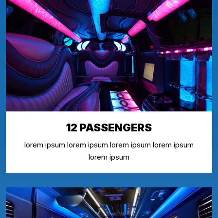
12 PASSENGERS
lorem ipsum lorem ipsum lorem ipsum lorem ipsum
lorem ipsum