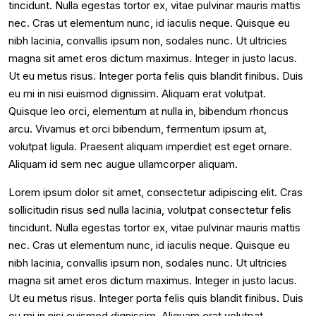
tincidunt. Nulla egestas tortor ex, vitae pulvinar mauris mattis
nec. Cras ut elementum nunc, id iaculis neque. Quisque eu
nibh lacinia, convallis ipsum non, sodales nunc. Ut ultricies
magna sit amet eros dictum maximus. Integer in justo lacus.
Ut eu metus risus. Integer porta felis quis blandit finibus. Duis
eu mi in nisi euismod dignissim. Aliquam erat volutpat.
Quisque leo orci, elementum at nulla in, bibendum rhoncus
arcu. Vivamus et orci bibendum, fermentum ipsum at,
volutpat ligula. Praesent aliquam imperdiet est eget ornare.
Aliquam id sem nec augue ullamcorper aliquam.
Lorem ipsum dolor sit amet, consectetur adipiscing elit. Cras
sollicitudin risus sed nulla lacinia, volutpat consectetur felis
tincidunt. Nulla egestas tortor ex, vitae pulvinar mauris mattis
nec. Cras ut elementum nunc, id iaculis neque. Quisque eu
nibh lacinia, convallis ipsum non, sodales nunc. Ut ultricies
magna sit amet eros dictum maximus. Integer in justo lacus.
Ut eu metus risus. Integer porta felis quis blandit finibus. Duis
eu mi in nisi euismod dignissim. Aliquam erat volutpat.