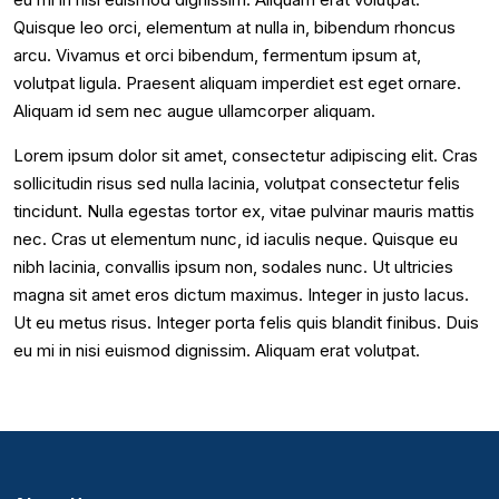
Quisque leo orci, elementum at nulla in, bibendum rhoncus
arcu. Vivamus et orci bibendum, fermentum ipsum at,
volutpat ligula. Praesent aliquam imperdiet est eget ornare.
Aliquam id sem nec augue ullamcorper aliquam.
Lorem ipsum dolor sit amet, consectetur adipiscing elit. Cras
sollicitudin risus sed nulla lacinia, volutpat consectetur felis
tincidunt. Nulla egestas tortor ex, vitae pulvinar mauris mattis
nec. Cras ut elementum nunc, id iaculis neque. Quisque eu
nibh lacinia, convallis ipsum non, sodales nunc. Ut ultricies
magna sit amet eros dictum maximus. Integer in justo lacus.
Ut eu metus risus. Integer porta felis quis blandit finibus. Duis
eu mi in nisi euismod dignissim. Aliquam erat volutpat.