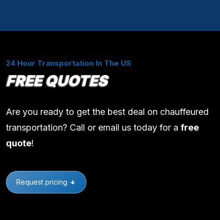
24 Hour Transportation In The US
FREE QUOTES
Are you ready to get the best deal on chauffeured
transportation? Call or email us today for a
free
quote
!
Request pricing