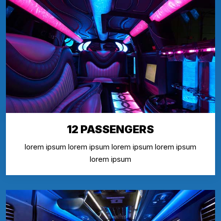
12 PASSENGERS
lorem ipsum lorem ipsum lorem ipsum lorem ipsum
lorem ipsum