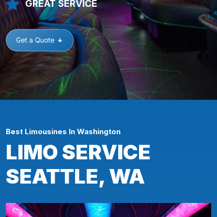
GREAT SERVICE
Get a Quote
Best Limousines In Washington
LIMO SERVICE
SEATTLE, WA