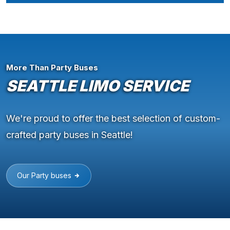
More Than Party Buses
SEATTLE LIMO SERVICE
We're proud to offer the best selection of custom-
crafted party buses in Seattle!
Our Party buses