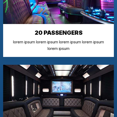
20 PASSENGERS
lorem ipsum lorem ipsum lorem ipsum lorem ipsum
lorem ipsum