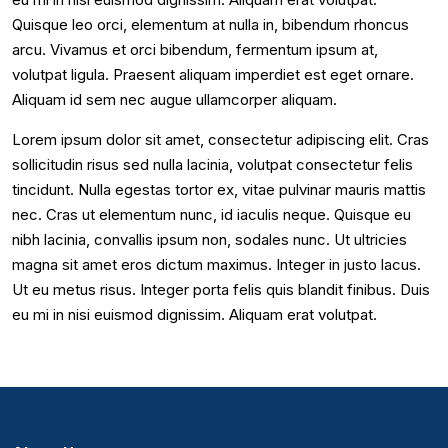
Quisque leo orci, elementum at nulla in, bibendum rhoncus
arcu. Vivamus et orci bibendum, fermentum ipsum at,
volutpat ligula. Praesent aliquam imperdiet est eget ornare.
Aliquam id sem nec augue ullamcorper aliquam.
Lorem ipsum dolor sit amet, consectetur adipiscing elit. Cras
sollicitudin risus sed nulla lacinia, volutpat consectetur felis
tincidunt. Nulla egestas tortor ex, vitae pulvinar mauris mattis
nec. Cras ut elementum nunc, id iaculis neque. Quisque eu
nibh lacinia, convallis ipsum non, sodales nunc. Ut ultricies
magna sit amet eros dictum maximus. Integer in justo lacus.
Ut eu metus risus. Integer porta felis quis blandit finibus. Duis
eu mi in nisi euismod dignissim. Aliquam erat volutpat.