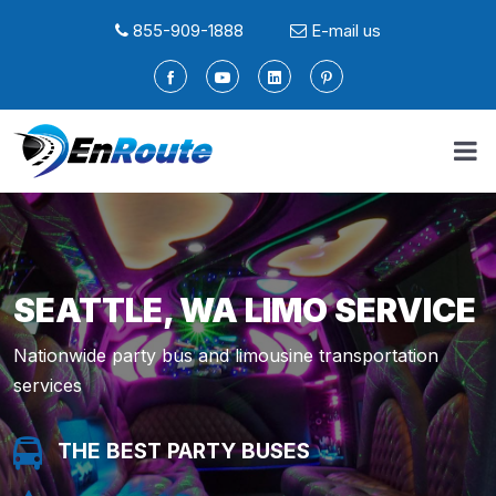
855-909-1888
E-mail us
SEATTLE, WA LIMO SERVICE
Nationwide party bus and limousine transportation
services
THE BEST PARTY BUSES