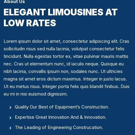
About Us
ELEGANT LIMOUSINES AT
LOW RATES
Lorem ipsum dolor sit amet, consectetur adipiscing elit. Cras
sollicitudin risus sed nulla lacinia, volutpat consectetur felis
tincidunt. Nulla egestas tortor ex, vitae pulvinar mauris mattis
nec. Cras ut elementum nunc, id iaculis neque. Quisque eu
nibh lacinia, convallis ipsum non, sodales nunc. Ut ultricies
magna sit amet eros dictum maximus. Integer in justo lacus.
Ut eu metus risus. Integer porta felis quis blandit finibus. Duis
eu mi in nisi euismod dignissim.
Quality Our Best of Equipment’s Construction.
Expertise Great Innovation And & Innovation.
The Leading of Engineering Construcation.