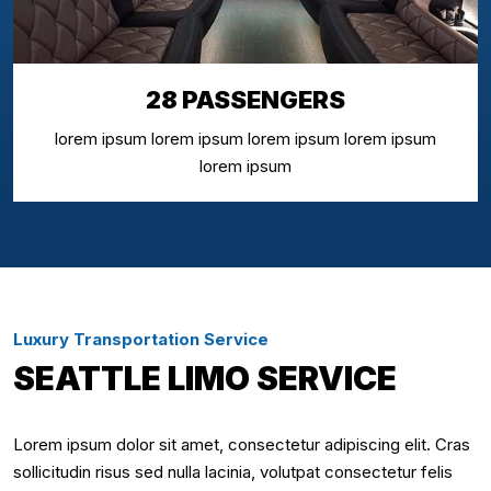
28 PASSENGERS
lorem ipsum lorem ipsum lorem ipsum lorem ipsum
lorem ipsum
Luxury Transportation Service
SEATTLE LIMO SERVICE
Lorem ipsum dolor sit amet, consectetur adipiscing elit. Cras
sollicitudin risus sed nulla lacinia, volutpat consectetur felis