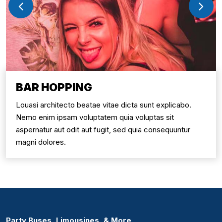
BAR HOPPING
Louasi architecto beatae vitae dicta sunt explicabo.
Nemo enim ipsam voluptatem quia voluptas sit
aspernatur aut odit aut fugit, sed quia consequuntur
magni dolores.
Party Buses, Limousines, & More