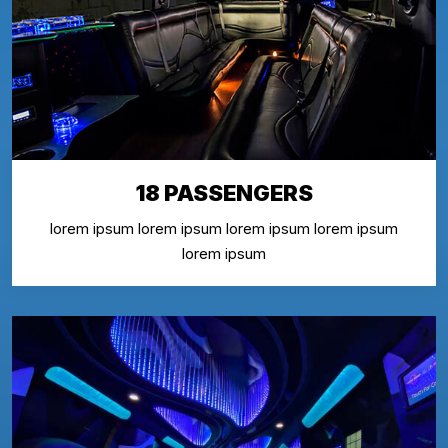
18 PASSENGERS
lorem ipsum lorem ipsum lorem ipsum lorem ipsum
lorem ipsum