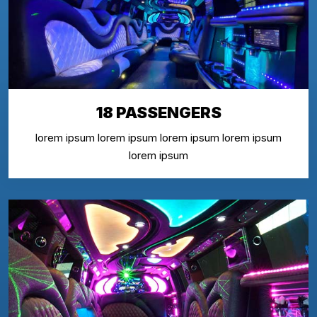
18 PASSENGERS
lorem ipsum lorem ipsum lorem ipsum lorem ipsum
lorem ipsum