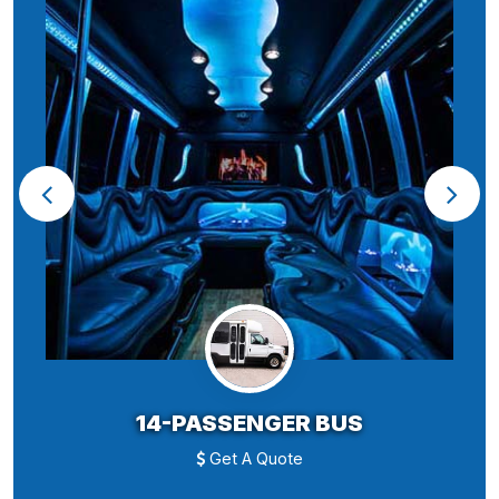
14-PASSENGER BUS
Get A Quote