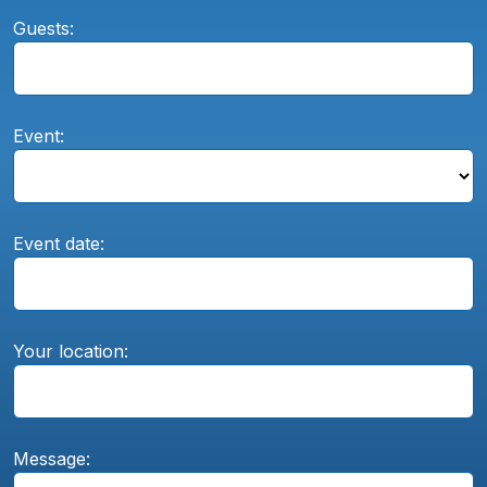
Guests:
Event:
Event date:
Your location:
Message: