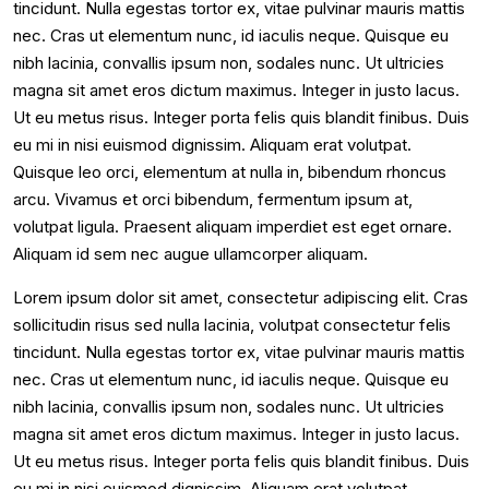
tincidunt. Nulla egestas tortor ex, vitae pulvinar mauris mattis
nec. Cras ut elementum nunc, id iaculis neque. Quisque eu
nibh lacinia, convallis ipsum non, sodales nunc. Ut ultricies
magna sit amet eros dictum maximus. Integer in justo lacus.
Ut eu metus risus. Integer porta felis quis blandit finibus. Duis
eu mi in nisi euismod dignissim. Aliquam erat volutpat.
Quisque leo orci, elementum at nulla in, bibendum rhoncus
arcu. Vivamus et orci bibendum, fermentum ipsum at,
volutpat ligula. Praesent aliquam imperdiet est eget ornare.
Aliquam id sem nec augue ullamcorper aliquam.
Lorem ipsum dolor sit amet, consectetur adipiscing elit. Cras
sollicitudin risus sed nulla lacinia, volutpat consectetur felis
tincidunt. Nulla egestas tortor ex, vitae pulvinar mauris mattis
nec. Cras ut elementum nunc, id iaculis neque. Quisque eu
nibh lacinia, convallis ipsum non, sodales nunc. Ut ultricies
magna sit amet eros dictum maximus. Integer in justo lacus.
Ut eu metus risus. Integer porta felis quis blandit finibus. Duis
eu mi in nisi euismod dignissim. Aliquam erat volutpat.