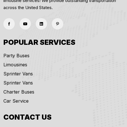
limousine services! We provide outstanding transportation
across the United States.
POPULAR SERVICES
Party Buses
Limousines
Sprinter Vans
Sprinter Vans
Charter Buses
Car Service
CONTACT US