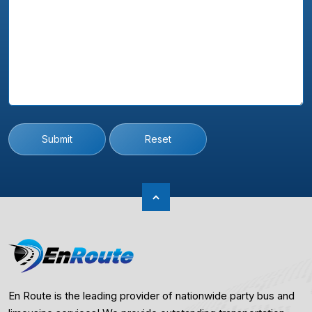
Submit
Reset
En Route is the leading provider of nationwide party bus and