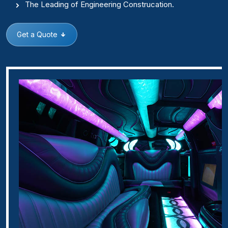
The Leading of Engineering Construcation.
Get a Quote