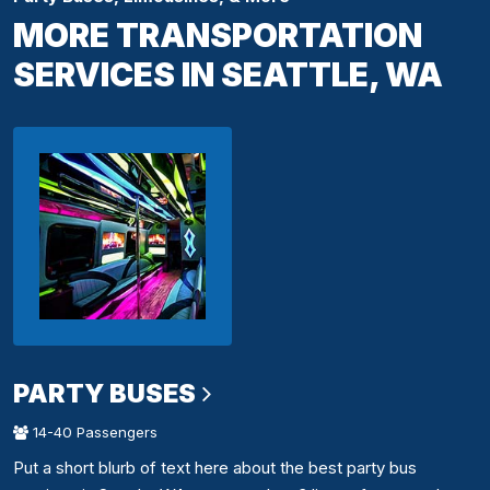
MORE TRANSPORTATION
SERVICES IN SEATTLE, WA
PARTY BUSES
14-40 Passengers
Put a short blurb of text here about the best party bus