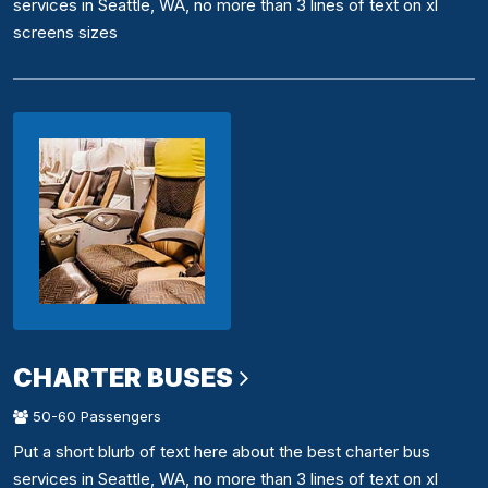
services in Seattle, WA, no more than 3 lines of text on xl
screens sizes
CHARTER BUSES
50-60 Passengers
Put a short blurb of text here about the best charter bus
services in Seattle, WA, no more than 3 lines of text on xl