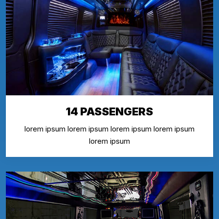
14 PASSENGERS
lorem ipsum lorem ipsum lorem ipsum lorem ipsum
lorem ipsum