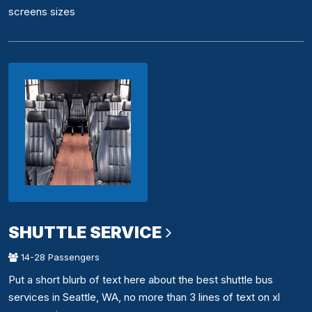
screens sizes
SHUTTLE SERVICE
14-28 Passengers
Put a short blurb of text here about the best shuttle bus
services in Seattle, WA, no more than 3 lines of text on xl