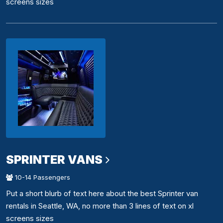
screens sizes
SPRINTER VANS
10-14 Passengers
Put a short blurb of text here about the best Sprinter van
rentals in Seattle, WA, no more than 3 lines of text on xl
screens sizes