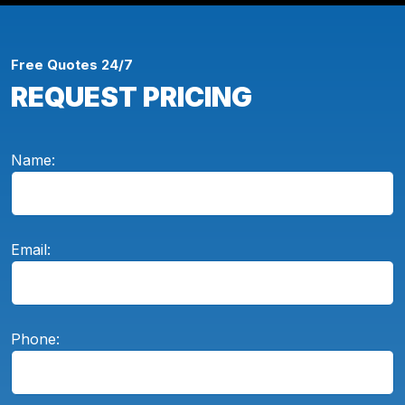
Free Quotes 24/7
REQUEST PRICING
Name:
Email:
Phone: