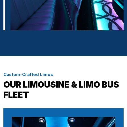
Custom-Crafted Limos
OUR LIMOUSINE & LIMO BUS
FLEET