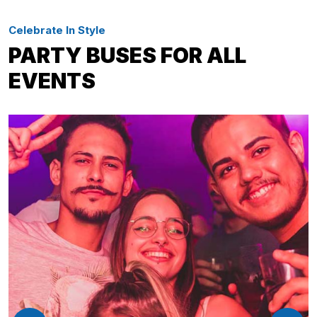
Celebrate In Style
PARTY BUSES FOR ALL
EVENTS