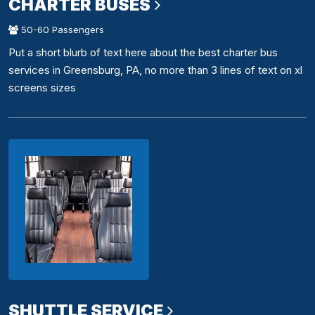
CHARTER BUSES
50-60 Passengers
Put a short blurb of text here about the best charter bus
services in Greensburg, PA, no more than 3 lines of text on xl
screens sizes
SHUTTLE SERVICE