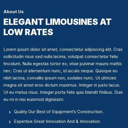
About Us
ELEGANT LIMOUSINES AT
LOW RATES
Lorem ipsum dolor sit amet, consectetur adipiscing elit. Cras
sollicitudin risus sed nulla lacinia, volutpat consectetur felis
tincidunt. Nulla egestas tortor ex, vitae pulvinar mauris mattis
nec. Cras ut elementum nunc, id iaculis neque. Quisque eu
nibh lacinia, convallis ipsum non, sodales nunc. Ut ultricies
magna sit amet eros dictum maximus. Integer in justo lacus.
Ut eu metus risus. Integer porta felis quis blandit finibus. Duis
eu mi in nisi euismod dignissim.
Quality Our Best of Equipment’s Construction.
Expertise Great Innovation And & Innovation.