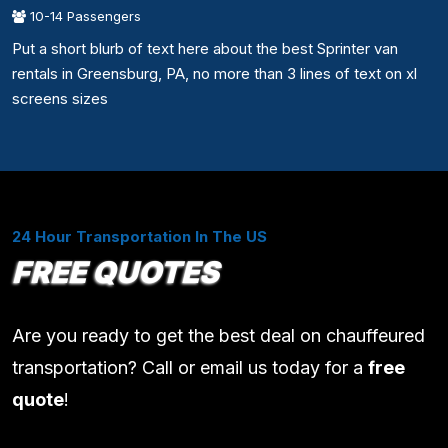
10-14 Passengers
Put a short blurb of text here about the best Sprinter van
rentals in Greensburg, PA, no more than 3 lines of text on xl
screens sizes
24 Hour Transportation In The US
FREE QUOTES
Are you ready to get the best deal on chauffeured
transportation? Call or email us today for a
free
quote
!