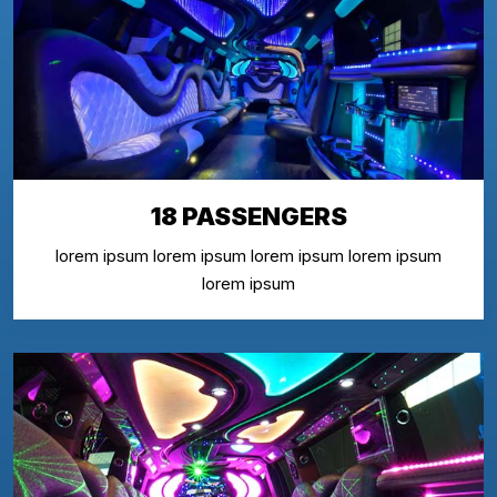
18 PASSENGERS
lorem ipsum lorem ipsum lorem ipsum lorem ipsum
lorem ipsum