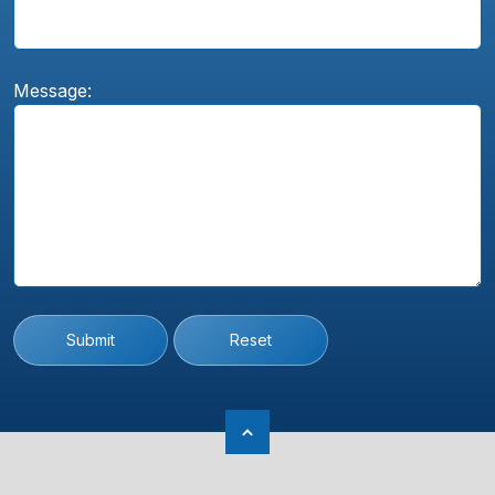
Message:
Submit
Reset