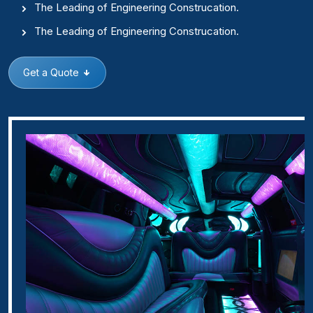
The Leading of Engineering Construcation.
The Leading of Engineering Construcation.
Get a Quote