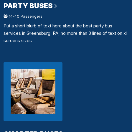
PARTY BUSES
14-40 Passengers
Put a short blurb of text here about the best party bus
services in Greensburg, PA, no more than 3 lines of text on xl
screens sizes