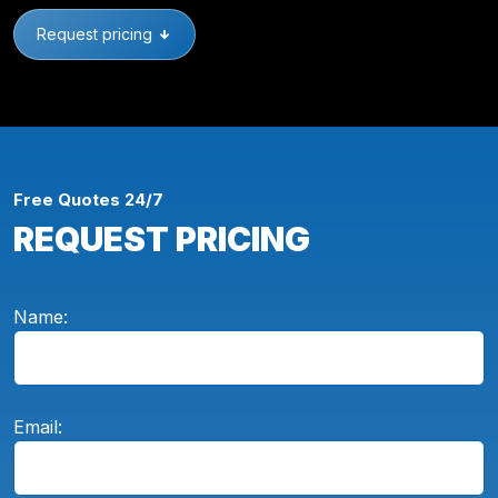
Request pricing
Free Quotes 24/7
REQUEST PRICING
Name:
Email: