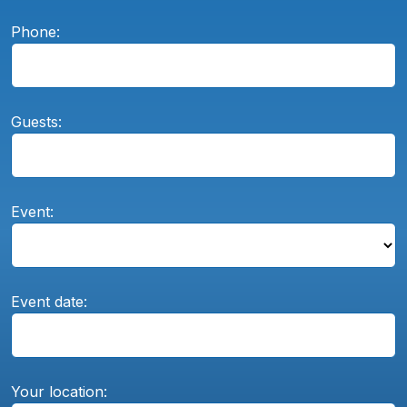
Phone:
Guests:
Event:
Event date:
Your location: