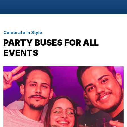
Celebrate In Style
PARTY BUSES FOR ALL
EVENTS