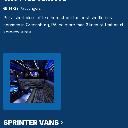
14-28 Passengers
Put a short blurb of text here about the best shuttle bus
services in Greensburg, PA, no more than 3 lines of text on xl
screens sizes
SPRINTER VANS