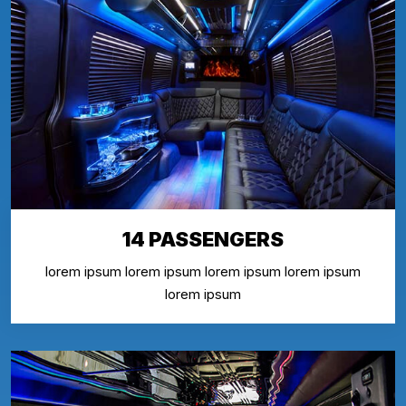
14 PASSENGERS
lorem ipsum lorem ipsum lorem ipsum lorem ipsum
lorem ipsum