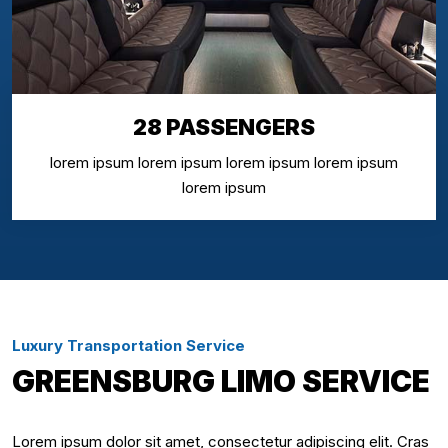
28 PASSENGERS
lorem ipsum lorem ipsum lorem ipsum lorem ipsum
lorem ipsum
Luxury Transportation Service
GREENSBURG LIMO SERVICE
Lorem ipsum dolor sit amet, consectetur adipiscing elit. Cras