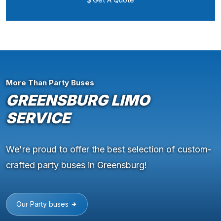
More Than Party Buses
GREENSBURG LIMO
SERVICE
We're proud to offer the best selection of custom-
crafted party buses in Greensburg!
Our Party buses