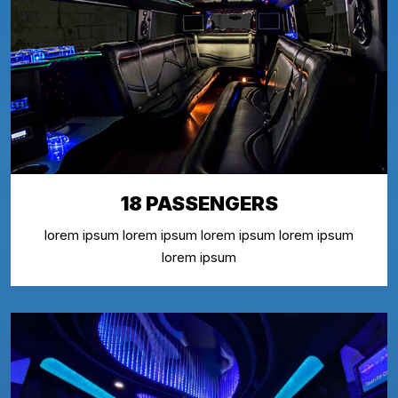
18 PASSENGERS
lorem ipsum lorem ipsum lorem ipsum lorem ipsum
lorem ipsum