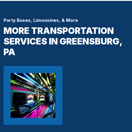
Party Buses, Limousines, & More
MORE TRANSPORTATION
SERVICES IN GREENSBURG,
PA