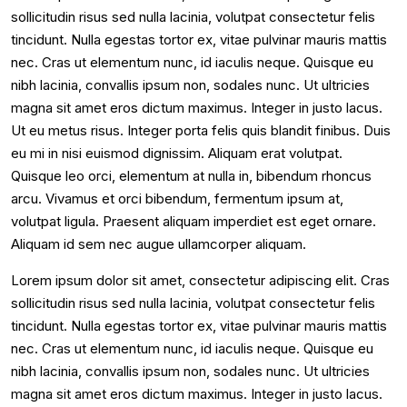
sollicitudin risus sed nulla lacinia, volutpat consectetur felis
tincidunt. Nulla egestas tortor ex, vitae pulvinar mauris mattis
nec. Cras ut elementum nunc, id iaculis neque. Quisque eu
nibh lacinia, convallis ipsum non, sodales nunc. Ut ultricies
magna sit amet eros dictum maximus. Integer in justo lacus.
Ut eu metus risus. Integer porta felis quis blandit finibus. Duis
eu mi in nisi euismod dignissim. Aliquam erat volutpat.
Quisque leo orci, elementum at nulla in, bibendum rhoncus
arcu. Vivamus et orci bibendum, fermentum ipsum at,
volutpat ligula. Praesent aliquam imperdiet est eget ornare.
Aliquam id sem nec augue ullamcorper aliquam.
Lorem ipsum dolor sit amet, consectetur adipiscing elit. Cras
sollicitudin risus sed nulla lacinia, volutpat consectetur felis
tincidunt. Nulla egestas tortor ex, vitae pulvinar mauris mattis
nec. Cras ut elementum nunc, id iaculis neque. Quisque eu
nibh lacinia, convallis ipsum non, sodales nunc. Ut ultricies
magna sit amet eros dictum maximus. Integer in justo lacus.