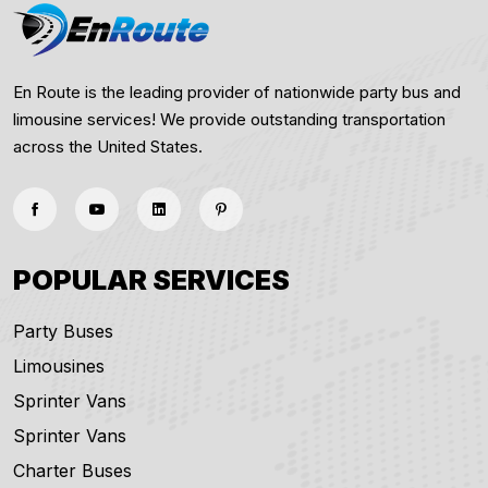
En Route is the leading provider of nationwide party bus and
limousine services! We provide outstanding transportation
across the United States.
POPULAR SERVICES
Party Buses
Limousines
Sprinter Vans
Sprinter Vans
Charter Buses