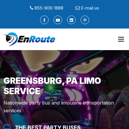
855-909-1888
E-mail us
GREENSBURG, PA LIMO
SERVICE
Nationwide party bus and limousine transportation
services
THE BEST PARTY BUSES