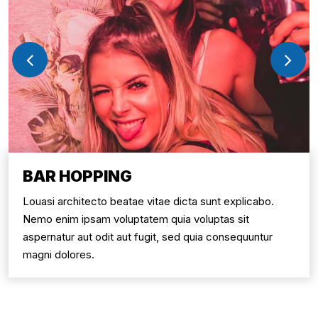
BAR HOPPING
Louasi architecto beatae vitae dicta sunt explicabo.
Nemo enim ipsam voluptatem quia voluptas sit
aspernatur aut odit aut fugit, sed quia consequuntur
magni dolores.