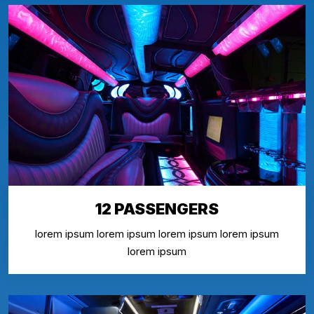
12 PASSENGERS
lorem ipsum lorem ipsum lorem ipsum lorem ipsum
lorem ipsum