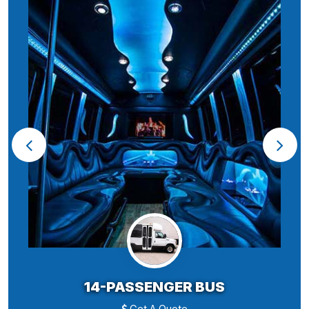
14-PASSENGER BUS
Get A Quote