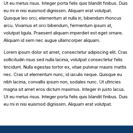
Ut eu metus risus. Integer porta felis quis blandit finibus. Duis
eu mi in nisi euismod dignissim. Aliquam erat volutpat.
Quisque leo orci, elementum at nulla in, bibendum rhoncus
arcu. Vivamus et orci bibendum, fermentum ipsum at,
volutpat ligula. Praesent aliquam imperdiet est eget ornare.
Aliquam id sem nec augue ullamcorper aliquam.
Lorem ipsum dolor sit amet, consectetur adipiscing elit. Cras
sollicitudin risus sed nulla lacinia, volutpat consectetur felis
tincidunt. Nulla egestas tortor ex, vitae pulvinar mauris mattis
nec. Cras ut elementum nunc, id iaculis neque. Quisque eu
nibh lacinia, convallis ipsum non, sodales nunc. Ut ultricies
magna sit amet eros dictum maximus. Integer in justo lacus.
Ut eu metus risus. Integer porta felis quis blandit finibus. Duis
eu mi in nisi euismod dignissim. Aliquam erat volutpat.