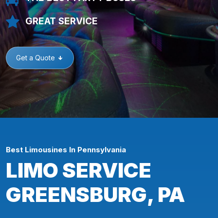
GREAT SERVICE
Get a Quote
Best Limousines In Pennsylvania
LIMO SERVICE
GREENSBURG, PA