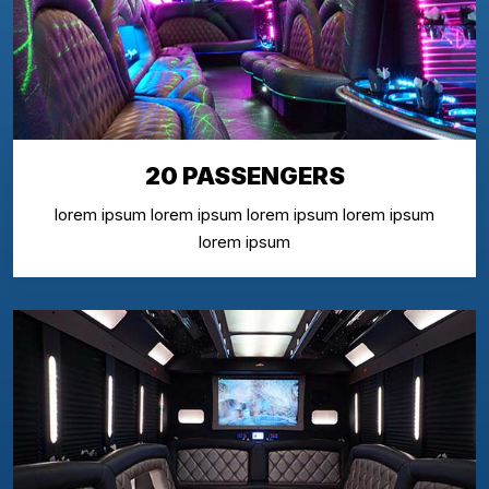
20 PASSENGERS
lorem ipsum lorem ipsum lorem ipsum lorem ipsum
lorem ipsum