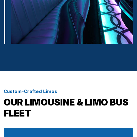
Custom-Crafted Limos
OUR LIMOUSINE & LIMO BUS
FLEET