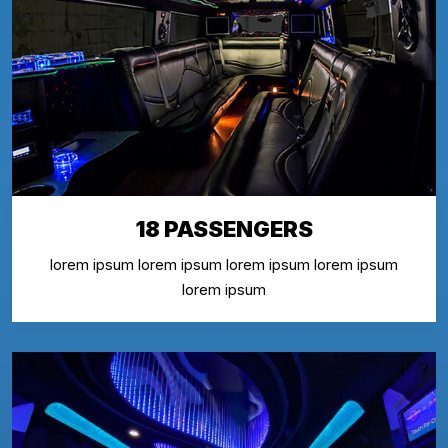
18 PASSENGERS
lorem ipsum lorem ipsum lorem ipsum lorem ipsum
lorem ipsum