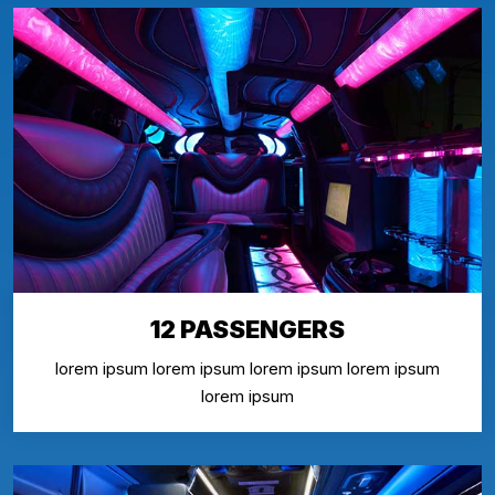
12 PASSENGERS
lorem ipsum lorem ipsum lorem ipsum lorem ipsum
lorem ipsum