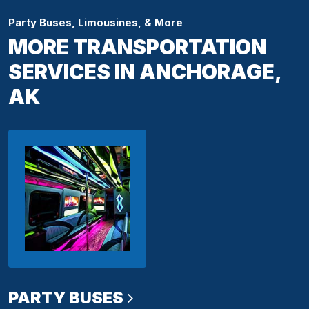
Party Buses, Limousines, & More
MORE TRANSPORTATION
SERVICES IN ANCHORAGE,
AK
PARTY BUSES