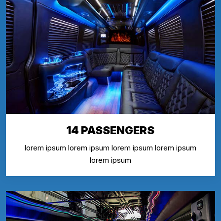
14 PASSENGERS
lorem ipsum lorem ipsum lorem ipsum lorem ipsum
lorem ipsum