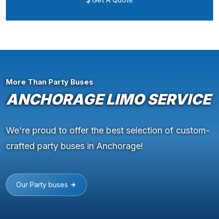
More Than Party Buses
ANCHORAGE LIMO SERVICE
We're proud to offer the best selection of custom-
crafted party buses in Anchorage!
Our Party buses