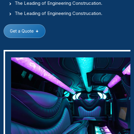
The Leading of Engineering Construcation.
The Leading of Engineering Construcation.
Get a Quote