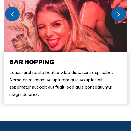
BAR HOPPING
Louasi architecto beatae vitae dicta sunt explicabo.
Nemo enim ipsam voluptatem quia voluptas sit
aspernatur aut odit aut fugit, sed quia consequuntur
magni dolores.