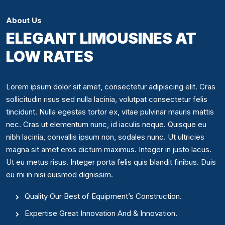
About Us
ELEGANT LIMOUSINES AT
LOW RATES
Lorem ipsum dolor sit amet, consectetur adipiscing elit. Cras
sollicitudin risus sed nulla lacinia, volutpat consectetur felis
tincidunt. Nulla egestas tortor ex, vitae pulvinar mauris mattis
nec. Cras ut elementum nunc, id iaculis neque. Quisque eu
nibh lacinia, convallis ipsum non, sodales nunc. Ut ultricies
magna sit amet eros dictum maximus. Integer in justo lacus.
Ut eu metus risus. Integer porta felis quis blandit finibus. Duis
eu mi in nisi euismod dignissim.
Quality Our Best of Equipment’s Construction.
Expertise Great Innovation And & Innovation.