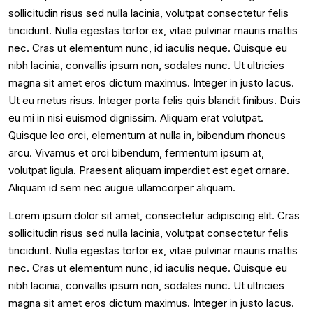
sollicitudin risus sed nulla lacinia, volutpat consectetur felis
tincidunt. Nulla egestas tortor ex, vitae pulvinar mauris mattis
nec. Cras ut elementum nunc, id iaculis neque. Quisque eu
nibh lacinia, convallis ipsum non, sodales nunc. Ut ultricies
magna sit amet eros dictum maximus. Integer in justo lacus.
Ut eu metus risus. Integer porta felis quis blandit finibus. Duis
eu mi in nisi euismod dignissim. Aliquam erat volutpat.
Quisque leo orci, elementum at nulla in, bibendum rhoncus
arcu. Vivamus et orci bibendum, fermentum ipsum at,
volutpat ligula. Praesent aliquam imperdiet est eget ornare.
Aliquam id sem nec augue ullamcorper aliquam.
Lorem ipsum dolor sit amet, consectetur adipiscing elit. Cras
sollicitudin risus sed nulla lacinia, volutpat consectetur felis
tincidunt. Nulla egestas tortor ex, vitae pulvinar mauris mattis
nec. Cras ut elementum nunc, id iaculis neque. Quisque eu
nibh lacinia, convallis ipsum non, sodales nunc. Ut ultricies
magna sit amet eros dictum maximus. Integer in justo lacus.