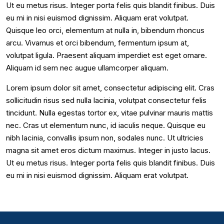
Ut eu metus risus. Integer porta felis quis blandit finibus. Duis
eu mi in nisi euismod dignissim. Aliquam erat volutpat.
Quisque leo orci, elementum at nulla in, bibendum rhoncus
arcu. Vivamus et orci bibendum, fermentum ipsum at,
volutpat ligula. Praesent aliquam imperdiet est eget ornare.
Aliquam id sem nec augue ullamcorper aliquam.
Lorem ipsum dolor sit amet, consectetur adipiscing elit. Cras
sollicitudin risus sed nulla lacinia, volutpat consectetur felis
tincidunt. Nulla egestas tortor ex, vitae pulvinar mauris mattis
nec. Cras ut elementum nunc, id iaculis neque. Quisque eu
nibh lacinia, convallis ipsum non, sodales nunc. Ut ultricies
magna sit amet eros dictum maximus. Integer in justo lacus.
Ut eu metus risus. Integer porta felis quis blandit finibus. Duis
eu mi in nisi euismod dignissim. Aliquam erat volutpat.