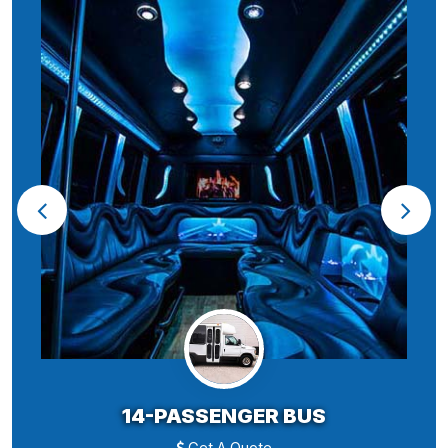
14-PASSENGER BUS
Get A Quote