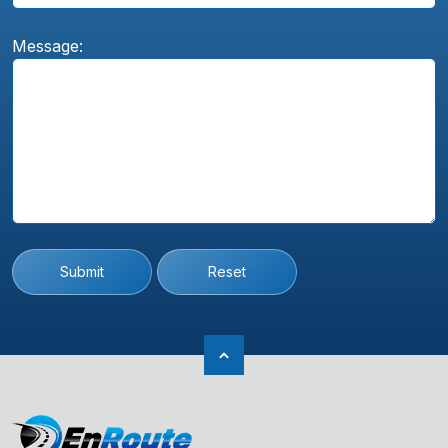
Message:
Submit
Reset