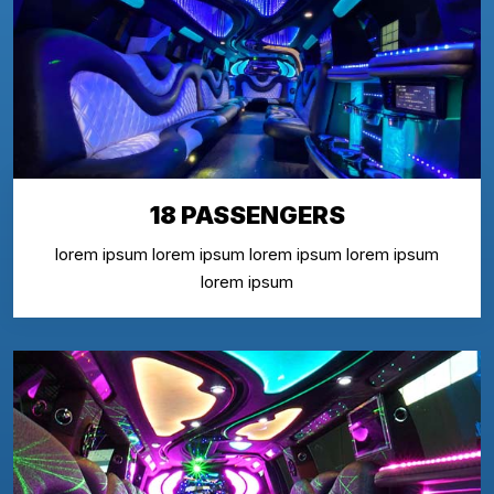
18 PASSENGERS
lorem ipsum lorem ipsum lorem ipsum lorem ipsum
lorem ipsum