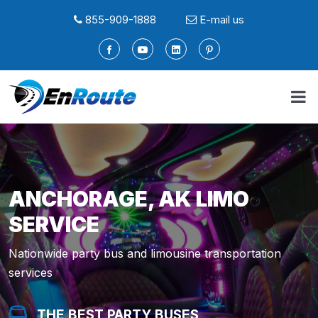
855-909-1888
E-mail us
ANCHORAGE, AK LIMO
SERVICE
Nationwide party bus and limousine transportation
services
THE BEST PARTY BUSES