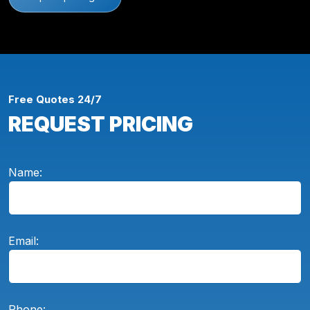
Free Quotes 24/7
REQUEST PRICING
Name:
Email:
Phone: