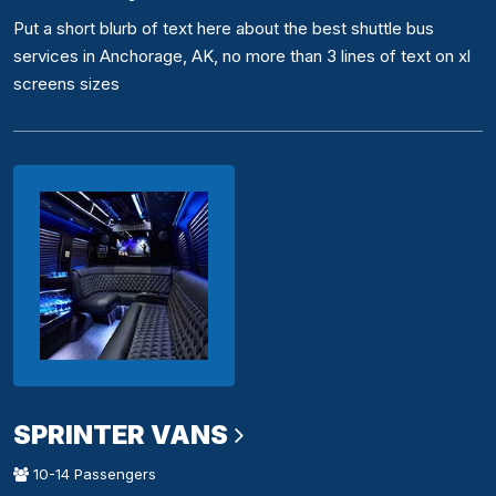
Put a short blurb of text here about the best shuttle bus
services in Anchorage, AK, no more than 3 lines of text on xl
screens sizes
SPRINTER VANS
10-14 Passengers