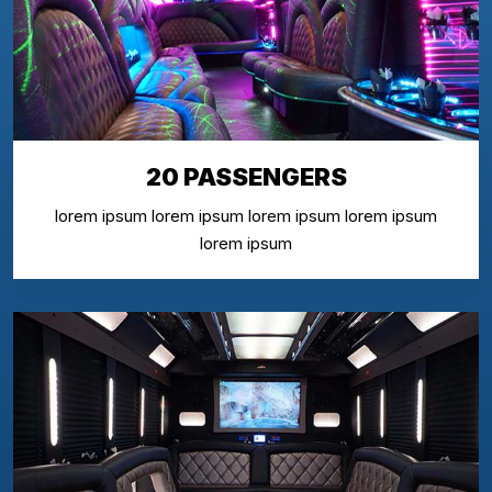
20 PASSENGERS
lorem ipsum lorem ipsum lorem ipsum lorem ipsum
lorem ipsum