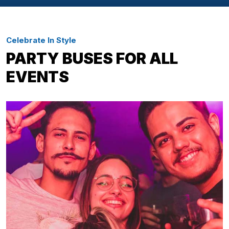
Celebrate In Style
PARTY BUSES FOR ALL
EVENTS