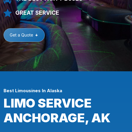
GREAT SERVICE
Get a Quote
Best Limousines In Alaska
LIMO SERVICE
ANCHORAGE, AK