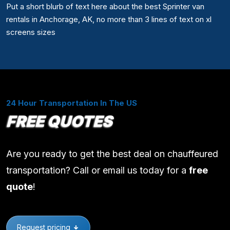
Put a short blurb of text here about the best Sprinter van
rentals in Anchorage, AK, no more than 3 lines of text on xl
screens sizes
24 Hour Transportation In The US
FREE QUOTES
Are you ready to get the best deal on chauffeured
transportation? Call or email us today for a
free
quote
!
Request pricing