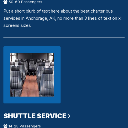
50-60 Passengers
Put a short blurb of text here about the best charter bus
services in Anchorage, AK, no more than 3 lines of text on xl
screens sizes
SHUTTLE SERVICE
14-28 Passengers