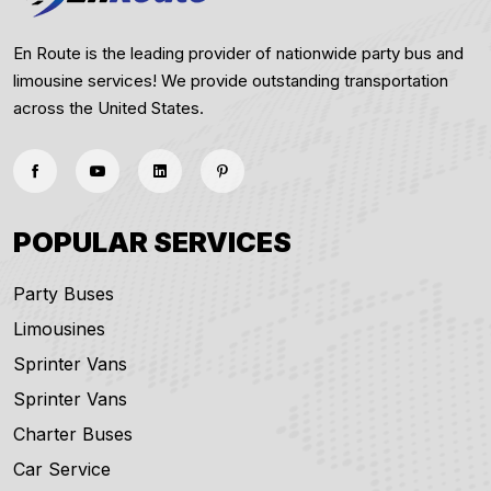
En Route is the leading provider of nationwide party bus and
limousine services! We provide outstanding transportation
across the United States.
POPULAR SERVICES
Party Buses
Limousines
Sprinter Vans
Sprinter Vans
Charter Buses
Car Service