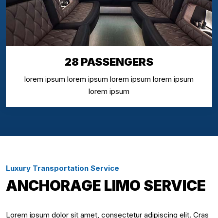
28 PASSENGERS
lorem ipsum lorem ipsum lorem ipsum lorem ipsum
lorem ipsum
Luxury Transportation Service
ANCHORAGE LIMO SERVICE
Lorem ipsum dolor sit amet, consectetur adipiscing elit. Cras