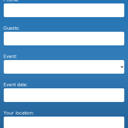
Guests:
Event:
Event date:
Your location: