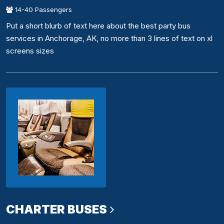
14-40 Passengers
Put a short blurb of text here about the best party bus
services in Anchorage, AK, no more than 3 lines of text on xl
screens sizes
CHARTER BUSES