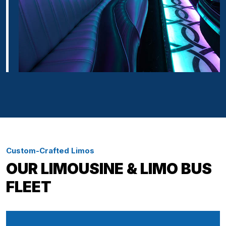
Custom-Crafted Limos
OUR LIMOUSINE & LIMO BUS
FLEET