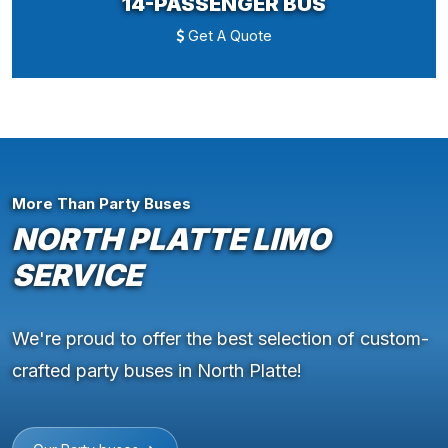
14-PASSENGER BUS
Get A Quote
More Than Party Buses
NORTH PLATTE LIMO
SERVICE
We're proud to offer the best selection of custom-
crafted party buses in North Platte!