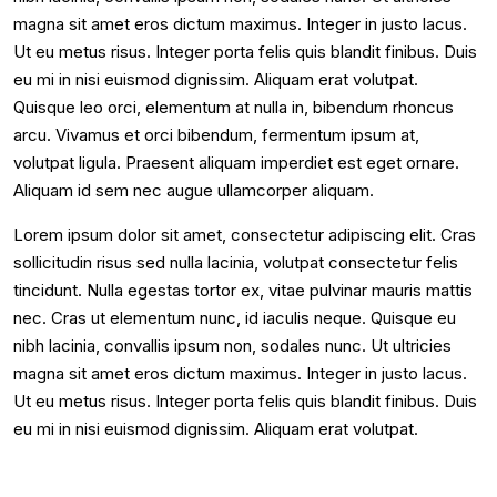
magna sit amet eros dictum maximus. Integer in justo lacus.
Ut eu metus risus. Integer porta felis quis blandit finibus. Duis
eu mi in nisi euismod dignissim. Aliquam erat volutpat.
Quisque leo orci, elementum at nulla in, bibendum rhoncus
arcu. Vivamus et orci bibendum, fermentum ipsum at,
volutpat ligula. Praesent aliquam imperdiet est eget ornare.
Aliquam id sem nec augue ullamcorper aliquam.
Lorem ipsum dolor sit amet, consectetur adipiscing elit. Cras
sollicitudin risus sed nulla lacinia, volutpat consectetur felis
tincidunt. Nulla egestas tortor ex, vitae pulvinar mauris mattis
nec. Cras ut elementum nunc, id iaculis neque. Quisque eu
nibh lacinia, convallis ipsum non, sodales nunc. Ut ultricies
magna sit amet eros dictum maximus. Integer in justo lacus.
Ut eu metus risus. Integer porta felis quis blandit finibus. Duis
eu mi in nisi euismod dignissim. Aliquam erat volutpat.