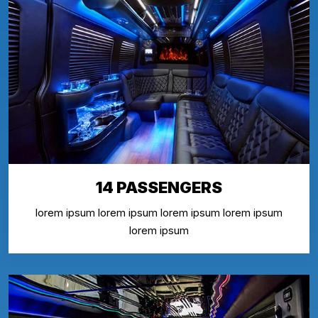
14 PASSENGERS
lorem ipsum lorem ipsum lorem ipsum lorem ipsum
lorem ipsum