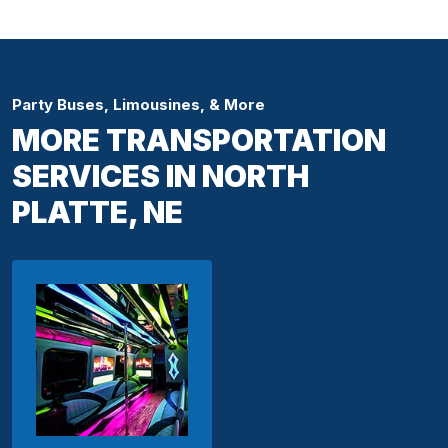
Party Buses, Limousines, & More
MORE TRANSPORTATION
SERVICES IN NORTH
PLATTE, NE