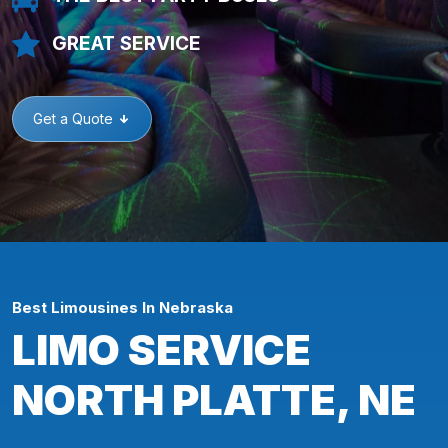
GREAT SERVICE
Get a Quote
Best Limousines In Nebraska
LIMO SERVICE
NORTH PLATTE, NE