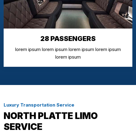
28 PASSENGERS
lorem ipsum lorem ipsum lorem ipsum lorem ipsum
lorem ipsum
Luxury Transportation Service
NORTH PLATTE LIMO
SERVICE