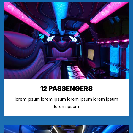
12 PASSENGERS
lorem ipsum lorem ipsum lorem ipsum lorem ipsum
lorem ipsum