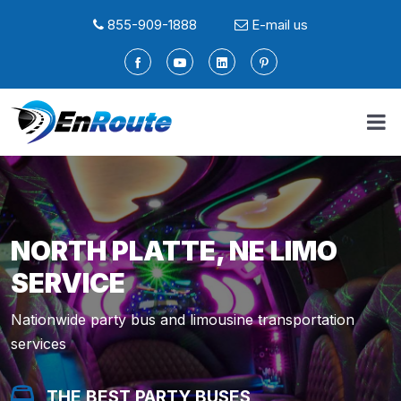
855-909-1888
E-mail us
NORTH PLATTE, NE LIMO
SERVICE
Nationwide party bus and limousine transportation
services
THE BEST PARTY BUSES