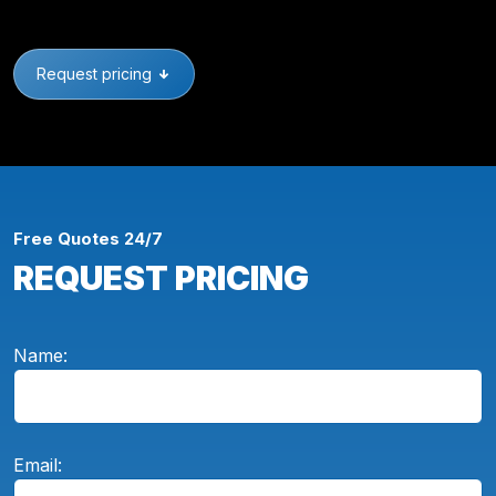
Request pricing
Free Quotes 24/7
REQUEST PRICING
Name:
Email: