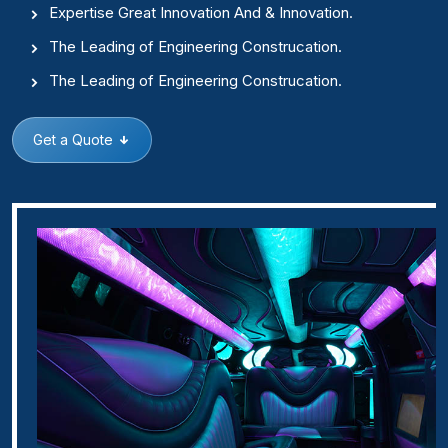
Expertise Great Innovation And & Innovation.
The Leading of Engineering Construcation.
The Leading of Engineering Construcation.
Get a Quote