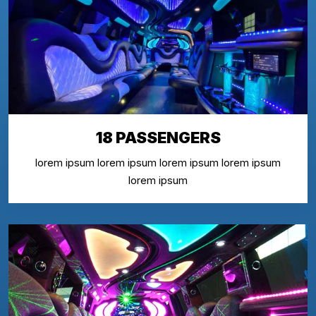
18 PASSENGERS
lorem ipsum lorem ipsum lorem ipsum lorem ipsum
lorem ipsum