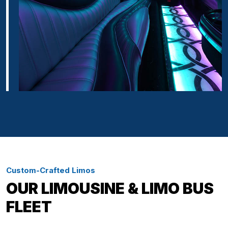
Custom-Crafted Limos
OUR LIMOUSINE & LIMO BUS
FLEET