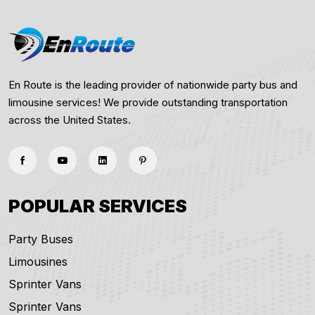
En Route is the leading provider of nationwide party bus and
limousine services! We provide outstanding transportation
across the United States.
POPULAR SERVICES
Party Buses
Limousines
Sprinter Vans
Sprinter Vans