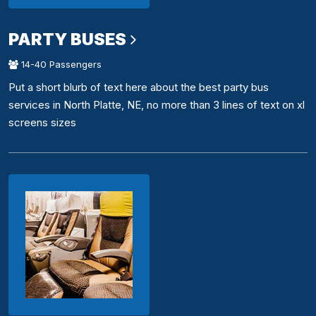
PARTY BUSES
14-40 Passengers
Put a short blurb of text here about the best party bus
services in North Platte, NE, no more than 3 lines of text on xl
screens sizes