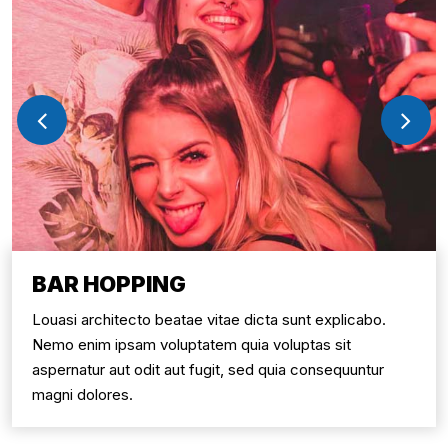
BAR HOPPING
Louasi architecto beatae vitae dicta sunt explicabo.
Nemo enim ipsam voluptatem quia voluptas sit
aspernatur aut odit aut fugit, sed quia consequuntur
magni dolores.