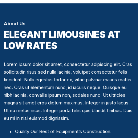
About Us
ELEGANT LIMOUSINES AT
LOW RATES
Lorem ipsum dolor sit amet, consectetur adipiscing elit. Cras
sollicitudin risus sed nulla lacinia, volutpat consectetur felis
tincidunt. Nulla egestas tortor ex, vitae pulvinar mauris mattis
nec. Cras ut elementum nunc, id iaculis neque. Quisque eu
nibh lacinia, convallis ipsum non, sodales nunc. Ut ultricies
magna sit amet eros dictum maximus. Integer in justo lacus.
Ut eu metus risus. Integer porta felis quis blandit finibus. Duis
eu mi in nisi euismod dignissim.
Quality Our Best of Equipment’s Construction.