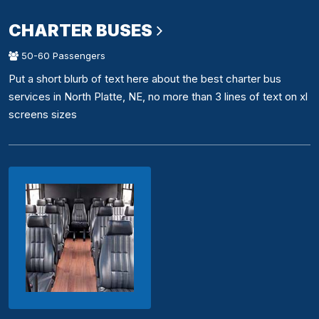
CHARTER BUSES
50-60 Passengers
Put a short blurb of text here about the best charter bus
services in North Platte, NE, no more than 3 lines of text on xl
screens sizes