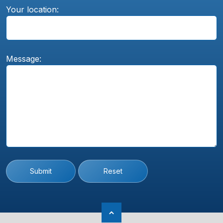
Your location:
Message:
Submit
Reset