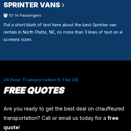
SPRINTER VANS
10-14 Passengers
Put a short blurb of text here about the best Sprinter van
rentals in North Platte, NE, no more than 3 lines of text on xl
screens sizes
24 Hour Transportation In The US
FREE QUOTES
Are you ready to get the best deal on chauffeured
transportation? Call or email us today for a
free
quote
!