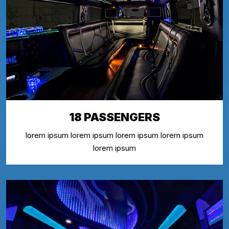
18 PASSENGERS
lorem ipsum lorem ipsum lorem ipsum lorem ipsum
lorem ipsum