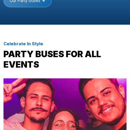
Our Party buses
Celebrate In Style
PARTY BUSES FOR ALL
EVENTS