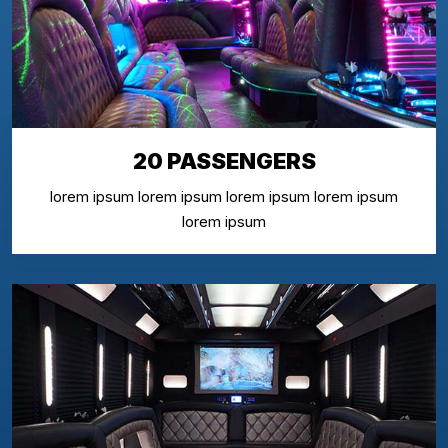
20 PASSENGERS
lorem ipsum lorem ipsum lorem ipsum lorem ipsum
lorem ipsum