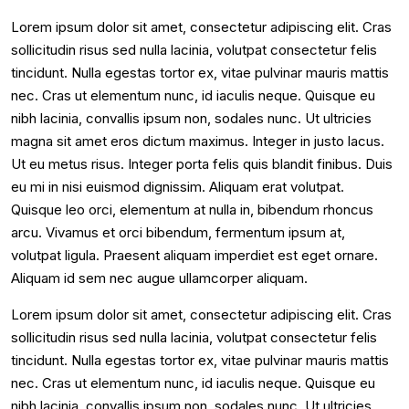
Lorem ipsum dolor sit amet, consectetur adipiscing elit. Cras
sollicitudin risus sed nulla lacinia, volutpat consectetur felis
tincidunt. Nulla egestas tortor ex, vitae pulvinar mauris mattis
nec. Cras ut elementum nunc, id iaculis neque. Quisque eu
nibh lacinia, convallis ipsum non, sodales nunc. Ut ultricies
magna sit amet eros dictum maximus. Integer in justo lacus.
Ut eu metus risus. Integer porta felis quis blandit finibus. Duis
eu mi in nisi euismod dignissim. Aliquam erat volutpat.
Quisque leo orci, elementum at nulla in, bibendum rhoncus
arcu. Vivamus et orci bibendum, fermentum ipsum at,
volutpat ligula. Praesent aliquam imperdiet est eget ornare.
Aliquam id sem nec augue ullamcorper aliquam.
Lorem ipsum dolor sit amet, consectetur adipiscing elit. Cras
sollicitudin risus sed nulla lacinia, volutpat consectetur felis
tincidunt. Nulla egestas tortor ex, vitae pulvinar mauris mattis
nec. Cras ut elementum nunc, id iaculis neque. Quisque eu
nibh lacinia, convallis ipsum non, sodales nunc. Ut ultricies