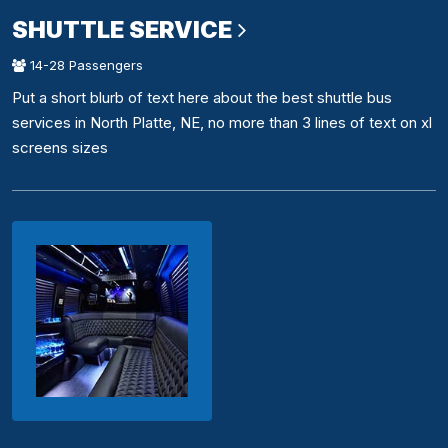
SHUTTLE SERVICE
14-28 Passengers
Put a short blurb of text here about the best shuttle bus
services in North Platte, NE, no more than 3 lines of text on xl
screens sizes