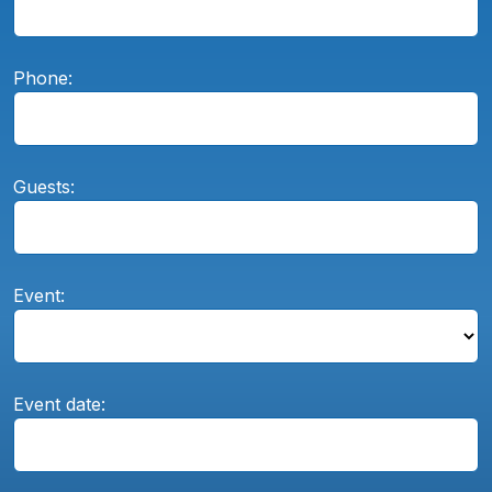
Phone:
Guests:
Event:
Event date: