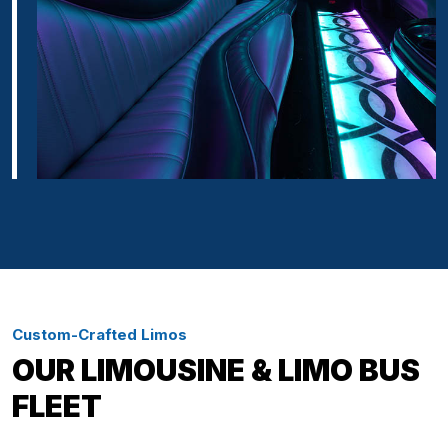
Custom-Crafted Limos
OUR LIMOUSINE & LIMO BUS
FLEET