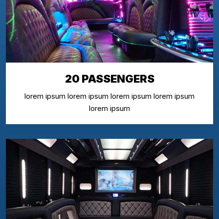
20 PASSENGERS
lorem ipsum lorem ipsum lorem ipsum lorem ipsum
lorem ipsum