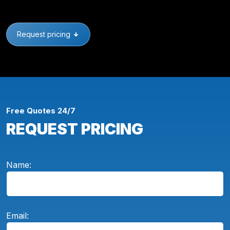
Request pricing
Free Quotes 24/7
REQUEST PRICING
Name:
Email: