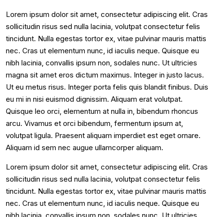
Lorem ipsum dolor sit amet, consectetur adipiscing elit. Cras
sollicitudin risus sed nulla lacinia, volutpat consectetur felis
tincidunt. Nulla egestas tortor ex, vitae pulvinar mauris mattis
nec. Cras ut elementum nunc, id iaculis neque. Quisque eu
nibh lacinia, convallis ipsum non, sodales nunc. Ut ultricies
magna sit amet eros dictum maximus. Integer in justo lacus.
Ut eu metus risus. Integer porta felis quis blandit finibus. Duis
eu mi in nisi euismod dignissim. Aliquam erat volutpat.
Quisque leo orci, elementum at nulla in, bibendum rhoncus
arcu. Vivamus et orci bibendum, fermentum ipsum at,
volutpat ligula. Praesent aliquam imperdiet est eget ornare.
Aliquam id sem nec augue ullamcorper aliquam.
Lorem ipsum dolor sit amet, consectetur adipiscing elit. Cras
sollicitudin risus sed nulla lacinia, volutpat consectetur felis
tincidunt. Nulla egestas tortor ex, vitae pulvinar mauris mattis
nec. Cras ut elementum nunc, id iaculis neque. Quisque eu
nibh lacinia, convallis ipsum non, sodales nunc. Ut ultricies