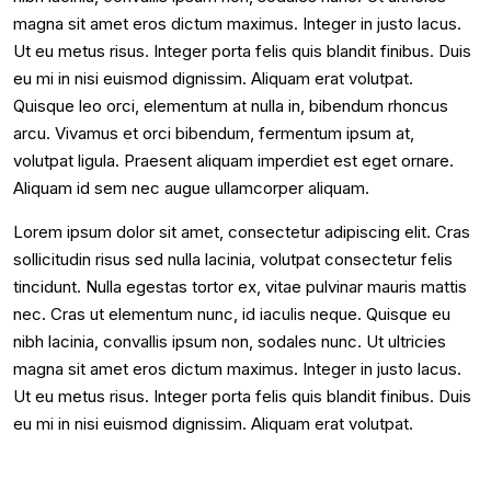
magna sit amet eros dictum maximus. Integer in justo lacus.
Ut eu metus risus. Integer porta felis quis blandit finibus. Duis
eu mi in nisi euismod dignissim. Aliquam erat volutpat.
Quisque leo orci, elementum at nulla in, bibendum rhoncus
arcu. Vivamus et orci bibendum, fermentum ipsum at,
volutpat ligula. Praesent aliquam imperdiet est eget ornare.
Aliquam id sem nec augue ullamcorper aliquam.
Lorem ipsum dolor sit amet, consectetur adipiscing elit. Cras
sollicitudin risus sed nulla lacinia, volutpat consectetur felis
tincidunt. Nulla egestas tortor ex, vitae pulvinar mauris mattis
nec. Cras ut elementum nunc, id iaculis neque. Quisque eu
nibh lacinia, convallis ipsum non, sodales nunc. Ut ultricies
magna sit amet eros dictum maximus. Integer in justo lacus.
Ut eu metus risus. Integer porta felis quis blandit finibus. Duis
eu mi in nisi euismod dignissim. Aliquam erat volutpat.