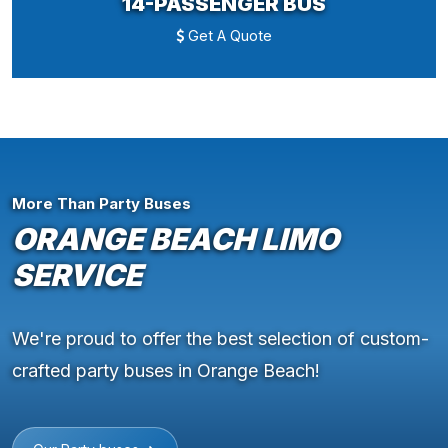
14-PASSENGER BUS
Get A Quote
More Than Party Buses
ORANGE BEACH LIMO
SERVICE
We're proud to offer the best selection of custom-
crafted party buses in Orange Beach!