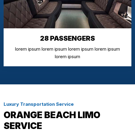
28 PASSENGERS
lorem ipsum lorem ipsum lorem ipsum lorem ipsum
lorem ipsum
Luxury Transportation Service
ORANGE BEACH LIMO
SERVICE