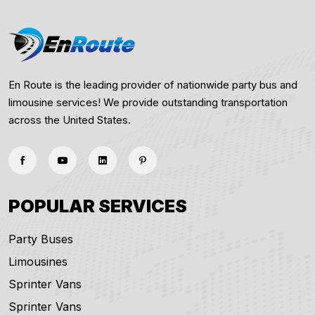
En Route is the leading provider of nationwide party bus and
limousine services! We provide outstanding transportation
across the United States.
POPULAR SERVICES
Party Buses
Limousines
Sprinter Vans
Sprinter Vans