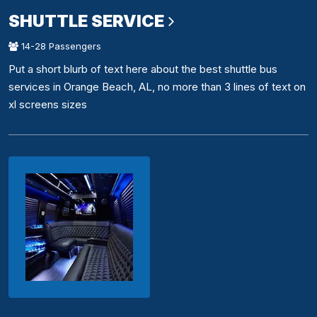
SHUTTLE SERVICE
14-28 Passengers
Put a short blurb of text here about the best shuttle bus
services in Orange Beach, AL, no more than 3 lines of text on
xl screens sizes