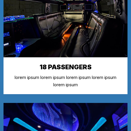
18 PASSENGERS
lorem ipsum lorem ipsum lorem ipsum lorem ipsum
lorem ipsum