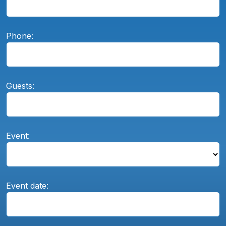
Phone:
Guests:
Event:
Event date: