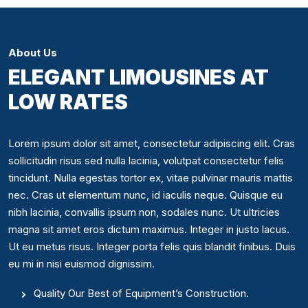
About Us
ELEGANT LIMOUSINES AT
LOW RATES
Lorem ipsum dolor sit amet, consectetur adipiscing elit. Cras
sollicitudin risus sed nulla lacinia, volutpat consectetur felis
tincidunt. Nulla egestas tortor ex, vitae pulvinar mauris mattis
nec. Cras ut elementum nunc, id iaculis neque. Quisque eu
nibh lacinia, convallis ipsum non, sodales nunc. Ut ultricies
magna sit amet eros dictum maximus. Integer in justo lacus.
Ut eu metus risus. Integer porta felis quis blandit finibus. Duis
eu mi in nisi euismod dignissim.
Quality Our Best of Equipment’s Construction.