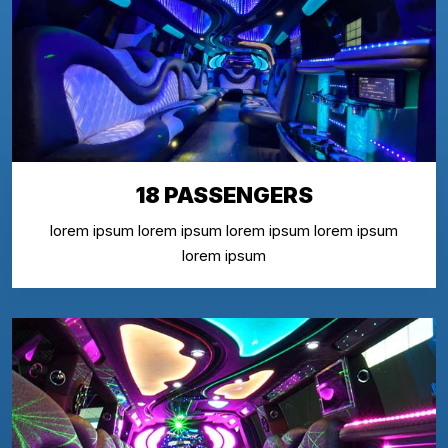
18 PASSENGERS
lorem ipsum lorem ipsum lorem ipsum lorem ipsum
lorem ipsum