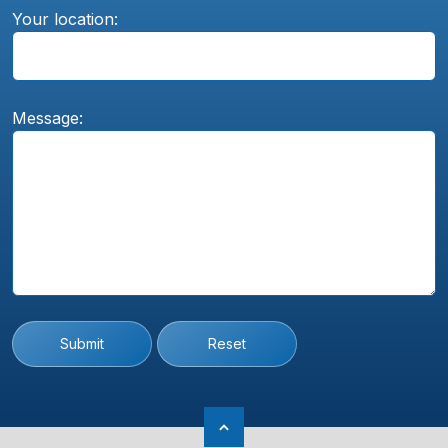
Your location:
Message:
Submit
Reset