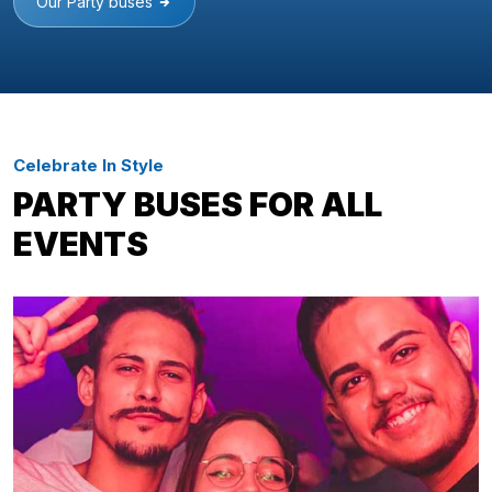
Our Party buses
Celebrate In Style
PARTY BUSES FOR ALL
EVENTS