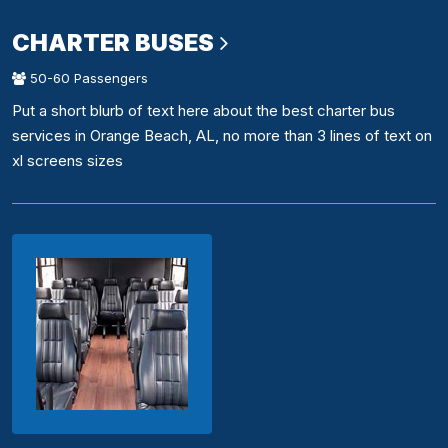
CHARTER BUSES
50-60 Passengers
Put a short blurb of text here about the best charter bus
services in Orange Beach, AL, no more than 3 lines of text on
xl screens sizes