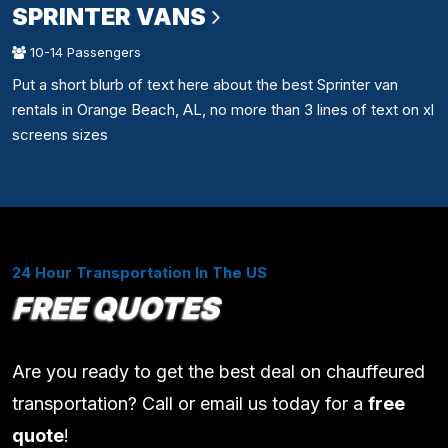
SPRINTER VANS
10-14 Passengers
Put a short blurb of text here about the best Sprinter van
rentals in Orange Beach, AL, no more than 3 lines of text on xl
screens sizes
24 Hour Transportation In The US
FREE QUOTES
Are you ready to get the best deal on chauffeured
transportation? Call or email us today for a
free
quote
!