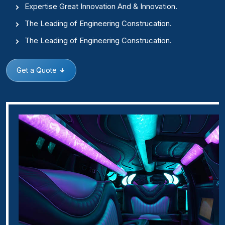
Expertise Great Innovation And & Innovation.
The Leading of Engineering Construcation.
The Leading of Engineering Construcation.
Get a Quote