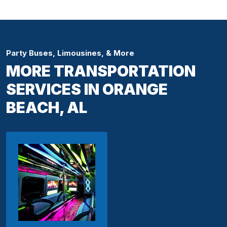
Party Buses, Limousines, & More
MORE TRANSPORTATION
SERVICES IN ORANGE
BEACH, AL