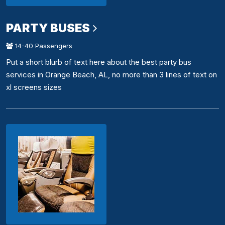
PARTY BUSES
14-40 Passengers
Put a short blurb of text here about the best party bus
services in Orange Beach, AL, no more than 3 lines of text on
xl screens sizes