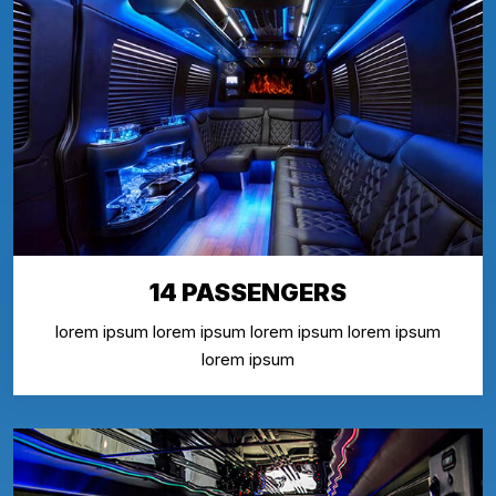
14 PASSENGERS
lorem ipsum lorem ipsum lorem ipsum lorem ipsum
lorem ipsum