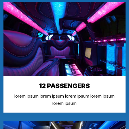
12 PASSENGERS
lorem ipsum lorem ipsum lorem ipsum lorem ipsum
lorem ipsum