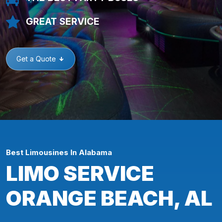
GREAT SERVICE
Get a Quote
Best Limousines In Alabama
LIMO SERVICE
ORANGE BEACH, AL