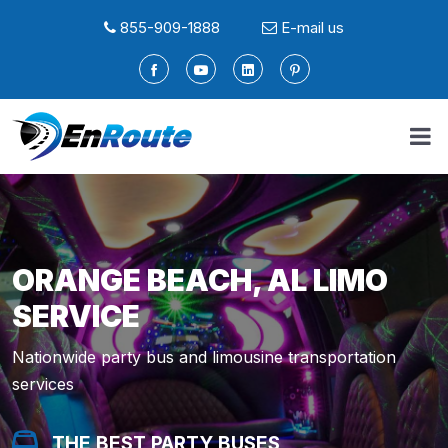
855-909-1888
E-mail us
ORANGE BEACH, AL LIMO
SERVICE
Nationwide party bus and limousine transportation
services
THE BEST PARTY BUSES