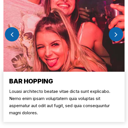
BAR HOPPING
Louasi architecto beatae vitae dicta sunt explicabo.
Nemo enim ipsam voluptatem quia voluptas sit
aspernatur aut odit aut fugit, sed quia consequuntur
magni dolores.