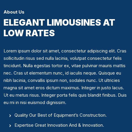
About Us
ELEGANT LIMOUSINES AT
LOW RATES
Lorem ipsum dolor sit amet, consectetur adipiscing elit. Cras
sollicitudin risus sed nulla lacinia, volutpat consectetur felis
tincidunt. Nulla egestas tortor ex, vitae pulvinar mauris mattis
nec. Cras ut elementum nunc, id iaculis neque. Quisque eu
nibh lacinia, convallis ipsum non, sodales nunc. Ut ultricies
magna sit amet eros dictum maximus. Integer in justo lacus.
Ut eu metus risus. Integer porta felis quis blandit finibus. Duis
eu mi in nisi euismod dignissim.
Quality Our Best of Equipment’s Construction.
Expertise Great Innovation And & Innovation.