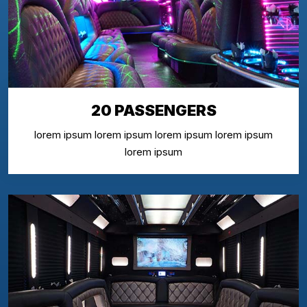
20 PASSENGERS
lorem ipsum lorem ipsum lorem ipsum lorem ipsum
lorem ipsum