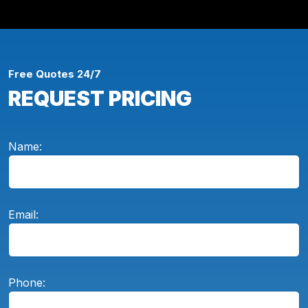
Free Quotes 24/7
REQUEST PRICING
Name:
Email:
Phone: