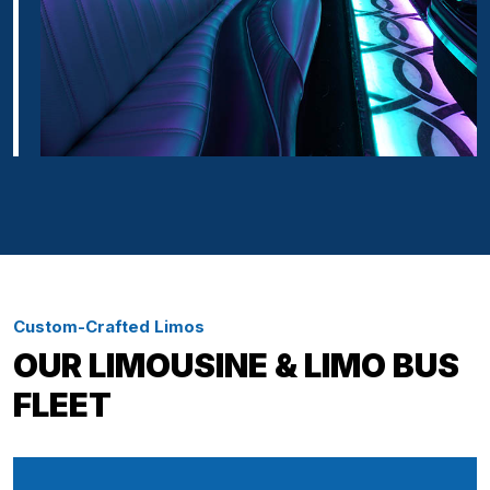
Custom-Crafted Limos
OUR LIMOUSINE & LIMO BUS
FLEET