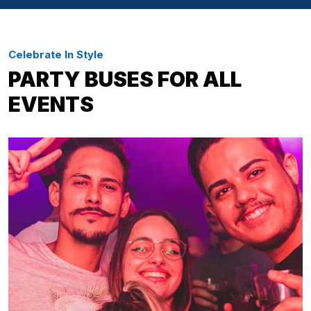
Celebrate In Style
PARTY BUSES FOR ALL
EVENTS