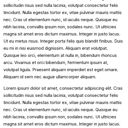
sollicitudin risus sed nulla lacinia, volutpat consectetur felis
tincidunt. Nulla egestas tortor ex, vitae pulvinar mauris mattis
nec. Cras ut elementum nunc, id iaculis neque. Quisque eu
nibh lacinia, convallis ipsum non, sodales nunc. Ut ultricies
magna sit amet eros dictum maximus. Integer in justo lacus.
Ut eu metus risus. Integer porta felis quis blandit finibus. Duis
eu mi in nisi euismod dignissim. Aliquam erat volutpat.
Quisque leo orci, elementum at nulla in, bibendum rhoncus
arcu. Vivamus et orci bibendum, fermentum ipsum at,
volutpat ligula. Praesent aliquam imperdiet est eget ornare.
Aliquam id sem nec augue ullamcorper aliquam.
Lorem ipsum dolor sit amet, consectetur adipiscing elit. Cras
sollicitudin risus sed nulla lacinia, volutpat consectetur felis
tincidunt. Nulla egestas tortor ex, vitae pulvinar mauris mattis
nec. Cras ut elementum nunc, id iaculis neque. Quisque eu
nibh lacinia, convallis ipsum non, sodales nunc. Ut ultricies
magna sit amet eros dictum maximus. Integer in justo lacus.