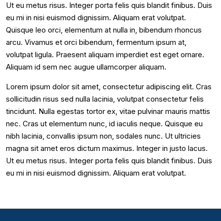
Ut eu metus risus. Integer porta felis quis blandit finibus. Duis
eu mi in nisi euismod dignissim. Aliquam erat volutpat.
Quisque leo orci, elementum at nulla in, bibendum rhoncus
arcu. Vivamus et orci bibendum, fermentum ipsum at,
volutpat ligula. Praesent aliquam imperdiet est eget ornare.
Aliquam id sem nec augue ullamcorper aliquam.
Lorem ipsum dolor sit amet, consectetur adipiscing elit. Cras
sollicitudin risus sed nulla lacinia, volutpat consectetur felis
tincidunt. Nulla egestas tortor ex, vitae pulvinar mauris mattis
nec. Cras ut elementum nunc, id iaculis neque. Quisque eu
nibh lacinia, convallis ipsum non, sodales nunc. Ut ultricies
magna sit amet eros dictum maximus. Integer in justo lacus.
Ut eu metus risus. Integer porta felis quis blandit finibus. Duis
eu mi in nisi euismod dignissim. Aliquam erat volutpat.