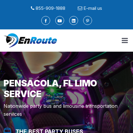
855-909-1888
E-mail us
PENSACOLA, FL LIMO
SERVICE
Nationwide party bus and limousine transportation
services
THE BEST PARTY BUSES