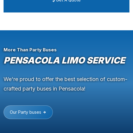
More Than Party Buses
PENSACOLA LIMO SERVICE
We're proud to offer the best selection of custom-
crafted party buses in Pensacola!
Our Party buses