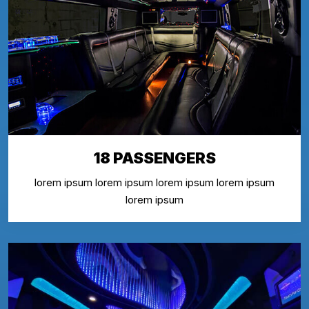
18 PASSENGERS
lorem ipsum lorem ipsum lorem ipsum lorem ipsum
lorem ipsum