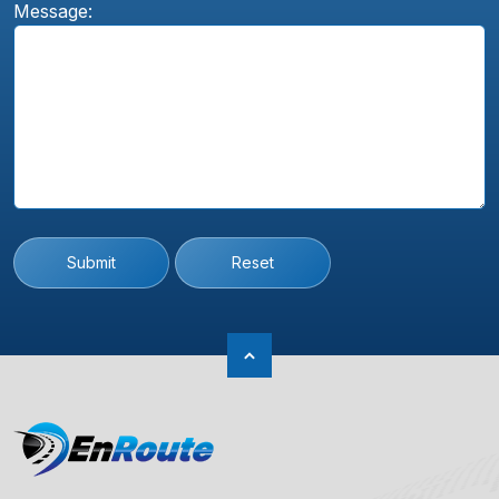
Message:
Submit
Reset