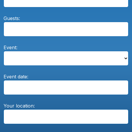
Guests:
Event:
Event date:
Your location: