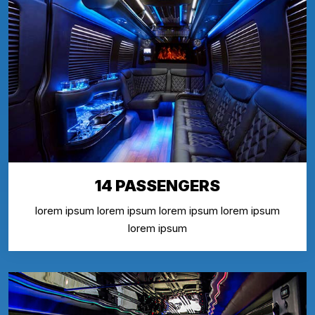
14 PASSENGERS
lorem ipsum lorem ipsum lorem ipsum lorem ipsum
lorem ipsum