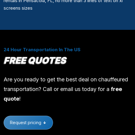
rentals in Pensacola, FL, no more than 3 lines of text on xl
screens sizes
24 Hour Transportation In The US
FREE QUOTES
Are you ready to get the best deal on chauffeured
transportation? Call or email us today for a
free
quote
!
Request pricing