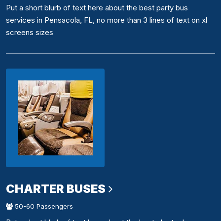
Put a short blurb of text here about the best party bus
services in Pensacola, FL, no more than 3 lines of text on xl
screens sizes
CHARTER BUSES
50-60 Passengers