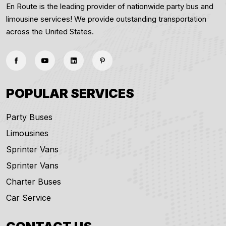
En Route is the leading provider of nationwide party bus and
limousine services! We provide outstanding transportation
across the United States.
POPULAR SERVICES
Party Buses
Limousines
Sprinter Vans
Sprinter Vans
Charter Buses
Car Service