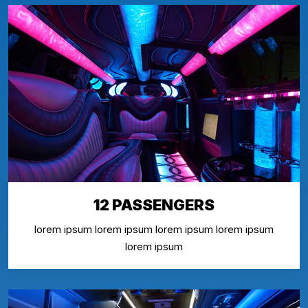
12 PASSENGERS
lorem ipsum lorem ipsum lorem ipsum lorem ipsum
lorem ipsum