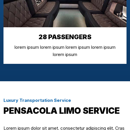
28 PASSENGERS
lorem ipsum lorem ipsum lorem ipsum lorem ipsum
lorem ipsum
Luxury Transportation Service
PENSACOLA LIMO SERVICE
Lorem ipsum dolor sit amet, consectetur adipiscing elit. Cras