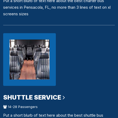
Put a short blurb of text here about the best charter bus
services in Pensacola, FL, no more than 3 lines of text on xl
screens sizes
SHUTTLE SERVICE
14-28 Passengers
Put a short blurb of text here about the best shuttle bus