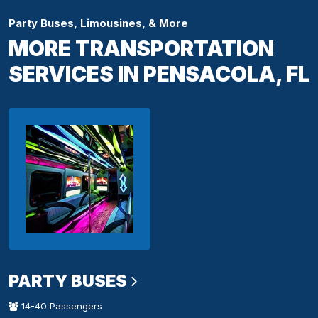
Party Buses, Limousines, & More
MORE TRANSPORTATION
SERVICES IN PENSACOLA, FL
PARTY BUSES
14-40 Passengers