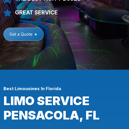
GREAT SERVICE
Get a Quote
Best Limousines In Florida
LIMO SERVICE
PENSACOLA, FL