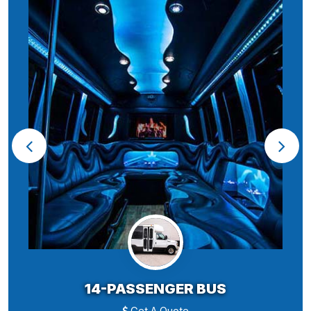
14-PASSENGER BUS
Get A Quote