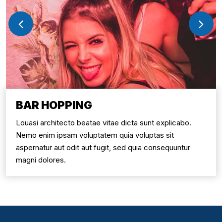
BAR HOPPING
Louasi architecto beatae vitae dicta sunt explicabo.
Nemo enim ipsam voluptatem quia voluptas sit
aspernatur aut odit aut fugit, sed quia consequuntur
magni dolores.