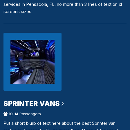
services in Pensacola, FL, no more than 3 lines of text on xl
screens sizes
SPRINTER VANS
10-14 Passengers
Put a short blurb of text here about the best Sprinter van