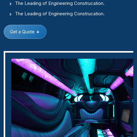
The Leading of Engineering Construcation.
The Leading of Engineering Construcation.
Get a Quote