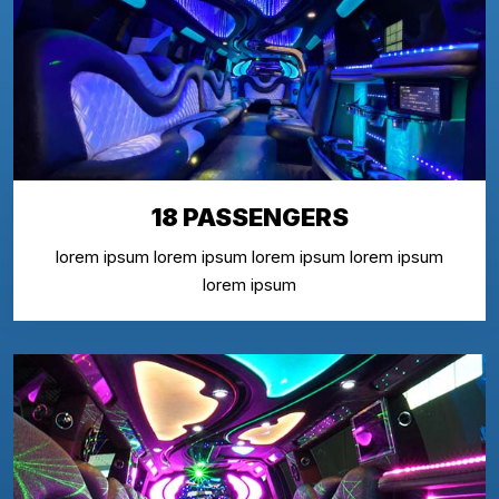
18 PASSENGERS
lorem ipsum lorem ipsum lorem ipsum lorem ipsum
lorem ipsum