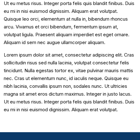
Ut eu metus risus. Integer porta felis quis blandit finibus. Duis
eu mi in nisi euismod dignissim. Aliquam erat volutpat.
Quisque leo orci, elementum at nulla in, bibendum rhoncus
arcu. Vivamus et orci bibendum, fermentum ipsum at,
volutpat ligula. Praesent aliquam imperdiet est eget ornare.
Aliquam id sem nec augue ullamcorper aliquam.
Lorem ipsum dolor sit amet, consectetur adipiscing elit. Cras
sollicitudin risus sed nulla lacinia, volutpat consectetur felis
tincidunt. Nulla egestas tortor ex, vitae pulvinar mauris mattis
nec. Cras ut elementum nunc, id iaculis neque. Quisque eu
nibh lacinia, convallis ipsum non, sodales nunc. Ut ultricies
magna sit amet eros dictum maximus. Integer in justo lacus.
Ut eu metus risus. Integer porta felis quis blandit finibus. Duis
eu mi in nisi euismod dignissim. Aliquam erat volutpat.