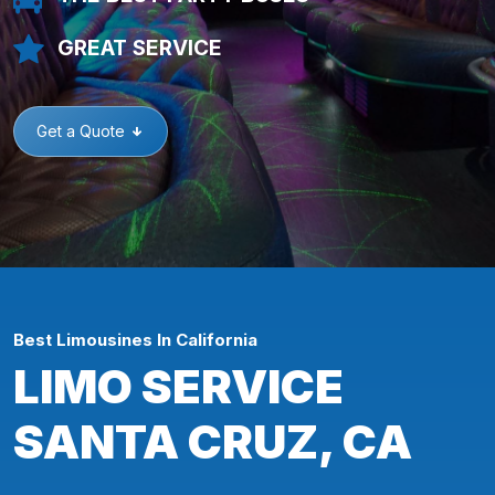
GREAT SERVICE
Get a Quote
Best Limousines In California
LIMO SERVICE
SANTA CRUZ, CA