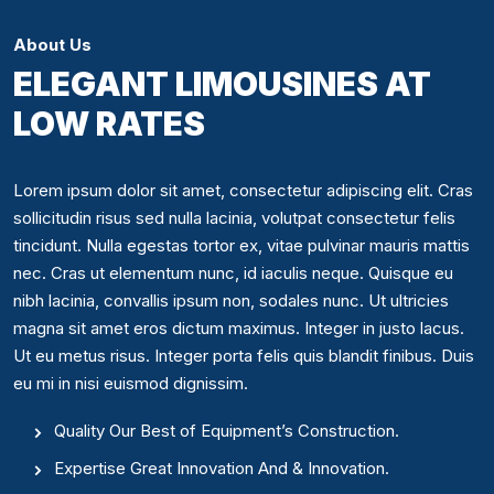
About Us
ELEGANT LIMOUSINES AT
LOW RATES
Lorem ipsum dolor sit amet, consectetur adipiscing elit. Cras
sollicitudin risus sed nulla lacinia, volutpat consectetur felis
tincidunt. Nulla egestas tortor ex, vitae pulvinar mauris mattis
nec. Cras ut elementum nunc, id iaculis neque. Quisque eu
nibh lacinia, convallis ipsum non, sodales nunc. Ut ultricies
magna sit amet eros dictum maximus. Integer in justo lacus.
Ut eu metus risus. Integer porta felis quis blandit finibus. Duis
eu mi in nisi euismod dignissim.
Quality Our Best of Equipment’s Construction.
Expertise Great Innovation And & Innovation.