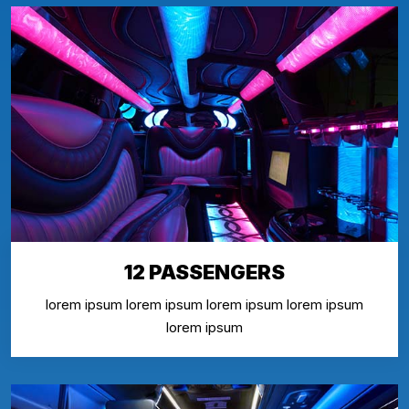
12 PASSENGERS
lorem ipsum lorem ipsum lorem ipsum lorem ipsum
lorem ipsum