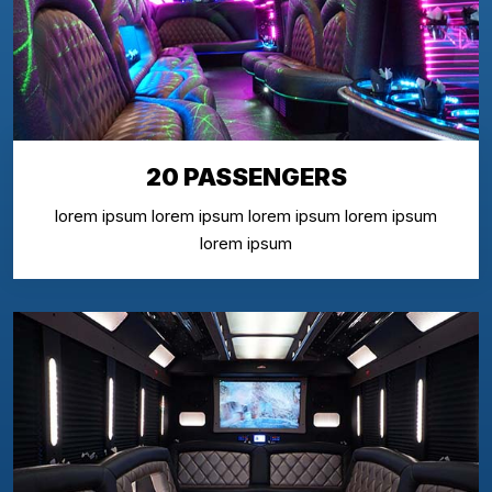
20 PASSENGERS
lorem ipsum lorem ipsum lorem ipsum lorem ipsum
lorem ipsum