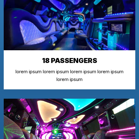
18 PASSENGERS
lorem ipsum lorem ipsum lorem ipsum lorem ipsum
lorem ipsum