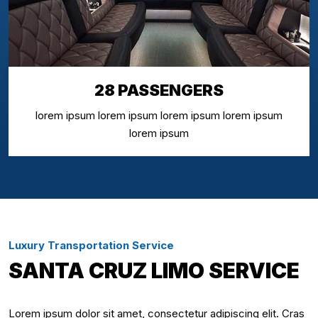
28 PASSENGERS
lorem ipsum lorem ipsum lorem ipsum lorem ipsum
lorem ipsum
Luxury Transportation Service
SANTA CRUZ LIMO SERVICE
Lorem ipsum dolor sit amet, consectetur adipiscing elit. Cras