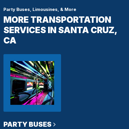
Party Buses, Limousines, & More
MORE TRANSPORTATION
SERVICES IN SANTA CRUZ,
CA
PARTY BUSES