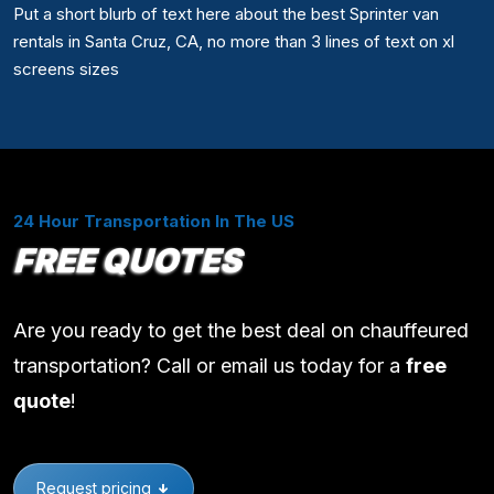
Put a short blurb of text here about the best Sprinter van
rentals in Santa Cruz, CA, no more than 3 lines of text on xl
screens sizes
24 Hour Transportation In The US
FREE QUOTES
Are you ready to get the best deal on chauffeured
transportation? Call or email us today for a
free
quote
!
Request pricing