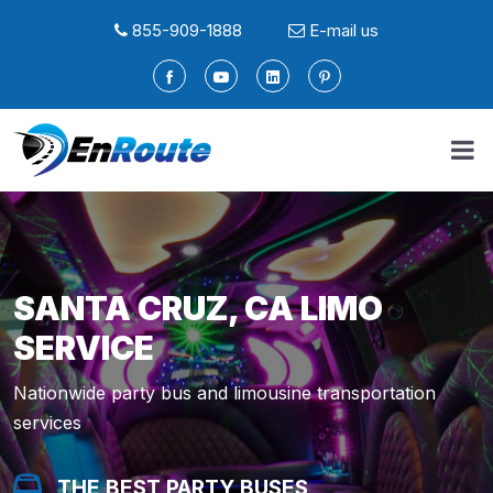
855-909-1888
E-mail us
SANTA CRUZ, CA LIMO
SERVICE
Nationwide party bus and limousine transportation
services
THE BEST PARTY BUSES