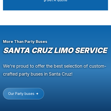
More Than Party Buses
SANTA CRUZ LIMO SERVICE
We're proud to offer the best selection of custom-
crafted party buses in Santa Cruz!
Our Party buses