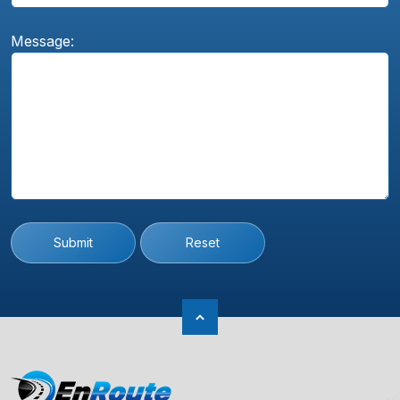
Message:
Submit
Reset