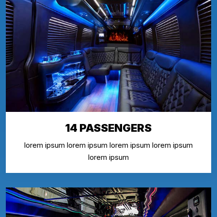
14 PASSENGERS
lorem ipsum lorem ipsum lorem ipsum lorem ipsum
lorem ipsum