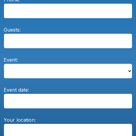
Guests:
Event:
Event date:
Your location: