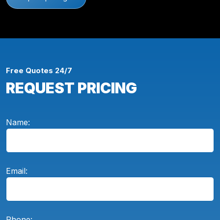
Free Quotes 24/7
REQUEST PRICING
Name:
Email:
Phone: