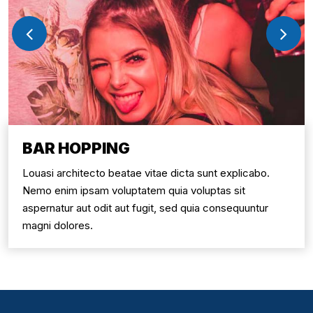
BAR HOPPING
Louasi architecto beatae vitae dicta sunt explicabo.
Nemo enim ipsam voluptatem quia voluptas sit
aspernatur aut odit aut fugit, sed quia consequuntur
magni dolores.