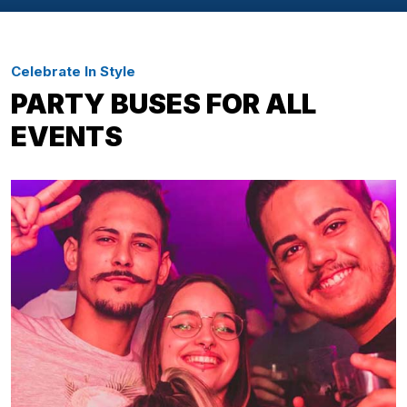
Celebrate In Style
PARTY BUSES FOR ALL
EVENTS