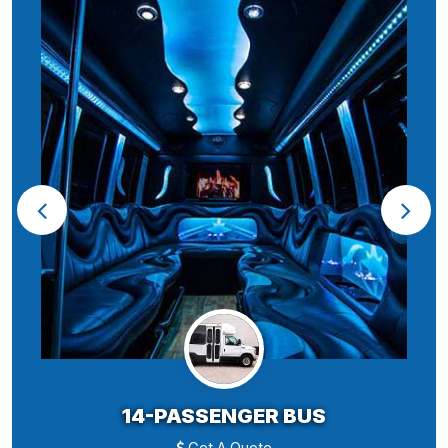
14-PASSENGER BUS
Get A Quote