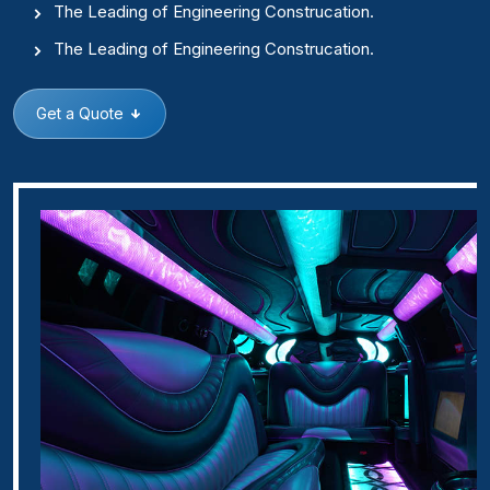
The Leading of Engineering Construcation.
The Leading of Engineering Construcation.
Get a Quote