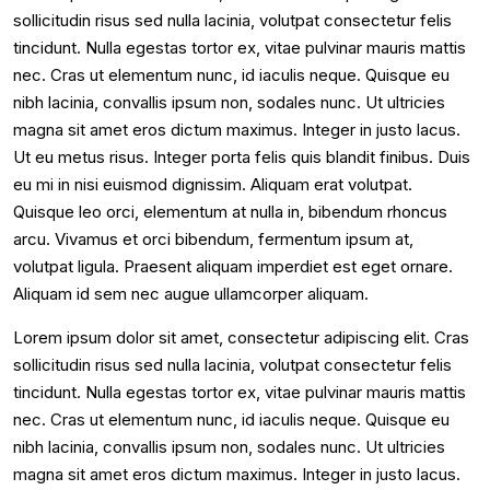
sollicitudin risus sed nulla lacinia, volutpat consectetur felis
tincidunt. Nulla egestas tortor ex, vitae pulvinar mauris mattis
nec. Cras ut elementum nunc, id iaculis neque. Quisque eu
nibh lacinia, convallis ipsum non, sodales nunc. Ut ultricies
magna sit amet eros dictum maximus. Integer in justo lacus.
Ut eu metus risus. Integer porta felis quis blandit finibus. Duis
eu mi in nisi euismod dignissim. Aliquam erat volutpat.
Quisque leo orci, elementum at nulla in, bibendum rhoncus
arcu. Vivamus et orci bibendum, fermentum ipsum at,
volutpat ligula. Praesent aliquam imperdiet est eget ornare.
Aliquam id sem nec augue ullamcorper aliquam.
Lorem ipsum dolor sit amet, consectetur adipiscing elit. Cras
sollicitudin risus sed nulla lacinia, volutpat consectetur felis
tincidunt. Nulla egestas tortor ex, vitae pulvinar mauris mattis
nec. Cras ut elementum nunc, id iaculis neque. Quisque eu
nibh lacinia, convallis ipsum non, sodales nunc. Ut ultricies
magna sit amet eros dictum maximus. Integer in justo lacus.