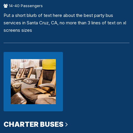
14-40 Passengers
Put a short blurb of text here about the best party bus
services in Santa Cruz, CA, no more than 3 lines of text on xl
screens sizes
CHARTER BUSES