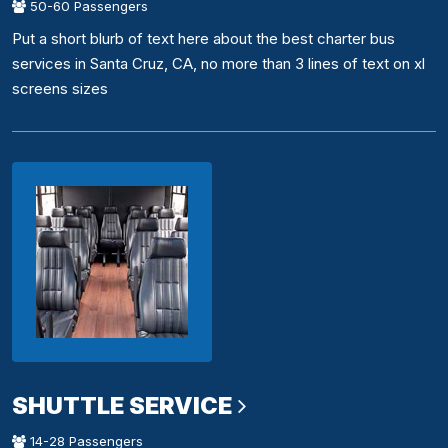
50-60 Passengers
Put a short blurb of text here about the best charter bus
services in Santa Cruz, CA, no more than 3 lines of text on xl
screens sizes
SHUTTLE SERVICE
14-28 Passengers