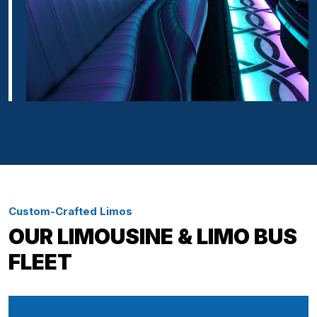
Custom-Crafted Limos
OUR LIMOUSINE & LIMO BUS
FLEET