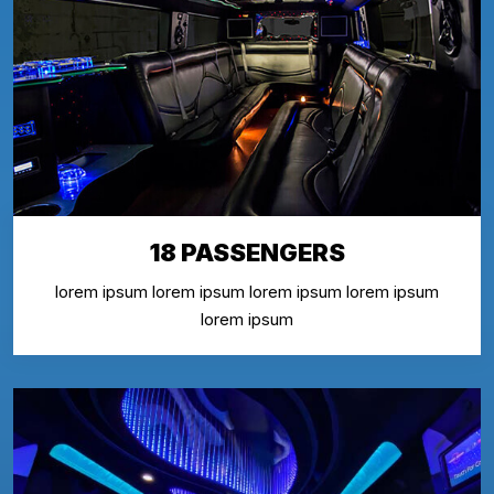
18 PASSENGERS
lorem ipsum lorem ipsum lorem ipsum lorem ipsum
lorem ipsum