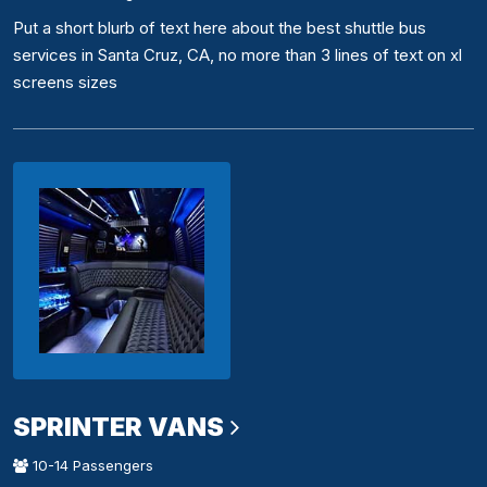
Put a short blurb of text here about the best shuttle bus
services in Santa Cruz, CA, no more than 3 lines of text on xl
screens sizes
SPRINTER VANS
10-14 Passengers