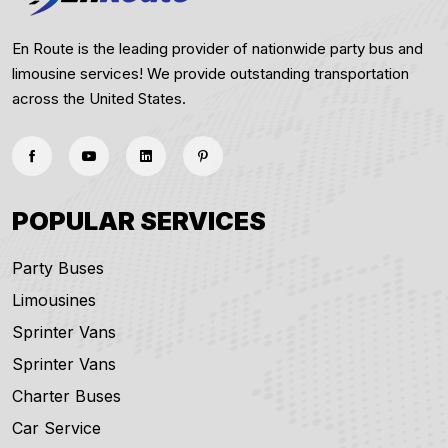
En Route is the leading provider of nationwide party bus and
limousine services! We provide outstanding transportation
across the United States.
POPULAR SERVICES
Party Buses
Limousines
Sprinter Vans
Sprinter Vans
Charter Buses
Car Service