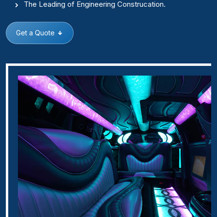
The Leading of Engineering Construcation.
Get a Quote