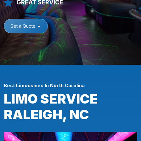
GREAT SERVICE
Get a Quote
Best Limousines In North Carolina
LIMO SERVICE
RALEIGH, NC