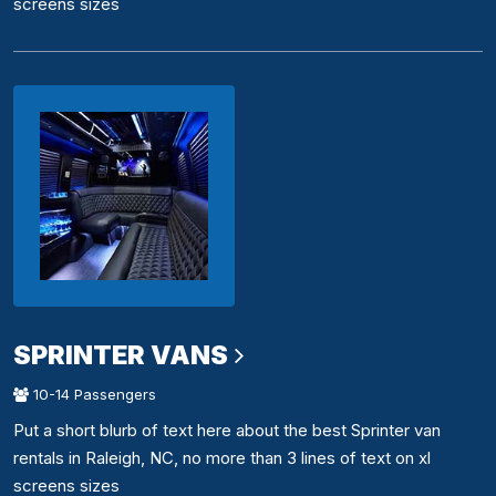
screens sizes
SPRINTER VANS
10-14 Passengers
Put a short blurb of text here about the best Sprinter van
rentals in Raleigh, NC, no more than 3 lines of text on xl
screens sizes