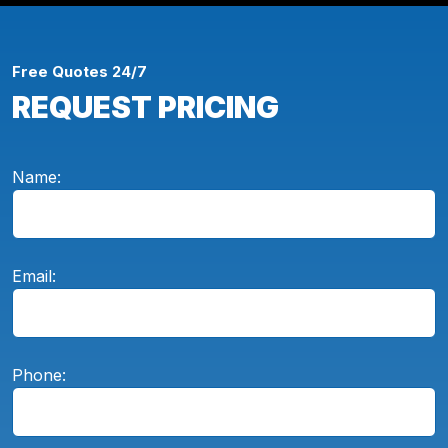
Free Quotes 24/7
REQUEST PRICING
Name:
Email:
Phone: