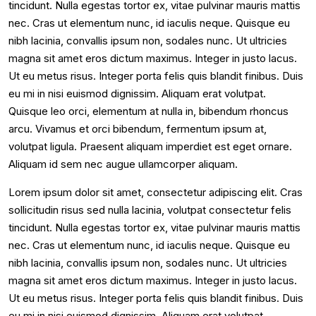
tincidunt. Nulla egestas tortor ex, vitae pulvinar mauris mattis
nec. Cras ut elementum nunc, id iaculis neque. Quisque eu
nibh lacinia, convallis ipsum non, sodales nunc. Ut ultricies
magna sit amet eros dictum maximus. Integer in justo lacus.
Ut eu metus risus. Integer porta felis quis blandit finibus. Duis
eu mi in nisi euismod dignissim. Aliquam erat volutpat.
Quisque leo orci, elementum at nulla in, bibendum rhoncus
arcu. Vivamus et orci bibendum, fermentum ipsum at,
volutpat ligula. Praesent aliquam imperdiet est eget ornare.
Aliquam id sem nec augue ullamcorper aliquam.
Lorem ipsum dolor sit amet, consectetur adipiscing elit. Cras
sollicitudin risus sed nulla lacinia, volutpat consectetur felis
tincidunt. Nulla egestas tortor ex, vitae pulvinar mauris mattis
nec. Cras ut elementum nunc, id iaculis neque. Quisque eu
nibh lacinia, convallis ipsum non, sodales nunc. Ut ultricies
magna sit amet eros dictum maximus. Integer in justo lacus.
Ut eu metus risus. Integer porta felis quis blandit finibus. Duis
eu mi in nisi euismod dignissim. Aliquam erat volutpat.