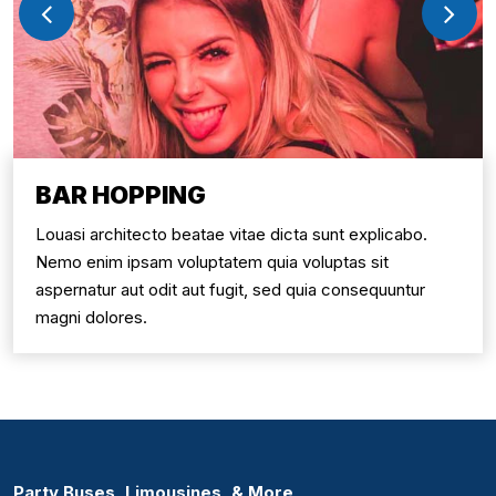
BAR HOPPING
Louasi architecto beatae vitae dicta sunt explicabo.
Nemo enim ipsam voluptatem quia voluptas sit
aspernatur aut odit aut fugit, sed quia consequuntur
magni dolores.
Party Buses, Limousines, & More