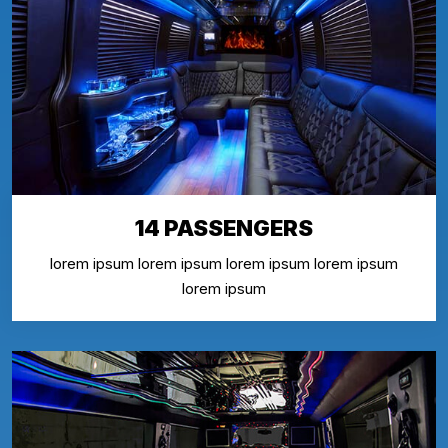
14 PASSENGERS
lorem ipsum lorem ipsum lorem ipsum lorem ipsum
lorem ipsum