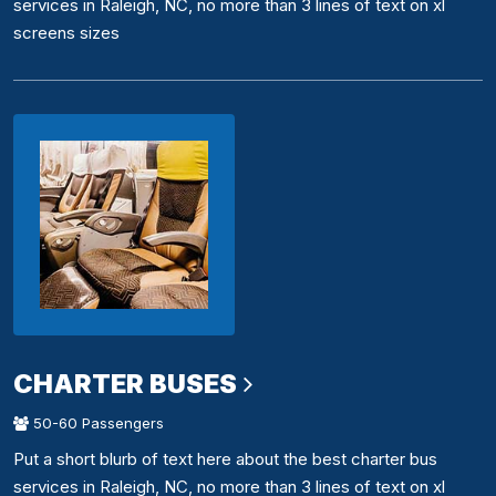
services in Raleigh, NC, no more than 3 lines of text on xl
screens sizes
CHARTER BUSES
50-60 Passengers
Put a short blurb of text here about the best charter bus
services in Raleigh, NC, no more than 3 lines of text on xl