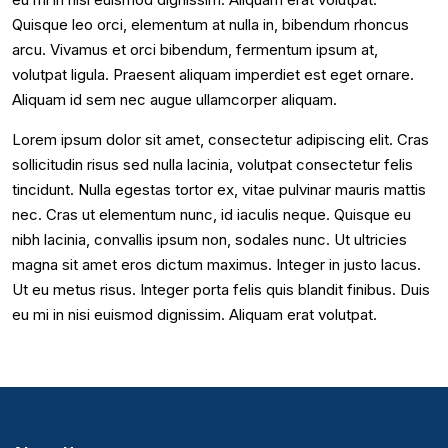
Quisque leo orci, elementum at nulla in, bibendum rhoncus
arcu. Vivamus et orci bibendum, fermentum ipsum at,
volutpat ligula. Praesent aliquam imperdiet est eget ornare.
Aliquam id sem nec augue ullamcorper aliquam.
Lorem ipsum dolor sit amet, consectetur adipiscing elit. Cras
sollicitudin risus sed nulla lacinia, volutpat consectetur felis
tincidunt. Nulla egestas tortor ex, vitae pulvinar mauris mattis
nec. Cras ut elementum nunc, id iaculis neque. Quisque eu
nibh lacinia, convallis ipsum non, sodales nunc. Ut ultricies
magna sit amet eros dictum maximus. Integer in justo lacus.
Ut eu metus risus. Integer porta felis quis blandit finibus. Duis
eu mi in nisi euismod dignissim. Aliquam erat volutpat.