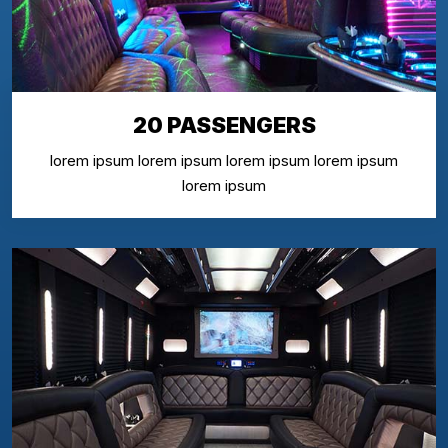
20 PASSENGERS
lorem ipsum lorem ipsum lorem ipsum lorem ipsum
lorem ipsum