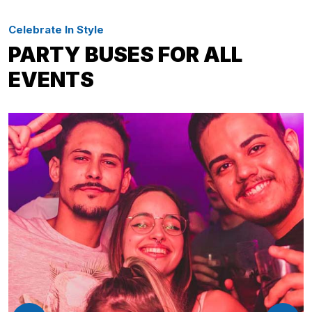
Celebrate In Style
PARTY BUSES FOR ALL
EVENTS