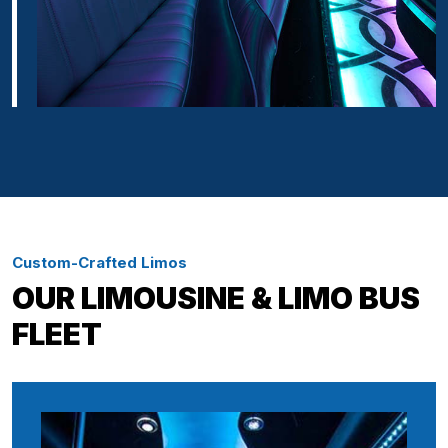
Custom-Crafted Limos
OUR LIMOUSINE & LIMO BUS
FLEET