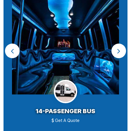
14-PASSENGER BUS
Get A Quote