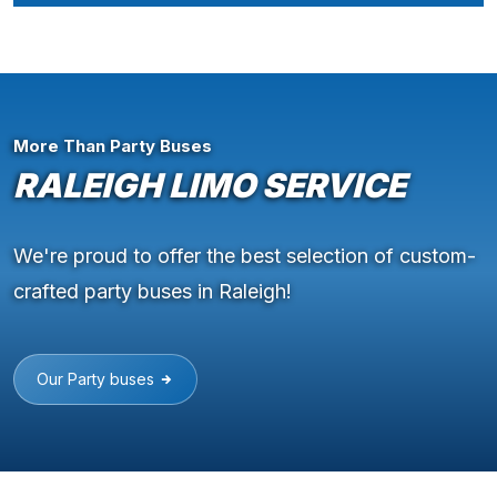
More Than Party Buses
RALEIGH LIMO SERVICE
We're proud to offer the best selection of custom-
crafted party buses in Raleigh!
Our Party buses