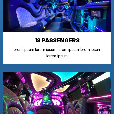
18 PASSENGERS
lorem ipsum lorem ipsum lorem ipsum lorem ipsum
lorem ipsum