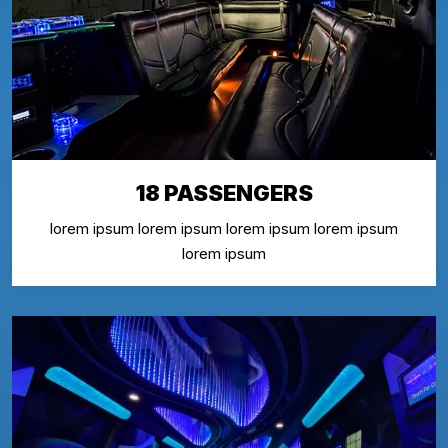
18 PASSENGERS
lorem ipsum lorem ipsum lorem ipsum lorem ipsum
lorem ipsum