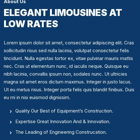
About Us
ELEGANT LIMOUSINES AT
LOW RATES
Lorem ipsum dolor sit amet, consectetur adipiscing elit. Cras
sollicitudin risus sed nulla lacinia, volutpat consectetur felis
tincidunt. Nulla egestas tortor ex, vitae pulvinar mauris mattis
nec. Cras ut elementum nunc, id iaculis neque. Quisque eu
nibh lacinia, convallis ipsum non, sodales nunc. Ut ultricies
magna sit amet eros dictum maximus. Integer in justo lacus.
Ut eu metus risus. Integer porta felis quis blandit finibus. Duis
eu mi in nisi euismod dignissim.
Quality Our Best of Equipment’s Construction.
Expertise Great Innovation And & Innovation.
The Leading of Engineering Construcation.