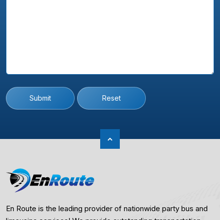
Submit
Reset
En Route is the leading provider of nationwide party bus and