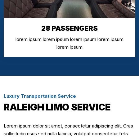
28 PASSENGERS
lorem ipsum lorem ipsum lorem ipsum lorem ipsum
lorem ipsum
Luxury Transportation Service
RALEIGH LIMO SERVICE
Lorem ipsum dolor sit amet, consectetur adipiscing elit. Cras
sollicitudin risus sed nulla lacinia, volutpat consectetur felis