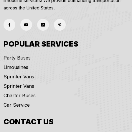
limousine services! We provide outstanding transportation
across the United States.
POPULAR SERVICES
Party Buses
Limousines
Sprinter Vans
Sprinter Vans
Charter Buses
Car Service
CONTACT US