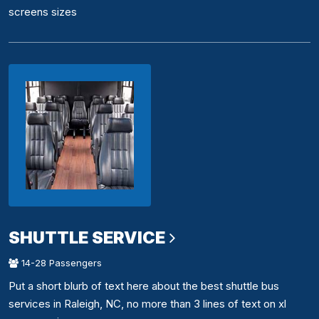
screens sizes
SHUTTLE SERVICE
14-28 Passengers
Put a short blurb of text here about the best shuttle bus
services in Raleigh, NC, no more than 3 lines of text on xl