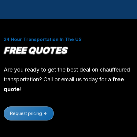
24 Hour Transportation In The US
FREE QUOTES
Are you ready to get the best deal on chauffeured
transportation? Call or email us today for a
free
quote
!
Request pricing