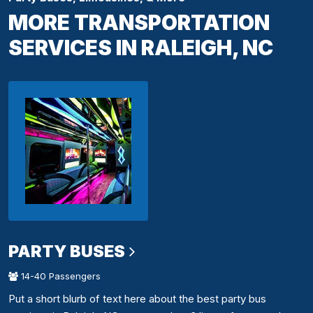
MORE TRANSPORTATION
SERVICES IN RALEIGH, NC
PARTY BUSES
14-40 Passengers
Put a short blurb of text here about the best party bus