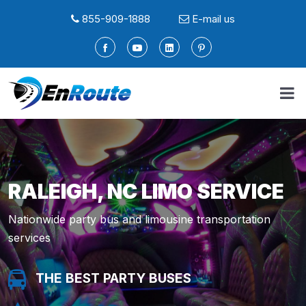
855-909-1888
E-mail us
RALEIGH, NC LIMO SERVICE
Nationwide party bus and limousine transportation
services
THE BEST PARTY BUSES