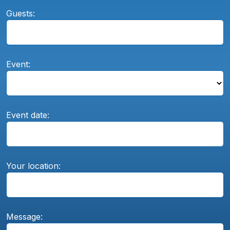
Guests:
Event:
Event date:
Your location:
Message: