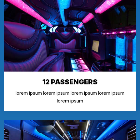
12 PASSENGERS
lorem ipsum lorem ipsum lorem ipsum lorem ipsum
lorem ipsum