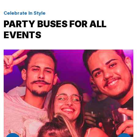
Celebrate In Style
PARTY BUSES FOR ALL
EVENTS