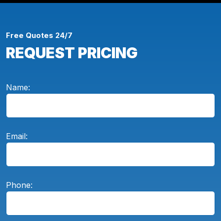
Free Quotes 24/7
REQUEST PRICING
Name:
Email:
Phone: