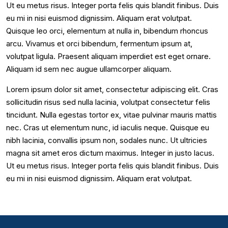
Ut eu metus risus. Integer porta felis quis blandit finibus. Duis
eu mi in nisi euismod dignissim. Aliquam erat volutpat.
Quisque leo orci, elementum at nulla in, bibendum rhoncus
arcu. Vivamus et orci bibendum, fermentum ipsum at,
volutpat ligula. Praesent aliquam imperdiet est eget ornare.
Aliquam id sem nec augue ullamcorper aliquam.
Lorem ipsum dolor sit amet, consectetur adipiscing elit. Cras
sollicitudin risus sed nulla lacinia, volutpat consectetur felis
tincidunt. Nulla egestas tortor ex, vitae pulvinar mauris mattis
nec. Cras ut elementum nunc, id iaculis neque. Quisque eu
nibh lacinia, convallis ipsum non, sodales nunc. Ut ultricies
magna sit amet eros dictum maximus. Integer in justo lacus.
Ut eu metus risus. Integer porta felis quis blandit finibus. Duis
eu mi in nisi euismod dignissim. Aliquam erat volutpat.