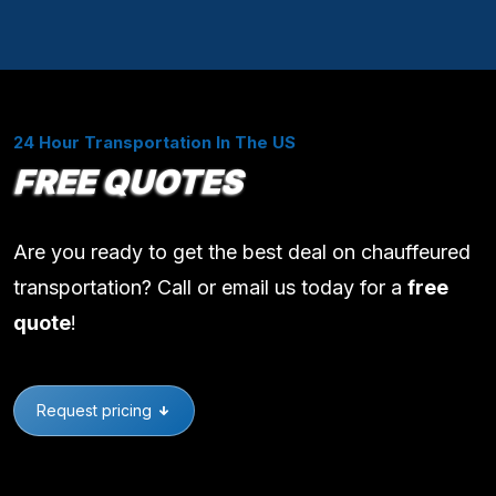
24 Hour Transportation In The US
FREE QUOTES
Are you ready to get the best deal on chauffeured
transportation? Call or email us today for a
free
quote
!
Request pricing