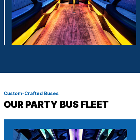
Custom-Crafted Buses
OUR PARTY BUS FLEET