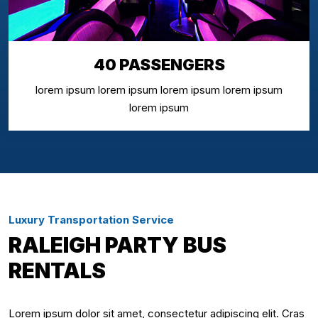
40 PASSENGERS
lorem ipsum lorem ipsum lorem ipsum lorem ipsum
lorem ipsum
Luxury Transportation Service
RALEIGH PARTY BUS
RENTALS
Lorem ipsum dolor sit amet, consectetur adipiscing elit. Cras