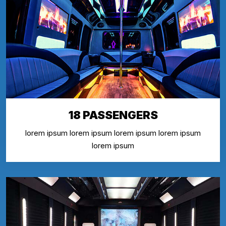
18 PASSENGERS
lorem ipsum lorem ipsum lorem ipsum lorem ipsum
lorem ipsum