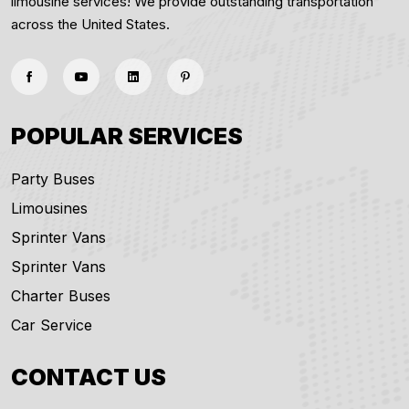
limousine services! We provide outstanding transportation
across the United States.
POPULAR SERVICES
Party Buses
Limousines
Sprinter Vans
Sprinter Vans
Charter Buses
Car Service
CONTACT US