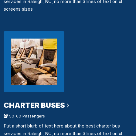
services in Raleigh, NC, no more than 3 lines of text on xl
screens sizes
CHARTER BUSES
50-60 Passengers
Put a short blurb of text here about the best charter bus
services in Raleigh, NC, no more than 3 lines of text on xl