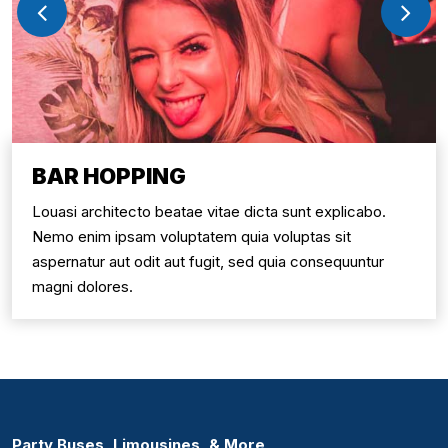
BAR HOPPING
Louasi architecto beatae vitae dicta sunt explicabo.
Nemo enim ipsam voluptatem quia voluptas sit
aspernatur aut odit aut fugit, sed quia consequuntur
magni dolores.
Party Buses, Limousines, & More