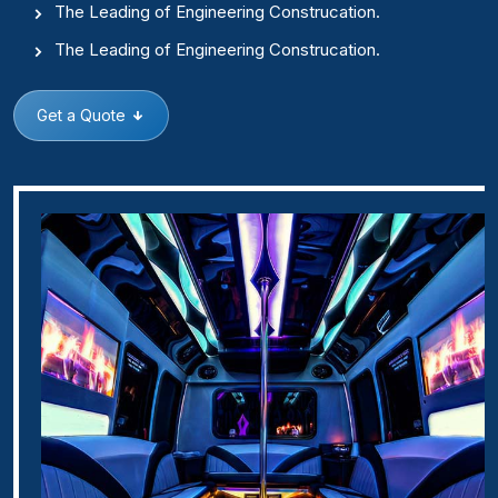
The Leading of Engineering Construcation.
The Leading of Engineering Construcation.
Get a Quote