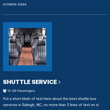
screens sizes
SHUTTLE SERVICE
14-28 Passengers
Put a short blurb of text here about the best shuttle bus
services in Raleigh, NC, no more than 3 lines of text on xl