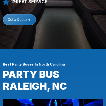
GREAT SERVICE
Get a Quote
Best Party Buses In North Carolina
PARTY BUS
RALEIGH, NC