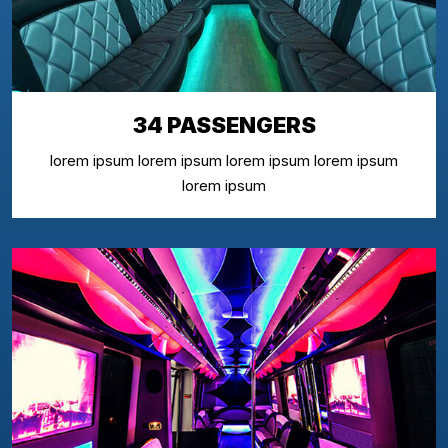
34 PASSENGERS
lorem ipsum lorem ipsum lorem ipsum lorem ipsum
lorem ipsum