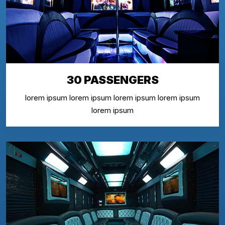
30 PASSENGERS
lorem ipsum lorem ipsum lorem ipsum lorem ipsum
lorem ipsum