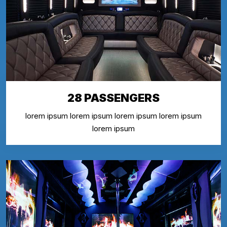
28 PASSENGERS
lorem ipsum lorem ipsum lorem ipsum lorem ipsum
lorem ipsum