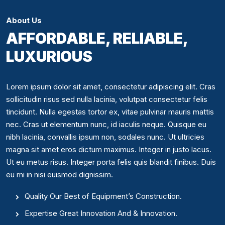
About Us
AFFORDABLE, RELIABLE,
LUXURIOUS
Lorem ipsum dolor sit amet, consectetur adipiscing elit. Cras
sollicitudin risus sed nulla lacinia, volutpat consectetur felis
tincidunt. Nulla egestas tortor ex, vitae pulvinar mauris mattis
nec. Cras ut elementum nunc, id iaculis neque. Quisque eu
nibh lacinia, convallis ipsum non, sodales nunc. Ut ultricies
magna sit amet eros dictum maximus. Integer in justo lacus.
Ut eu metus risus. Integer porta felis quis blandit finibus. Duis
eu mi in nisi euismod dignissim.
Quality Our Best of Equipment’s Construction.
Expertise Great Innovation And & Innovation.