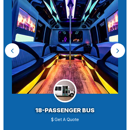
18-PASSENGER BUS
Get A Quote