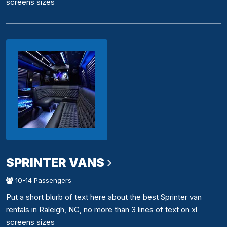
screens sizes
SPRINTER VANS
10-14 Passengers
Put a short blurb of text here about the best Sprinter van
rentals in Raleigh, NC, no more than 3 lines of text on xl
screens sizes