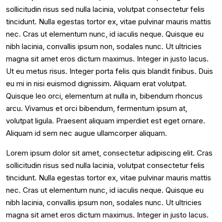
sollicitudin risus sed nulla lacinia, volutpat consectetur felis
tincidunt. Nulla egestas tortor ex, vitae pulvinar mauris mattis
nec. Cras ut elementum nunc, id iaculis neque. Quisque eu
nibh lacinia, convallis ipsum non, sodales nunc. Ut ultricies
magna sit amet eros dictum maximus. Integer in justo lacus.
Ut eu metus risus. Integer porta felis quis blandit finibus. Duis
eu mi in nisi euismod dignissim. Aliquam erat volutpat.
Quisque leo orci, elementum at nulla in, bibendum rhoncus
arcu. Vivamus et orci bibendum, fermentum ipsum at,
volutpat ligula. Praesent aliquam imperdiet est eget ornare.
Aliquam id sem nec augue ullamcorper aliquam.
Lorem ipsum dolor sit amet, consectetur adipiscing elit. Cras
sollicitudin risus sed nulla lacinia, volutpat consectetur felis
tincidunt. Nulla egestas tortor ex, vitae pulvinar mauris mattis
nec. Cras ut elementum nunc, id iaculis neque. Quisque eu
nibh lacinia, convallis ipsum non, sodales nunc. Ut ultricies
magna sit amet eros dictum maximus. Integer in justo lacus.