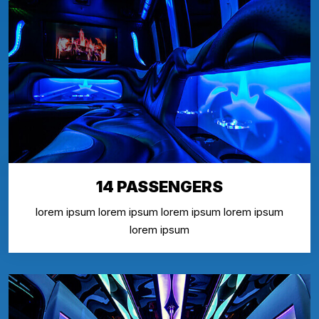
14 PASSENGERS
lorem ipsum lorem ipsum lorem ipsum lorem ipsum
lorem ipsum