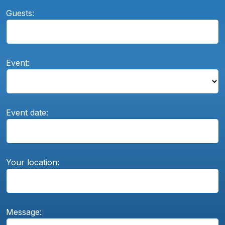
Guests:
Event:
Event date:
Your location:
Message: