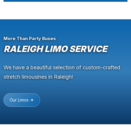
More Than Party Buses
RALEIGH LIMO SERVICE
We have a beautiful selection of custom-crafted
stretch limousines in Raleigh!
Our Limos