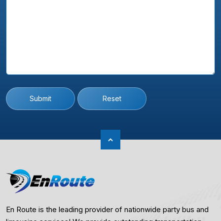
Submit
Reset
En Route is the leading provider of nationwide party bus and