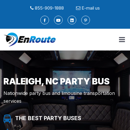
855-909-1888
E-mail us
RALEIGH, NC PARTY BUS
Nationwide party bus and limousine transportation
services
THE BEST PARTY BUSES