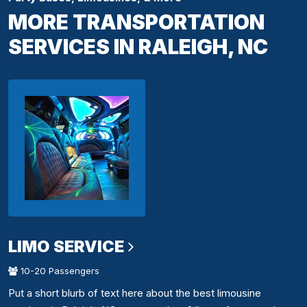
MORE TRANSPORTATION
SERVICES IN RALEIGH, NC
LIMO SERVICE
10-20 Passengers
Put a short blurb of text here about the best limousine