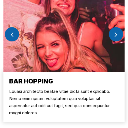
BAR HOPPING
Louasi architecto beatae vitae dicta sunt explicabo.
Nemo enim ipsam voluptatem quia voluptas sit
aspernatur aut odit aut fugit, sed quia consequuntur
magni dolores.