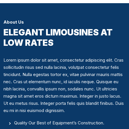
About Us
ELEGANT LIMOUSINES AT
LOW RATES
Lorem ipsum dolor sit amet, consectetur adipiscing elit. Cras
sollicitudin risus sed nulla lacinia, volutpat consectetur felis
tincidunt. Nulla egestas tortor ex, vitae pulvinar mauris mattis
nec. Cras ut elementum nunc, id iaculis neque. Quisque eu
nibh lacinia, convallis ipsum non, sodales nunc. Ut ultricies
magna sit amet eros dictum maximus. Integer in justo lacus.
Ut eu metus risus. Integer porta felis quis blandit finibus. Duis
eu mi in nisi euismod dignissim.
Quality Our Best of Equipment’s Construction.