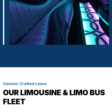
Custom-Crafted Limos
OUR LIMOUSINE & LIMO BUS
FLEET