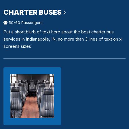
CHARTER BUSES
50-60 Passengers
Put a short blurb of text here about the best charter bus
services in Indianapolis, IN, no more than 3 lines of text on xl
screens sizes