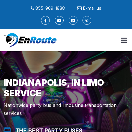
855-909-1888
E-mail us
INDIANAPOLIS, IN LIMO
SERVICE
Nationwide party bus and limousine transportation
services
THE BEST PARTY BUSES