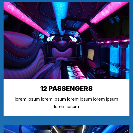
12 PASSENGERS
lorem ipsum lorem ipsum lorem ipsum lorem ipsum
lorem ipsum