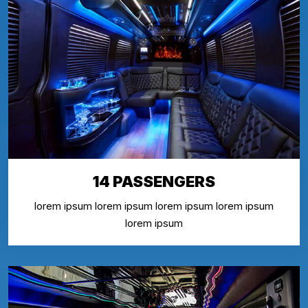
14 PASSENGERS
lorem ipsum lorem ipsum lorem ipsum lorem ipsum
lorem ipsum