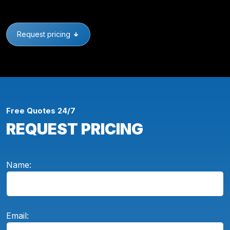
Request pricing
Free Quotes 24/7
REQUEST PRICING
Name:
Email: