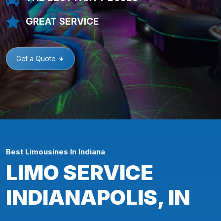
GREAT SERVICE
Get a Quote
Best Limousines In Indiana
LIMO SERVICE
INDIANAPOLIS, IN