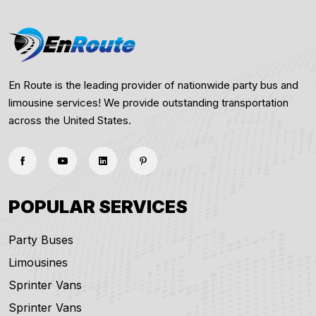
En Route is the leading provider of nationwide party bus and
limousine services! We provide outstanding transportation
across the United States.
POPULAR SERVICES
Party Buses
Limousines
Sprinter Vans
Sprinter Vans