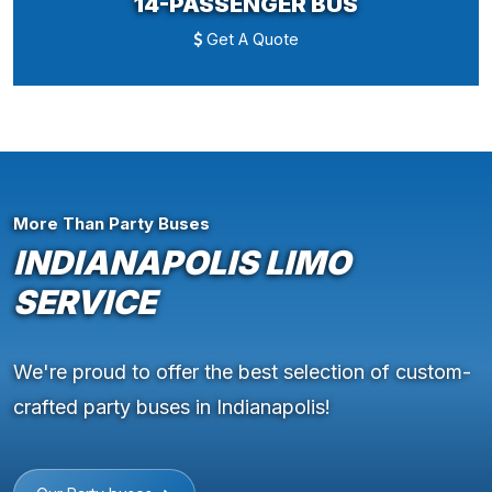
14-PASSENGER BUS
Get A Quote
More Than Party Buses
INDIANAPOLIS LIMO
SERVICE
We're proud to offer the best selection of custom-
crafted party buses in Indianapolis!