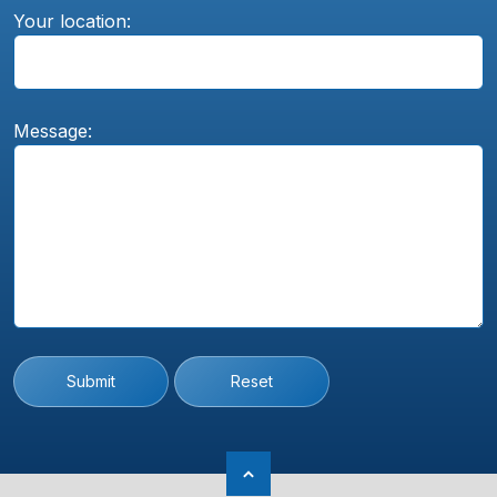
Your location:
Message:
Submit
Reset