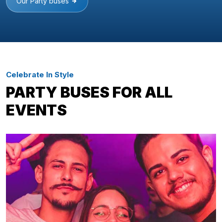
Our Party buses
Celebrate In Style
PARTY BUSES FOR ALL
EVENTS