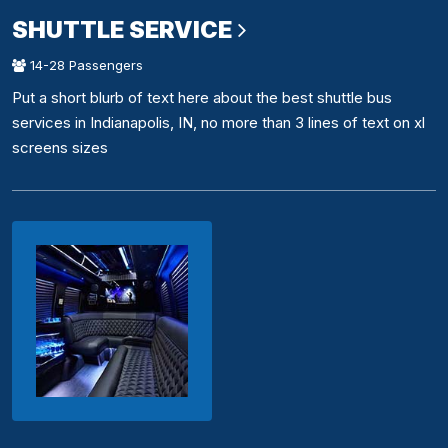
SHUTTLE SERVICE
14-28 Passengers
Put a short blurb of text here about the best shuttle bus
services in Indianapolis, IN, no more than 3 lines of text on xl
screens sizes