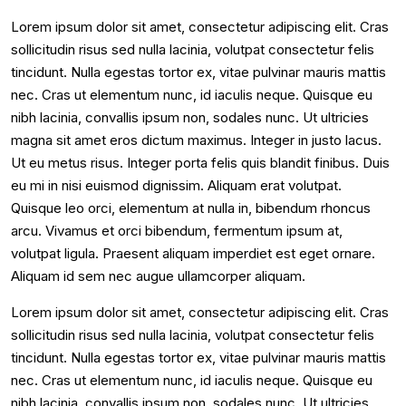
Lorem ipsum dolor sit amet, consectetur adipiscing elit. Cras
sollicitudin risus sed nulla lacinia, volutpat consectetur felis
tincidunt. Nulla egestas tortor ex, vitae pulvinar mauris mattis
nec. Cras ut elementum nunc, id iaculis neque. Quisque eu
nibh lacinia, convallis ipsum non, sodales nunc. Ut ultricies
magna sit amet eros dictum maximus. Integer in justo lacus.
Ut eu metus risus. Integer porta felis quis blandit finibus. Duis
eu mi in nisi euismod dignissim. Aliquam erat volutpat.
Quisque leo orci, elementum at nulla in, bibendum rhoncus
arcu. Vivamus et orci bibendum, fermentum ipsum at,
volutpat ligula. Praesent aliquam imperdiet est eget ornare.
Aliquam id sem nec augue ullamcorper aliquam.
Lorem ipsum dolor sit amet, consectetur adipiscing elit. Cras
sollicitudin risus sed nulla lacinia, volutpat consectetur felis
tincidunt. Nulla egestas tortor ex, vitae pulvinar mauris mattis
nec. Cras ut elementum nunc, id iaculis neque. Quisque eu
nibh lacinia, convallis ipsum non, sodales nunc. Ut ultricies