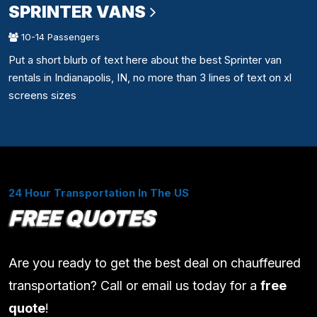
SPRINTER VANS
10-14 Passengers
Put a short blurb of text here about the best Sprinter van
rentals in Indianapolis, IN, no more than 3 lines of text on xl
screens sizes
24 Hour Transportation In The US
FREE QUOTES
Are you ready to get the best deal on chauffeured
transportation? Call or email us today for a
free
quote
!