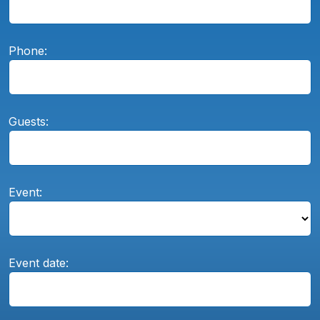
Phone:
Guests:
Event:
Event date: