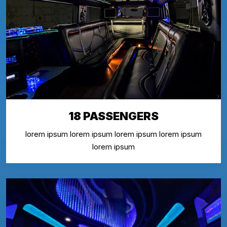
18 PASSENGERS
lorem ipsum lorem ipsum lorem ipsum lorem ipsum
lorem ipsum