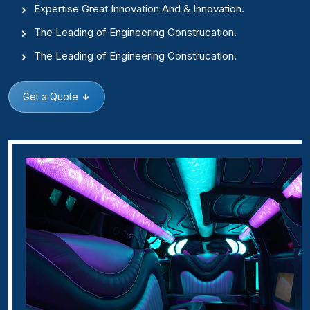
Expertise Great Innovation And & Innovation.
The Leading of Engineering Construcation.
The Leading of Engineering Construcation.
Get a Quote