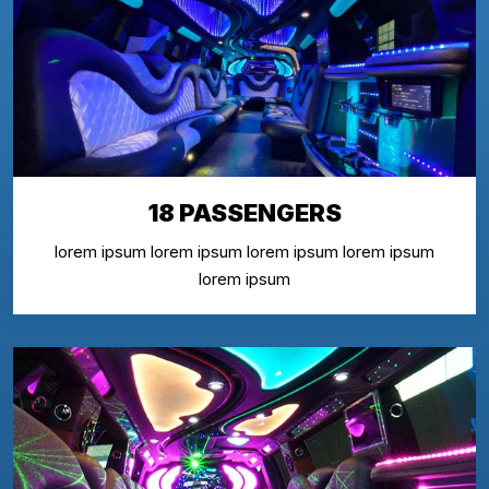
18 PASSENGERS
lorem ipsum lorem ipsum lorem ipsum lorem ipsum
lorem ipsum