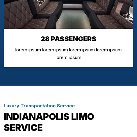
28 PASSENGERS
lorem ipsum lorem ipsum lorem ipsum lorem ipsum
lorem ipsum
Luxury Transportation Service
INDIANAPOLIS LIMO
SERVICE