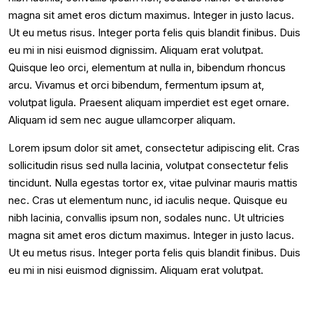
magna sit amet eros dictum maximus. Integer in justo lacus.
Ut eu metus risus. Integer porta felis quis blandit finibus. Duis
eu mi in nisi euismod dignissim. Aliquam erat volutpat.
Quisque leo orci, elementum at nulla in, bibendum rhoncus
arcu. Vivamus et orci bibendum, fermentum ipsum at,
volutpat ligula. Praesent aliquam imperdiet est eget ornare.
Aliquam id sem nec augue ullamcorper aliquam.
Lorem ipsum dolor sit amet, consectetur adipiscing elit. Cras
sollicitudin risus sed nulla lacinia, volutpat consectetur felis
tincidunt. Nulla egestas tortor ex, vitae pulvinar mauris mattis
nec. Cras ut elementum nunc, id iaculis neque. Quisque eu
nibh lacinia, convallis ipsum non, sodales nunc. Ut ultricies
magna sit amet eros dictum maximus. Integer in justo lacus.
Ut eu metus risus. Integer porta felis quis blandit finibus. Duis
eu mi in nisi euismod dignissim. Aliquam erat volutpat.