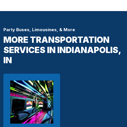
Party Buses, Limousines, & More
MORE TRANSPORTATION
SERVICES IN INDIANAPOLIS,
IN