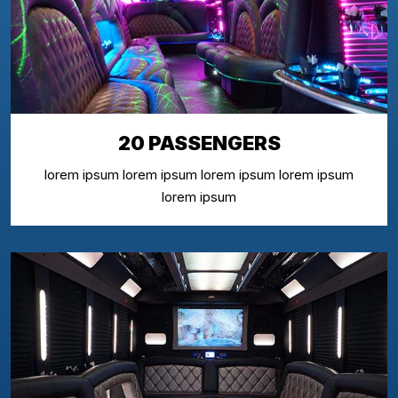
20 PASSENGERS
lorem ipsum lorem ipsum lorem ipsum lorem ipsum
lorem ipsum