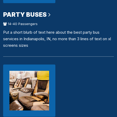
PARTY BUSES
14-40 Passengers
Put a short blurb of text here about the best party bus
services in Indianapolis, IN, no more than 3 lines of text on xl
screens sizes