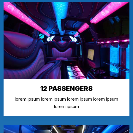
12 PASSENGERS
lorem ipsum lorem ipsum lorem ipsum lorem ipsum
lorem ipsum