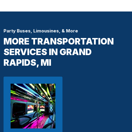
Party Buses, Limousines, & More
MORE TRANSPORTATION
SERVICES IN GRAND
RAPIDS, MI