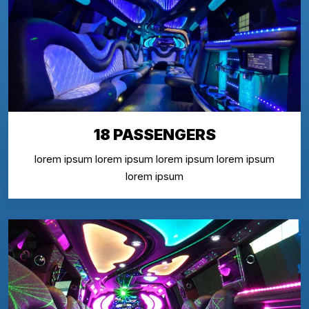
18 PASSENGERS
lorem ipsum lorem ipsum lorem ipsum lorem ipsum
lorem ipsum