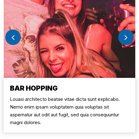
BAR HOPPING
Louasi architecto beatae vitae dicta sunt explicabo.
Nemo enim ipsam voluptatem quia voluptas sit
aspernatur aut odit aut fugit, sed quia consequuntur
magni dolores.