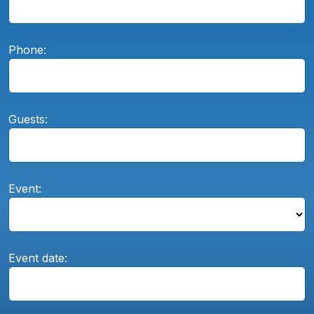
Phone:
Guests:
Event:
Event date: