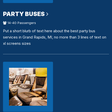
PARTY BUSES
14-40 Passengers
Put a short blurb of text here about the best party bus
services in Grand Rapids, MI, no more than 3 lines of text on
xl screens sizes