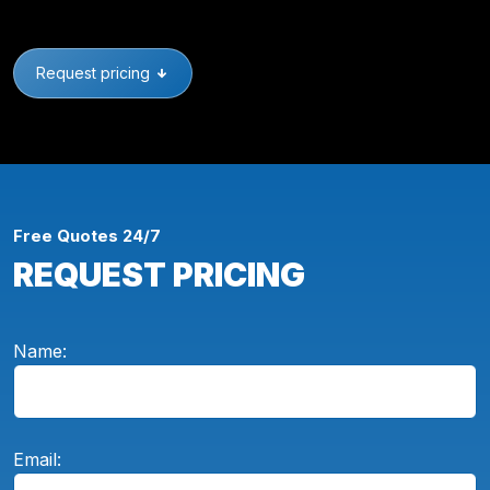
Request pricing
Free Quotes 24/7
REQUEST PRICING
Name:
Email: