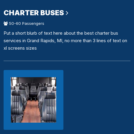
CHARTER BUSES
50-60 Passengers
Put a short blurb of text here about the best charter bus
services in Grand Rapids, MI, no more than 3 lines of text on
xl screens sizes