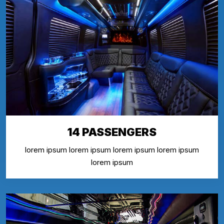
14 PASSENGERS
lorem ipsum lorem ipsum lorem ipsum lorem ipsum
lorem ipsum