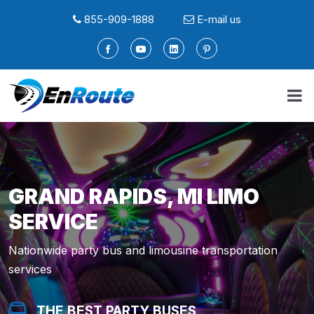
855-909-1888
E-mail us
GRAND RAPIDS, MI LIMO
SERVICE
Nationwide party bus and limousine transportation
services
THE BEST PARTY BUSES