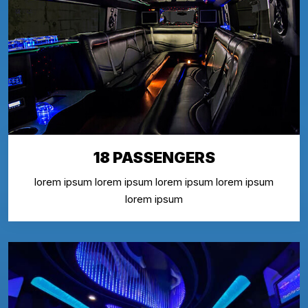
18 PASSENGERS
lorem ipsum lorem ipsum lorem ipsum lorem ipsum
lorem ipsum