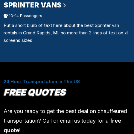
SPRINTER VANS
10-14 Passengers
Put a short blurb of text here about the best Sprinter van
rentals in Grand Rapids, MI, no more than 3 lines of text on xl
screens sizes
24 Hour Transportation In The US
FREE QUOTES
Are you ready to get the best deal on chauffeured
transportation? Call or email us today for a
free
quote
!