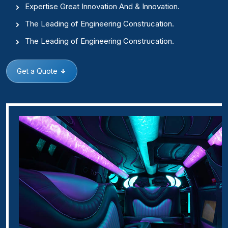
Expertise Great Innovation And & Innovation.
The Leading of Engineering Construcation.
The Leading of Engineering Construcation.
Get a Quote