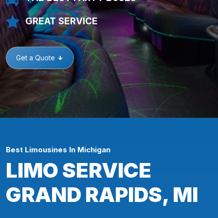
GREAT SERVICE
Get a Quote
Best Limousines In Michigan
LIMO SERVICE
GRAND RAPIDS, MI