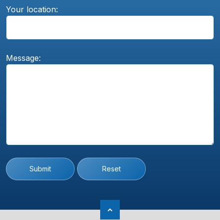
Your location:
Message:
Submit
Reset