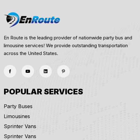
En Route is the leading provider of nationwide party bus and
limousine services! We provide outstanding transportation
across the United States.
POPULAR SERVICES
Party Buses
Limousines
Sprinter Vans
Sprinter Vans