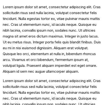
Lorem ipsum dolor sit amet, consectetur adipiscing elit. Cras
sollicitudin risus sed nulla lacinia, volutpat consectetur felis
tincidunt. Nulla egestas tortor ex, vitae pulvinar mauris mattis
nec. Cras ut elementum nunc, id iaculis neque. Quisque eu
nibh lacinia, convallis ipsum non, sodales nunc. Ut ultricies
magna sit amet eros dictum maximus. Integer in justo lacus.
Ut eu metus risus. Integer porta felis quis blandit finibus. Duis
eu mi in nisi euismod dignissim. Aliquam erat volutpat.
Quisque leo orci, elementum at nulla in, bibendum rhoncus
arcu. Vivamus et orci bibendum, fermentum ipsum at,
volutpat ligula. Praesent aliquam imperdiet est eget ornare.
Aliquam id sem nec augue ullamcorper aliquam.
Lorem ipsum dolor sit amet, consectetur adipiscing elit. Cras
sollicitudin risus sed nulla lacinia, volutpat consectetur felis
tincidunt. Nulla egestas tortor ex, vitae pulvinar mauris mattis
nec. Cras ut elementum nunc, id iaculis neque. Quisque eu
nibh lacinia, convallis ipsum non, sodales nunc. Ut ultricies