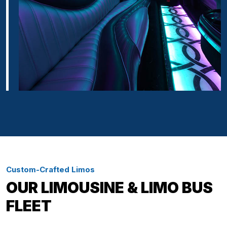
Custom-Crafted Limos
OUR LIMOUSINE & LIMO BUS
FLEET