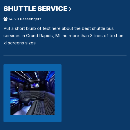
SHUTTLE SERVICE
14-28 Passengers
Put a short blurb of text here about the best shuttle bus
services in Grand Rapids, MI, no more than 3 lines of text on
xl screens sizes