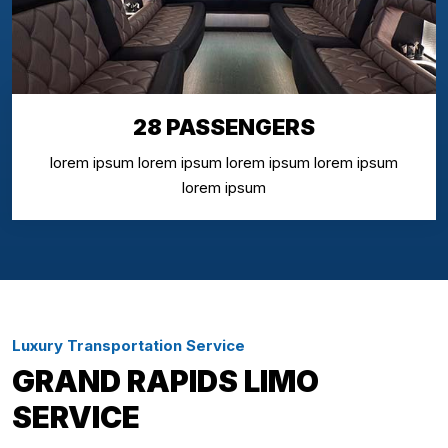
28 PASSENGERS
lorem ipsum lorem ipsum lorem ipsum lorem ipsum
lorem ipsum
Luxury Transportation Service
GRAND RAPIDS LIMO
SERVICE