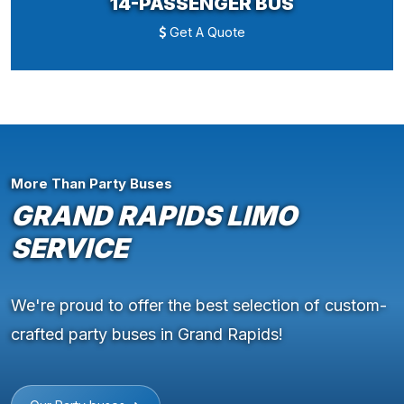
14-PASSENGER BUS
Get A Quote
More Than Party Buses
GRAND RAPIDS LIMO
SERVICE
We're proud to offer the best selection of custom-
crafted party buses in Grand Rapids!