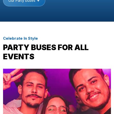
Our Party buses
Celebrate In Style
PARTY BUSES FOR ALL
EVENTS