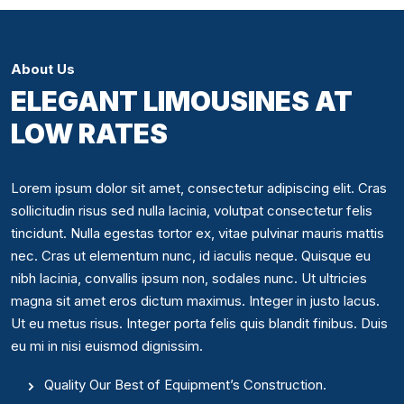
About Us
ELEGANT LIMOUSINES AT
LOW RATES
Lorem ipsum dolor sit amet, consectetur adipiscing elit. Cras
sollicitudin risus sed nulla lacinia, volutpat consectetur felis
tincidunt. Nulla egestas tortor ex, vitae pulvinar mauris mattis
nec. Cras ut elementum nunc, id iaculis neque. Quisque eu
nibh lacinia, convallis ipsum non, sodales nunc. Ut ultricies
magna sit amet eros dictum maximus. Integer in justo lacus.
Ut eu metus risus. Integer porta felis quis blandit finibus. Duis
eu mi in nisi euismod dignissim.
Quality Our Best of Equipment’s Construction.