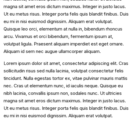
magna sit amet eros dictum maximus. Integer in justo lacus.
Ut eu metus risus. Integer porta felis quis blandit finibus. Duis
eu mi in nisi euismod dignissim. Aliquam erat volutpat.
Quisque leo orci, elementum at nulla in, bibendum rhoncus
arcu. Vivamus et orci bibendum, fermentum ipsum at,
volutpat ligula. Praesent aliquam imperdiet est eget ornare.
Aliquam id sem nec augue ullamcorper aliquam.
Lorem ipsum dolor sit amet, consectetur adipiscing elit. Cras
sollicitudin risus sed nulla lacinia, volutpat consectetur felis
tincidunt. Nulla egestas tortor ex, vitae pulvinar mauris mattis
nec. Cras ut elementum nunc, id iaculis neque. Quisque eu
nibh lacinia, convallis ipsum non, sodales nunc. Ut ultricies
magna sit amet eros dictum maximus. Integer in justo lacus.
Ut eu metus risus. Integer porta felis quis blandit finibus. Duis
eu mi in nisi euismod dignissim. Aliquam erat volutpat.