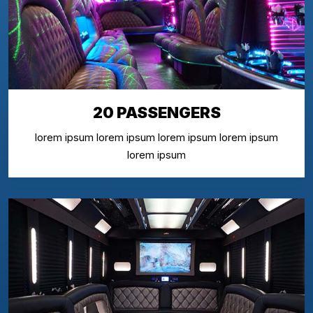
20 PASSENGERS
lorem ipsum lorem ipsum lorem ipsum lorem ipsum
lorem ipsum