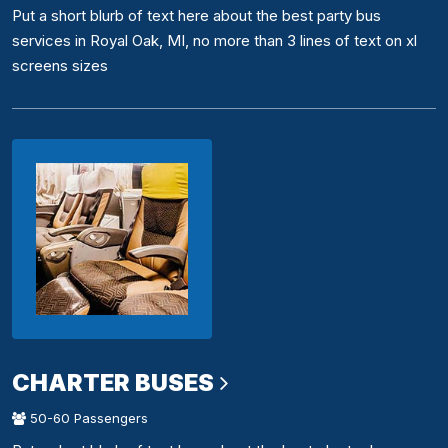
Put a short blurb of text here about the best party bus
services in Royal Oak, MI, no more than 3 lines of text on xl
screens sizes
CHARTER BUSES
50-60 Passengers