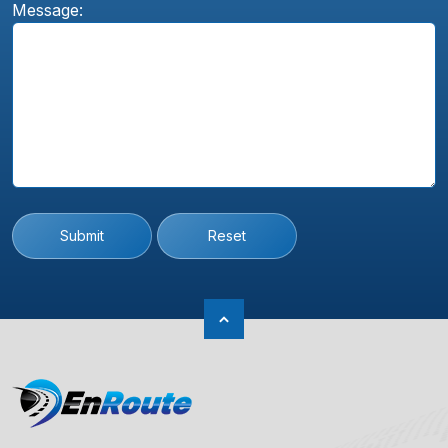
Message:
Submit
Reset