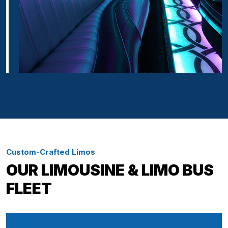
Custom-Crafted Limos
OUR LIMOUSINE & LIMO BUS
FLEET