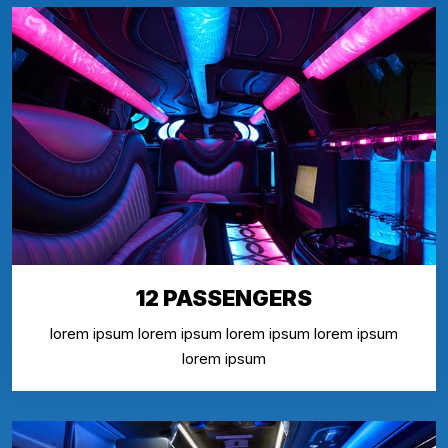
12 PASSENGERS
lorem ipsum lorem ipsum lorem ipsum lorem ipsum
lorem ipsum