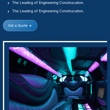
The Leading of Engineering Construcation.
The Leading of Engineering Construcation.
Get a Quote