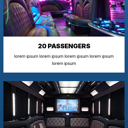
20 PASSENGERS
lorem ipsum lorem ipsum lorem ipsum lorem ipsum
lorem ipsum