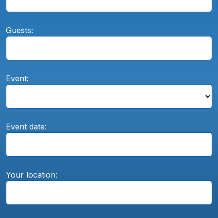
Guests:
Event:
Event date:
Your location: