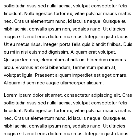
sollicitudin risus sed nulla lacinia, volutpat consectetur felis
tincidunt. Nulla egestas tortor ex, vitae pulvinar mauris mattis
nec. Cras ut elementum nunc, id iaculis neque. Quisque eu
nibh lacinia, convallis ipsum non, sodales nunc. Ut ultricies
magna sit amet eros dictum maximus. Integer in justo lacus.
Ut eu metus risus. Integer porta felis quis blandit finibus. Duis
eu mi in nisi euismod dignissim. Aliquam erat volutpat.
Quisque leo orci, elementum at nulla in, bibendum rhoncus
arcu. Vivamus et orci bibendum, fermentum ipsum at,
volutpat ligula. Praesent aliquam imperdiet est eget ornare.
Aliquam id sem nec augue ullamcorper aliquam.
Lorem ipsum dolor sit amet, consectetur adipiscing elit. Cras
sollicitudin risus sed nulla lacinia, volutpat consectetur felis
tincidunt. Nulla egestas tortor ex, vitae pulvinar mauris mattis
nec. Cras ut elementum nunc, id iaculis neque. Quisque eu
nibh lacinia, convallis ipsum non, sodales nunc. Ut ultricies
magna sit amet eros dictum maximus. Integer in justo lacus.