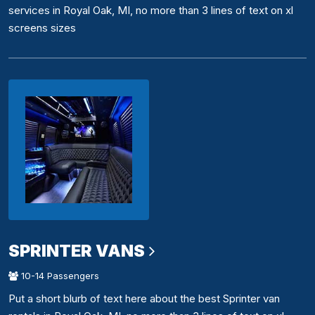
services in Royal Oak, MI, no more than 3 lines of text on xl
screens sizes
SPRINTER VANS
10-14 Passengers
Put a short blurb of text here about the best Sprinter van