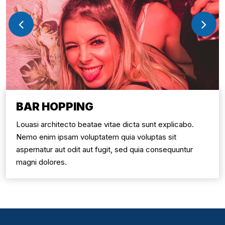
BAR HOPPING
Louasi architecto beatae vitae dicta sunt explicabo.
Nemo enim ipsam voluptatem quia voluptas sit
aspernatur aut odit aut fugit, sed quia consequuntur
magni dolores.