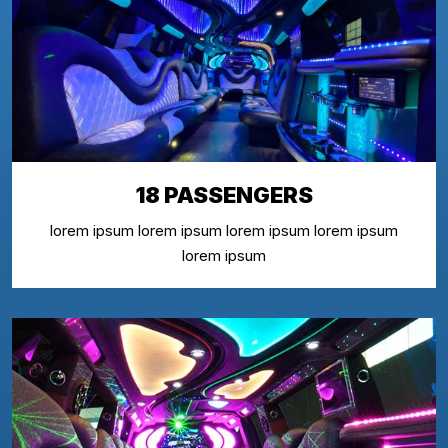
18 PASSENGERS
lorem ipsum lorem ipsum lorem ipsum lorem ipsum
lorem ipsum