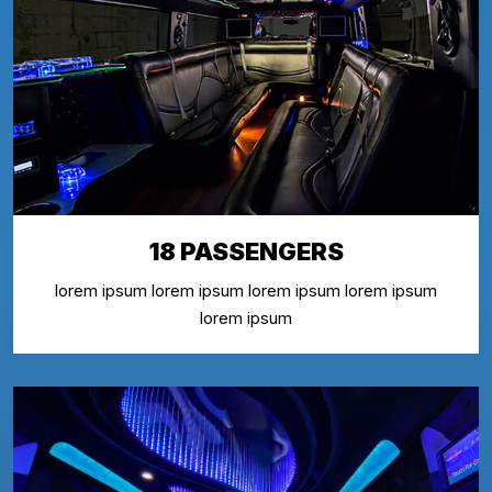
18 PASSENGERS
lorem ipsum lorem ipsum lorem ipsum lorem ipsum
lorem ipsum