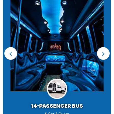
14-PASSENGER BUS
Get A Quote