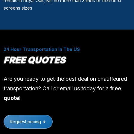
rentals in Royal Oak, MI, no more than 3 lines of text on xl
screens sizes
24 Hour Transportation In The US
FREE QUOTES
Are you ready to get the best deal on chauffeured
transportation? Call or email us today for a
free
quote
!
Request pricing