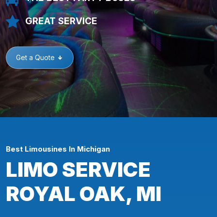
GREAT SERVICE
Get a Quote
Best Limousines In Michigan
LIMO SERVICE
ROYAL OAK, MI