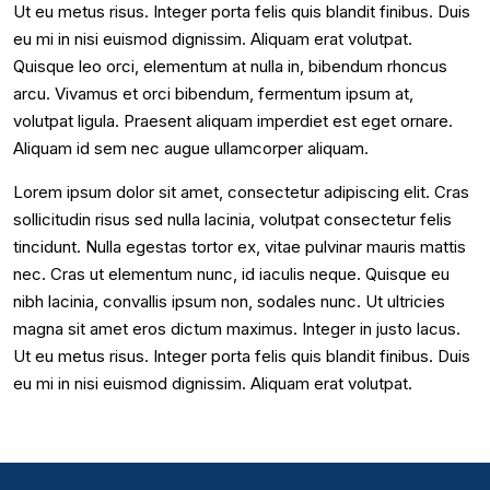
Ut eu metus risus. Integer porta felis quis blandit finibus. Duis
eu mi in nisi euismod dignissim. Aliquam erat volutpat.
Quisque leo orci, elementum at nulla in, bibendum rhoncus
arcu. Vivamus et orci bibendum, fermentum ipsum at,
volutpat ligula. Praesent aliquam imperdiet est eget ornare.
Aliquam id sem nec augue ullamcorper aliquam.
Lorem ipsum dolor sit amet, consectetur adipiscing elit. Cras
sollicitudin risus sed nulla lacinia, volutpat consectetur felis
tincidunt. Nulla egestas tortor ex, vitae pulvinar mauris mattis
nec. Cras ut elementum nunc, id iaculis neque. Quisque eu
nibh lacinia, convallis ipsum non, sodales nunc. Ut ultricies
magna sit amet eros dictum maximus. Integer in justo lacus.
Ut eu metus risus. Integer porta felis quis blandit finibus. Duis
eu mi in nisi euismod dignissim. Aliquam erat volutpat.