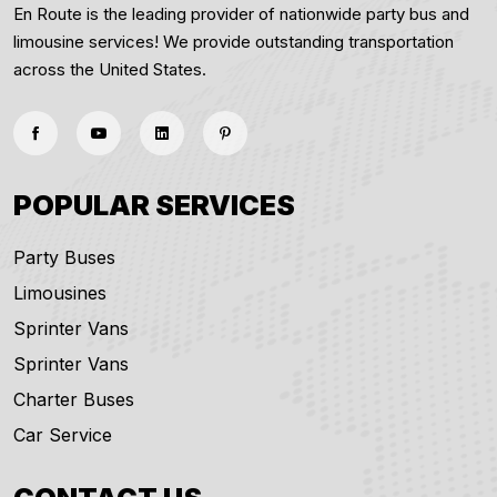
En Route is the leading provider of nationwide party bus and
limousine services! We provide outstanding transportation
across the United States.
POPULAR SERVICES
Party Buses
Limousines
Sprinter Vans
Sprinter Vans
Charter Buses
Car Service