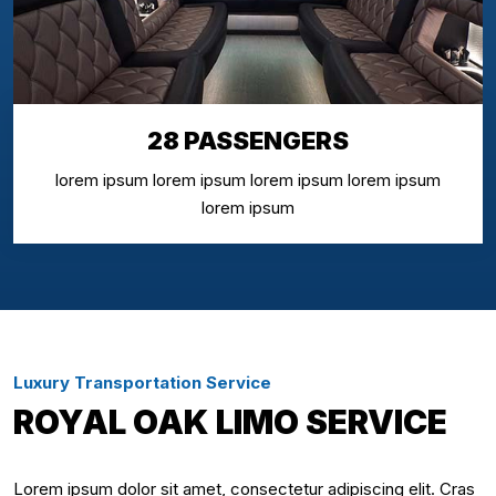
28 PASSENGERS
lorem ipsum lorem ipsum lorem ipsum lorem ipsum
lorem ipsum
Luxury Transportation Service
ROYAL OAK LIMO SERVICE
Lorem ipsum dolor sit amet, consectetur adipiscing elit. Cras