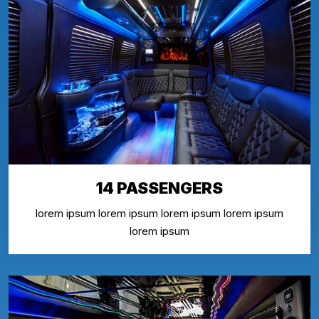
14 PASSENGERS
lorem ipsum lorem ipsum lorem ipsum lorem ipsum
lorem ipsum