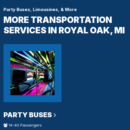
Party Buses, Limousines, & More
MORE TRANSPORTATION
SERVICES IN ROYAL OAK, MI
PARTY BUSES
14-40 Passengers