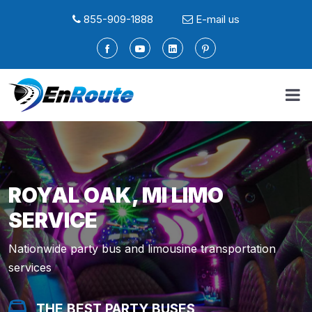
855-909-1888
E-mail us
ROYAL OAK, MI LIMO
SERVICE
Nationwide party bus and limousine transportation
services
THE BEST PARTY BUSES