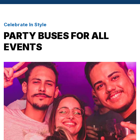
Celebrate In Style
PARTY BUSES FOR ALL
EVENTS