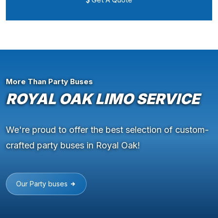
More Than Party Buses
ROYAL OAK LIMO SERVICE
We're proud to offer the best selection of custom-
crafted party buses in Royal Oak!
Our Party buses