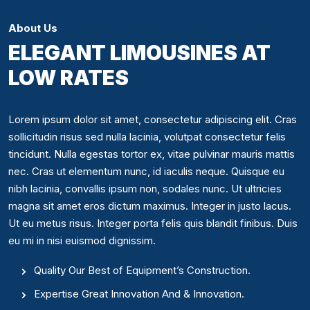
About Us
ELEGANT LIMOUSINES AT
LOW RATES
Lorem ipsum dolor sit amet, consectetur adipiscing elit. Cras
sollicitudin risus sed nulla lacinia, volutpat consectetur felis
tincidunt. Nulla egestas tortor ex, vitae pulvinar mauris mattis
nec. Cras ut elementum nunc, id iaculis neque. Quisque eu
nibh lacinia, convallis ipsum non, sodales nunc. Ut ultricies
magna sit amet eros dictum maximus. Integer in justo lacus.
Ut eu metus risus. Integer porta felis quis blandit finibus. Duis
eu mi in nisi euismod dignissim.
Quality Our Best of Equipment’s Construction.
Expertise Great Innovation And & Innovation.