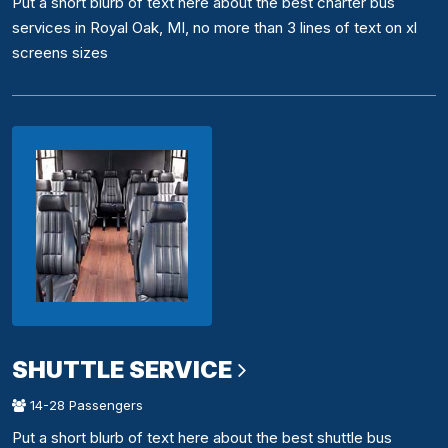
Put a short blurb of text here about the best charter bus
services in Royal Oak, MI, no more than 3 lines of text on xl
screens sizes
SHUTTLE SERVICE
14-28 Passengers
Put a short blurb of text here about the best shuttle bus