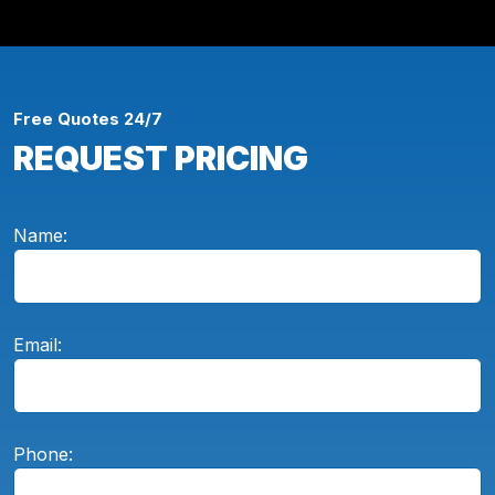
Free Quotes 24/7
REQUEST PRICING
Name:
Email:
Phone: