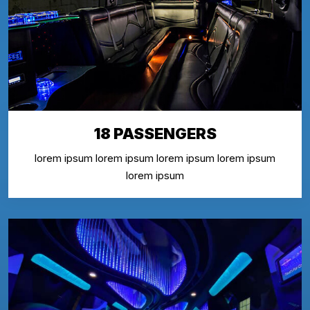
18 PASSENGERS
lorem ipsum lorem ipsum lorem ipsum lorem ipsum
lorem ipsum