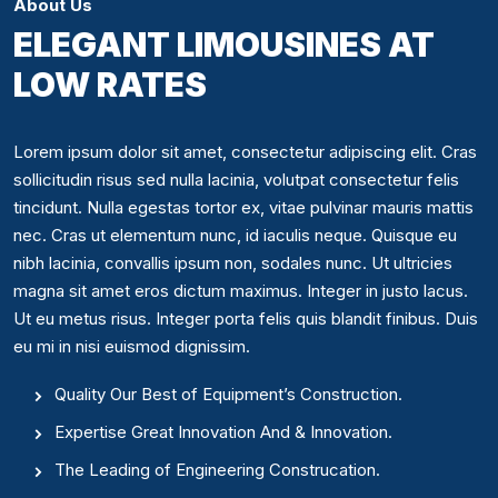
About Us
ELEGANT LIMOUSINES AT
LOW RATES
Lorem ipsum dolor sit amet, consectetur adipiscing elit. Cras
sollicitudin risus sed nulla lacinia, volutpat consectetur felis
tincidunt. Nulla egestas tortor ex, vitae pulvinar mauris mattis
nec. Cras ut elementum nunc, id iaculis neque. Quisque eu
nibh lacinia, convallis ipsum non, sodales nunc. Ut ultricies
magna sit amet eros dictum maximus. Integer in justo lacus.
Ut eu metus risus. Integer porta felis quis blandit finibus. Duis
eu mi in nisi euismod dignissim.
Quality Our Best of Equipment’s Construction.
Expertise Great Innovation And & Innovation.
The Leading of Engineering Construcation.