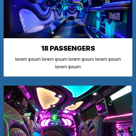
18 PASSENGERS
lorem ipsum lorem ipsum lorem ipsum lorem ipsum
lorem ipsum