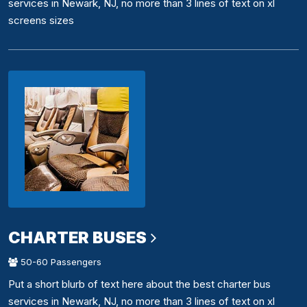
services in Newark, NJ, no more than 3 lines of text on xl
screens sizes
CHARTER BUSES
50-60 Passengers
Put a short blurb of text here about the best charter bus
services in Newark, NJ, no more than 3 lines of text on xl