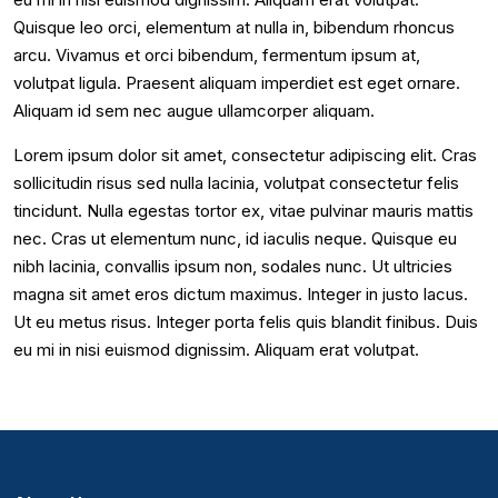
Quisque leo orci, elementum at nulla in, bibendum rhoncus
arcu. Vivamus et orci bibendum, fermentum ipsum at,
volutpat ligula. Praesent aliquam imperdiet est eget ornare.
Aliquam id sem nec augue ullamcorper aliquam.
Lorem ipsum dolor sit amet, consectetur adipiscing elit. Cras
sollicitudin risus sed nulla lacinia, volutpat consectetur felis
tincidunt. Nulla egestas tortor ex, vitae pulvinar mauris mattis
nec. Cras ut elementum nunc, id iaculis neque. Quisque eu
nibh lacinia, convallis ipsum non, sodales nunc. Ut ultricies
magna sit amet eros dictum maximus. Integer in justo lacus.
Ut eu metus risus. Integer porta felis quis blandit finibus. Duis
eu mi in nisi euismod dignissim. Aliquam erat volutpat.