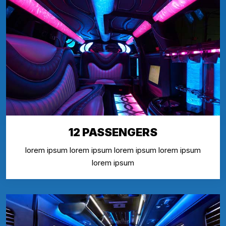
12 PASSENGERS
lorem ipsum lorem ipsum lorem ipsum lorem ipsum
lorem ipsum