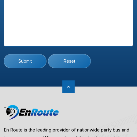
Submit
Reset
En Route is the leading provider of nationwide party bus and