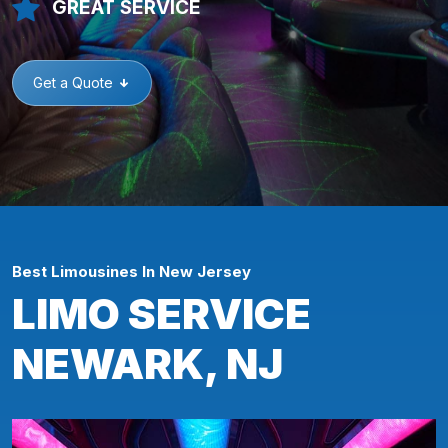
GREAT SERVICE
Get a Quote
Best Limousines In New Jersey
LIMO SERVICE
NEWARK, NJ