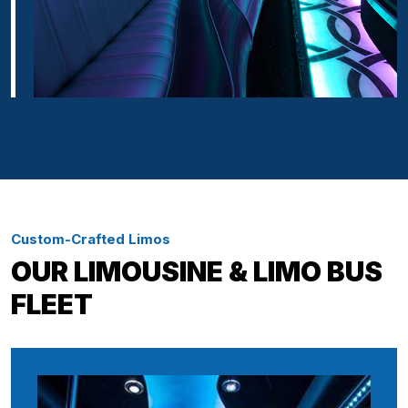
Custom-Crafted Limos
OUR LIMOUSINE & LIMO BUS
FLEET