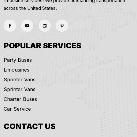
limousine services! We provide outstanding transportation
across the United States.
POPULAR SERVICES
Party Buses
Limousines
Sprinter Vans
Sprinter Vans
Charter Buses
Car Service
CONTACT US