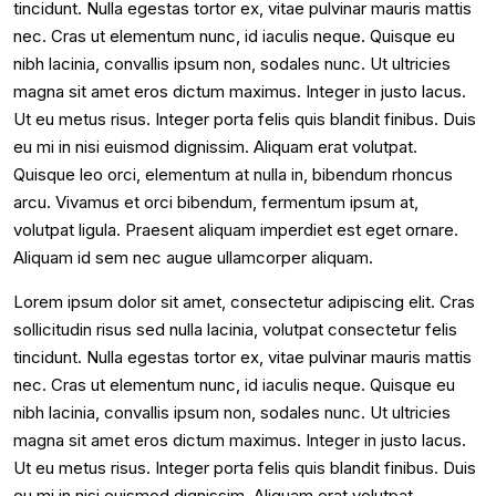
tincidunt. Nulla egestas tortor ex, vitae pulvinar mauris mattis
nec. Cras ut elementum nunc, id iaculis neque. Quisque eu
nibh lacinia, convallis ipsum non, sodales nunc. Ut ultricies
magna sit amet eros dictum maximus. Integer in justo lacus.
Ut eu metus risus. Integer porta felis quis blandit finibus. Duis
eu mi in nisi euismod dignissim. Aliquam erat volutpat.
Quisque leo orci, elementum at nulla in, bibendum rhoncus
arcu. Vivamus et orci bibendum, fermentum ipsum at,
volutpat ligula. Praesent aliquam imperdiet est eget ornare.
Aliquam id sem nec augue ullamcorper aliquam.
Lorem ipsum dolor sit amet, consectetur adipiscing elit. Cras
sollicitudin risus sed nulla lacinia, volutpat consectetur felis
tincidunt. Nulla egestas tortor ex, vitae pulvinar mauris mattis
nec. Cras ut elementum nunc, id iaculis neque. Quisque eu
nibh lacinia, convallis ipsum non, sodales nunc. Ut ultricies
magna sit amet eros dictum maximus. Integer in justo lacus.
Ut eu metus risus. Integer porta felis quis blandit finibus. Duis
eu mi in nisi euismod dignissim. Aliquam erat volutpat.