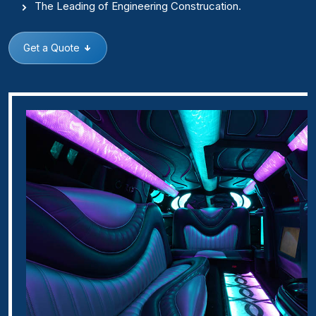
The Leading of Engineering Construcation.
Get a Quote