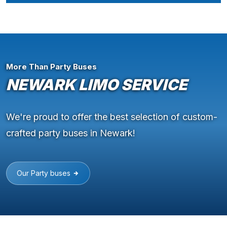
More Than Party Buses
NEWARK LIMO SERVICE
We're proud to offer the best selection of custom-
crafted party buses in Newark!
Our Party buses