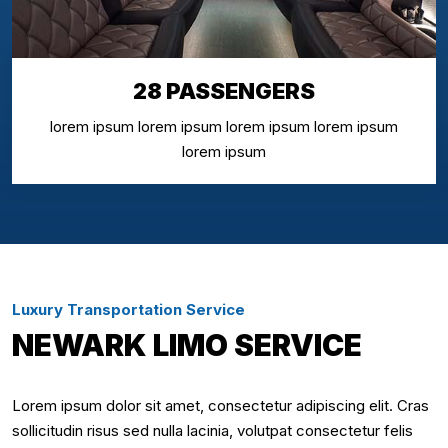
28 PASSENGERS
lorem ipsum lorem ipsum lorem ipsum lorem ipsum
lorem ipsum
Luxury Transportation Service
NEWARK LIMO SERVICE
Lorem ipsum dolor sit amet, consectetur adipiscing elit. Cras
sollicitudin risus sed nulla lacinia, volutpat consectetur felis