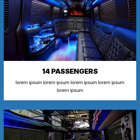
14 PASSENGERS
lorem ipsum lorem ipsum lorem ipsum lorem ipsum
lorem ipsum