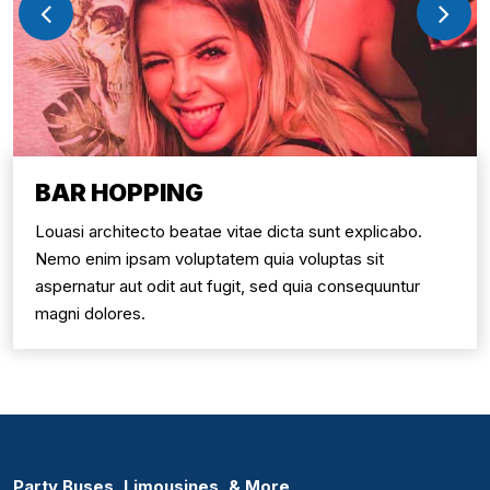
BAR HOPPING
Louasi architecto beatae vitae dicta sunt explicabo.
Nemo enim ipsam voluptatem quia voluptas sit
aspernatur aut odit aut fugit, sed quia consequuntur
magni dolores.
Party Buses, Limousines, & More