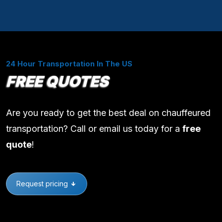
24 Hour Transportation In The US
FREE QUOTES
Are you ready to get the best deal on chauffeured
transportation? Call or email us today for a
free
quote
!
Request pricing