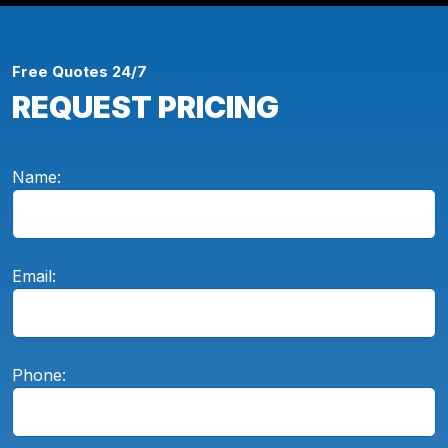
Free Quotes 24/7
REQUEST PRICING
Name:
Email:
Phone: