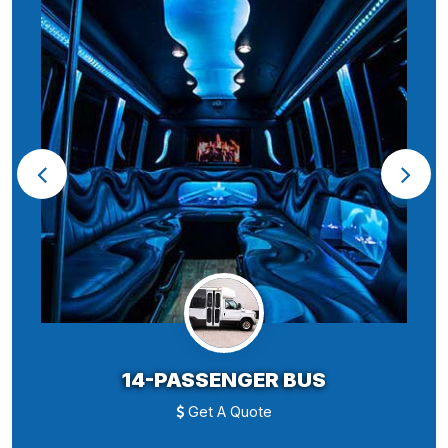
14-PASSENGER BUS
Get A Quote