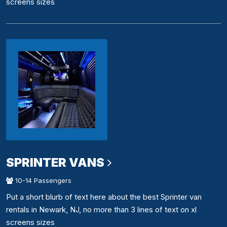
screens sizes
SPRINTER VANS
10-14 Passengers
Put a short blurb of text here about the best Sprinter van
rentals in Newark, NJ, no more than 3 lines of text on xl
screens sizes