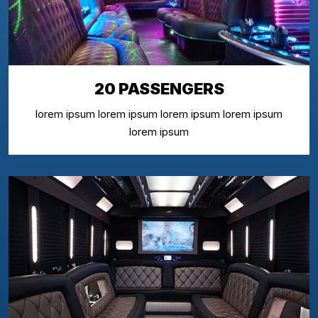
20 PASSENGERS
lorem ipsum lorem ipsum lorem ipsum lorem ipsum
lorem ipsum