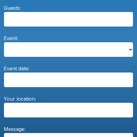
Guests:
Event:
Event date:
Your location:
Message: