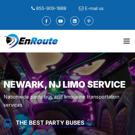
855-909-1888
E-mail us
NEWARK, NJ LIMO SERVICE
Nationwide party bus and limousine transportation
services
THE BEST PARTY BUSES