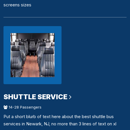
screens sizes
SHUTTLE SERVICE
14-28 Passengers
Put a short blurb of text here about the best shuttle bus
services in Newark, NJ, no more than 3 lines of text on xl