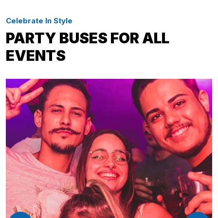
Celebrate In Style
PARTY BUSES FOR ALL
EVENTS