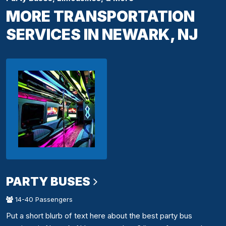
MORE TRANSPORTATION
SERVICES IN NEWARK, NJ
PARTY BUSES
14-40 Passengers
Put a short blurb of text here about the best party bus