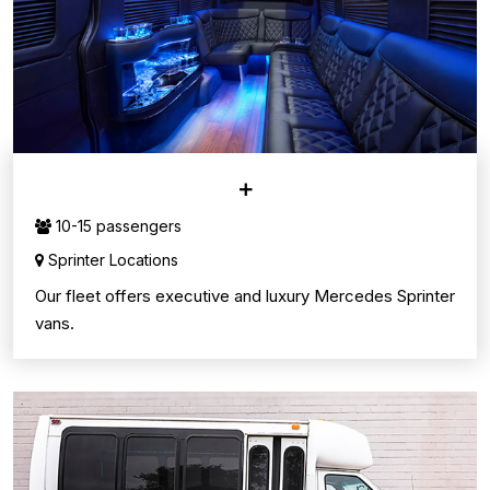
SPRINTER VANS
10-15 passengers
Sprinter Locations
Our fleet offers executive and luxury Mercedes Sprinter
vans.