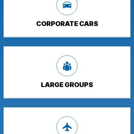
CORPORATE CARS
LARGE GROUPS