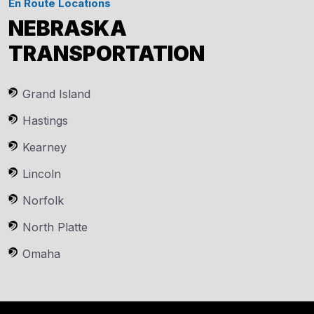
En Route Locations
NEBRASKA
TRANSPORTATION
Grand Island
Hastings
Kearney
Lincoln
Norfolk
North Platte
Omaha