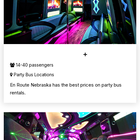
PARTY BUS SERVICE
14-40 passengers
Party Bus Locations
En Route Nebraska has the best prices on party bus
rentals.