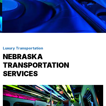
Luxury Transportation
NEBRASKA
TRANSPORTATION
SERVICES