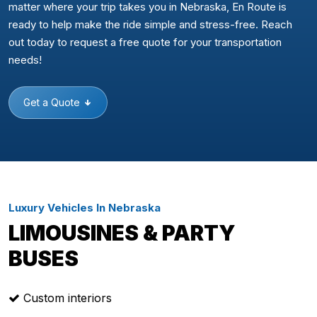
matter where your trip takes you in Nebraska, En Route is
ready to help make the ride simple and stress-free. Reach
out today to request a free quote for your transportation
needs!
Get a Quote
Luxury Vehicles In Nebraska
LIMOUSINES & PARTY
BUSES
Custom interiors