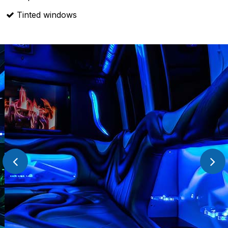
Tinted windows