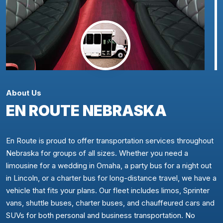
About Us
EN ROUTE NEBRASKA
En Route is proud to offer transportation services throughout
Nebraska for groups of all sizes. Whether you need a
limousine for a wedding in Omaha, a party bus for a night out
in Lincoln, or a charter bus for long-distance travel, we have a
vehicle that fits your plans. Our fleet includes limos, Sprinter
vans, shuttle buses, charter buses, and chauffeured cars and
SUVs for both personal and business transportation. No