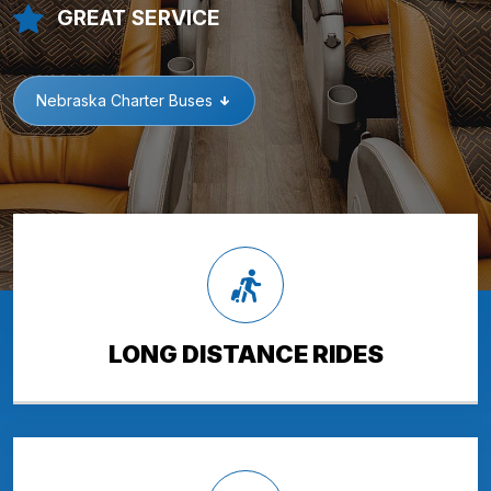
GREAT SERVICE
Nebraska Charter Buses
LONG DISTANCE RIDES