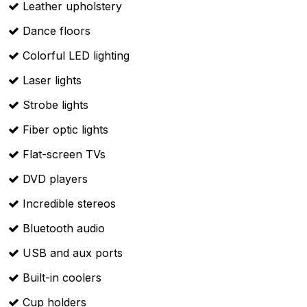
Leather upholstery
Dance floors
Colorful LED lighting
Laser lights
Strobe lights
Fiber optic lights
Flat-screen TVs
DVD players
Incredible stereos
Bluetooth audio
USB and aux ports
Built-in coolers
Cup holders