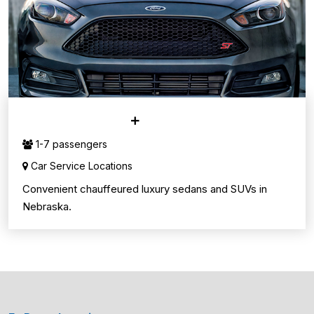
CAR SERVICE
1-7 passengers
Car Service Locations
Convenient chauffeured luxury sedans and SUVs in
Nebraska.