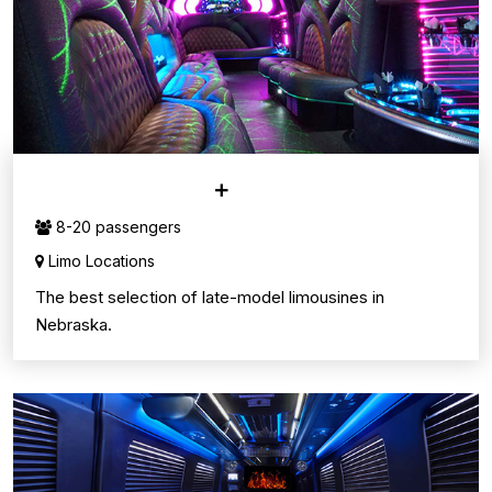
LIMO SERVICE
8-20 passengers
Limo Locations
The best selection of late-model limousines in
Nebraska.