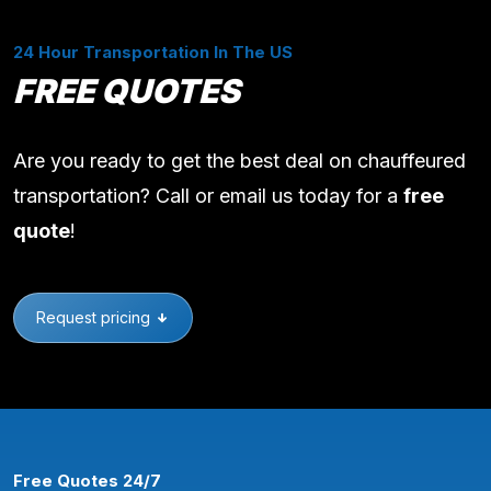
24 Hour Transportation In The US
FREE QUOTES
Are you ready to get the best deal on chauffeured
transportation? Call or email us today for a
free
quote
!
Request pricing
Free Quotes 24/7