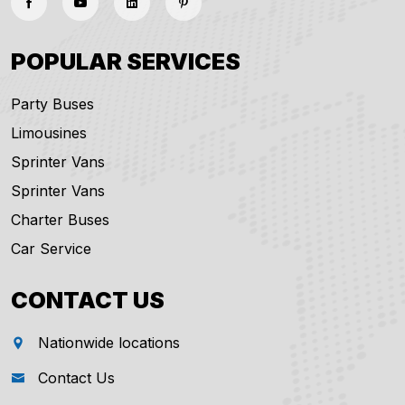
POPULAR SERVICES
Party Buses
Limousines
Sprinter Vans
Sprinter Vans
Charter Buses
Car Service
CONTACT US
Nationwide locations
Contact Us