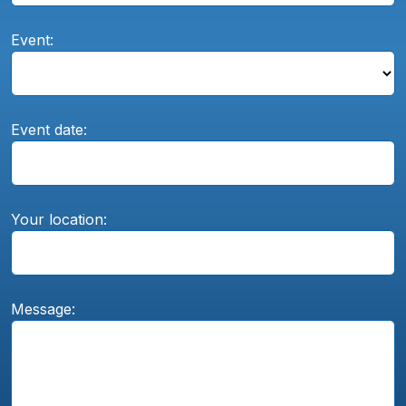
Event:
Event date:
Your location:
Message: