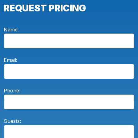
REQUEST PRICING
Name:
Email:
Phone:
Guests: