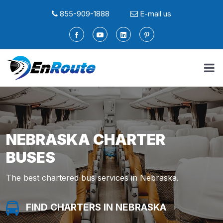
855-909-1888
E-mail us
NEBRASKA CHARTER
BUSES
The best chartered bus services in Nebraska.
FIND A LIMO IN NEBRASKA
FIND SERVICE IN NEBRASKA
FIND A LIMO IN NEBRASKA
FIND SERVICE IN NEBRASKA
FIND CHARTERS IN NEBRASKA