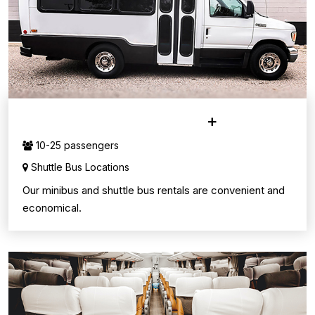
MINI & SHUTTLE BUSES
10-25 passengers
Shuttle Bus Locations
Our minibus and shuttle bus rentals are convenient and
economical.