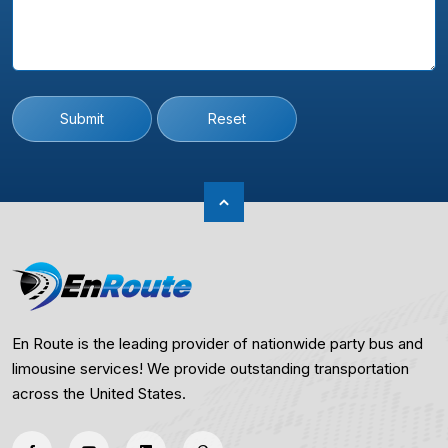
Submit
Reset
En Route is the leading provider of nationwide party bus and
limousine services! We provide outstanding transportation
across the United States.