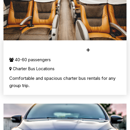
CHARTER BUS SERVICE
40-60 passengers
Charter Bus Locations
Comfortable and spacious charter bus rentals for any
group trip.