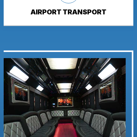
AIRPORT TRANSPORT