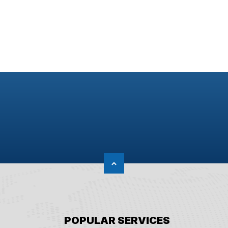
POPULAR SERVICES