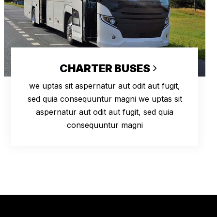
CHARTER BUSES
we uptas sit aspernatur aut odit aut fugit,
sed quia consequuntur magni we uptas sit
aspernatur aut odit aut fugit, sed quia
consequuntur magni