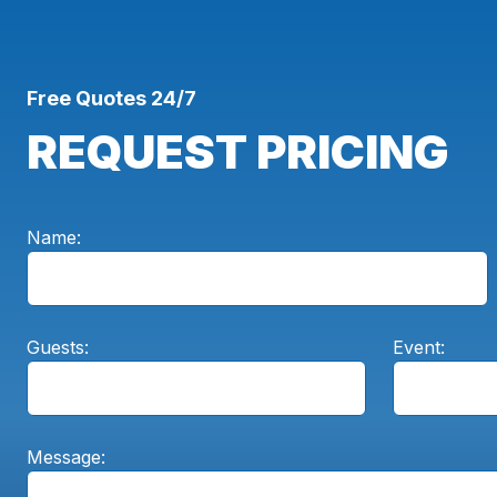
Free Quotes 24/7
REQUEST PRICING
Name:
Guests:
Event:
Message: