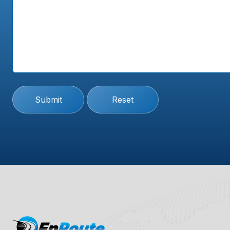
Submit
Reset