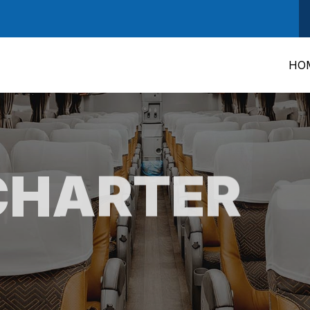
HO
CHARTER