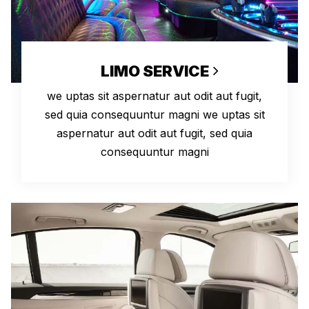
LIMO SERVICE
we uptas sit aspernatur aut odit aut fugit,
sed quia consequuntur magni we uptas sit
aspernatur aut odit aut fugit, sed quia
consequuntur magni