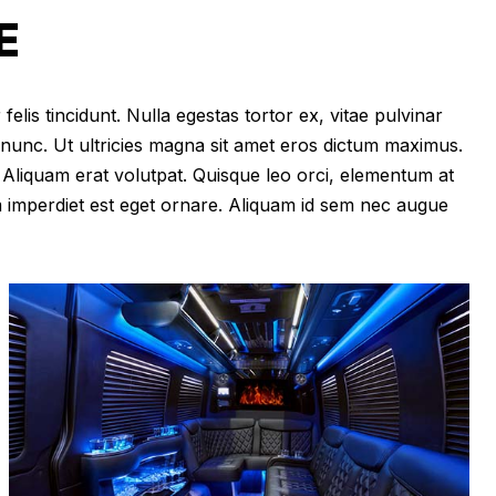
E
felis tincidunt. Nulla egestas tortor ex, vitae pulvinar
 nunc. Ut ultricies magna sit amet eros dictum maximus.
im. Aliquam erat volutpat. Quisque leo orci, elementum at
m imperdiet est eget ornare. Aliquam id sem nec augue