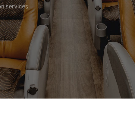
on services
 SERVICE