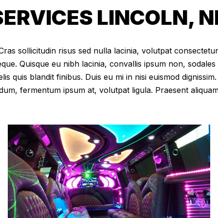
ERVICES LINCOLN, N
as sollicitudin risus sed nulla lacinia, volutpat consectetur 
eque. Quisque eu nibh lacinia, convallis ipsum non, sodales
elis quis blandit finibus. Duis eu mi in nisi euismod digniss
dum, fermentum ipsum at, volutpat ligula. Praesent aliqua