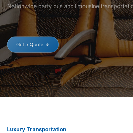
Nationwide party bus and limousine transportati
THE BEST PARTY BUSES
GREAT
Get a Quote
Luxury Transportation