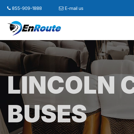
855-909-1888
E-mail us
LINCOLN 
BUSES