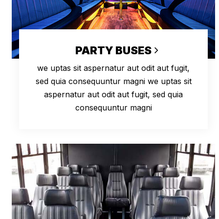
PARTY BUSES
we uptas sit aspernatur aut odit aut fugit,
sed quia consequuntur magni we uptas sit
aspernatur aut odit aut fugit, sed quia
consequuntur magni