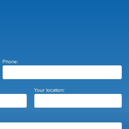
Phone:
Your location: