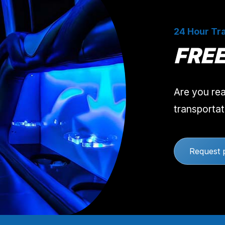
24 Hour Tra
FRE
Are you rea
transportat
Request 