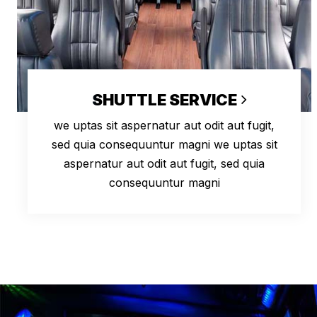
SHUTTLE SERVICE
we uptas sit aspernatur aut odit aut fugit,
sed quia consequuntur magni we uptas sit
aspernatur aut odit aut fugit, sed quia
consequuntur magni