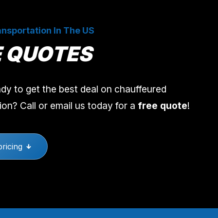
nsportation In The US
E QUOTES
dy to get the best deal on chauffeured
ion? Call or email us today for a
free quote
!
pricing