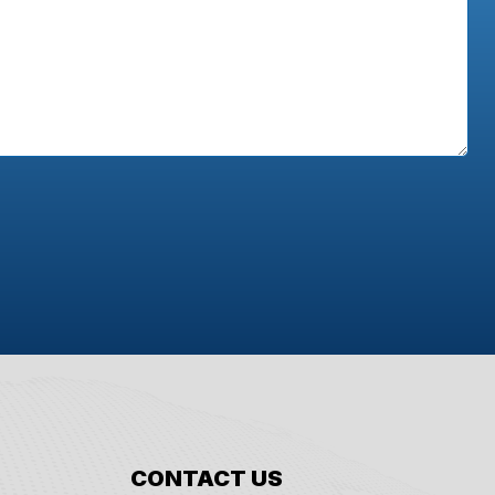
CONTACT US