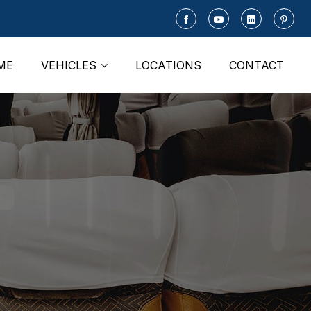
ME
VEHICLES
LOCATIONS
CONTACT