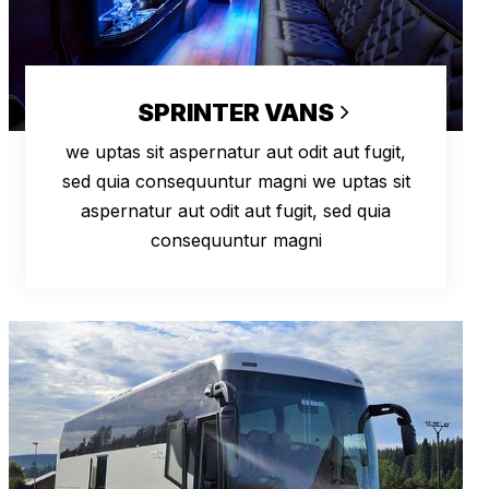
SPRINTER VANS
we uptas sit aspernatur aut odit aut fugit,
sed quia consequuntur magni we uptas sit
aspernatur aut odit aut fugit, sed quia
consequuntur magni