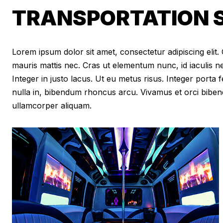
TRANSPORTATION S
Lorem ipsum dolor sit amet, consectetur adipiscing elit. Cr
mauris mattis nec. Cras ut elementum nunc, id iaculis n
Integer in justo lacus. Ut eu metus risus. Integer porta f
nulla in, bibendum rhoncus arcu. Vivamus et orci biben
ullamcorper aliquam.