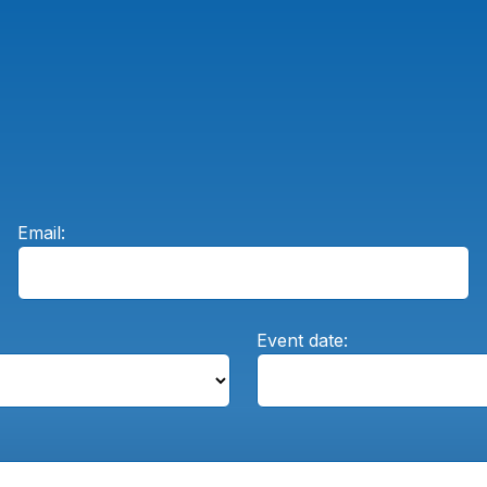
Email:
Event date: