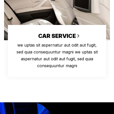
CAR SERVICE
we uptas sit aspernatur aut odit aut fugit,
sed quia consequuntur magni we uptas sit
aspernatur aut odit aut fugit, sed quia
consequuntur magni