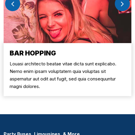
BAR HOPPING
Louasi architecto beatae vitae dicta sunt explicabo.
Nemo enim ipsam voluptatem quia voluptas sit
aspernatur aut odit aut fugit, sed quia consequuntur
magni dolores.
Party Buses, Limousines, & More