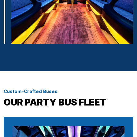
Custom-Crafted Buses
OUR PARTY BUS FLEET