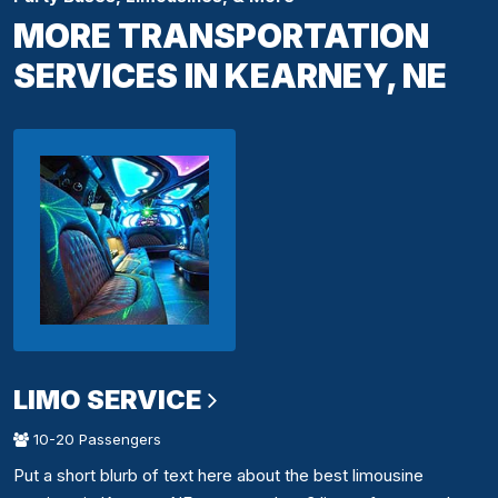
MORE TRANSPORTATION
SERVICES IN KEARNEY, NE
LIMO SERVICE
10-20 Passengers
Put a short blurb of text here about the best limousine