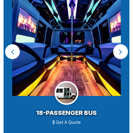
18-PASSENGER BUS
Get A Quote