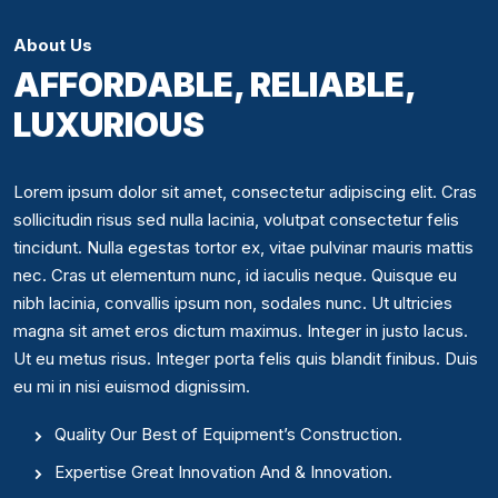
About Us
AFFORDABLE, RELIABLE,
LUXURIOUS
Lorem ipsum dolor sit amet, consectetur adipiscing elit. Cras
sollicitudin risus sed nulla lacinia, volutpat consectetur felis
tincidunt. Nulla egestas tortor ex, vitae pulvinar mauris mattis
nec. Cras ut elementum nunc, id iaculis neque. Quisque eu
nibh lacinia, convallis ipsum non, sodales nunc. Ut ultricies
magna sit amet eros dictum maximus. Integer in justo lacus.
Ut eu metus risus. Integer porta felis quis blandit finibus. Duis
eu mi in nisi euismod dignissim.
Quality Our Best of Equipment’s Construction.
Expertise Great Innovation And & Innovation.