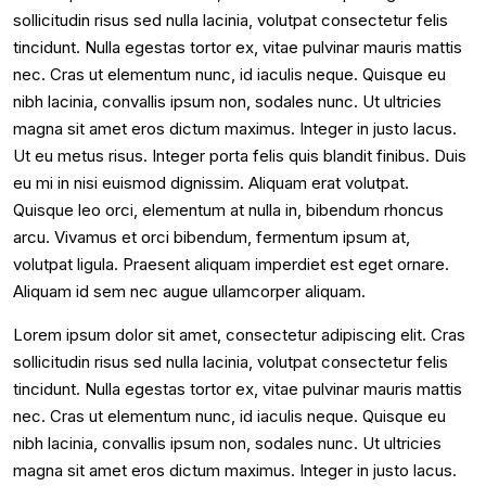
sollicitudin risus sed nulla lacinia, volutpat consectetur felis
tincidunt. Nulla egestas tortor ex, vitae pulvinar mauris mattis
nec. Cras ut elementum nunc, id iaculis neque. Quisque eu
nibh lacinia, convallis ipsum non, sodales nunc. Ut ultricies
magna sit amet eros dictum maximus. Integer in justo lacus.
Ut eu metus risus. Integer porta felis quis blandit finibus. Duis
eu mi in nisi euismod dignissim. Aliquam erat volutpat.
Quisque leo orci, elementum at nulla in, bibendum rhoncus
arcu. Vivamus et orci bibendum, fermentum ipsum at,
volutpat ligula. Praesent aliquam imperdiet est eget ornare.
Aliquam id sem nec augue ullamcorper aliquam.
Lorem ipsum dolor sit amet, consectetur adipiscing elit. Cras
sollicitudin risus sed nulla lacinia, volutpat consectetur felis
tincidunt. Nulla egestas tortor ex, vitae pulvinar mauris mattis
nec. Cras ut elementum nunc, id iaculis neque. Quisque eu
nibh lacinia, convallis ipsum non, sodales nunc. Ut ultricies
magna sit amet eros dictum maximus. Integer in justo lacus.