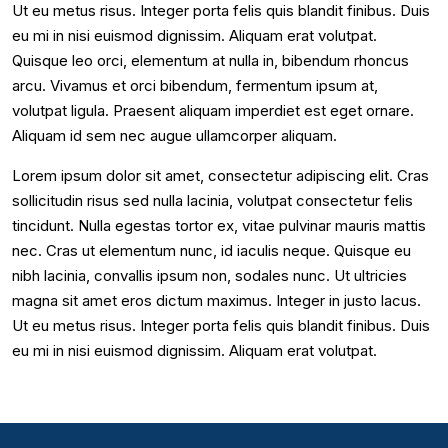
Ut eu metus risus. Integer porta felis quis blandit finibus. Duis
eu mi in nisi euismod dignissim. Aliquam erat volutpat.
Quisque leo orci, elementum at nulla in, bibendum rhoncus
arcu. Vivamus et orci bibendum, fermentum ipsum at,
volutpat ligula. Praesent aliquam imperdiet est eget ornare.
Aliquam id sem nec augue ullamcorper aliquam.
Lorem ipsum dolor sit amet, consectetur adipiscing elit. Cras
sollicitudin risus sed nulla lacinia, volutpat consectetur felis
tincidunt. Nulla egestas tortor ex, vitae pulvinar mauris mattis
nec. Cras ut elementum nunc, id iaculis neque. Quisque eu
nibh lacinia, convallis ipsum non, sodales nunc. Ut ultricies
magna sit amet eros dictum maximus. Integer in justo lacus.
Ut eu metus risus. Integer porta felis quis blandit finibus. Duis
eu mi in nisi euismod dignissim. Aliquam erat volutpat.