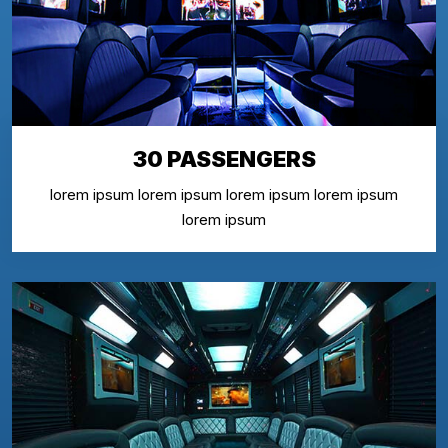
30 PASSENGERS
lorem ipsum lorem ipsum lorem ipsum lorem ipsum
lorem ipsum