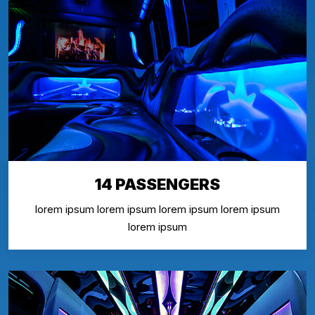
14 PASSENGERS
lorem ipsum lorem ipsum lorem ipsum lorem ipsum
lorem ipsum