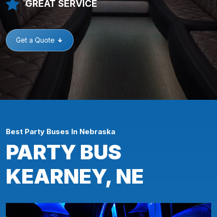
GREAT SERVICE
Get a Quote
Best Party Buses In Nebraska
PARTY BUS
KEARNEY, NE