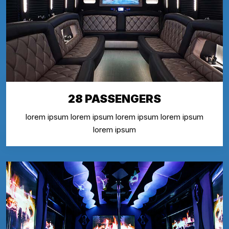
28 PASSENGERS
lorem ipsum lorem ipsum lorem ipsum lorem ipsum
lorem ipsum