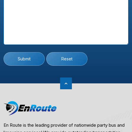
Submit
Reset
En Route is the leading provider of nationwide party bus and