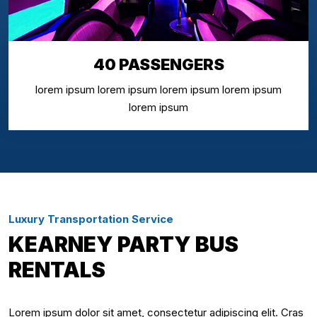
40 PASSENGERS
lorem ipsum lorem ipsum lorem ipsum lorem ipsum
lorem ipsum
Luxury Transportation Service
KEARNEY PARTY BUS
RENTALS
Lorem ipsum dolor sit amet, consectetur adipiscing elit. Cras