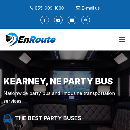
855-909-1888
E-mail us
KEARNEY, NE PARTY BUS
Nationwide party bus and limousine transportation
services
THE BEST PARTY BUSES