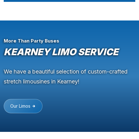
More Than Party Buses
KEARNEY LIMO SERVICE
We have a beautiful selection of custom-crafted
stretch limousines in Kearney!
Our Limos