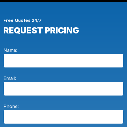
Free Quotes 24/7
REQUEST PRICING
Name:
Email:
Phone: