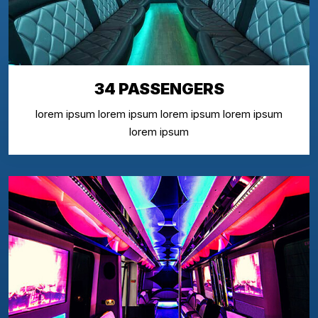
34 PASSENGERS
lorem ipsum lorem ipsum lorem ipsum lorem ipsum
lorem ipsum