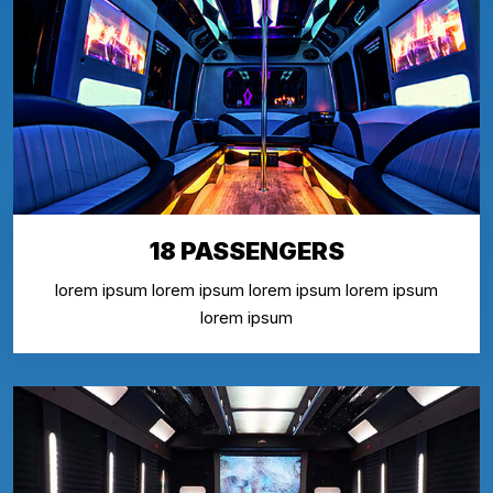
18 PASSENGERS
lorem ipsum lorem ipsum lorem ipsum lorem ipsum
lorem ipsum