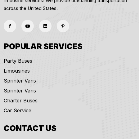
limousine services! We provide outstanding transportation
across the United States.
POPULAR SERVICES
Party Buses
Limousines
Sprinter Vans
Sprinter Vans
Charter Buses
Car Service
CONTACT US