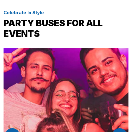
Celebrate In Style
PARTY BUSES FOR ALL
EVENTS