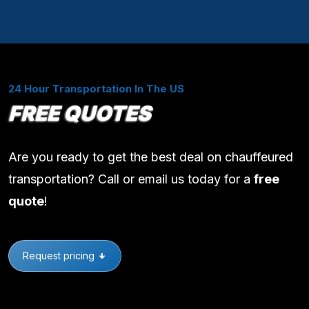
24 Hour Transportation In The US
FREE QUOTES
Are you ready to get the best deal on chauffeured
transportation? Call or email us today for a
free
quote
!
Request pricing