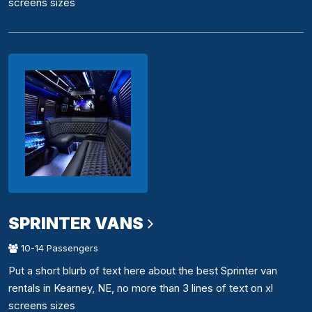
screens sizes
SPRINTER VANS
10-14 Passengers
Put a short blurb of text here about the best Sprinter van
rentals in Kearney, NE, no more than 3 lines of text on xl
screens sizes