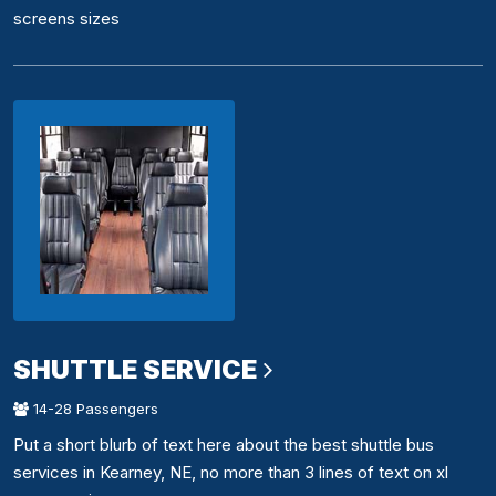
screens sizes
SHUTTLE SERVICE
14-28 Passengers
Put a short blurb of text here about the best shuttle bus
services in Kearney, NE, no more than 3 lines of text on xl