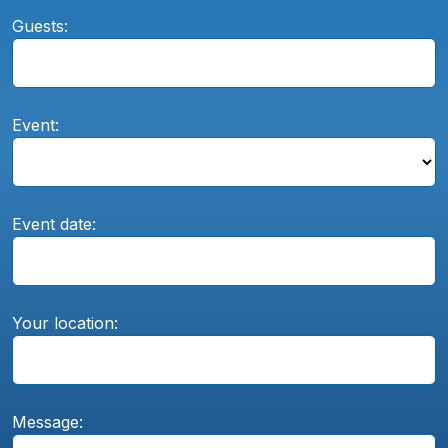
Guests:
Event:
Event date:
Your location:
Message: