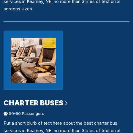
services in Kearney, NE, no more than 3 lines of text on xl
screens sizes
CHARTER BUSES
50-60 Passengers
Put a short blurb of text here about the best charter bus
services in Kearney, NE, no more than 3 lines of text on xl