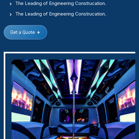
The Leading of Engineering Construcation.
The Leading of Engineering Construcation.
Get a Quote