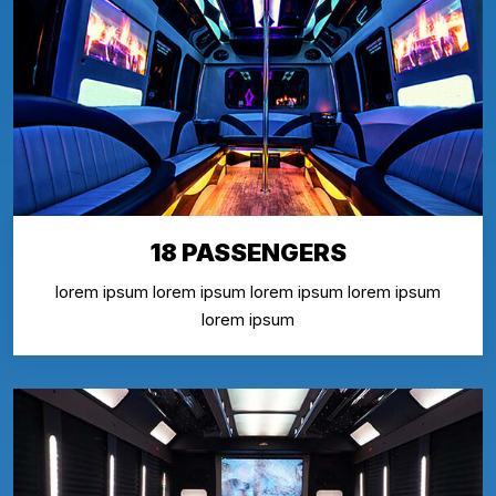
18 PASSENGERS
lorem ipsum lorem ipsum lorem ipsum lorem ipsum
lorem ipsum