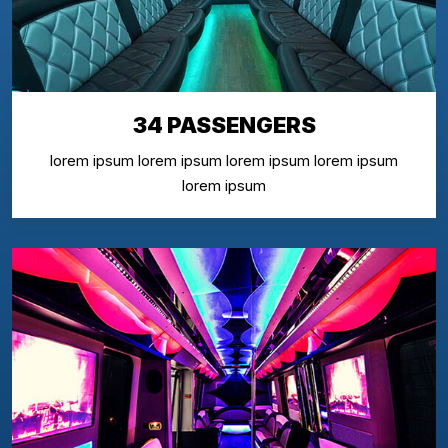
34 PASSENGERS
lorem ipsum lorem ipsum lorem ipsum lorem ipsum
lorem ipsum