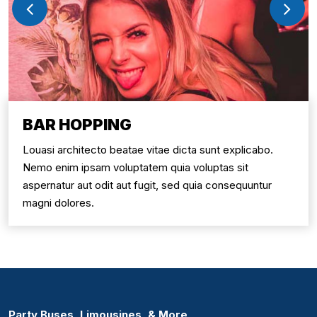
BAR HOPPING
Louasi architecto beatae vitae dicta sunt explicabo.
Nemo enim ipsam voluptatem quia voluptas sit
aspernatur aut odit aut fugit, sed quia consequuntur
magni dolores.
Party Buses, Limousines, & More