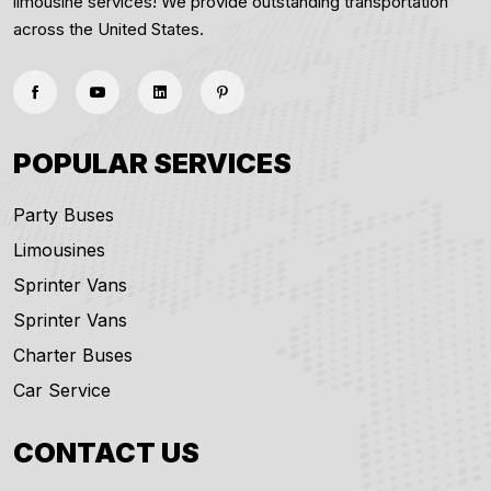
limousine services! We provide outstanding transportation
across the United States.
POPULAR SERVICES
Party Buses
Limousines
Sprinter Vans
Sprinter Vans
Charter Buses
Car Service
CONTACT US