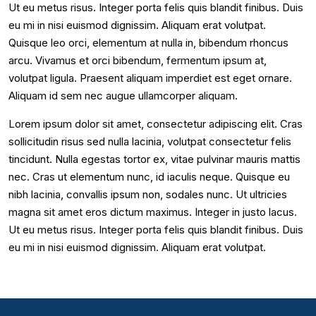
Ut eu metus risus. Integer porta felis quis blandit finibus. Duis
eu mi in nisi euismod dignissim. Aliquam erat volutpat.
Quisque leo orci, elementum at nulla in, bibendum rhoncus
arcu. Vivamus et orci bibendum, fermentum ipsum at,
volutpat ligula. Praesent aliquam imperdiet est eget ornare.
Aliquam id sem nec augue ullamcorper aliquam.
Lorem ipsum dolor sit amet, consectetur adipiscing elit. Cras
sollicitudin risus sed nulla lacinia, volutpat consectetur felis
tincidunt. Nulla egestas tortor ex, vitae pulvinar mauris mattis
nec. Cras ut elementum nunc, id iaculis neque. Quisque eu
nibh lacinia, convallis ipsum non, sodales nunc. Ut ultricies
magna sit amet eros dictum maximus. Integer in justo lacus.
Ut eu metus risus. Integer porta felis quis blandit finibus. Duis
eu mi in nisi euismod dignissim. Aliquam erat volutpat.