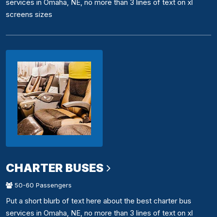
services in Omaha, NE, no more than 3 lines of text on xl
screens sizes
CHARTER BUSES
50-60 Passengers
Put a short blurb of text here about the best charter bus
services in Omaha, NE, no more than 3 lines of text on xl