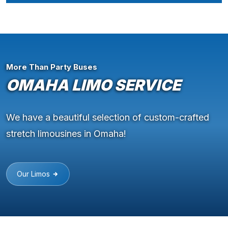
More Than Party Buses
OMAHA LIMO SERVICE
We have a beautiful selection of custom-crafted
stretch limousines in Omaha!
Our Limos