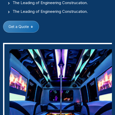
The Leading of Engineering Construcation.
The Leading of Engineering Construcation.
Get a Quote