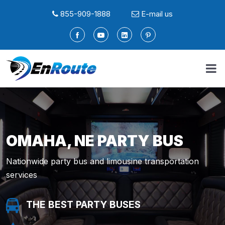
855-909-1888
E-mail us
OMAHA, NE PARTY BUS
Nationwide party bus and limousine transportation
services
THE BEST PARTY BUSES