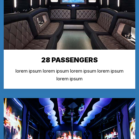
28 PASSENGERS
lorem ipsum lorem ipsum lorem ipsum lorem ipsum
lorem ipsum