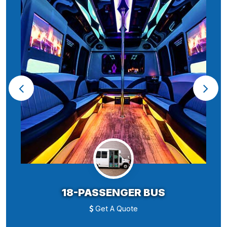
18-PASSENGER BUS
Get A Quote