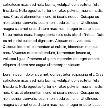
sollicitudin risus sed nulla lacinia, volutpat consectetur felis
tincidunt. Nulla egestas tortor ex, vitae pulvinar mauris mattis
nec. Cras ut elementum nunc, id iaculis neque. Quisque eu
nibh lacinia, convallis ipsum non, sodales nunc. Ut ultricies
magna sit amet eros dictum maximus. Integer in justo lacus.
Ut eu metus risus. Integer porta felis quis blandit finibus. Duis
eu mi in nisi euismod dignissim. Aliquam erat volutpat.
Quisque leo orci, elementum at nulla in, bibendum rhoncus
arcu. Vivamus et orci bibendum, fermentum ipsum at,
volutpat ligula. Praesent aliquam imperdiet est eget ornare.
Aliquam id sem nec augue ullamcorper aliquam.
Lorem ipsum dolor sit amet, consectetur adipiscing elit. Cras
sollicitudin risus sed nulla lacinia, volutpat consectetur felis
tincidunt. Nulla egestas tortor ex, vitae pulvinar mauris mattis
nec. Cras ut elementum nunc, id iaculis neque. Quisque eu
nibh lacinia, convallis ipsum non, sodales nunc. Ut ultricies
magna sit amet eros dictum maximus. Integer in justo lacus.