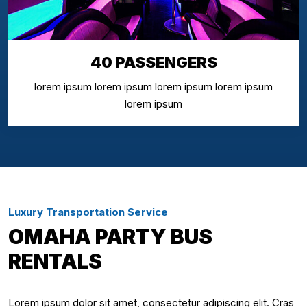
40 PASSENGERS
lorem ipsum lorem ipsum lorem ipsum lorem ipsum
lorem ipsum
Luxury Transportation Service
OMAHA PARTY BUS
RENTALS
Lorem ipsum dolor sit amet, consectetur adipiscing elit. Cras