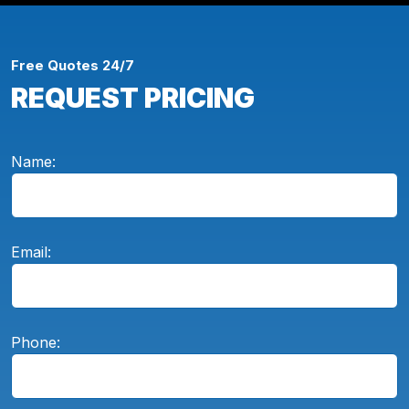
Free Quotes 24/7
REQUEST PRICING
Name:
Email:
Phone: