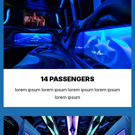
14 PASSENGERS
lorem ipsum lorem ipsum lorem ipsum lorem ipsum
lorem ipsum