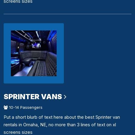
screens sizes
SPRINTER VANS
10-14 Passengers
Put a short blurb of text here about the best Sprinter van
rentals in Omaha, NE, no more than 3 lines of text on xl
screens sizes