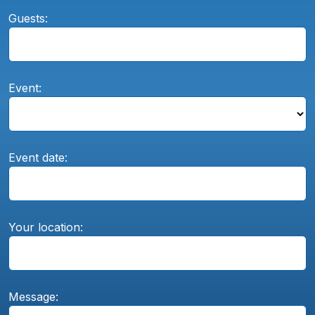
Guests:
Event:
Event date:
Your location:
Message: