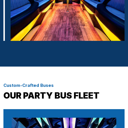
Custom-Crafted Buses
OUR PARTY BUS FLEET