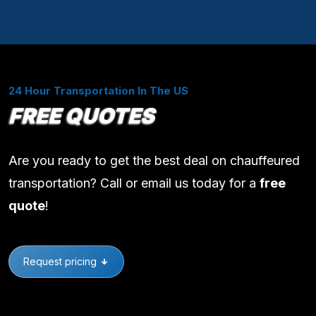
24 Hour Transportation In The US
FREE QUOTES
Are you ready to get the best deal on chauffeured
transportation? Call or email us today for a
free
quote
!
Request pricing