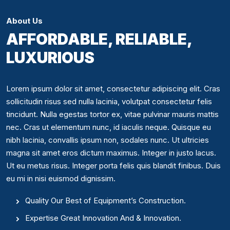
About Us
AFFORDABLE, RELIABLE,
LUXURIOUS
Lorem ipsum dolor sit amet, consectetur adipiscing elit. Cras
sollicitudin risus sed nulla lacinia, volutpat consectetur felis
tincidunt. Nulla egestas tortor ex, vitae pulvinar mauris mattis
nec. Cras ut elementum nunc, id iaculis neque. Quisque eu
nibh lacinia, convallis ipsum non, sodales nunc. Ut ultricies
magna sit amet eros dictum maximus. Integer in justo lacus.
Ut eu metus risus. Integer porta felis quis blandit finibus. Duis
eu mi in nisi euismod dignissim.
Quality Our Best of Equipment’s Construction.
Expertise Great Innovation And & Innovation.