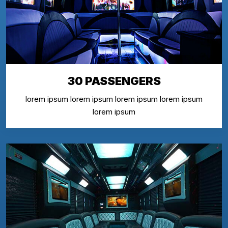
30 PASSENGERS
lorem ipsum lorem ipsum lorem ipsum lorem ipsum
lorem ipsum