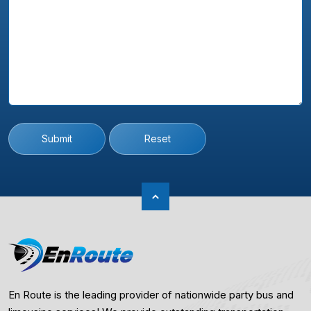
Submit
Reset
En Route is the leading provider of nationwide party bus and