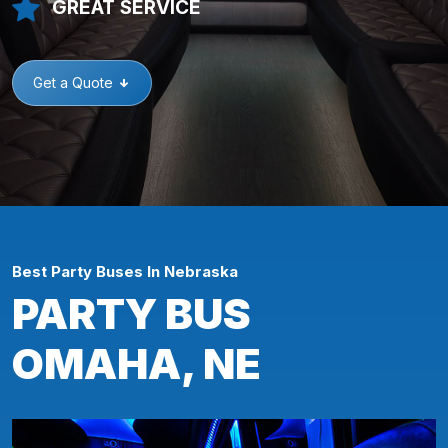
GREAT SERVICE
Get a Quote
Best Party Buses In Nebraska
PARTY BUS
OMAHA, NE