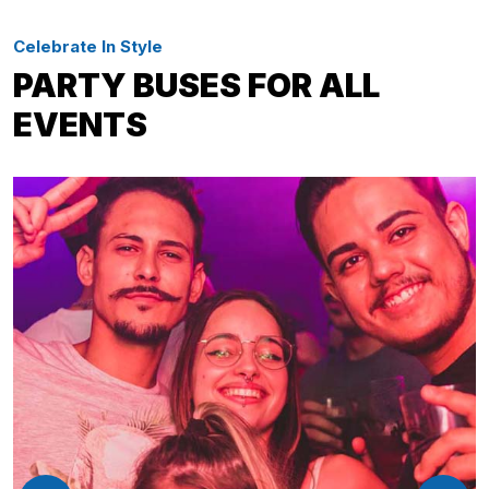
Celebrate In Style
PARTY BUSES FOR ALL
EVENTS