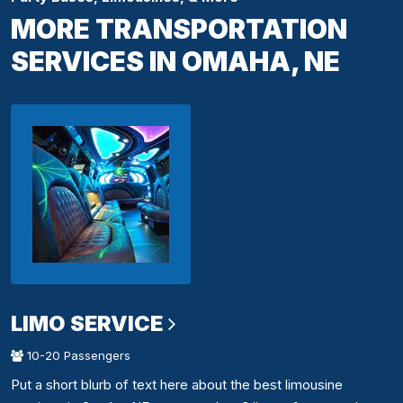
MORE TRANSPORTATION
SERVICES IN OMAHA, NE
LIMO SERVICE
10-20 Passengers
Put a short blurb of text here about the best limousine