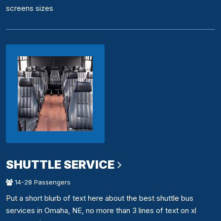
screens sizes
SHUTTLE SERVICE
14-28 Passengers
Put a short blurb of text here about the best shuttle bus
services in Omaha, NE, no more than 3 lines of text on xl