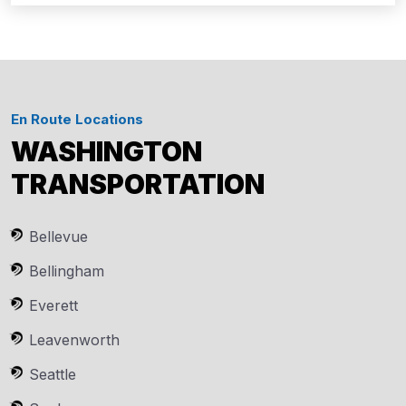
En Route Locations
WASHINGTON
TRANSPORTATION
Bellevue
Bellingham
Everett
Leavenworth
Seattle