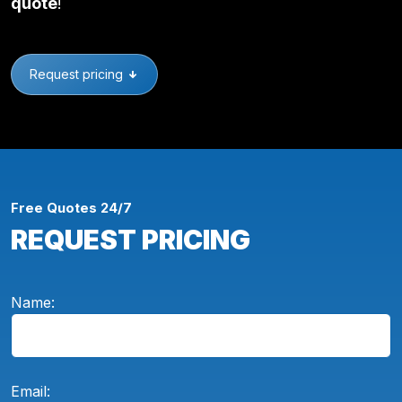
quote
!
Request pricing
Free Quotes 24/7
REQUEST PRICING
Name:
Email: