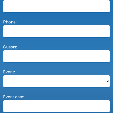
Phone:
Guests:
Event:
Event date: