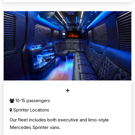
SPRINTER VANS
10-15 passengers
Sprinter Locations
Our fleet includes both executive and limo-style
Mercedes Sprinter vans.