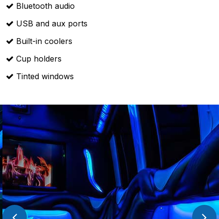
Bluetooth audio
USB and aux ports
Built-in coolers
Cup holders
Tinted windows