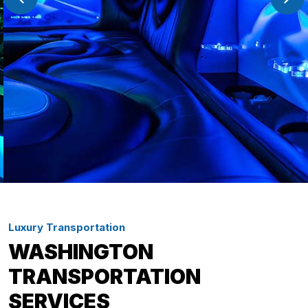
Luxury Transportation
WASHINGTON
TRANSPORTATION
SERVICES