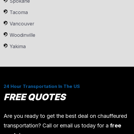
Spokane
Tacoma
Vancouver
Woodinville
Yakima
24 Hour Transportation In The US
FREE QUOTES
Are you ready to get the best deal on chauffeured
transportation? Call or email us today for a
free