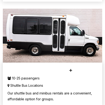
MINI & SHUTTLE BUSES
10-25 passengers
Shuttle Bus Locations
Our shuttle bus and minibus rentals are a convenient,
affordable option for groups.