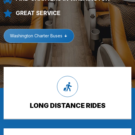
GREAT SERVICE
Washington Charter Buses
LONG DISTANCE RIDES