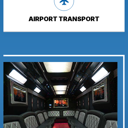
AIRPORT TRANSPORT