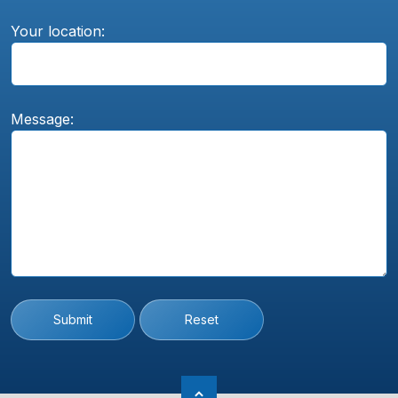
Your location:
Message:
Submit
Reset