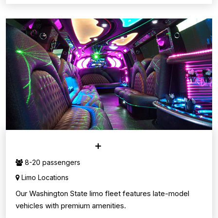
LIMO SERVICE
8-20 passengers
Limo Locations
Our Washington State limo fleet features late-model
vehicles with premium amenities.