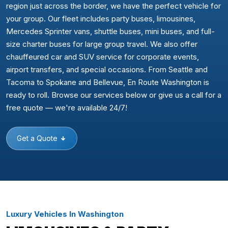
region just across the border, we have the perfect vehicle for
your group. Our fleet includes party buses, limousines,
Mercedes Sprinter vans, shuttle buses, mini buses, and full-
size charter buses for large group travel. We also offer
chauffeured car and SUV service for corporate events,
airport transfers, and special occasions. From Seattle and
Tacoma to Spokane and Bellevue, En Route Washington is
ready to roll. Browse our services below or give us a call for a
free quote — we're available 24/7!
Get a Quote
Luxury Vehicles In Washington