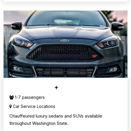
CAR SERVICE
1-7 passengers
Car Service Locations
Chauffeured luxury sedans and SUVs available
throughout Washington State.