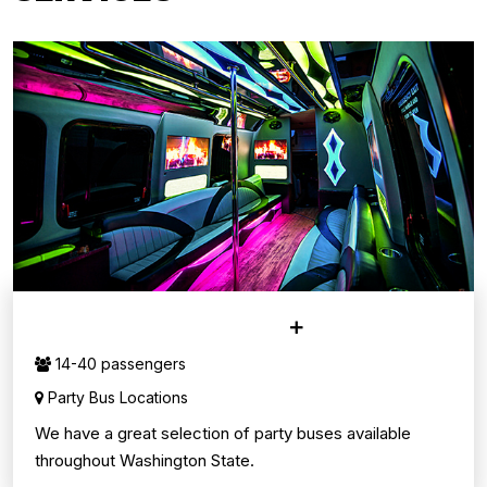
PARTY BUS SERVICE
14-40 passengers
Party Bus Locations
We have a great selection of party buses available
throughout Washington State.