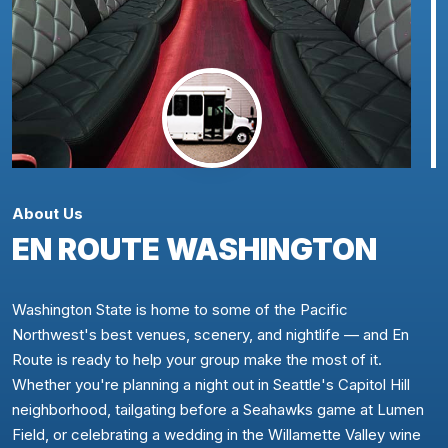
About Us
EN ROUTE WASHINGTON
Washington State is home to some of the Pacific
Northwest's best venues, scenery, and nightlife — and En
Route is ready to help your group make the most of it.
Whether you're planning a night out in Seattle's Capitol Hill
neighborhood, tailgating before a Seahawks game at Lumen
Field, or celebrating a wedding in the Willamette Valley wine