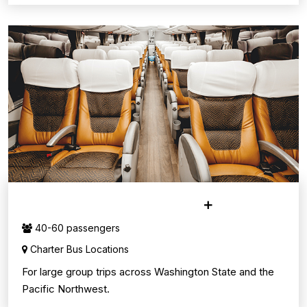
CHARTER BUS SERVICE
40-60 passengers
Charter Bus Locations
For large group trips across Washington State and the
Pacific Northwest.