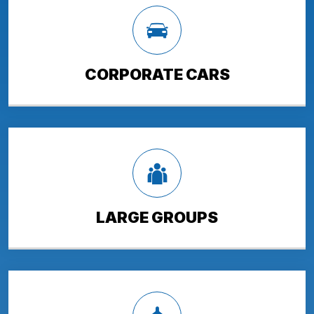
CORPORATE CARS
LARGE GROUPS