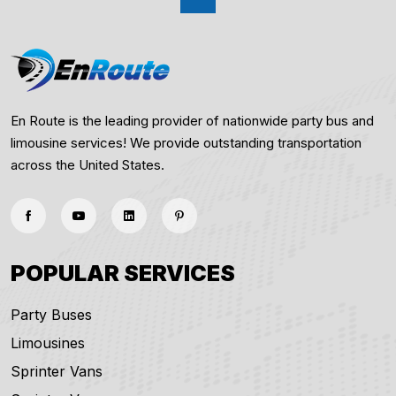
En Route is the leading provider of nationwide party bus and
limousine services! We provide outstanding transportation
across the United States.
POPULAR SERVICES
Party Buses
Limousines
Sprinter Vans