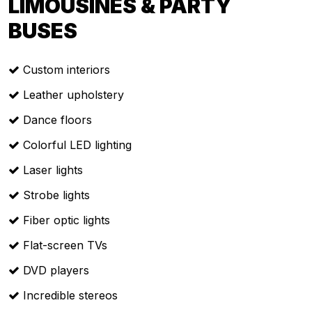
LIMOUSINES & PARTY
BUSES
Custom interiors
Leather upholstery
Dance floors
Colorful LED lighting
Laser lights
Strobe lights
Fiber optic lights
Flat-screen TVs
DVD players
Incredible stereos