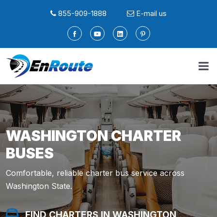
855-909-1888
E-mail us
WASHINGTON CHARTER
BUSES
Comfortable, reliable charter bus service across
Washington State.
FIND A LIMO IN WASHINGTON
FIND SERVICE IN WASHINGTON
FIND A LIMO IN WASHINGTON
FIND SERVICE IN WASHINGTON
FIND CHARTERS IN WASHINGTON