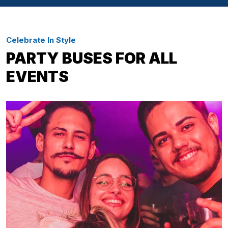
Celebrate In Style
PARTY BUSES FOR ALL
EVENTS