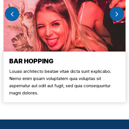
BAR HOPPING
Louasi architecto beatae vitae dicta sunt explicabo.
Nemo enim ipsam voluptatem quia voluptas sit
aspernatur aut odit aut fugit, sed quia consequuntur
magni dolores.