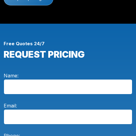
Free Quotes 24/7
REQUEST PRICING
Name:
Email:
Phone: