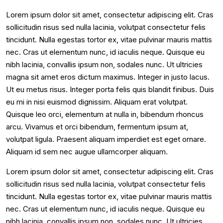
Lorem ipsum dolor sit amet, consectetur adipiscing elit. Cras
sollicitudin risus sed nulla lacinia, volutpat consectetur felis
tincidunt. Nulla egestas tortor ex, vitae pulvinar mauris mattis
nec. Cras ut elementum nunc, id iaculis neque. Quisque eu
nibh lacinia, convallis ipsum non, sodales nunc. Ut ultricies
magna sit amet eros dictum maximus. Integer in justo lacus.
Ut eu metus risus. Integer porta felis quis blandit finibus. Duis
eu mi in nisi euismod dignissim. Aliquam erat volutpat.
Quisque leo orci, elementum at nulla in, bibendum rhoncus
arcu. Vivamus et orci bibendum, fermentum ipsum at,
volutpat ligula. Praesent aliquam imperdiet est eget ornare.
Aliquam id sem nec augue ullamcorper aliquam.
Lorem ipsum dolor sit amet, consectetur adipiscing elit. Cras
sollicitudin risus sed nulla lacinia, volutpat consectetur felis
tincidunt. Nulla egestas tortor ex, vitae pulvinar mauris mattis
nec. Cras ut elementum nunc, id iaculis neque. Quisque eu
nibh lacinia, convallis ipsum non, sodales nunc. Ut ultricies