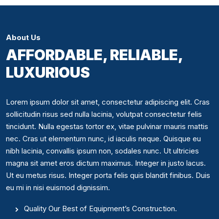
About Us
AFFORDABLE, RELIABLE,
LUXURIOUS
Lorem ipsum dolor sit amet, consectetur adipiscing elit. Cras
sollicitudin risus sed nulla lacinia, volutpat consectetur felis
tincidunt. Nulla egestas tortor ex, vitae pulvinar mauris mattis
nec. Cras ut elementum nunc, id iaculis neque. Quisque eu
nibh lacinia, convallis ipsum non, sodales nunc. Ut ultricies
magna sit amet eros dictum maximus. Integer in justo lacus.
Ut eu metus risus. Integer porta felis quis blandit finibus. Duis
eu mi in nisi euismod dignissim.
Quality Our Best of Equipment’s Construction.