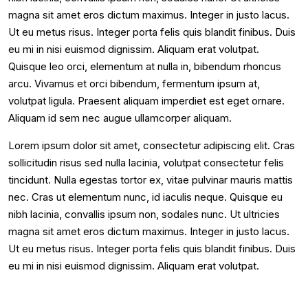
magna sit amet eros dictum maximus. Integer in justo lacus.
Ut eu metus risus. Integer porta felis quis blandit finibus. Duis
eu mi in nisi euismod dignissim. Aliquam erat volutpat.
Quisque leo orci, elementum at nulla in, bibendum rhoncus
arcu. Vivamus et orci bibendum, fermentum ipsum at,
volutpat ligula. Praesent aliquam imperdiet est eget ornare.
Aliquam id sem nec augue ullamcorper aliquam.
Lorem ipsum dolor sit amet, consectetur adipiscing elit. Cras
sollicitudin risus sed nulla lacinia, volutpat consectetur felis
tincidunt. Nulla egestas tortor ex, vitae pulvinar mauris mattis
nec. Cras ut elementum nunc, id iaculis neque. Quisque eu
nibh lacinia, convallis ipsum non, sodales nunc. Ut ultricies
magna sit amet eros dictum maximus. Integer in justo lacus.
Ut eu metus risus. Integer porta felis quis blandit finibus. Duis
eu mi in nisi euismod dignissim. Aliquam erat volutpat.