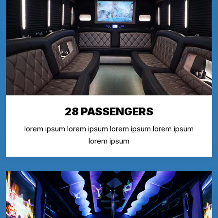
28 PASSENGERS
lorem ipsum lorem ipsum lorem ipsum lorem ipsum
lorem ipsum