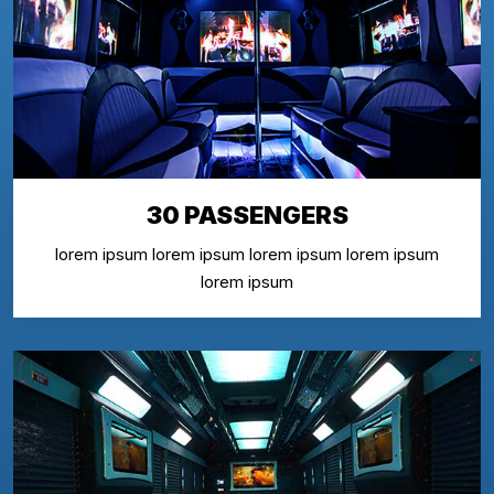
30 PASSENGERS
lorem ipsum lorem ipsum lorem ipsum lorem ipsum
lorem ipsum