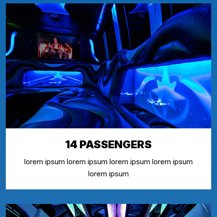
14 PASSENGERS
lorem ipsum lorem ipsum lorem ipsum lorem ipsum
lorem ipsum