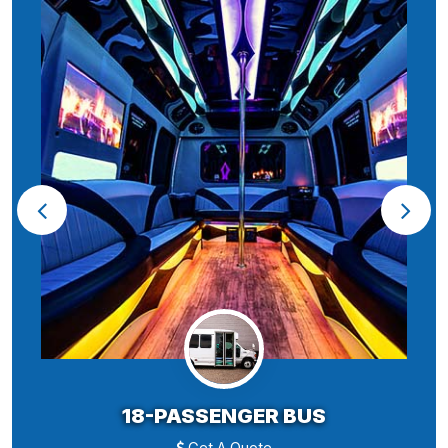
18-PASSENGER BUS
Get A Quote