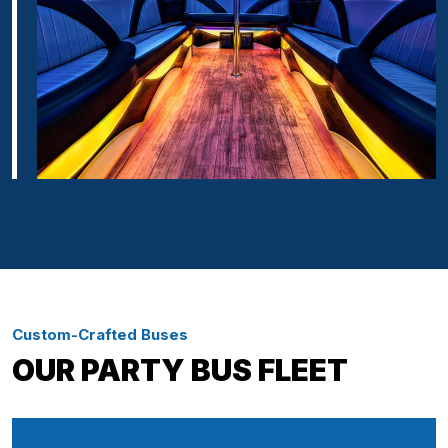
Custom-Crafted Buses
OUR PARTY BUS FLEET