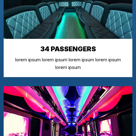
34 PASSENGERS
lorem ipsum lorem ipsum lorem ipsum lorem ipsum
lorem ipsum