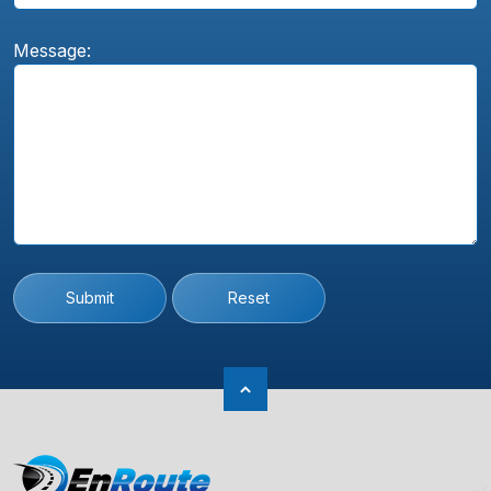
Message:
Submit
Reset