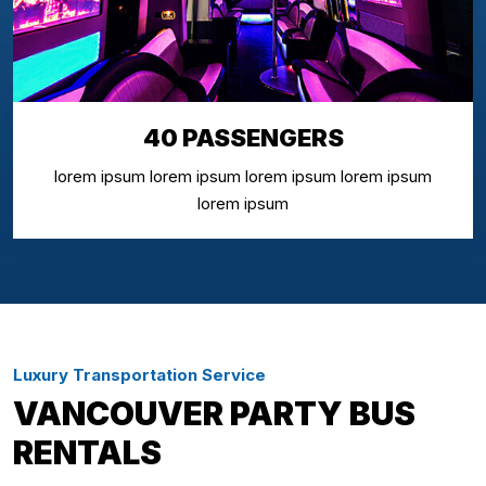
40 PASSENGERS
lorem ipsum lorem ipsum lorem ipsum lorem ipsum
lorem ipsum
Luxury Transportation Service
VANCOUVER PARTY BUS
RENTALS