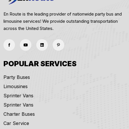
En Route is the leading provider of nationwide party bus and
limousine services! We provide outstanding transportation
across the United States.
POPULAR SERVICES
Party Buses
Limousines
Sprinter Vans
Sprinter Vans
Charter Buses
Car Service