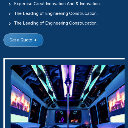
Expertise Great Innovation And & Innovation.
The Leading of Engineering Construcation.
The Leading of Engineering Construcation.
Get a Quote