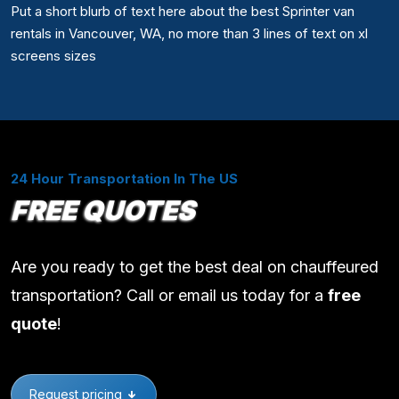
Put a short blurb of text here about the best Sprinter van
rentals in Vancouver, WA, no more than 3 lines of text on xl
screens sizes
24 Hour Transportation In The US
FREE QUOTES
Are you ready to get the best deal on chauffeured
transportation? Call or email us today for a
free
quote
!
Request pricing