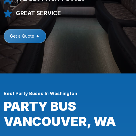
GREAT SERVICE
Get a Quote
Best Party Buses In Washington
PARTY BUS
VANCOUVER, WA