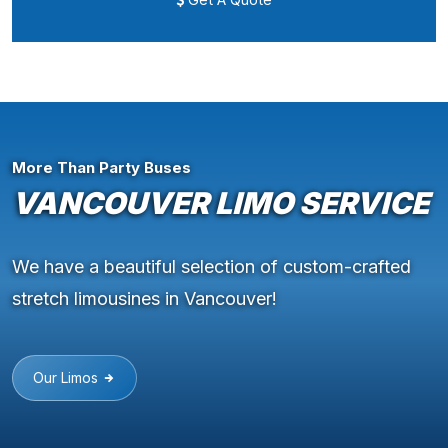
More Than Party Buses
VANCOUVER LIMO SERVICE
We have a beautiful selection of custom-crafted
stretch limousines in Vancouver!
Our Limos