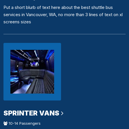
Put a short blurb of text here about the best shuttle bus
services in Vancouver, WA, no more than 3 lines of text on xl
screens sizes
SPRINTER VANS
10-14 Passengers