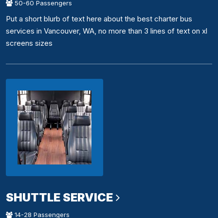
50-60 Passengers
Put a short blurb of text here about the best charter bus
services in Vancouver, WA, no more than 3 lines of text on xl
screens sizes
SHUTTLE SERVICE
14-28 Passengers