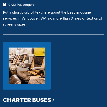
10-20 Passengers
Put a short blurb of text here about the best limousine
services in Vancouver, WA, no more than 3 lines of text on xl
screens sizes
CHARTER BUSES