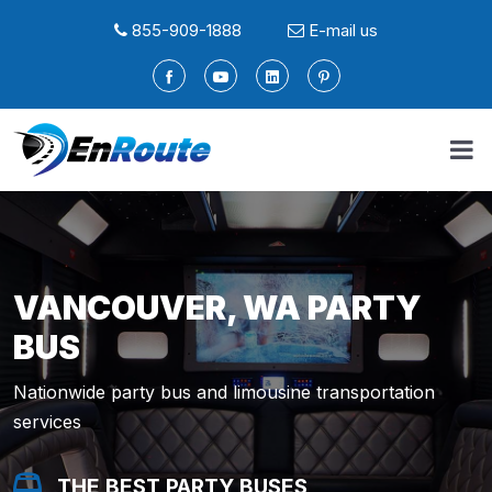
855-909-1888
E-mail us
VANCOUVER, WA PARTY
BUS
Nationwide party bus and limousine transportation
services
THE BEST PARTY BUSES