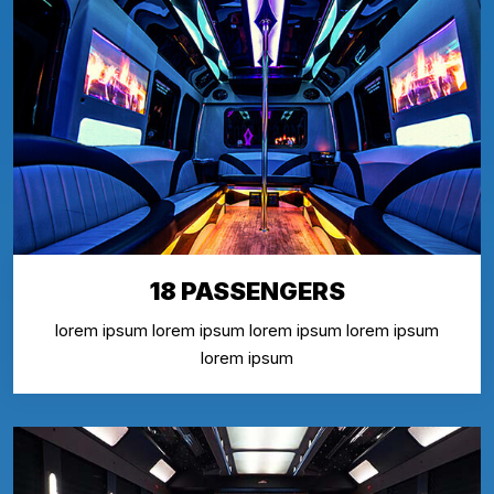
18 PASSENGERS
lorem ipsum lorem ipsum lorem ipsum lorem ipsum
lorem ipsum