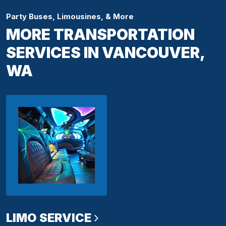
Party Buses, Limousines, & More
MORE TRANSPORTATION
SERVICES IN VANCOUVER,
WA
LIMO SERVICE