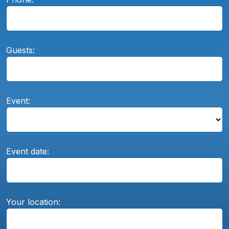
Guests:
Event:
Event date:
Your location: