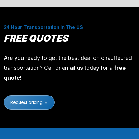
24 Hour Transportation In The US
FREE QUOTES
Are you ready to get the best deal on chauffeured
transportation? Call or email us today for a
free
quote
!
Request pricing