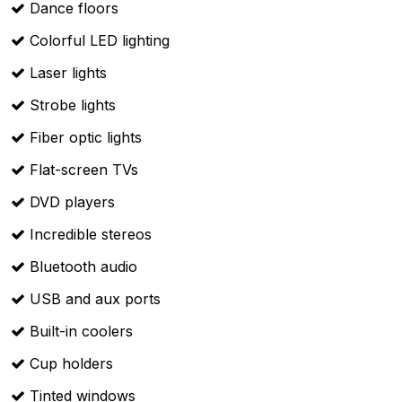
Dance floors
Colorful LED lighting
Laser lights
Strobe lights
Fiber optic lights
Flat-screen TVs
DVD players
Incredible stereos
Bluetooth audio
USB and aux ports
Built-in coolers
Cup holders
Tinted windows