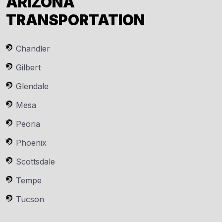
ARIZONA
TRANSPORTATION
Chandler
Gilbert
Glendale
Mesa
Peoria
Phoenix
Scottsdale
Tempe
Tucson