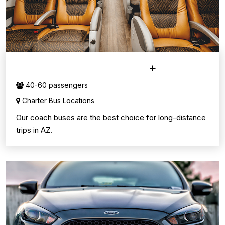
CHARTER BUS SERVICE
40-60 passengers
Charter Bus Locations
Our coach buses are the best choice for long-distance
trips in AZ.