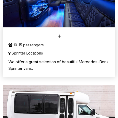
SPRINTER VANS
10-15 passengers
Sprinter Locations
We offer a great selection of beautiful Mercedes-Benz
Sprinter vans.