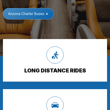
Arizona Charter Buses
LONG DISTANCE RIDES