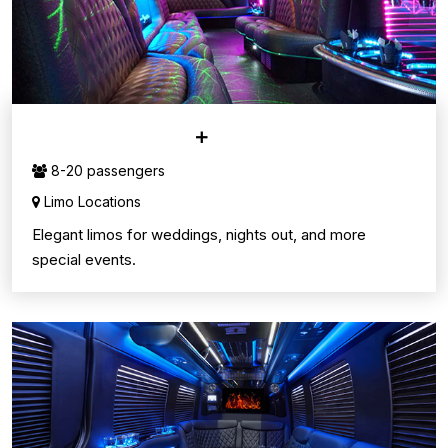
LIMO SERVICE
8-20 passengers
Limo Locations
Elegant limos for weddings, nights out, and more
special events.