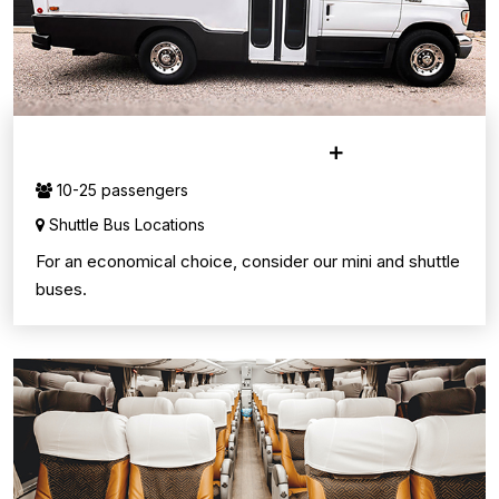
MINI & SHUTTLE BUSES
10-25 passengers
Shuttle Bus Locations
For an economical choice, consider our mini and shuttle
buses.