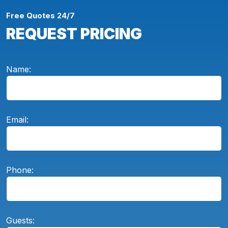
Free Quotes 24/7
REQUEST PRICING
Name:
Email:
Phone:
Guests: