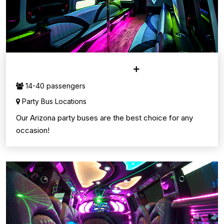
PARTY BUS SERVICE
14-40 passengers
Party Bus Locations
Our Arizona party buses are the best choice for any
occasion!