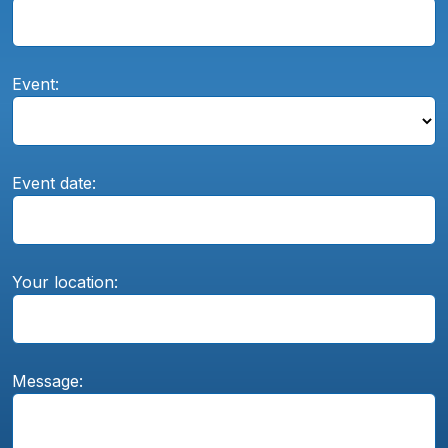
Event:
Event date:
Your location:
Message: