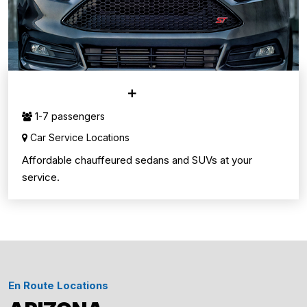
CAR SERVICE
1-7 passengers
Car Service Locations
Affordable chauffeured sedans and SUVs at your
service.
En Route Locations