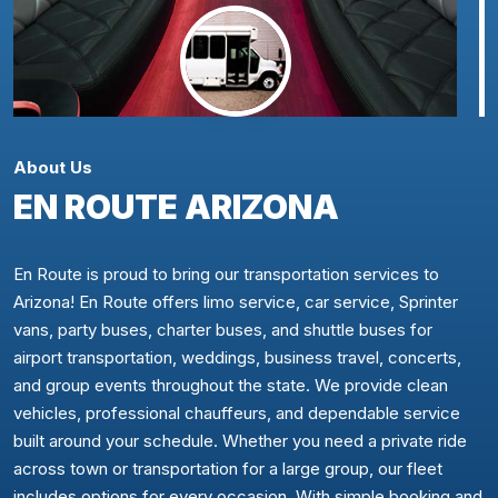
About Us
EN ROUTE ARIZONA
En Route is proud to bring our transportation services to
Arizona! En Route offers limo service, car service, Sprinter
vans, party buses, charter buses, and shuttle buses for
airport transportation, weddings, business travel, concerts,
and group events throughout the state. We provide clean
vehicles, professional chauffeurs, and dependable service
built around your schedule. Whether you need a private ride
across town or transportation for a large group, our fleet
includes options for every occasion. With simple booking and