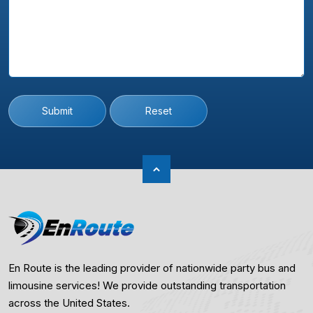
Submit
Reset
En Route is the leading provider of nationwide party bus and
limousine services! We provide outstanding transportation
across the United States.