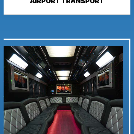
AIRPORT TRANSPORT