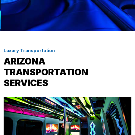
Luxury Transportation
ARIZONA
TRANSPORTATION
SERVICES