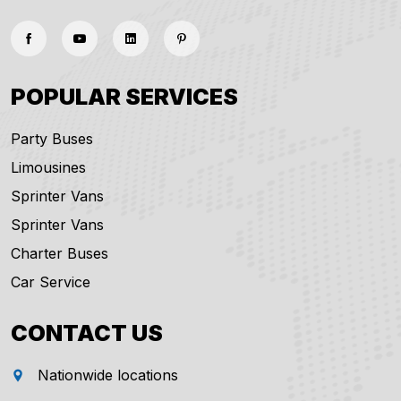
POPULAR SERVICES
Party Buses
Limousines
Sprinter Vans
Sprinter Vans
Charter Buses
Car Service
CONTACT US
Nationwide locations