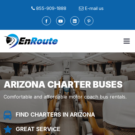
855-909-1888
E-mail us
ARIZONA CHARTER BUSES
Comfortable and affordable motor coach bus rentals.
FIND CHARTERS IN ARIZONA
FIND A LIMO IN ARIZONA
FIND SERVICE IN ARIZONA
FIND A LIMO IN ARIZONA
FIND SERVICE IN ARIZONA
GREAT SERVICE