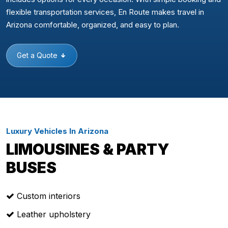
flexible transportation services, En Route makes travel in
Arizona comfortable, organized, and easy to plan.
Get a Quote
Luxury Vehicles In Arizona
LIMOUSINES & PARTY
BUSES
Custom interiors
Leather upholstery