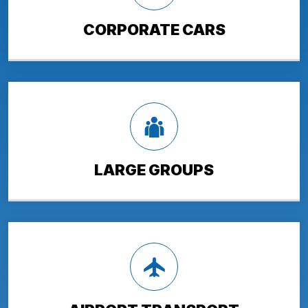
CORPORATE CARS
LARGE GROUPS