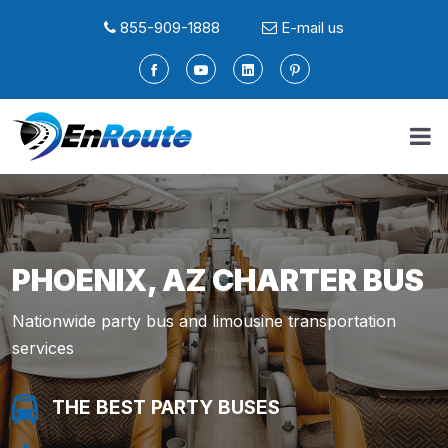
855-909-1888
E-mail us
PHOENIX, AZ CHARTER BUS
Nationwide party bus and limousine transportation
services
THE BEST PARTY BUSES