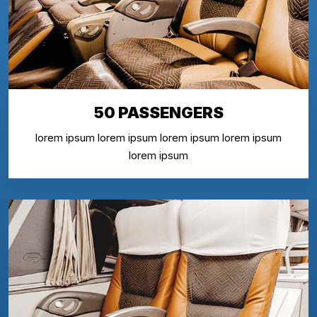
50 PASSENGERS
lorem ipsum lorem ipsum lorem ipsum lorem ipsum
lorem ipsum