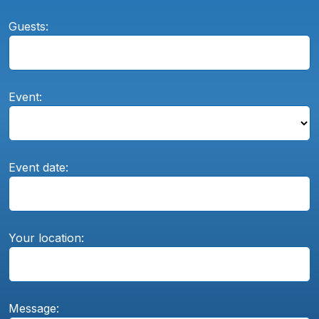
Guests:
Event:
Event date:
Your location:
Message: