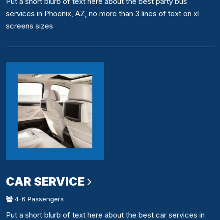
Put a short blurb of text here about the best party bus
services in Phoenix, AZ, no more than 3 lines of text on xl
screens sizes
CAR SERVICE
4-6 Passengers
Put a short blurb of text here about the best car services in