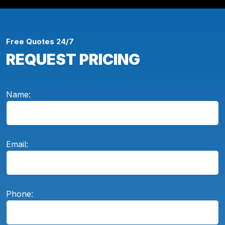
Free Quotes 24/7
REQUEST PRICING
Name:
Email:
Phone: