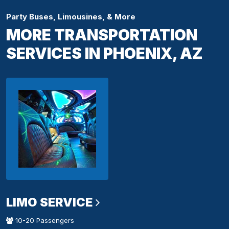
Party Buses, Limousines, & More
MORE TRANSPORTATION
SERVICES IN PHOENIX, AZ
LIMO SERVICE
10-20 Passengers