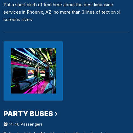
Put a short blurb of text here about the best limousine
services in Phoenix, AZ, no more than 3 lines of text on xl
screens sizes
PARTY BUSES
14-40 Passengers