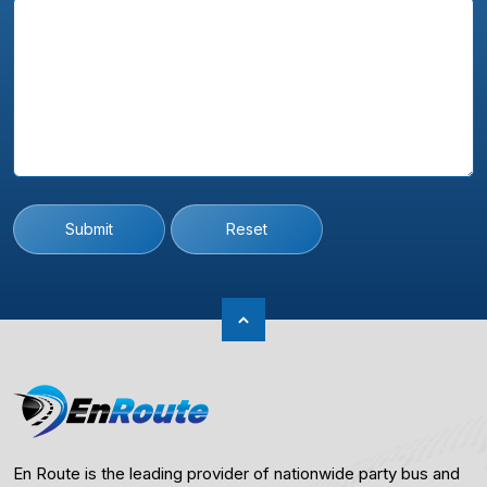
Submit
Reset
En Route is the leading provider of nationwide party bus and