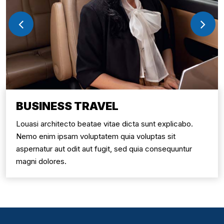
BUSINESS TRAVEL
Louasi architecto beatae vitae dicta sunt explicabo.
Nemo enim ipsam voluptatem quia voluptas sit
aspernatur aut odit aut fugit, sed quia consequuntur
magni dolores.