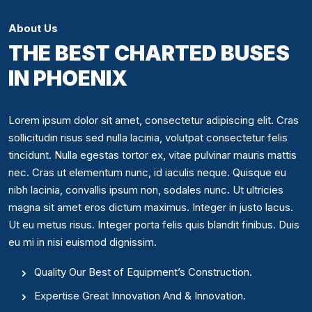
About Us
THE BEST CHARTED BUSES
IN PHOENIX
Lorem ipsum dolor sit amet, consectetur adipiscing elit. Cras
sollicitudin risus sed nulla lacinia, volutpat consectetur felis
tincidunt. Nulla egestas tortor ex, vitae pulvinar mauris mattis
nec. Cras ut elementum nunc, id iaculis neque. Quisque eu
nibh lacinia, convallis ipsum non, sodales nunc. Ut ultricies
magna sit amet eros dictum maximus. Integer in justo lacus.
Ut eu metus risus. Integer porta felis quis blandit finibus. Duis
eu mi in nisi euismod dignissim.
Quality Our Best of Equipment’s Construction.
Expertise Great Innovation And & Innovation.