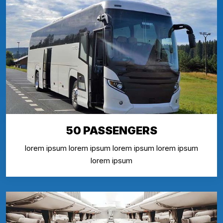
50 PASSENGERS
lorem ipsum lorem ipsum lorem ipsum lorem ipsum
lorem ipsum