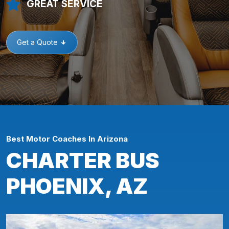
GREAT SERVICE
Get a Quote
Best Motor Coaches In Arizona
CHARTER BUS
PHOENIX, AZ