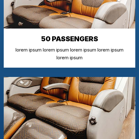
50 PASSENGERS
lorem ipsum lorem ipsum lorem ipsum lorem ipsum
lorem ipsum