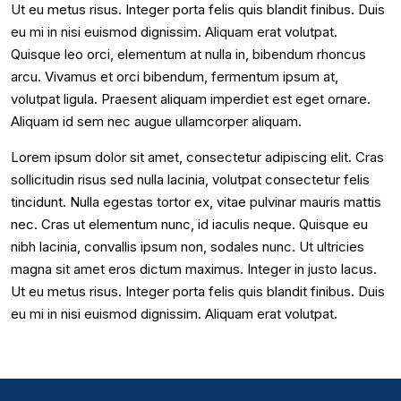
Ut eu metus risus. Integer porta felis quis blandit finibus. Duis
eu mi in nisi euismod dignissim. Aliquam erat volutpat.
Quisque leo orci, elementum at nulla in, bibendum rhoncus
arcu. Vivamus et orci bibendum, fermentum ipsum at,
volutpat ligula. Praesent aliquam imperdiet est eget ornare.
Aliquam id sem nec augue ullamcorper aliquam.
Lorem ipsum dolor sit amet, consectetur adipiscing elit. Cras
sollicitudin risus sed nulla lacinia, volutpat consectetur felis
tincidunt. Nulla egestas tortor ex, vitae pulvinar mauris mattis
nec. Cras ut elementum nunc, id iaculis neque. Quisque eu
nibh lacinia, convallis ipsum non, sodales nunc. Ut ultricies
magna sit amet eros dictum maximus. Integer in justo lacus.
Ut eu metus risus. Integer porta felis quis blandit finibus. Duis
eu mi in nisi euismod dignissim. Aliquam erat volutpat.