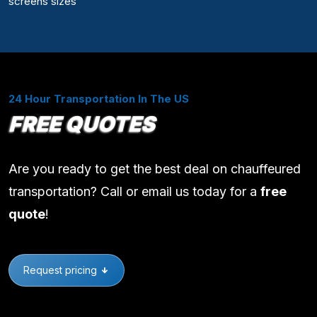
screens sizes
24 Hour Transportation In The US
FREE QUOTES
Are you ready to get the best deal on chauffeured
transportation? Call or email us today for a
free
quote
!
Request pricing