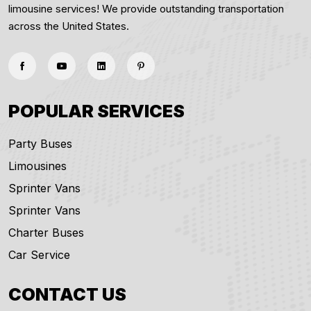
limousine services! We provide outstanding transportation
across the United States.
POPULAR SERVICES
Party Buses
Limousines
Sprinter Vans
Sprinter Vans
Charter Buses
Car Service
CONTACT US