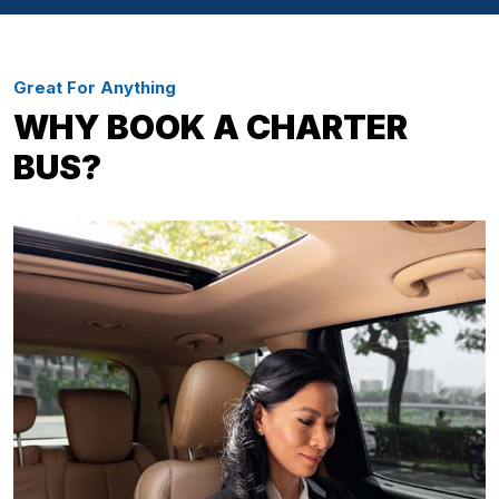
Great For Anything
WHY BOOK A CHARTER
BUS?