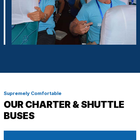
Supremely Comfortable
OUR CHARTER & SHUTTLE
BUSES