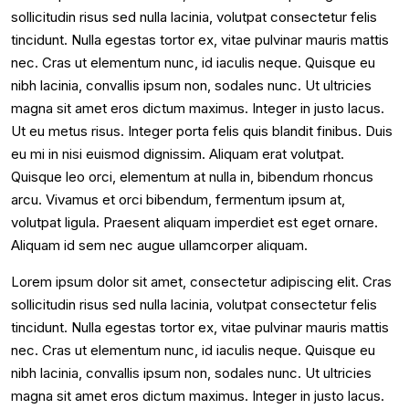
sollicitudin risus sed nulla lacinia, volutpat consectetur felis
tincidunt. Nulla egestas tortor ex, vitae pulvinar mauris mattis
nec. Cras ut elementum nunc, id iaculis neque. Quisque eu
nibh lacinia, convallis ipsum non, sodales nunc. Ut ultricies
magna sit amet eros dictum maximus. Integer in justo lacus.
Ut eu metus risus. Integer porta felis quis blandit finibus. Duis
eu mi in nisi euismod dignissim. Aliquam erat volutpat.
Quisque leo orci, elementum at nulla in, bibendum rhoncus
arcu. Vivamus et orci bibendum, fermentum ipsum at,
volutpat ligula. Praesent aliquam imperdiet est eget ornare.
Aliquam id sem nec augue ullamcorper aliquam.
Lorem ipsum dolor sit amet, consectetur adipiscing elit. Cras
sollicitudin risus sed nulla lacinia, volutpat consectetur felis
tincidunt. Nulla egestas tortor ex, vitae pulvinar mauris mattis
nec. Cras ut elementum nunc, id iaculis neque. Quisque eu
nibh lacinia, convallis ipsum non, sodales nunc. Ut ultricies
magna sit amet eros dictum maximus. Integer in justo lacus.