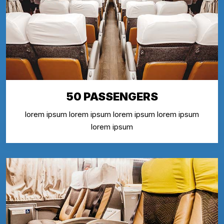
50 PASSENGERS
lorem ipsum lorem ipsum lorem ipsum lorem ipsum
lorem ipsum