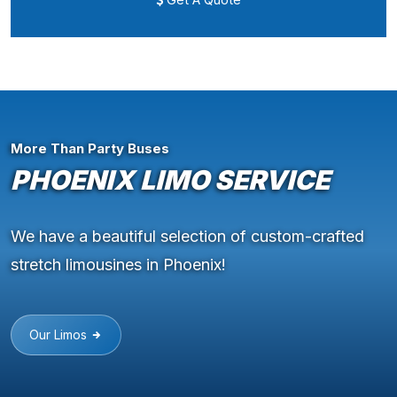
More Than Party Buses
PHOENIX LIMO SERVICE
We have a beautiful selection of custom-crafted
stretch limousines in Phoenix!
Our Limos