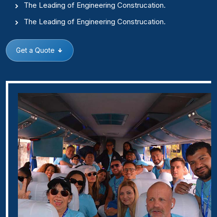
The Leading of Engineering Construcation.
The Leading of Engineering Construcation.
Get a Quote