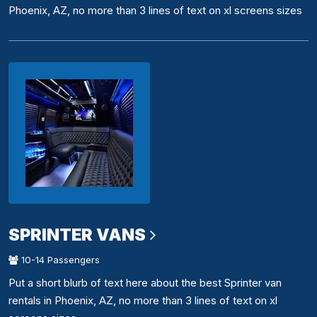
Phoenix, AZ, no more than 3 lines of text on xl screens sizes
SPRINTER VANS
10-14 Passengers
Put a short blurb of text here about the best Sprinter van
rentals in Phoenix, AZ, no more than 3 lines of text on xl