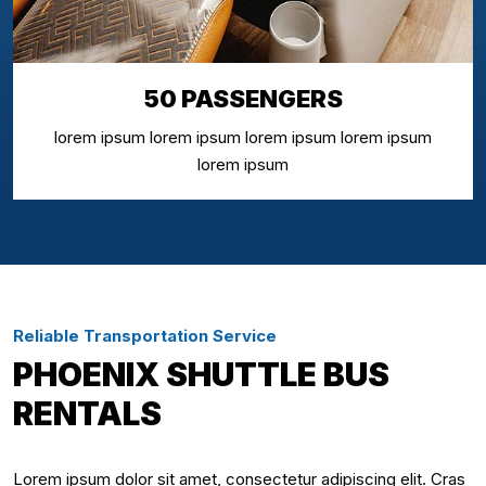
50 PASSENGERS
lorem ipsum lorem ipsum lorem ipsum lorem ipsum
lorem ipsum
Reliable Transportation Service
PHOENIX SHUTTLE BUS
RENTALS
Lorem ipsum dolor sit amet, consectetur adipiscing elit. Cras