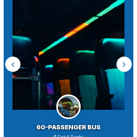
60-PASSENGER BUS
Get A Quote