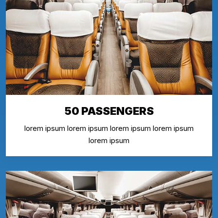
50 PASSENGERS
lorem ipsum lorem ipsum lorem ipsum lorem ipsum
lorem ipsum