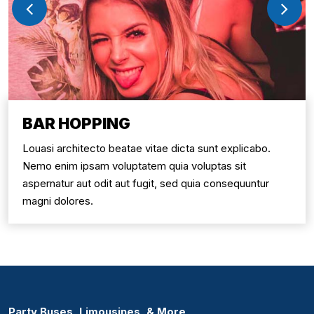
BAR HOPPING
Louasi architecto beatae vitae dicta sunt explicabo.
Nemo enim ipsam voluptatem quia voluptas sit
aspernatur aut odit aut fugit, sed quia consequuntur
magni dolores.
Party Buses, Limousines, & More