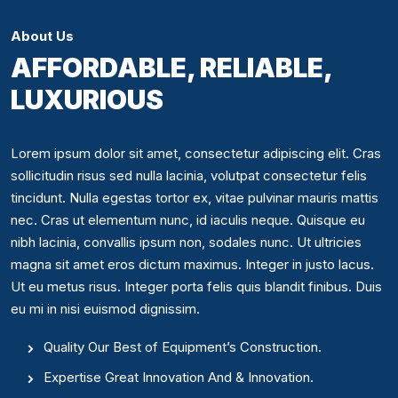
About Us
AFFORDABLE, RELIABLE,
LUXURIOUS
Lorem ipsum dolor sit amet, consectetur adipiscing elit. Cras
sollicitudin risus sed nulla lacinia, volutpat consectetur felis
tincidunt. Nulla egestas tortor ex, vitae pulvinar mauris mattis
nec. Cras ut elementum nunc, id iaculis neque. Quisque eu
nibh lacinia, convallis ipsum non, sodales nunc. Ut ultricies
magna sit amet eros dictum maximus. Integer in justo lacus.
Ut eu metus risus. Integer porta felis quis blandit finibus. Duis
eu mi in nisi euismod dignissim.
Quality Our Best of Equipment’s Construction.
Expertise Great Innovation And & Innovation.