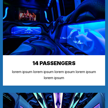
14 PASSENGERS
lorem ipsum lorem ipsum lorem ipsum lorem ipsum
lorem ipsum