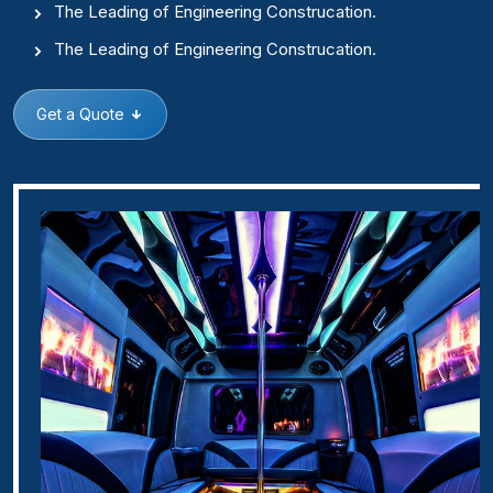
The Leading of Engineering Construcation.
The Leading of Engineering Construcation.
Get a Quote