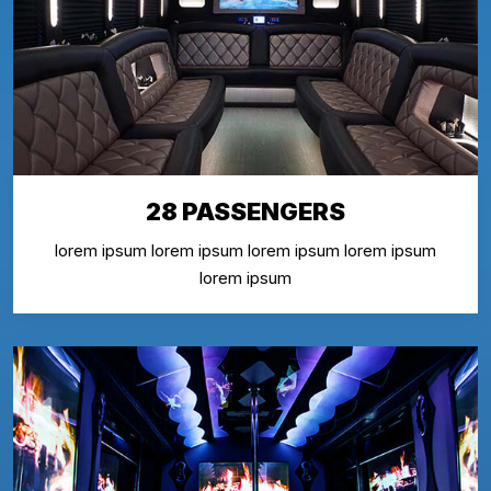
28 PASSENGERS
lorem ipsum lorem ipsum lorem ipsum lorem ipsum
lorem ipsum