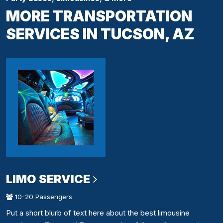
MORE TRANSPORTATION
SERVICES IN TUCSON, AZ
LIMO SERVICE
10-20 Passengers
Put a short blurb of text here about the best limousine