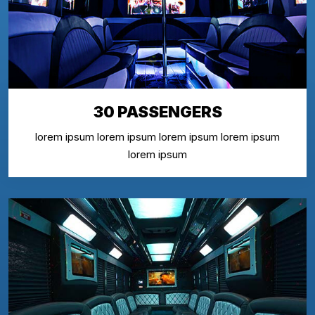
30 PASSENGERS
lorem ipsum lorem ipsum lorem ipsum lorem ipsum
lorem ipsum