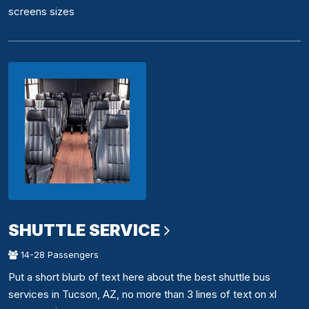
screens sizes
SHUTTLE SERVICE
14-28 Passengers
Put a short blurb of text here about the best shuttle bus
services in Tucson, AZ, no more than 3 lines of text on xl