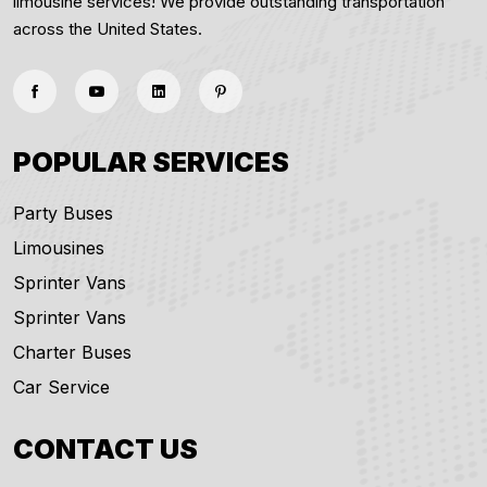
limousine services! We provide outstanding transportation
across the United States.
POPULAR SERVICES
Party Buses
Limousines
Sprinter Vans
Sprinter Vans
Charter Buses
Car Service
CONTACT US