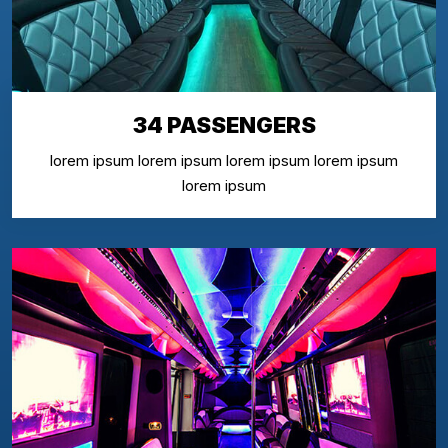
34 PASSENGERS
lorem ipsum lorem ipsum lorem ipsum lorem ipsum
lorem ipsum