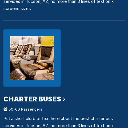
services in Tucson, AZ, no more than 3 lines of text on xl
screens sizes
CHARTER BUSES
50-60 Passengers
Put a short blurb of text here about the best charter bus
services in Tucson, AZ, no more than 3 lines of text on xl