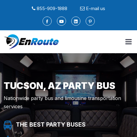
855-909-1888
E-mail us
TUCSON, AZ PARTY BUS
Nationwide party bus and limousine transportation
services
THE BEST PARTY BUSES