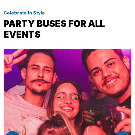
Celebrate In Style
PARTY BUSES FOR ALL
EVENTS