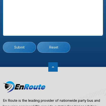
Submit
Reset
En Route is the leading provider of nationwide party bus and