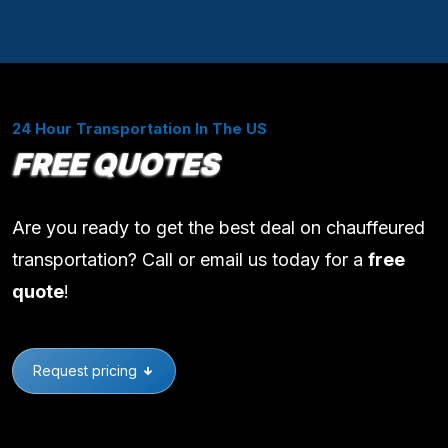
24 Hour Transportation In The US
FREE QUOTES
Are you ready to get the best deal on chauffeured
transportation? Call or email us today for a
free
quote
!
Request pricing