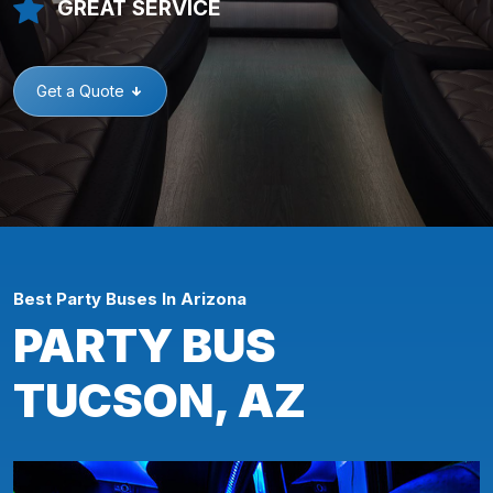
GREAT SERVICE
Get a Quote
Best Party Buses In Arizona
PARTY BUS
TUCSON, AZ