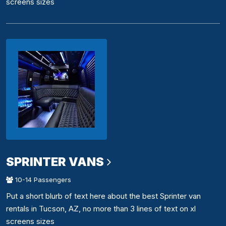
screens sizes
SPRINTER VANS
10-14 Passengers
Put a short blurb of text here about the best Sprinter van
rentals in Tucson, AZ, no more than 3 lines of text on xl
screens sizes