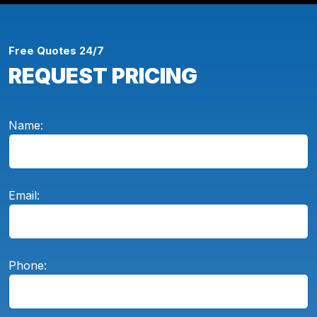
Free Quotes 24/7
REQUEST PRICING
Name:
Email:
Phone: