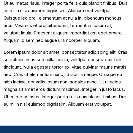
Ut eu metus risus. Integer porta felis quis blandit finibus. Duis
eu mi in nisi euismod dignissim. Aliquam erat volutpat.
Quisque leo orci, elementum at nulla in, bibendum rhoncus
arcu. Vivamus et orci bibendum, fermentum ipsum at,
volutpat ligula. Praesent aliquam imperdiet est eget ornare.
Aliquam id sem nec augue ullamcorper aliquam.
Lorem ipsum dolor sit amet, consectetur adipiscing elit. Cras
sollicitudin risus sed nulla lacinia, volutpat consectetur felis
tincidunt. Nulla egestas tortor ex, vitae pulvinar mauris mattis
nec. Cras ut elementum nunc, id iaculis neque. Quisque eu
nibh lacinia, convallis ipsum non, sodales nunc. Ut ultricies
magna sit amet eros dictum maximus. Integer in justo lacus.
Ut eu metus risus. Integer porta felis quis blandit finibus. Duis
eu mi in nisi euismod dignissim. Aliquam erat volutpat.