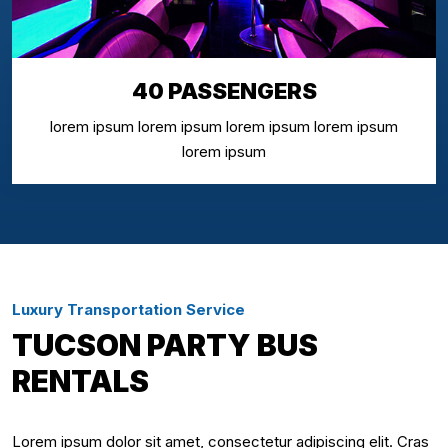
40 PASSENGERS
lorem ipsum lorem ipsum lorem ipsum lorem ipsum
lorem ipsum
Luxury Transportation Service
TUCSON PARTY BUS
RENTALS
Lorem ipsum dolor sit amet, consectetur adipiscing elit. Cras