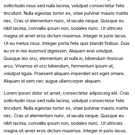
sollicitudin risus sed nulla lacinia, volutpat consectetur felis
tincidunt. Nulla egestas tortor ex, vitae pulvinar mauris mattis
nec. Cras ut elementum nunc, id iaculis neque. Quisque eu
nibh lacinia, convallis ipsum non, sodales nunc. Ut ultricies
magna sit amet eros dictum maximus. Integer in justo lacus.
Ut eu metus risus. Integer porta felis quis blandit finibus. Duis
eu mi in nisi euismod dignissim. Aliquam erat volutpat.
Quisque leo orci, elementum at nulla in, bibendum rhoncus
arcu. Vivamus et orci bibendum, fermentum ipsum at,
volutpat ligula. Praesent aliquam imperdiet est eget ornare.
Aliquam id sem nec augue ullamcorper aliquam.
Lorem ipsum dolor sit amet, consectetur adipiscing elit. Cras
sollicitudin risus sed nulla lacinia, volutpat consectetur felis
tincidunt. Nulla egestas tortor ex, vitae pulvinar mauris mattis
nec. Cras ut elementum nunc, id iaculis neque. Quisque eu
nibh lacinia, convallis ipsum non, sodales nunc. Ut ultricies
magna sit amet eros dictum maximus. Integer in justo lacus.