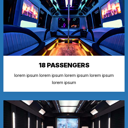
18 PASSENGERS
lorem ipsum lorem ipsum lorem ipsum lorem ipsum
lorem ipsum