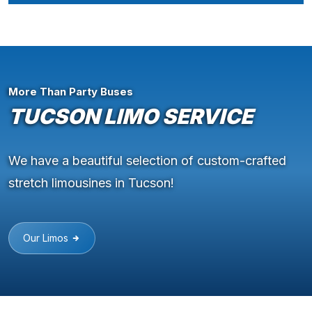
More Than Party Buses
TUCSON LIMO SERVICE
We have a beautiful selection of custom-crafted
stretch limousines in Tucson!
Our Limos