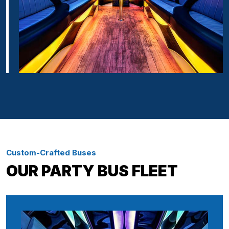
Custom-Crafted Buses
OUR PARTY BUS FLEET