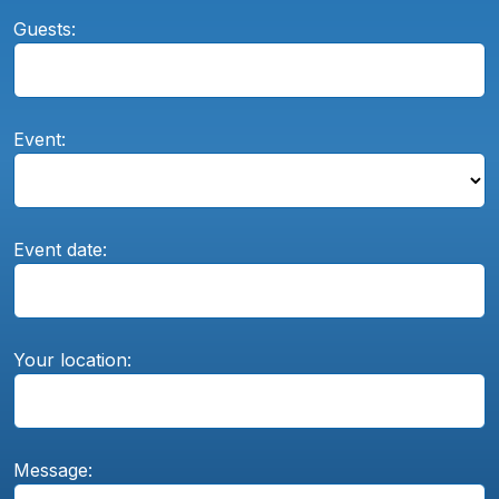
Guests:
Event:
Event date:
Your location:
Message: