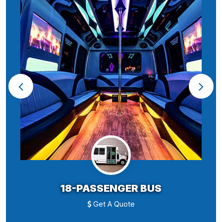
18-PASSENGER BUS
Get A Quote