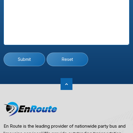
Submit
Reset
En Route is the leading provider of nationwide party bus and