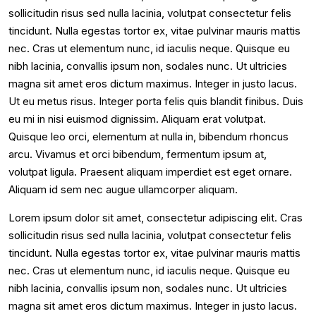
sollicitudin risus sed nulla lacinia, volutpat consectetur felis
tincidunt. Nulla egestas tortor ex, vitae pulvinar mauris mattis
nec. Cras ut elementum nunc, id iaculis neque. Quisque eu
nibh lacinia, convallis ipsum non, sodales nunc. Ut ultricies
magna sit amet eros dictum maximus. Integer in justo lacus.
Ut eu metus risus. Integer porta felis quis blandit finibus. Duis
eu mi in nisi euismod dignissim. Aliquam erat volutpat.
Quisque leo orci, elementum at nulla in, bibendum rhoncus
arcu. Vivamus et orci bibendum, fermentum ipsum at,
volutpat ligula. Praesent aliquam imperdiet est eget ornare.
Aliquam id sem nec augue ullamcorper aliquam.
Lorem ipsum dolor sit amet, consectetur adipiscing elit. Cras
sollicitudin risus sed nulla lacinia, volutpat consectetur felis
tincidunt. Nulla egestas tortor ex, vitae pulvinar mauris mattis
nec. Cras ut elementum nunc, id iaculis neque. Quisque eu
nibh lacinia, convallis ipsum non, sodales nunc. Ut ultricies
magna sit amet eros dictum maximus. Integer in justo lacus.