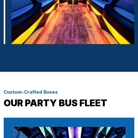
Custom-Crafted Buses
OUR PARTY BUS FLEET