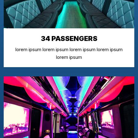
34 PASSENGERS
lorem ipsum lorem ipsum lorem ipsum lorem ipsum
lorem ipsum