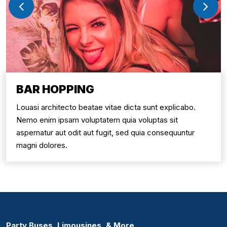
BAR HOPPING
Louasi architecto beatae vitae dicta sunt explicabo.
Nemo enim ipsam voluptatem quia voluptas sit
aspernatur aut odit aut fugit, sed quia consequuntur
magni dolores.
Party Buses, Limousines, & More