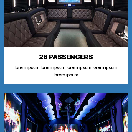
28 PASSENGERS
lorem ipsum lorem ipsum lorem ipsum lorem ipsum
lorem ipsum