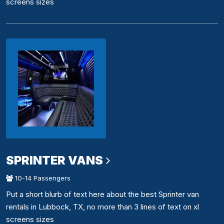
screens sizes
SPRINTER VANS
10-14 Passengers
Put a short blurb of text here about the best Sprinter van
rentals in Lubbock, TX, no more than 3 lines of text on xl
screens sizes