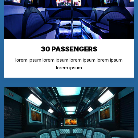
30 PASSENGERS
lorem ipsum lorem ipsum lorem ipsum lorem ipsum
lorem ipsum