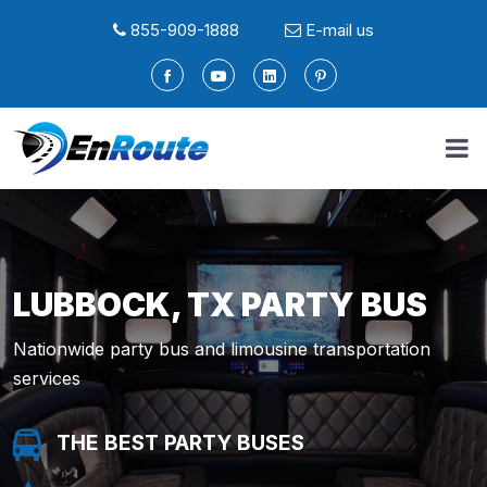
855-909-1888
E-mail us
LUBBOCK, TX PARTY BUS
Nationwide party bus and limousine transportation
services
THE BEST PARTY BUSES