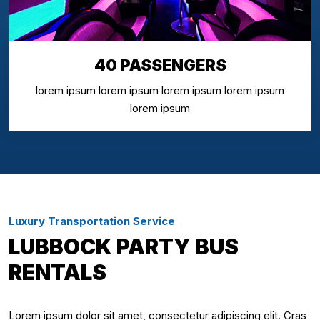
40 PASSENGERS
lorem ipsum lorem ipsum lorem ipsum lorem ipsum
lorem ipsum
Luxury Transportation Service
LUBBOCK PARTY BUS
RENTALS
Lorem ipsum dolor sit amet, consectetur adipiscing elit. Cras