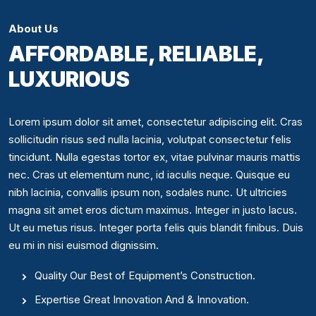
About Us
AFFORDABLE, RELIABLE,
LUXURIOUS
Lorem ipsum dolor sit amet, consectetur adipiscing elit. Cras
sollicitudin risus sed nulla lacinia, volutpat consectetur felis
tincidunt. Nulla egestas tortor ex, vitae pulvinar mauris mattis
nec. Cras ut elementum nunc, id iaculis neque. Quisque eu
nibh lacinia, convallis ipsum non, sodales nunc. Ut ultricies
magna sit amet eros dictum maximus. Integer in justo lacus.
Ut eu metus risus. Integer porta felis quis blandit finibus. Duis
eu mi in nisi euismod dignissim.
Quality Our Best of Equipment’s Construction.
Expertise Great Innovation And & Innovation.