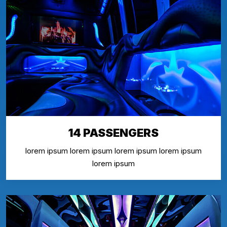
14 PASSENGERS
lorem ipsum lorem ipsum lorem ipsum lorem ipsum
lorem ipsum