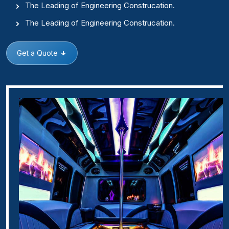
The Leading of Engineering Construcation.
The Leading of Engineering Construcation.
Get a Quote