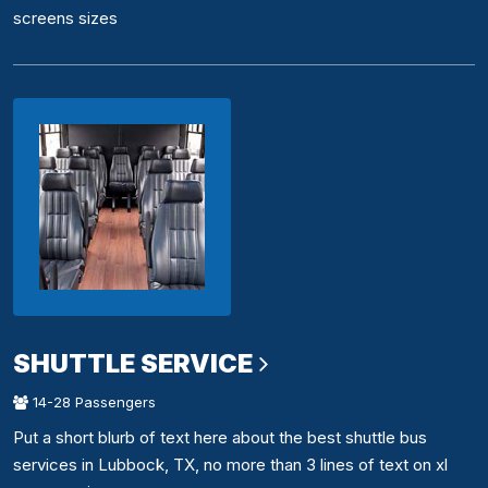
screens sizes
SHUTTLE SERVICE
14-28 Passengers
Put a short blurb of text here about the best shuttle bus
services in Lubbock, TX, no more than 3 lines of text on xl