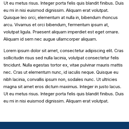
Ut eu metus risus. Integer porta felis quis blandit finibus. Duis
eu mi in nisi euismod dignissim. Aliquam erat volutpat.
Quisque leo orci, elementum at nulla in, bibendum rhoncus
arcu. Vivamus et orci bibendum, fermentum ipsum at,
volutpat ligula. Praesent aliquam imperdiet est eget ornare.
Aliquam id sem nec augue ullamcorper aliquam.
Lorem ipsum dolor sit amet, consectetur adipiscing elit. Cras
sollicitudin risus sed nulla lacinia, volutpat consectetur felis
tincidunt. Nulla egestas tortor ex, vitae pulvinar mauris mattis
nec. Cras ut elementum nunc, id iaculis neque. Quisque eu
nibh lacinia, convallis ipsum non, sodales nunc. Ut ultricies
magna sit amet eros dictum maximus. Integer in justo lacus.
Ut eu metus risus. Integer porta felis quis blandit finibus. Duis
eu mi in nisi euismod dignissim. Aliquam erat volutpat.