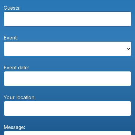
Guests:
Event:
Event date:
Your location:
Message: