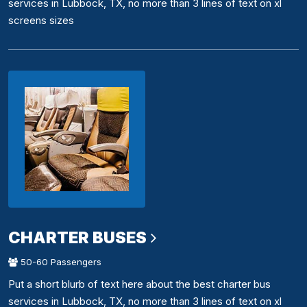
services in Lubbock, TX, no more than 3 lines of text on xl
screens sizes
CHARTER BUSES
50-60 Passengers
Put a short blurb of text here about the best charter bus
services in Lubbock, TX, no more than 3 lines of text on xl