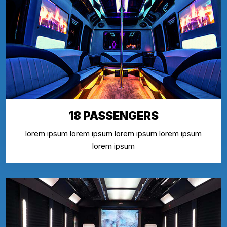
18 PASSENGERS
lorem ipsum lorem ipsum lorem ipsum lorem ipsum
lorem ipsum