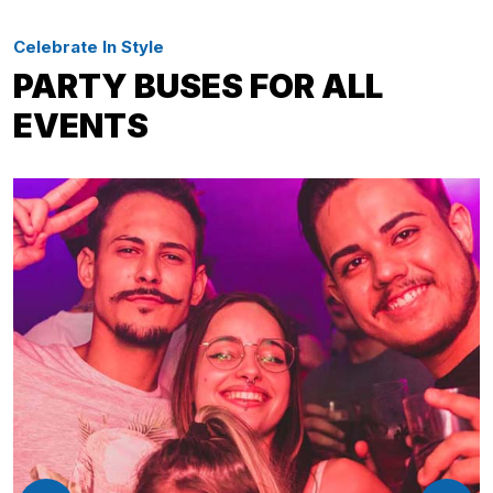
Celebrate In Style
PARTY BUSES FOR ALL
EVENTS