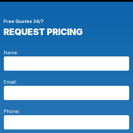
Free Quotes 24/7
REQUEST PRICING
Name:
Email:
Phone: