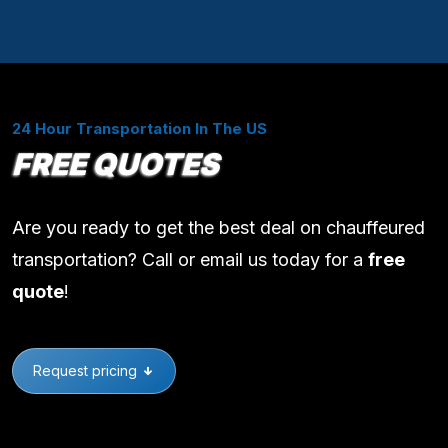
24 Hour Transportation In The US
FREE QUOTES
Are you ready to get the best deal on chauffeured
transportation? Call or email us today for a
free
quote
!
Request pricing