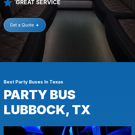
GREAT SERVICE
Get a Quote
Best Party Buses In Texas
PARTY BUS
LUBBOCK, TX