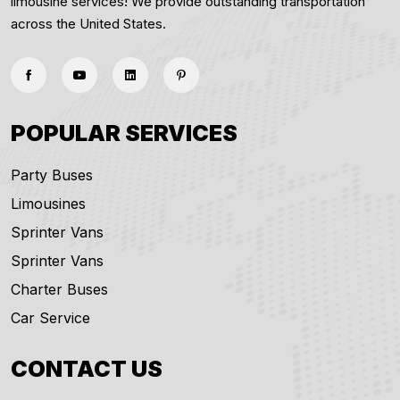
limousine services! We provide outstanding transportation
across the United States.
POPULAR SERVICES
Party Buses
Limousines
Sprinter Vans
Sprinter Vans
Charter Buses
Car Service
CONTACT US