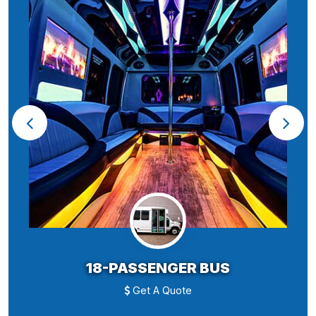
18-PASSENGER BUS
Get A Quote