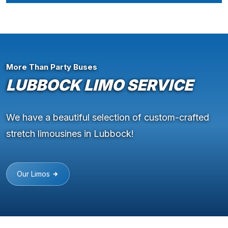
More Than Party Buses
LUBBOCK LIMO SERVICE
We have a beautiful selection of custom-crafted
stretch limousines in Lubbock!
Our Limos