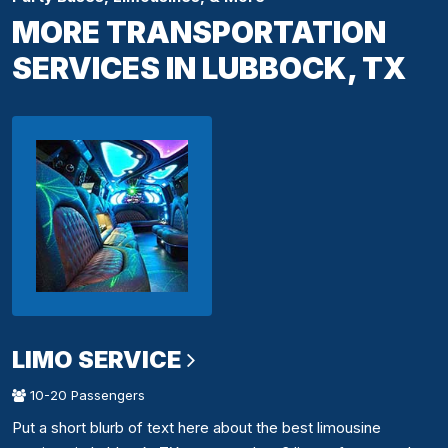
MORE TRANSPORTATION
SERVICES IN LUBBOCK, TX
LIMO SERVICE
10-20 Passengers
Put a short blurb of text here about the best limousine